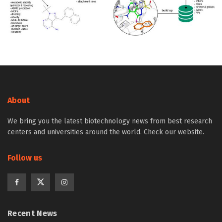
About
We bring you the latest biotechnology news from best research
centers and universities around the world. Check our website.
Follow us
Recent News