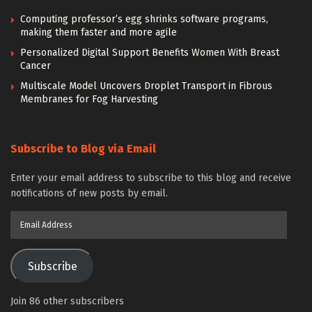
Computing professor’s egg shrinks software programs,
making them faster and more agile
Personalized Digital Support Benefits Women With Breast
Cancer
Multiscale Model Uncovers Droplet Transport in Fibrous
Membranes for Fog Harvesting
Subscribe to Blog via Email
Enter your email address to subscribe to this blog and receive
notifications of new posts by email.
Email
Address
Subscribe
Join 86 other subscribers