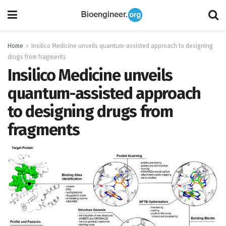
Home
Insilico Medicine unveils quantum-assisted approach to designing
drugs from fragments
Insilico Medicine unveils
quantum-assisted approach
to designing drugs from
fragments