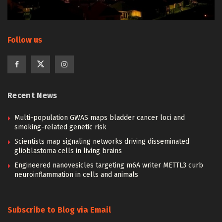
Follow us
Recent News
Multi-population GWAS maps bladder cancer loci and
smoking-related genetic risk
Scientists map signaling networks driving disseminated
glioblastoma cells in living brains
Engineered nanovesicles targeting m6A writer METTL3 curb
neuroinflammation in cells and animals
Subscribe to Blog via Email