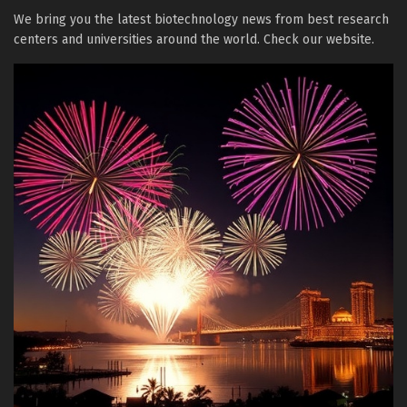
We bring you the latest biotechnology news from best research
centers and universities around the world. Check our website.