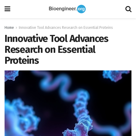
Home
Innovative Tool Advances Research on Essential Proteins
Innovative Tool Advances
Research on Essential
Proteins