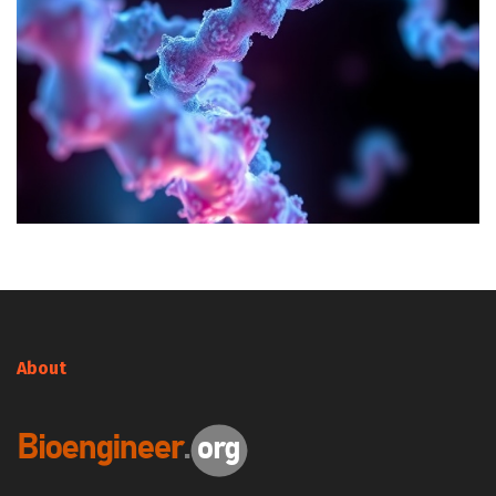
About