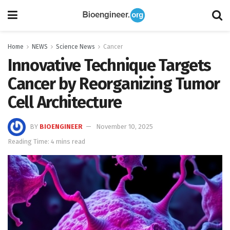
Home
NEWS
Science News
Cancer
Innovative Technique Targets
Cancer by Reorganizing Tumor
Cell Architecture
BY
BIOENGINEER
November 10, 2025
Reading Time: 4 mins read