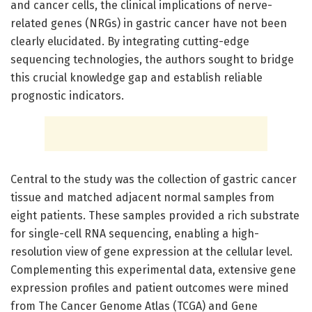
and cancer cells, the clinical implications of nerve-
related genes (NRGs) in gastric cancer have not been
clearly elucidated. By integrating cutting-edge
sequencing technologies, the authors sought to bridge
this crucial knowledge gap and establish reliable
prognostic indicators.
Central to the study was the collection of gastric cancer
tissue and matched adjacent normal samples from
eight patients. These samples provided a rich substrate
for single-cell RNA sequencing, enabling a high-
resolution view of gene expression at the cellular level.
Complementing this experimental data, extensive gene
expression profiles and patient outcomes were mined
from The Cancer Genome Atlas (TCGA) and Gene