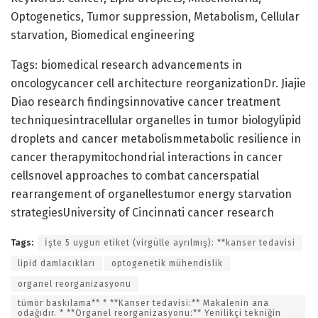
Optogenetics, Tumor suppression, Metabolism, Cellular
starvation, Biomedical engineering
Tags: biomedical research advancements in
oncologycancer cell architecture reorganizationDr. Jiajie
Diao research findingsinnovative cancer treatment
techniquesintracellular organelles in tumor biologylipid
droplets and cancer metabolismmetabolic resilience in
cancer therapymitochondrial interactions in cancer
cellsnovel approaches to combat cancerspatial
rearrangement of organellestumor energy starvation
strategiesUniversity of Cincinnati cancer research
Tags:
İşte 5 uygun etiket (virgülle ayrılmış): **kanser tedavisi
lipid damlacıkları
optogenetik mühendislik
organel reorganizasyonu
tümör baskılama** * **Kanser tedavisi:** Makalenin ana
odağıdır. * **Organel reorganizasyonu:** Yenilikçi tekniğin