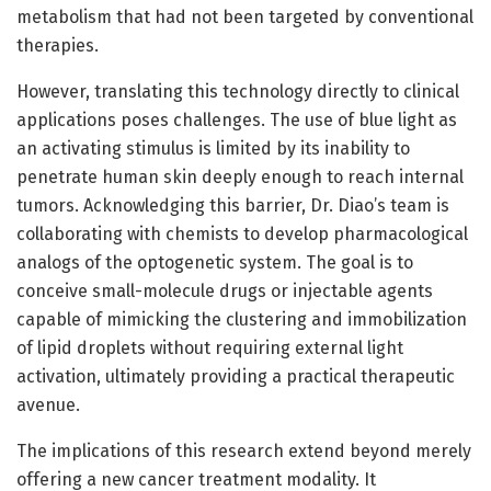
metabolism that had not been targeted by conventional
therapies.
However, translating this technology directly to clinical
applications poses challenges. The use of blue light as
an activating stimulus is limited by its inability to
penetrate human skin deeply enough to reach internal
tumors. Acknowledging this barrier, Dr. Diao’s team is
collaborating with chemists to develop pharmacological
analogs of the optogenetic system. The goal is to
conceive small-molecule drugs or injectable agents
capable of mimicking the clustering and immobilization
of lipid droplets without requiring external light
activation, ultimately providing a practical therapeutic
avenue.
The implications of this research extend beyond merely
offering a new cancer treatment modality. It