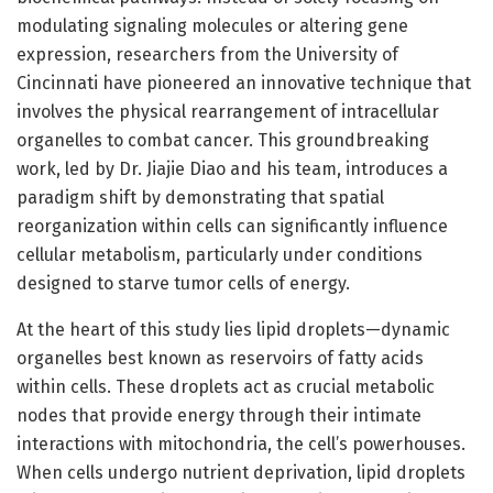
modulating signaling molecules or altering gene
expression, researchers from the University of
Cincinnati have pioneered an innovative technique that
involves the physical rearrangement of intracellular
organelles to combat cancer. This groundbreaking
work, led by Dr. Jiajie Diao and his team, introduces a
paradigm shift by demonstrating that spatial
reorganization within cells can significantly influence
cellular metabolism, particularly under conditions
designed to starve tumor cells of energy.
At the heart of this study lies lipid droplets—dynamic
organelles best known as reservoirs of fatty acids
within cells. These droplets act as crucial metabolic
nodes that provide energy through their intimate
interactions with mitochondria, the cell’s powerhouses.
When cells undergo nutrient deprivation, lipid droplets