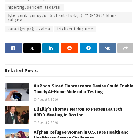
hipertrigliseridemi tedavisi
İşte içerik için uygun 5 etiket (Türkçe): **DR10624 klinik
çalışma
karaciğer yağı azalma
trigliserit düşürme
Related
Posts
AirPods-Sized Fluorescence Device Could Enable
Timely At-Home Molecular Testing
August 7, 2026
Eli Lilly’s Thomas Marron to Present at 13th
ARDD Meeting in Boston
August 7, 2026
Afghan Refugee Women in U.S. Face Health and