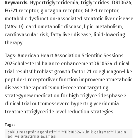
Keywords
: Hypertriglyceridemia, triglycerides, DR10624,
FGF21 receptor, glucagon receptor, GLP-1 receptor,
metabolic dysfunction-associated steatotic liver disease
(MASLD), cardiometabolic disease, lipid metabolism,
cardiovascular risk, fatty liver disease, lipid-lowering
therapy
Tags: American Heart Association Scientific Sessions
2025cholesterol balance enhancementDR10624 clinical
trial resultsfibroblast growth factor 21 roleglucagon-like
peptide-1 receptorliver function improvementmetabolic
disease therapeuticsmulti-receptor targeting
strategynew medication for high triglyceridesphase 2
clinical trial outcomessevere hypertriglyceridemia
treatmenttriglyceride level reduction strategies
Tags:
çoklu reseptör agonisti** * **DR10624 klinik çalışma:** İlacın
adı ve araştırma aşaması