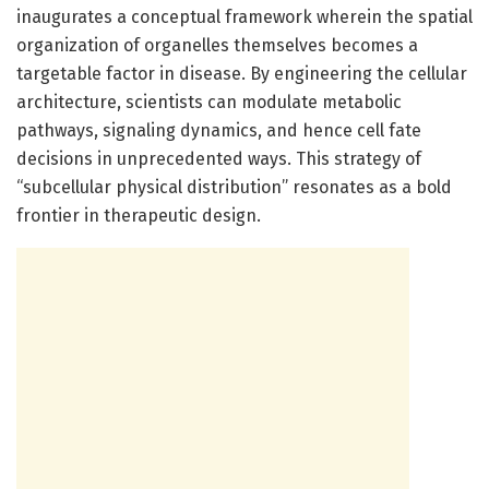
inaugurates a conceptual framework wherein the spatial
organization of organelles themselves becomes a
targetable factor in disease. By engineering the cellular
architecture, scientists can modulate metabolic
pathways, signaling dynamics, and hence cell fate
decisions in unprecedented ways. This strategy of
“subcellular physical distribution” resonates as a bold
frontier in therapeutic design.