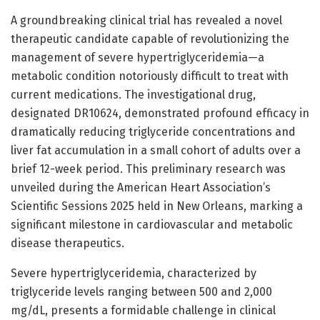
A groundbreaking clinical trial has revealed a novel
therapeutic candidate capable of revolutionizing the
management of severe hypertriglyceridemia—a
metabolic condition notoriously difficult to treat with
current medications. The investigational drug,
designated DR10624, demonstrated profound efficacy in
dramatically reducing triglyceride concentrations and
liver fat accumulation in a small cohort of adults over a
brief 12-week period. This preliminary research was
unveiled during the American Heart Association’s
Scientific Sessions 2025 held in New Orleans, marking a
significant milestone in cardiovascular and metabolic
disease therapeutics.
Severe hypertriglyceridemia, characterized by
triglyceride levels ranging between 500 and 2,000
mg/dL, presents a formidable challenge in clinical