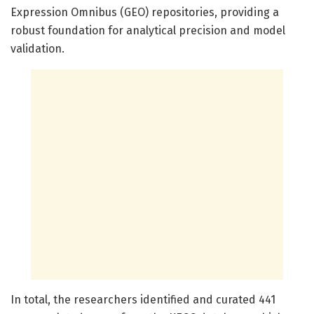
Expression Omnibus (GEO) repositories, providing a
robust foundation for analytical precision and model
validation.
In total, the researchers identified and curated 441