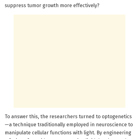
suppress tumor growth more effectively?
To answer this, the researchers turned to optogenetics
—a technique traditionally employed in neuroscience to
manipulate cellular functions with light. By engineering