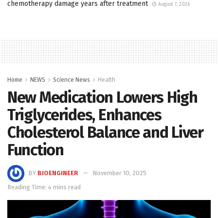
chemotherapy damage years after treatment
August 7, 2026
Home
NEWS
Science News
Health
New Medication Lowers High
Triglycerides, Enhances
Cholesterol Balance and Liver
Function
BY
BIOENGINEER
November 10, 2025
Reading Time: 4 mins read