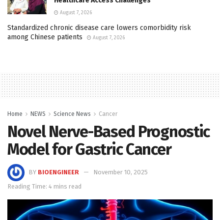
Healthcare Access Challenges
August 7, 2026
Standardized chronic disease care lowers comorbidity risk
among Chinese patients
August 7, 2026
Home
NEWS
Science News
Cancer
Novel Nerve-Based Prognostic
Model for Gastric Cancer
BY
BIOENGINEER
November 10, 2025
Reading Time: 4 mins read