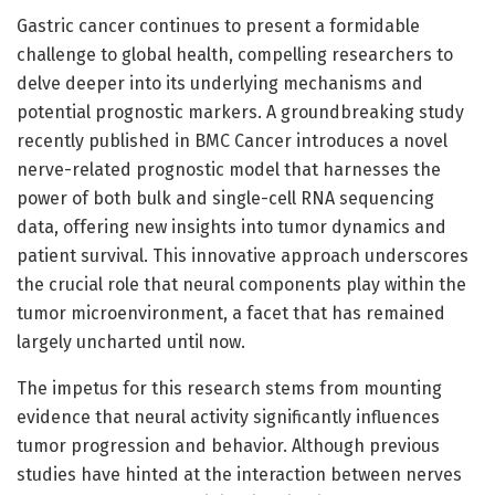
Gastric cancer continues to present a formidable
challenge to global health, compelling researchers to
delve deeper into its underlying mechanisms and
potential prognostic markers. A groundbreaking study
recently published in BMC Cancer introduces a novel
nerve-related prognostic model that harnesses the
power of both bulk and single-cell RNA sequencing
data, offering new insights into tumor dynamics and
patient survival. This innovative approach underscores
the crucial role that neural components play within the
tumor microenvironment, a facet that has remained
largely uncharted until now.
The impetus for this research stems from mounting
evidence that neural activity significantly influences
tumor progression and behavior. Although previous
studies have hinted at the interaction between nerves