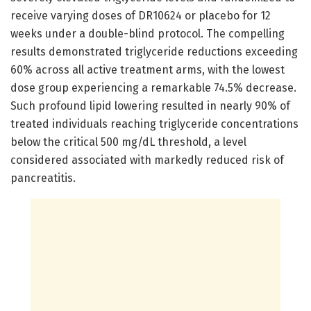
receive varying doses of DR10624 or placebo for 12
weeks under a double-blind protocol. The compelling
results demonstrated triglyceride reductions exceeding
60% across all active treatment arms, with the lowest
dose group experiencing a remarkable 74.5% decrease.
Such profound lipid lowering resulted in nearly 90% of
treated individuals reaching triglyceride concentrations
below the critical 500 mg/dL threshold, a level
considered associated with markedly reduced risk of
pancreatitis.