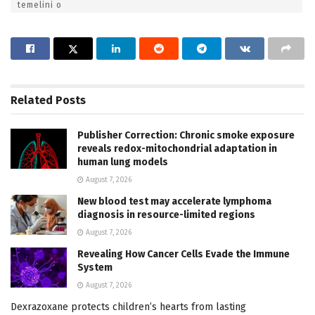
temelini o
Related
Posts
Publisher Correction: Chronic smoke exposure
reveals redox-mitochondrial adaptation in
human lung models
August 7, 2026
New blood test may accelerate lymphoma
diagnosis in resource-limited regions
August 7, 2026
Revealing How Cancer Cells Evade the Immune
System
August 7, 2026
Dexrazoxane protects children’s hearts from lasting