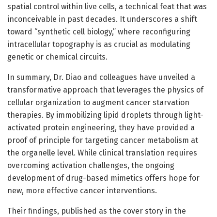
spatial control within live cells, a technical feat that was
inconceivable in past decades. It underscores a shift
toward “synthetic cell biology,” where reconfiguring
intracellular topography is as crucial as modulating
genetic or chemical circuits.
In summary, Dr. Diao and colleagues have unveiled a
transformative approach that leverages the physics of
cellular organization to augment cancer starvation
therapies. By immobilizing lipid droplets through light-
activated protein engineering, they have provided a
proof of principle for targeting cancer metabolism at
the organelle level. While clinical translation requires
overcoming activation challenges, the ongoing
development of drug-based mimetics offers hope for
new, more effective cancer interventions.
Their findings, published as the cover story in the