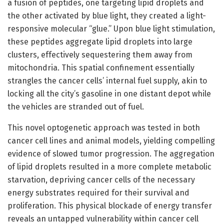
a fusion of peptides, one targeting lipid droplets and
the other activated by blue light, they created a light-
responsive molecular “glue.” Upon blue light stimulation,
these peptides aggregate lipid droplets into large
clusters, effectively sequestering them away from
mitochondria. This spatial confinement essentially
strangles the cancer cells’ internal fuel supply, akin to
locking all the city’s gasoline in one distant depot while
the vehicles are stranded out of fuel.
This novel optogenetic approach was tested in both
cancer cell lines and animal models, yielding compelling
evidence of slowed tumor progression. The aggregation
of lipid droplets resulted in a more complete metabolic
starvation, depriving cancer cells of the necessary
energy substrates required for their survival and
proliferation. This physical blockade of energy transfer
reveals an untapped vulnerability within cancer cell