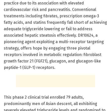
practice due to its association with elevated
cardiovascular risk and pancreatitis. Conventional
treatments including fibrates, prescription omega-3
fatty acids, and statins frequently fall short of achieving
adequate triglyceride lowering or fail to address
associated hepatic steatosis effectively. DR10624, a
pioneering agent exploiting a multi-receptor targeting
strategy, offers hope by engaging three pivotal
receptors involved in metabolic regulation: fibroblast
growth factor 21 (FGF21), glucagon, and glucagon-like
peptide-1 (GLP-1) receptors.
This phase 2 clinical trial enrolled 79 adults,
predominantly men of Asian descent, all exhibiting
severely elevated triglyceride levels and randomized to