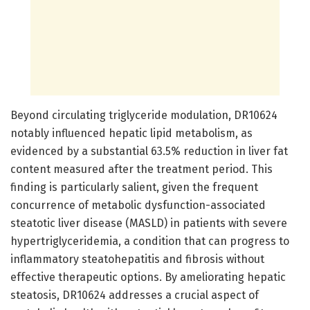
Beyond circulating triglyceride modulation, DR10624
notably influenced hepatic lipid metabolism, as
evidenced by a substantial 63.5% reduction in liver fat
content measured after the treatment period. This
finding is particularly salient, given the frequent
concurrence of metabolic dysfunction-associated
steatotic liver disease (MASLD) in patients with severe
hypertriglyceridemia, a condition that can progress to
inflammatory steatohepatitis and fibrosis without
effective therapeutic options. By ameliorating hepatic
steatosis, DR10624 addresses a crucial aspect of