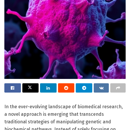
In the ever-evolving landscape of biomedical research,
a novel approach is emerging that transcends
traditional strategies of manipulating genetic and
biochemical pathways. Instead of solely focusing on