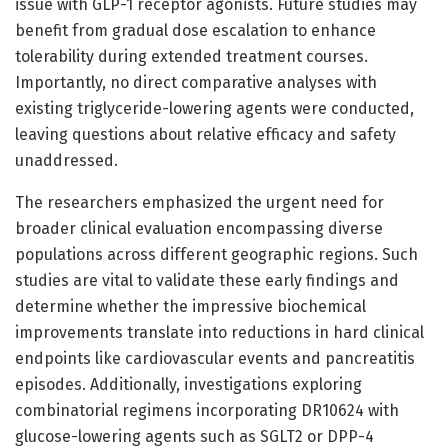
issue with GLP-1 receptor agonists. Future studies may
benefit from gradual dose escalation to enhance
tolerability during extended treatment courses.
Importantly, no direct comparative analyses with
existing triglyceride-lowering agents were conducted,
leaving questions about relative efficacy and safety
unaddressed.
The researchers emphasized the urgent need for
broader clinical evaluation encompassing diverse
populations across different geographic regions. Such
studies are vital to validate these early findings and
determine whether the impressive biochemical
improvements translate into reductions in hard clinical
endpoints like cardiovascular events and pancreatitis
episodes. Additionally, investigations exploring
combinatorial regimens incorporating DR10624 with
glucose-lowering agents such as SGLT2 or DPP-4