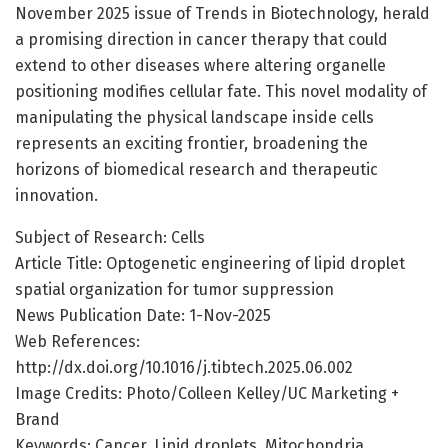
November 2025 issue of Trends in Biotechnology, herald
a promising direction in cancer therapy that could
extend to other diseases where altering organelle
positioning modifies cellular fate. This novel modality of
manipulating the physical landscape inside cells
represents an exciting frontier, broadening the
horizons of biomedical research and therapeutic
innovation.
Subject of Research: Cells
Article Title: Optogenetic engineering of lipid droplet
spatial organization for tumor suppression
News Publication Date: 1-Nov-2025
Web References:
http://dx.doi.org/10.1016/j.tibtech.2025.06.002
Image Credits: Photo/Colleen Kelley/UC Marketing +
Brand
Keywords: Cancer, Lipid droplets, Mitochondria,