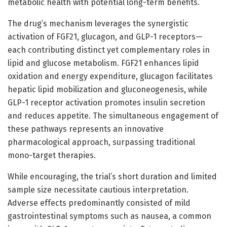
metabolic health with potential long-term benefits.
The drug’s mechanism leverages the synergistic
activation of FGF21, glucagon, and GLP-1 receptors—
each contributing distinct yet complementary roles in
lipid and glucose metabolism. FGF21 enhances lipid
oxidation and energy expenditure, glucagon facilitates
hepatic lipid mobilization and gluconeogenesis, while
GLP-1 receptor activation promotes insulin secretion
and reduces appetite. The simultaneous engagement of
these pathways represents an innovative
pharmacological approach, surpassing traditional
mono-target therapies.
While encouraging, the trial’s short duration and limited
sample size necessitate cautious interpretation.
Adverse effects predominantly consisted of mild
gastrointestinal symptoms such as nausea, a common