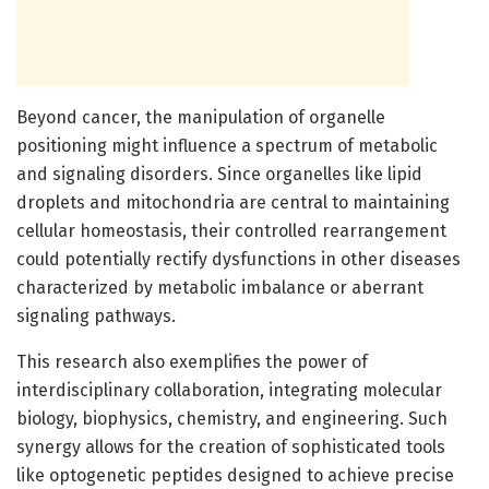
Beyond cancer, the manipulation of organelle
positioning might influence a spectrum of metabolic
and signaling disorders. Since organelles like lipid
droplets and mitochondria are central to maintaining
cellular homeostasis, their controlled rearrangement
could potentially rectify dysfunctions in other diseases
characterized by metabolic imbalance or aberrant
signaling pathways.
This research also exemplifies the power of
interdisciplinary collaboration, integrating molecular
biology, biophysics, chemistry, and engineering. Such
synergy allows for the creation of sophisticated tools
like optogenetic peptides designed to achieve precise