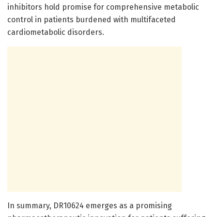
inhibitors hold promise for comprehensive metabolic
control in patients burdened with multifaceted
cardiometabolic disorders.
In summary, DR10624 emerges as a promising