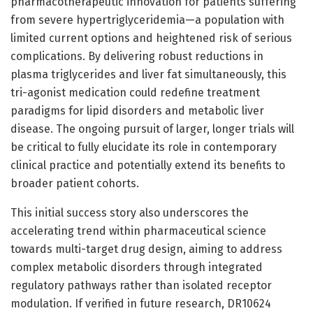
pharmacotherapeutic innovation for patients suffering
from severe hypertriglyceridemia—a population with
limited current options and heightened risk of serious
complications. By delivering robust reductions in
plasma triglycerides and liver fat simultaneously, this
tri-agonist medication could redefine treatment
paradigms for lipid disorders and metabolic liver
disease. The ongoing pursuit of larger, longer trials will
be critical to fully elucidate its role in contemporary
clinical practice and potentially extend its benefits to
broader patient cohorts.
This initial success story also underscores the
accelerating trend within pharmaceutical science
towards multi-target drug design, aiming to address
complex metabolic disorders through integrated
regulatory pathways rather than isolated receptor
modulation. If verified in future research, DR10624