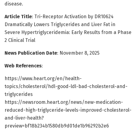
disease.
Article Title
: Tri-Receptor Activation by DR10624
Dramatically Lowers Triglycerides and Liver Fat in
Severe Hypertriglyceridemia: Early Results from a Phase
2 Clinical Trial
News Publication Date
: November 8, 2025
Web References
:
https://www.heart.org/en/health-
topics/cholesterol/hdl-good-ldl-bad-cholesterol-and-
triglycerides
https://newsroom.heart.org/news/new-medication-
reduced-high-triglyceride-levels-improved-cholesterol-
and-liver-health?
preview=bf18b234b1580db9d01de1b96292b2e6