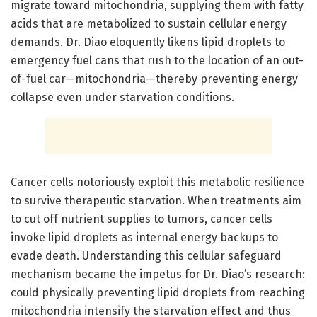
migrate toward mitochondria, supplying them with fatty
acids that are metabolized to sustain cellular energy
demands. Dr. Diao eloquently likens lipid droplets to
emergency fuel cans that rush to the location of an out-
of-fuel car—mitochondria—thereby preventing energy
collapse even under starvation conditions.
Cancer cells notoriously exploit this metabolic resilience
to survive therapeutic starvation. When treatments aim
to cut off nutrient supplies to tumors, cancer cells
invoke lipid droplets as internal energy backups to
evade death. Understanding this cellular safeguard
mechanism became the impetus for Dr. Diao’s research:
could physically preventing lipid droplets from reaching
mitochondria intensify the starvation effect and thus