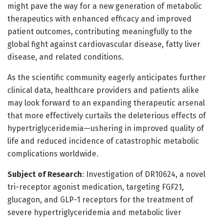
might pave the way for a new generation of metabolic
therapeutics with enhanced efficacy and improved
patient outcomes, contributing meaningfully to the
global fight against cardiovascular disease, fatty liver
disease, and related conditions.
As the scientific community eagerly anticipates further
clinical data, healthcare providers and patients alike
may look forward to an expanding therapeutic arsenal
that more effectively curtails the deleterious effects of
hypertriglyceridemia—ushering in improved quality of
life and reduced incidence of catastrophic metabolic
complications worldwide.
Subject of Research
: Investigation of DR10624, a novel
tri-receptor agonist medication, targeting FGF21,
glucagon, and GLP-1 receptors for the treatment of
severe hypertriglyceridemia and metabolic liver