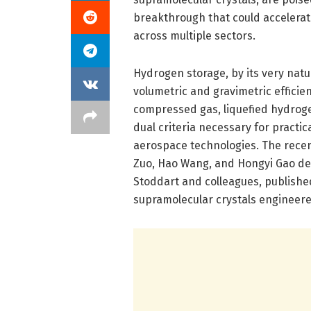
breakthrough that could accelerat
across multiple sectors.
Hydrogen storage, by its very nat
volumetric and gravimetric effici
compressed gas, liquefied hydrog
dual criteria necessary for practic
aerospace technologies. The recen
Zuo, Hao Wang, and Hongyi Gao de
Stoddart and colleagues, publishe
supramolecular crystals engineered