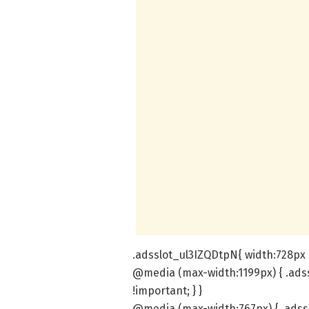
.adsslot_ul3IZQDtpN{ width:728px !
@media (max-width:1199px) { .ads
!important; } }
@media (max-width:767px) { .adss