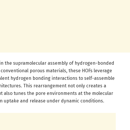
s in the supramolecular assembly of hydrogen-bonded
 conventional porous materials, these HOFs leverage
valent hydrogen bonding interactions to self-assemble
chitectures. This rearrangement not only creates a
ut also tunes the pore environments at the molecular
en uptake and release under dynamic conditions.