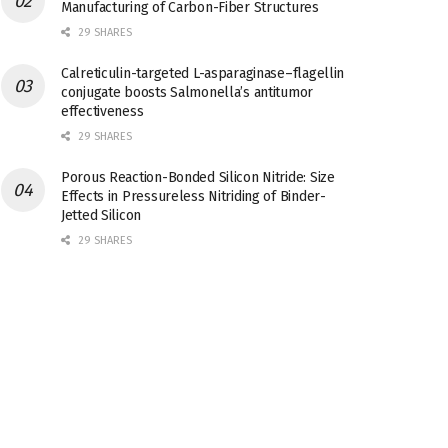
Manufacturing of Carbon-Fiber Structures
29 SHARES
Calreticulin-targeted L-asparaginase–flagellin
conjugate boosts Salmonella’s antitumor
effectiveness
29 SHARES
Porous Reaction-Bonded Silicon Nitride: Size
Effects in Pressureless Nitriding of Binder-
Jetted Silicon
29 SHARES