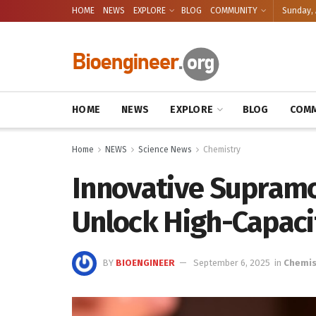
HOME
NEWS
EXPLORE
BLOG
COMMUNITY
Sunday, 
HOME
NEWS
EXPLORE
BLOG
COMM
Home
NEWS
Science News
Chemistry
Innovative Supramo
Unlock High-Capaci
BY
BIOENGINEER
September 6, 2025
in
Chemis