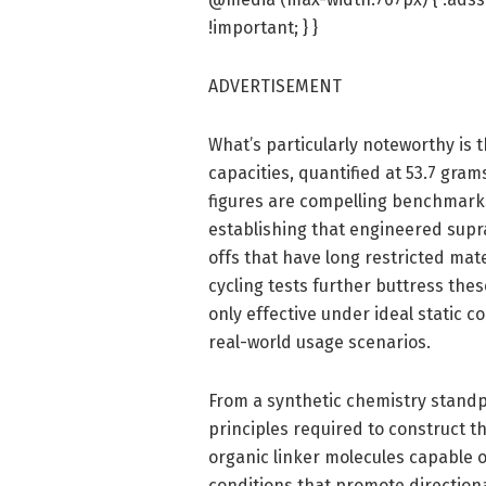
!important; } }
ADVERTISEMENT
What’s particularly noteworthy is 
capacities, quantified at 53.7 gram
figures are compelling benchmark
establishing that engineered supra
offs that have long restricted ma
cycling tests further buttress the
only effective under ideal static 
real-world usage scenarios.
From a synthetic chemistry standp
principles required to construct th
organic linker molecules capable 
conditions that promote direction