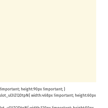
important; height:90px !important; }
slot_ul3IZQDtpN{ width:468px !important; height:60px
lot_ul3IZQDtpN{ width:320px !important; height:50px