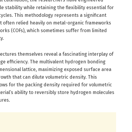
stability while retaining the flexibility essential for
cles. This methodology represents a significant
at often relied heavily on metal-organic frameworks
orks (COFs), which sometimes suffer from limited
y.
tectures themselves reveal a fascinating interplay of
age efficiency. The multivalent hydrogen bonding
ensional lattice, maximizing exposed surface area
owth that can dilute volumetric density. This
 allows for the packing density required for volumetric
erial’s ability to reversibly store hydrogen molecules
ures.