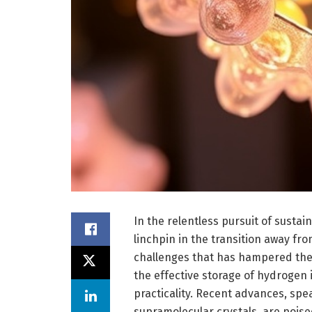
In the relentless pursuit of susta
linchpin in the transition away fro
challenges that has hampered the
the effective storage of hydrogen 
practicality. Recent advances, sp
supramolecular crystals, are poise