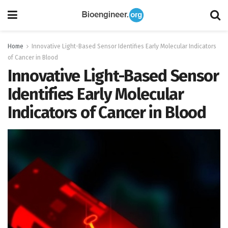
Home
Innovative Light-Based Sensor Identifies Early Molecular Indicators
of Cancer in Blood
Innovative Light-Based Sensor
Identifies Early Molecular
Indicators of Cancer in Blood