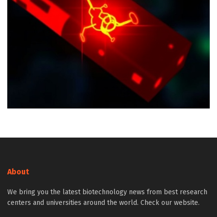
About
We bring you the latest biotechnology news from best research
centers and universities around the world. Check our website.