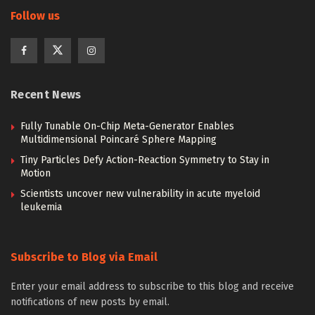
Follow us
Recent News
Fully Tunable On-Chip Meta-Generator Enables
Multidimensional Poincaré Sphere Mapping
Tiny Particles Defy Action-Reaction Symmetry to Stay in
Motion
Scientists uncover new vulnerability in acute myeloid
leukemia
Subscribe to Blog via Email
Enter your email address to subscribe to this blog and receive
notifications of new posts by email.