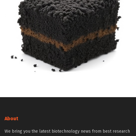
About
We bring you the latest biotechnology news from best research