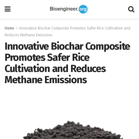
Home
Innovative Biochar Composite Promotes Safer Rice Cultivation and
Reduces Methane Emissions
Innovative Biochar Composite
Promotes Safer Rice
Cultivation and Reduces
Methane Emissions