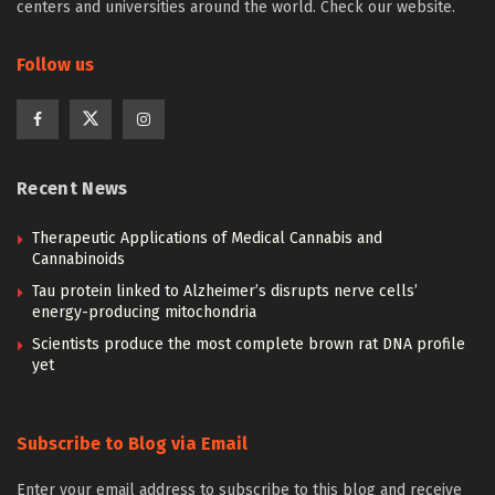
centers and universities around the world. Check our website.
Follow us
Recent News
Therapeutic Applications of Medical Cannabis and
Cannabinoids
Tau protein linked to Alzheimer’s disrupts nerve cells’
energy-producing mitochondria
Scientists produce the most complete brown rat DNA profile
yet
Subscribe to Blog via Email
Enter your email address to subscribe to this blog and receive