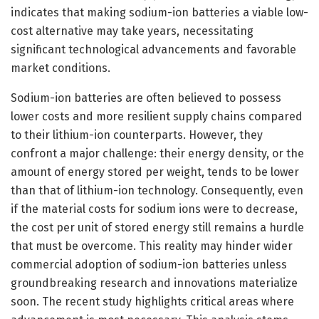
indicates that making sodium-ion batteries a viable low-
cost alternative may take years, necessitating
significant technological advancements and favorable
market conditions.
Sodium-ion batteries are often believed to possess
lower costs and more resilient supply chains compared
to their lithium-ion counterparts. However, they
confront a major challenge: their energy density, or the
amount of energy stored per weight, tends to be lower
than that of lithium-ion technology. Consequently, even
if the material costs for sodium ions were to decrease,
the cost per unit of stored energy still remains a hurdle
that must be overcome. This reality may hinder wider
commercial adoption of sodium-ion batteries unless
groundbreaking research and innovations materialize
soon. The recent study highlights critical areas where