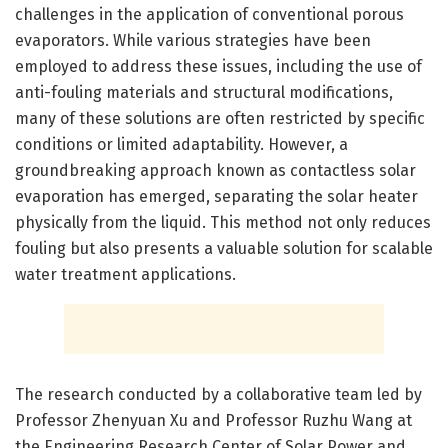
challenges in the application of conventional porous
evaporators. While various strategies have been
employed to address these issues, including the use of
anti-fouling materials and structural modifications,
many of these solutions are often restricted by specific
conditions or limited adaptability. However, a
groundbreaking approach known as contactless solar
evaporation has emerged, separating the solar heater
physically from the liquid. This method not only reduces
fouling but also presents a valuable solution for scalable
water treatment applications.
The research conducted by a collaborative team led by
Professor Zhenyuan Xu and Professor Ruzhu Wang at
the Engineering Research Center of Solar Power and