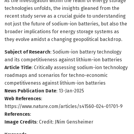
As the investigation within the realm of energy storage
technologies unfolds, the insights gleaned from the
recent study serve as a crucial guide to understanding
not just the future of sodium-ion batteries, but also the
broader implications for energy storage systems as
they evolve amidst a changing geopolitical backdrop.
Subject of Research
: Sodium-ion battery technology
and its competitiveness against lithium-ion batteries
Article Title
: Critically assessing sodium-ion technology
roadmaps and scenarios for techno-economic
competitiveness against lithium-ion batteries
News Publication Date
: 13-Jan-2025
Web References
:
https://www.nature.com/articles/s41560-024-01701-9
References
:
Image Credits
: Credit: JNim Gensheimer