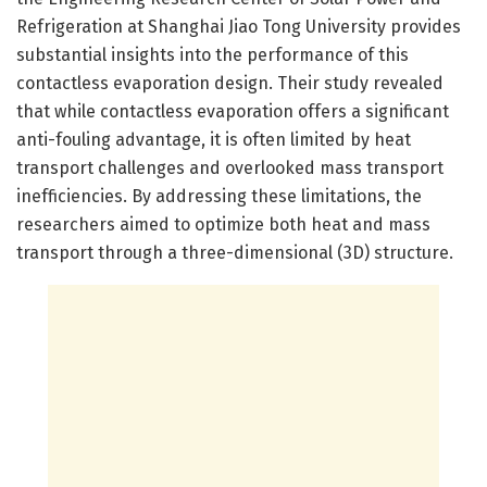
Refrigeration at Shanghai Jiao Tong University provides
substantial insights into the performance of this
contactless evaporation design. Their study revealed
that while contactless evaporation offers a significant
anti-fouling advantage, it is often limited by heat
transport challenges and overlooked mass transport
inefficiencies. By addressing these limitations, the
researchers aimed to optimize both heat and mass
transport through a three-dimensional (3D) structure.