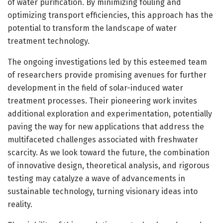
of water purification. By minimizing fouling and
optimizing transport efficiencies, this approach has the
potential to transform the landscape of water
treatment technology.
The ongoing investigations led by this esteemed team
of researchers provide promising avenues for further
development in the field of solar-induced water
treatment processes. Their pioneering work invites
additional exploration and experimentation, potentially
paving the way for new applications that address the
multifaceted challenges associated with freshwater
scarcity. As we look toward the future, the combination
of innovative design, theoretical analysis, and rigorous
testing may catalyze a wave of advancements in
sustainable technology, turning visionary ideas into
reality.