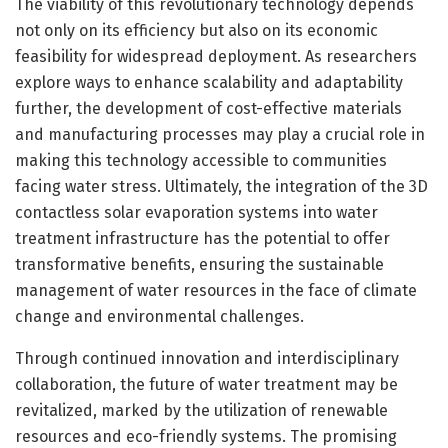
The viability of this revolutionary technology depends
not only on its efficiency but also on its economic
feasibility for widespread deployment. As researchers
explore ways to enhance scalability and adaptability
further, the development of cost-effective materials
and manufacturing processes may play a crucial role in
making this technology accessible to communities
facing water stress. Ultimately, the integration of the 3D
contactless solar evaporation systems into water
treatment infrastructure has the potential to offer
transformative benefits, ensuring the sustainable
management of water resources in the face of climate
change and environmental challenges.
Through continued innovation and interdisciplinary
collaboration, the future of water treatment may be
revitalized, marked by the utilization of renewable
resources and eco-friendly systems. The promising