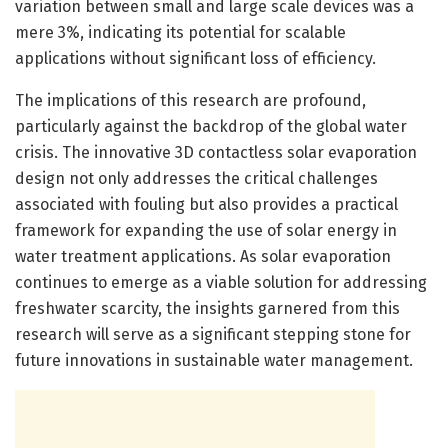
variation between small and large scale devices was a
mere 3%, indicating its potential for scalable
applications without significant loss of efficiency.
The implications of this research are profound,
particularly against the backdrop of the global water
crisis. The innovative 3D contactless solar evaporation
design not only addresses the critical challenges
associated with fouling but also provides a practical
framework for expanding the use of solar energy in
water treatment applications. As solar evaporation
continues to emerge as a viable solution for addressing
freshwater scarcity, the insights garnered from this
research will serve as a significant stepping stone for
future innovations in sustainable water management.