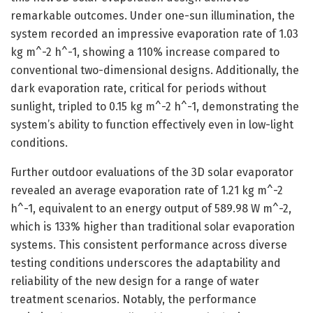
remarkable outcomes. Under one-sun illumination, the
system recorded an impressive evaporation rate of 1.03
kg m^-2 h^-1, showing a 110% increase compared to
conventional two-dimensional designs. Additionally, the
dark evaporation rate, critical for periods without
sunlight, tripled to 0.15 kg m^-2 h^-1, demonstrating the
system’s ability to function effectively even in low-light
conditions.
Further outdoor evaluations of the 3D solar evaporator
revealed an average evaporation rate of 1.21 kg m^-2
h^-1, equivalent to an energy output of 589.98 W m^-2,
which is 133% higher than traditional solar evaporation
systems. This consistent performance across diverse
testing conditions underscores the adaptability and
reliability of the new design for a range of water
treatment scenarios. Notably, the performance