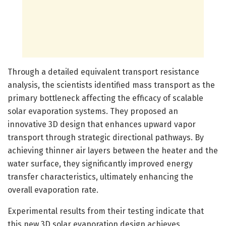
Through a detailed equivalent transport resistance
analysis, the scientists identified mass transport as the
primary bottleneck affecting the efficacy of scalable
solar evaporation systems. They proposed an
innovative 3D design that enhances upward vapor
transport through strategic directional pathways. By
achieving thinner air layers between the heater and the
water surface, they significantly improved energy
transfer characteristics, ultimately enhancing the
overall evaporation rate.
Experimental results from their testing indicate that
this new 3D solar evaporation design achieves