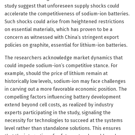
study suggest that unforeseen supply shocks could
accelerate the competitiveness of sodium-ion batteries.
Such shocks could arise from heightened restrictions
on essential materials, which has proven to be a
concern as witnessed with China’s stringent export
policies on graphite, essential for lithium-ion batteries.
The researchers acknowledge market dynamics that
could impede sodium-ion’s competitive stance. For
example, should the price of lithium remain at
historically low levels, sodium-ion may face challenges
in carving out a more favorable economic position. The
compelling factors influencing battery development
extend beyond cell costs, as realized by industry
experts participating in the study, signaling the
necessity for technologies to succeed at the systems
level rather than standalone solutions. This ensures