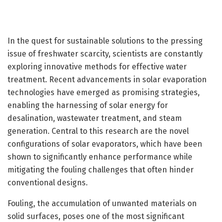
In the quest for sustainable solutions to the pressing
issue of freshwater scarcity, scientists are constantly
exploring innovative methods for effective water
treatment. Recent advancements in solar evaporation
technologies have emerged as promising strategies,
enabling the harnessing of solar energy for
desalination, wastewater treatment, and steam
generation. Central to this research are the novel
configurations of solar evaporators, which have been
shown to significantly enhance performance while
mitigating the fouling challenges that often hinder
conventional designs.
Fouling, the accumulation of unwanted materials on
solid surfaces, poses one of the most significant