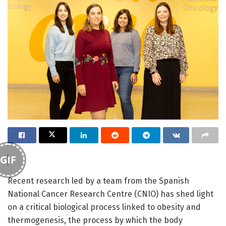
GIF
Recent research led by a team from the Spanish
National Cancer Research Centre (CNIO) has shed light
on a critical biological process linked to obesity and
thermogenesis, the process by which the body