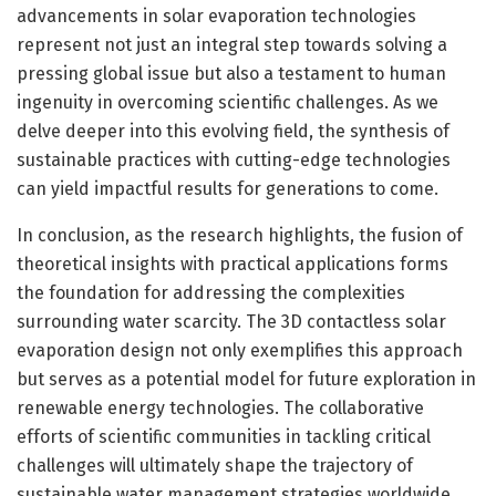
advancements in solar evaporation technologies
represent not just an integral step towards solving a
pressing global issue but also a testament to human
ingenuity in overcoming scientific challenges. As we
delve deeper into this evolving field, the synthesis of
sustainable practices with cutting-edge technologies
can yield impactful results for generations to come.
In conclusion, as the research highlights, the fusion of
theoretical insights with practical applications forms
the foundation for addressing the complexities
surrounding water scarcity. The 3D contactless solar
evaporation design not only exemplifies this approach
but serves as a potential model for future exploration in
renewable energy technologies. The collaborative
efforts of scientific communities in tackling critical
challenges will ultimately shape the trajectory of
sustainable water management strategies worldwide.