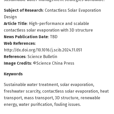
Subject of Research
: Contactless Solar Evaporation
Design
Article Title
: High-performance and scalable
contactless solar evaporation with 3D structure
News Publication Date
: TBD
Web References
:
http://dx.doi.org/10.1016/j.scib.2024.11.051
References
: Science Bulletin
Image Credits
: ©Science China Press
Keywords
Sustainable water treatment, solar evaporation,
freshwater scarcity, contactless solar evaporation, heat
transport, mass transport, 3D structure, renewable
energy, water purification, fouling issues.