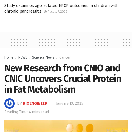
Study examines age-related ERCP outcomes in children with
chronic pancreatitis
August 7, 2026
Home
NEWS
Science News
Cancer
New Research from CNIO and
CNIC Uncovers Crucial Protein
in Fat Metabolism
BY
BIOENGINEER
January 13, 2025
Reading Time: 4 mins read