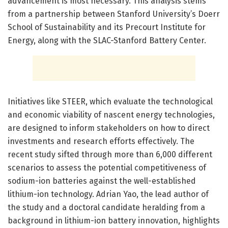
advancement is most necessary. This analysis stems
from a partnership between Stanford University’s Doerr
School of Sustainability and its Precourt Institute for
Energy, along with the SLAC-Stanford Battery Center.
Initiatives like STEER, which evaluate the technological
and economic viability of nascent energy technologies,
are designed to inform stakeholders on how to direct
investments and research efforts effectively. The
recent study sifted through more than 6,000 different
scenarios to assess the potential competitiveness of
sodium-ion batteries against the well-established
lithium-ion technology. Adrian Yao, the lead author of
the study and a doctoral candidate heralding from a
background in lithium-ion battery innovation, highlights