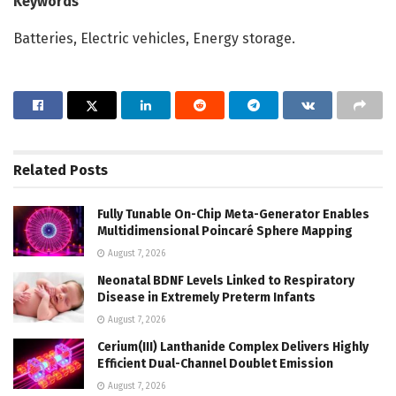
Keywords
Batteries, Electric vehicles, Energy storage.
Related
Posts
Fully Tunable On-Chip Meta-Generator Enables
Multidimensional Poincaré Sphere Mapping
August 7, 2026
Neonatal BDNF Levels Linked to Respiratory
Disease in Extremely Preterm Infants
August 7, 2026
Cerium(III) Lanthanide Complex Delivers Highly
Efficient Dual-Channel Doublet Emission
August 7, 2026