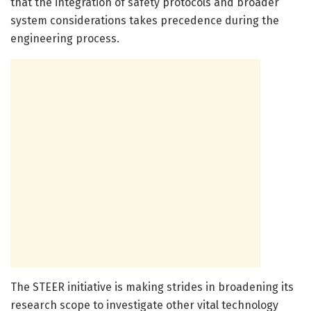
that the integration of safety protocols and broader
system considerations takes precedence during the
engineering process.
The STEER initiative is making strides in broadening its
research scope to investigate other vital technology