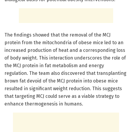
The findings showed that the removal of the MCJ
protein from the mitochondria of obese mice led to an
increased production of heat and a corresponding loss
of body weight. This interaction underscores the role of
the MCJ protein in fat metabolism and energy
regulation. The team also discovered that transplanting
brown fat devoid of the MCJ protein into obese mice
resulted in significant weight reduction. This suggests
that targeting MCJ could serve as a viable strategy to
enhance thermogenesis in humans.