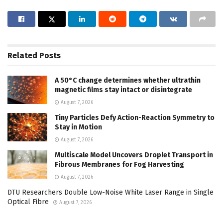
Related
Posts
A 50°C change determines whether ultrathin
magnetic films stay intact or disintegrate
August 7, 2026
Tiny Particles Defy Action-Reaction Symmetry to
Stay in Motion
August 7, 2026
Multiscale Model Uncovers Droplet Transport in
Fibrous Membranes for Fog Harvesting
August 7, 2026
DTU Researchers Double Low-Noise White Laser Range in Single
Optical Fibre
August 7, 2026