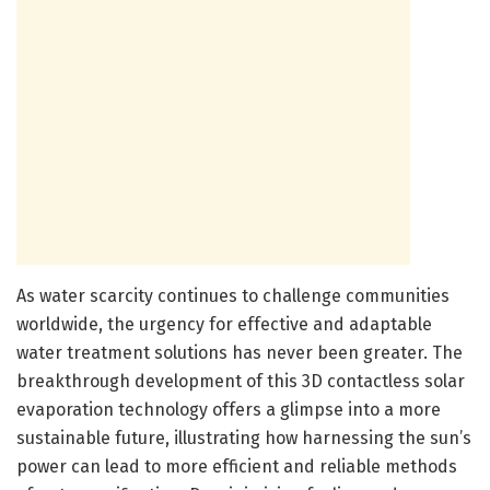
As water scarcity continues to challenge communities
worldwide, the urgency for effective and adaptable
water treatment solutions has never been greater. The
breakthrough development of this 3D contactless solar
evaporation technology offers a glimpse into a more
sustainable future, illustrating how harnessing the sun’s
power can lead to more efficient and reliable methods