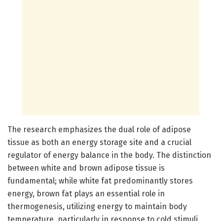
The research emphasizes the dual role of adipose
tissue as both an energy storage site and a crucial
regulator of energy balance in the body. The distinction
between white and brown adipose tissue is
fundamental; while white fat predominantly stores
energy, brown fat plays an essential role in
thermogenesis, utilizing energy to maintain body
temperature, particularly in response to cold stimuli.