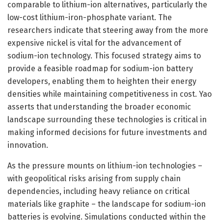
comparable to lithium-ion alternatives, particularly the
low-cost lithium-iron-phosphate variant. The
researchers indicate that steering away from the more
expensive nickel is vital for the advancement of
sodium-ion technology. This focused strategy aims to
provide a feasible roadmap for sodium-ion battery
developers, enabling them to heighten their energy
densities while maintaining competitiveness in cost. Yao
asserts that understanding the broader economic
landscape surrounding these technologies is critical in
making informed decisions for future investments and
innovation.
As the pressure mounts on lithium-ion technologies –
with geopolitical risks arising from supply chain
dependencies, including heavy reliance on critical
materials like graphite – the landscape for sodium-ion
batteries is evolving. Simulations conducted within the