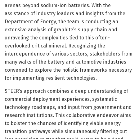
arenas beyond sodium-ion batteries. With the
assistance of industry leaders and insights from the
Department of Energy, the team is conducting an
extensive analysis of graphite’s supply chain and
unraveling the complexities tied to this often-
overlooked critical mineral. Recognizing the
interdependence of various sectors, stakeholders from
many walks of the battery and automotive industries
convened to explore the holistic frameworks necessary
for implementing resilient technologies.
STEER’s approach combines a deep understanding of
commercial deployment experiences, systematic
technology roadmaps, and input from government and
research institutions. This collaborative endeavor aims
to bolster the chances of identifying viable energy
transition pathways while simultaneously filtering out