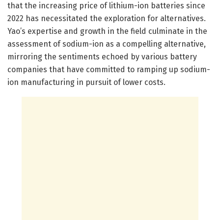
that the increasing price of lithium-ion batteries since
2022 has necessitated the exploration for alternatives.
Yao’s expertise and growth in the field culminate in the
assessment of sodium-ion as a compelling alternative,
mirroring the sentiments echoed by various battery
companies that have committed to ramping up sodium-
ion manufacturing in pursuit of lower costs.