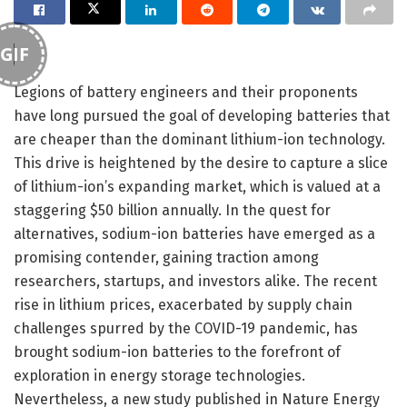
GIF
Legions of battery engineers and their proponents
have long pursued the goal of developing batteries that
are cheaper than the dominant lithium-ion technology.
This drive is heightened by the desire to capture a slice
of lithium-ion’s expanding market, which is valued at a
staggering $50 billion annually. In the quest for
alternatives, sodium-ion batteries have emerged as a
promising contender, gaining traction among
researchers, startups, and investors alike. The recent
rise in lithium prices, exacerbated by supply chain
challenges spurred by the COVID-19 pandemic, has
brought sodium-ion batteries to the forefront of
exploration in energy storage technologies.
Nevertheless, a new study published in Nature Energy