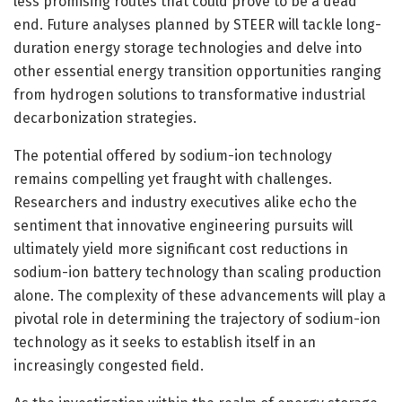
less promising routes that could prove to be a dead
end. Future analyses planned by STEER will tackle long-
duration energy storage technologies and delve into
other essential energy transition opportunities ranging
from hydrogen solutions to transformative industrial
decarbonization strategies.
The potential offered by sodium-ion technology
remains compelling yet fraught with challenges.
Researchers and industry executives alike echo the
sentiment that innovative engineering pursuits will
ultimately yield more significant cost reductions in
sodium-ion battery technology than scaling production
alone. The complexity of these advancements will play a
pivotal role in determining the trajectory of sodium-ion
technology as it seeks to establish itself in an
increasingly congested field.