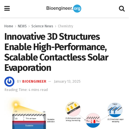
Home
NEWS
Science News
Chemistry
Innovative 3D Structures
Enable High-Performance,
Scalable Contactless Solar
Evaporation
BY
BIOENGINEER
January 13, 2025
Reading Time: 4 mins read