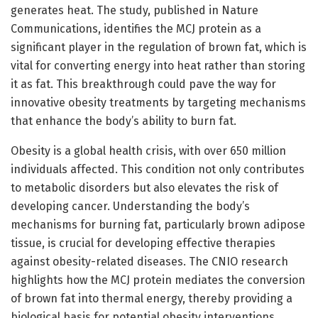
generates heat. The study, published in Nature
Communications, identifies the MCJ protein as a
significant player in the regulation of brown fat, which is
vital for converting energy into heat rather than storing
it as fat. This breakthrough could pave the way for
innovative obesity treatments by targeting mechanisms
that enhance the body’s ability to burn fat.
Obesity is a global health crisis, with over 650 million
individuals affected. This condition not only contributes
to metabolic disorders but also elevates the risk of
developing cancer. Understanding the body’s
mechanisms for burning fat, particularly brown adipose
tissue, is crucial for developing effective therapies
against obesity-related diseases. The CNIO research
highlights how the MCJ protein mediates the conversion
of brown fat into thermal energy, thereby providing a
biological basis for potential obesity interventions.