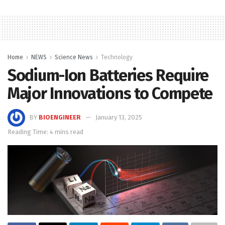
Home
NEWS
Science News
Technology
Sodium-Ion Batteries Require
Major Innovations to Compete
BY
BIOENGINEER
January 13, 2025
Reading Time: 4 mins read