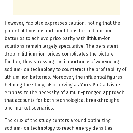
However, Yao also expresses caution, noting that the
potential timeline and conditions for sodium-ion
batteries to achieve price parity with lithium-ion
solutions remain largely speculative. The persistent
drop in lithium-ion prices complicates the picture
further, thus stressing the importance of advancing
sodium-ion technology to counteract the profitability of
lithium-ion batteries. Moreover, the influential figures
helming the study, also serving as Yao’s PhD advisors,
emphasize the necessity of a multi-pronged approach
that accounts for both technological breakthroughs
and market scenarios.
The crux of the study centers around optimizing
sodium-ion technology to reach energy densities