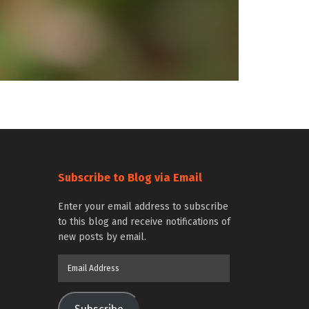
Subscribe to Blog via Email
Enter your email address to subscribe
to this blog and receive notifications of
new posts by email.
Email
Address