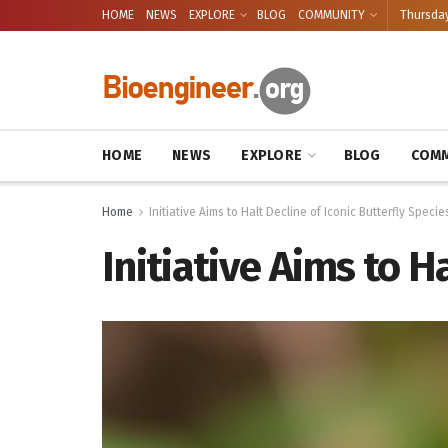
HOME
NEWS
EXPLORE
BLOG
COMMUNITY
Thursday
HOME
NEWS
EXPLORE
BLOG
COMM
Home
Initiative Aims to Halt Decline of Iconic Butterfly Specie
Initiative Aims to H