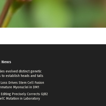
t News
flies evolved distinct genetic
 to establish heads and tails
Loss Drives Stem Cell Fusion
mmature Myonuclei in DM1
Editing Precisely Corrects GJB2
elC Mutation in Laboratory