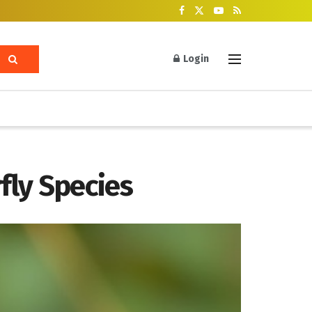
Login
rfly Species