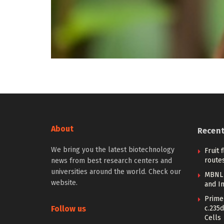
About
Recen
We bring you the latest biotechnology
Fruit 
routes
news from best research centers and
universities around the world. Check our
MBNL 
website.
and I
Prime 
Follow us
c.235d
Cells