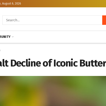
, August 6, 2026
UNITY
s
alt Decline of Iconic Butte