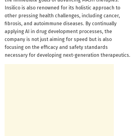
Insilico is also renowned for its holistic approach to
other pressing health challenges, including cancer,
fibrosis, and autoimmune diseases. By continually
applying AI in drug development processes, the
company is not just aiming for speed but is also
focusing on the efficacy and safety standards
necessary for developing next-generation therapeutics.