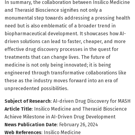
In summary, the collaboration between Insilico Medicine
and Therasid Bioscience signifies not only a
monumental step towards addressing a pressing health
need but is also emblematic of a broader trend in
biopharmaceutical development. It showcases how AI-
driven solutions can lead to faster, cheaper, and more
effective drug discovery processes in the quest for
treatments that can change lives. The future of
medicine is not only being innovated; it is being
engineered through transformative collaborations like
these as the industry moves forward into an era of
unprecedented possibilities.
Subject of Research
: AI-driven Drug Discovery for MASH
Article Title
: Insilico Medicine and Therasid Bioscience
Achieve Milestone in AI-Driven Drug Development
News Publication Date
: February 26, 2024
Web References
: Insilico Medicine