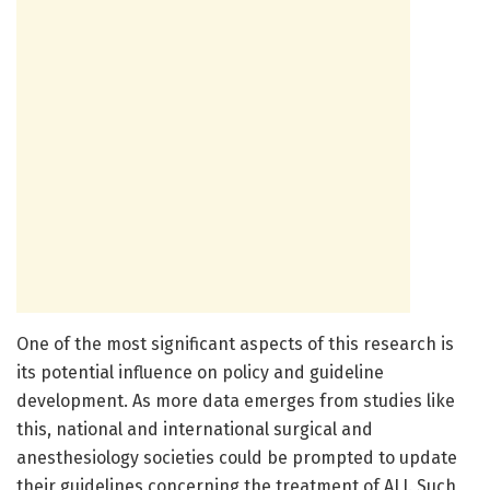
One of the most significant aspects of this research is
its potential influence on policy and guideline
development. As more data emerges from studies like
this, national and international surgical and
anesthesiology societies could be prompted to update
their guidelines concerning the treatment of ALI. Such