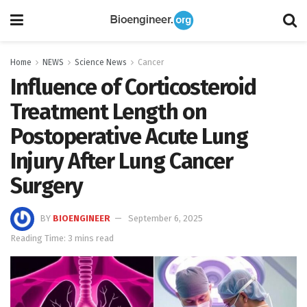
Home
NEWS
Science News
Cancer
Influence of Corticosteroid
Treatment Length on
Postoperative Acute Lung
Injury After Lung Cancer
Surgery
BY
BIOENGINEER
September 6, 2025
Reading Time: 3 mins read