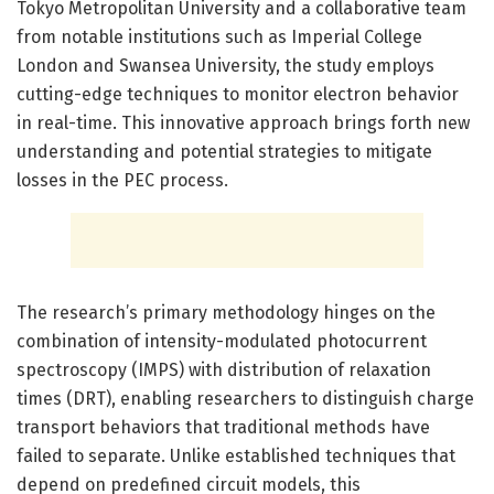
Tokyo Metropolitan University and a collaborative team
from notable institutions such as Imperial College
London and Swansea University, the study employs
cutting-edge techniques to monitor electron behavior
in real-time. This innovative approach brings forth new
understanding and potential strategies to mitigate
losses in the PEC process.
The research’s primary methodology hinges on the
combination of intensity-modulated photocurrent
spectroscopy (IMPS) with distribution of relaxation
times (DRT), enabling researchers to distinguish charge
transport behaviors that traditional methods have
failed to separate. Unlike established techniques that
depend on predefined circuit models, this