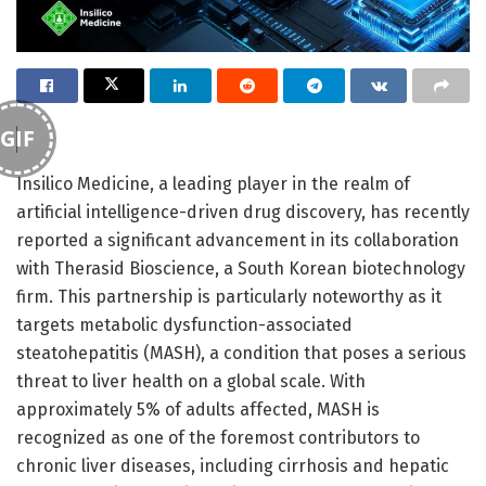
GIF
Insilico Medicine, a leading player in the realm of
artificial intelligence-driven drug discovery, has recently
reported a significant advancement in its collaboration
with Therasid Bioscience, a South Korean biotechnology
firm. This partnership is particularly noteworthy as it
targets metabolic dysfunction-associated
steatohepatitis (MASH), a condition that poses a serious
threat to liver health on a global scale. With
approximately 5% of adults affected, MASH is
recognized as one of the foremost contributors to
chronic liver diseases, including cirrhosis and hepatic