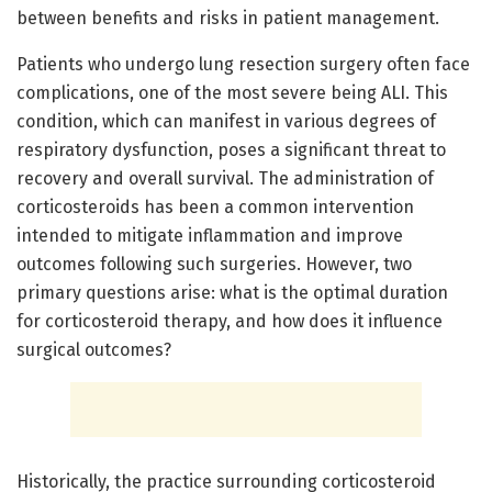
between benefits and risks in patient management.
Patients who undergo lung resection surgery often face
complications, one of the most severe being ALI. This
condition, which can manifest in various degrees of
respiratory dysfunction, poses a significant threat to
recovery and overall survival. The administration of
corticosteroids has been a common intervention
intended to mitigate inflammation and improve
outcomes following such surgeries. However, two
primary questions arise: what is the optimal duration
for corticosteroid therapy, and how does it influence
surgical outcomes?
Historically, the practice surrounding corticosteroid