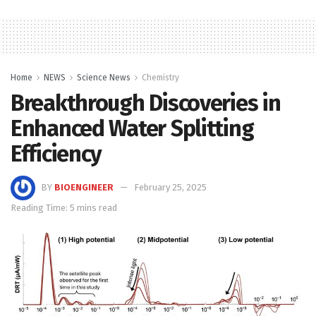
Home
NEWS
Science News
Chemistry
Breakthrough Discoveries in
Enhanced Water Splitting
Efficiency
BY
BIOENGINEER
February 25, 2025
Reading Time: 5 mins read