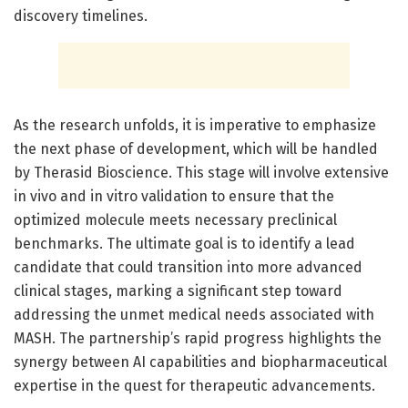
discovery timelines.
As the research unfolds, it is imperative to emphasize
the next phase of development, which will be handled
by Therasid Bioscience. This stage will involve extensive
in vivo and in vitro validation to ensure that the
optimized molecule meets necessary preclinical
benchmarks. The ultimate goal is to identify a lead
candidate that could transition into more advanced
clinical stages, marking a significant step toward
addressing the unmet medical needs associated with
MASH. The partnership’s rapid progress highlights the
synergy between AI capabilities and biopharmaceutical
expertise in the quest for therapeutic advancements.