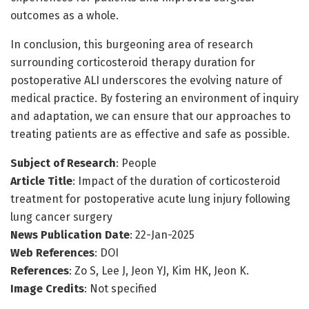
outcomes as a whole.
In conclusion, this burgeoning area of research
surrounding corticosteroid therapy duration for
postoperative ALI underscores the evolving nature of
medical practice. By fostering an environment of inquiry
and adaptation, we can ensure that our approaches to
treating patients are as effective and safe as possible.
Subject of Research
: People
Article Title
: Impact of the duration of corticosteroid
treatment for postoperative acute lung injury following
lung cancer surgery
News Publication Date
: 22-Jan-2025
Web References
: DOI
References
: Zo S, Lee J, Jeon YJ, Kim HK, Jeon K.
Image Credits
: Not specified