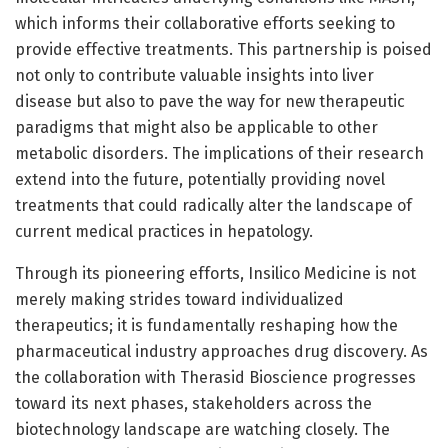
which informs their collaborative efforts seeking to
provide effective treatments. This partnership is poised
not only to contribute valuable insights into liver
disease but also to pave the way for new therapeutic
paradigms that might also be applicable to other
metabolic disorders. The implications of their research
extend into the future, potentially providing novel
treatments that could radically alter the landscape of
current medical practices in hepatology.
Through its pioneering efforts, Insilico Medicine is not
merely making strides toward individualized
therapeutics; it is fundamentally reshaping how the
pharmaceutical industry approaches drug discovery. As
the collaboration with Therasid Bioscience progresses
toward its next phases, stakeholders across the
biotechnology landscape are watching closely. The