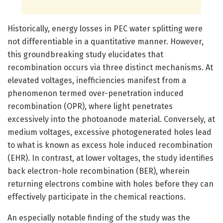
Historically, energy losses in PEC water splitting were
not differentiable in a quantitative manner. However,
this groundbreaking study elucidates that
recombination occurs via three distinct mechanisms. At
elevated voltages, inefficiencies manifest from a
phenomenon termed over-penetration induced
recombination (OPR), where light penetrates
excessively into the photoanode material. Conversely, at
medium voltages, excessive photogenerated holes lead
to what is known as excess hole induced recombination
(EHR). In contrast, at lower voltages, the study identifies
back electron-hole recombination (BER), wherein
returning electrons combine with holes before they can
effectively participate in the chemical reactions.
An especially notable finding of the study was the