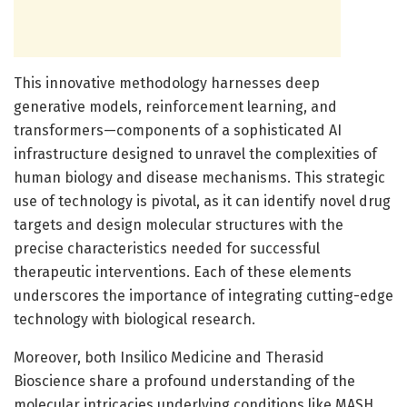
This innovative methodology harnesses deep
generative models, reinforcement learning, and
transformers—components of a sophisticated AI
infrastructure designed to unravel the complexities of
human biology and disease mechanisms. This strategic
use of technology is pivotal, as it can identify novel drug
targets and design molecular structures with the
precise characteristics needed for successful
therapeutic interventions. Each of these elements
underscores the importance of integrating cutting-edge
technology with biological research.
Moreover, both Insilico Medicine and Therasid
Bioscience share a profound understanding of the
molecular intricacies underlying conditions like MASH,