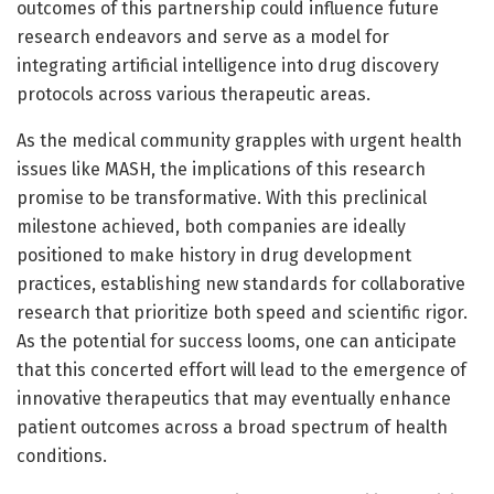
outcomes of this partnership could influence future
research endeavors and serve as a model for
integrating artificial intelligence into drug discovery
protocols across various therapeutic areas.
As the medical community grapples with urgent health
issues like MASH, the implications of this research
promise to be transformative. With this preclinical
milestone achieved, both companies are ideally
positioned to make history in drug development
practices, establishing new standards for collaborative
research that prioritize both speed and scientific rigor.
As the potential for success looms, one can anticipate
that this concerted effort will lead to the emergence of
innovative therapeutics that may eventually enhance
patient outcomes across a broad spectrum of health
conditions.