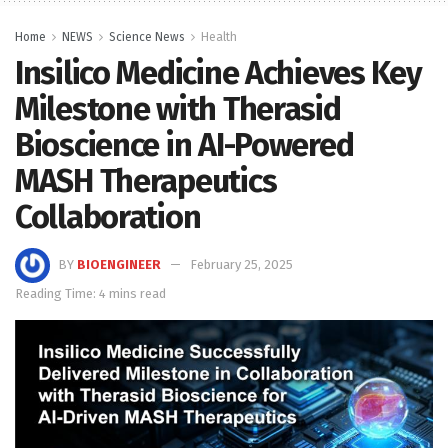
Home
NEWS
Science News
Health
Insilico Medicine Achieves Key
Milestone with Therasid
Bioscience in AI-Powered
MASH Therapeutics
Collaboration
BY
BIOENGINEER
February 25, 2025
Reading Time: 4 mins read