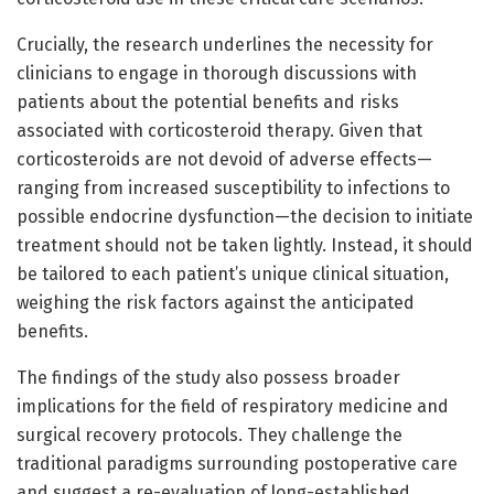
Crucially, the research underlines the necessity for
clinicians to engage in thorough discussions with
patients about the potential benefits and risks
associated with corticosteroid therapy. Given that
corticosteroids are not devoid of adverse effects—
ranging from increased susceptibility to infections to
possible endocrine dysfunction—the decision to initiate
treatment should not be taken lightly. Instead, it should
be tailored to each patient’s unique clinical situation,
weighing the risk factors against the anticipated
benefits.
The findings of the study also possess broader
implications for the field of respiratory medicine and
surgical recovery protocols. They challenge the
traditional paradigms surrounding postoperative care
and suggest a re-evaluation of long-established