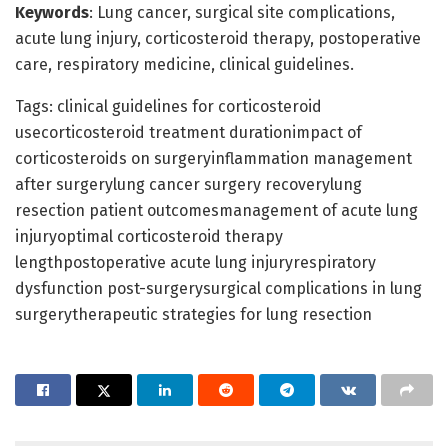
Keywords
: Lung cancer, surgical site complications,
acute lung injury, corticosteroid therapy, postoperative
care, respiratory medicine, clinical guidelines.
Tags: clinical guidelines for corticosteroid
usecorticosteroid treatment durationimpact of
corticosteroids on surgeryinflammation management
after surgerylung cancer surgery recoverylung
resection patient outcomesmanagement of acute lung
injuryoptimal corticosteroid therapy
lengthpostoperative acute lung injuryrespiratory
dysfunction post-surgerysurgical complications in lung
surgerytherapeutic strategies for lung resection