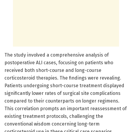
The study involved a comprehensive analysis of
postoperative ALI cases, focusing on patients who
received both short-course and long-course
corticosteroid therapies. The findings were revealing.
Patients undergoing short-course treatment displayed
significantly lower rates of surgical site complications
compared to their counterparts on longer regimens.
This correlation prompts an important reassessment of
existing treatment protocols, challenging the
conventional wisdom concerning long-term
corticosteroid use in these critical care scenarios.