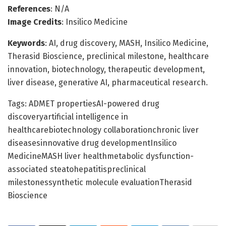
References
: N/A
Image Credits
: Insilico Medicine
Keywords
: AI, drug discovery, MASH, Insilico Medicine,
Therasid Bioscience, preclinical milestone, healthcare
innovation, biotechnology, therapeutic development,
liver disease, generative AI, pharmaceutical research.
Tags: ADMET propertiesAI-powered drug
discoveryartificial intelligence in
healthcarebiotechnology collaborationchronic liver
diseasesinnovative drug developmentInsilico
MedicineMASH liver healthmetabolic dysfunction-
associated steatohepatitispreclinical
milestonessynthetic molecule evaluationTherasid
Bioscience