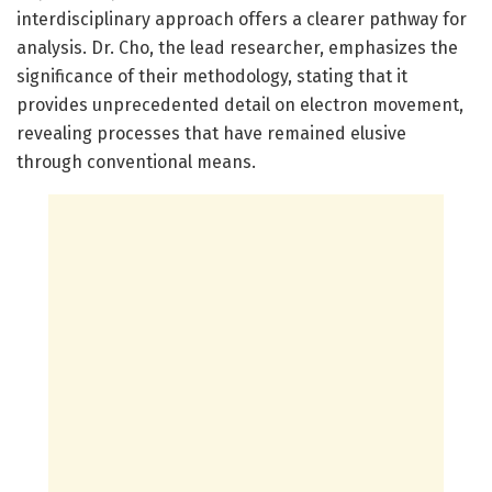
interdisciplinary approach offers a clearer pathway for
analysis. Dr. Cho, the lead researcher, emphasizes the
significance of their methodology, stating that it
provides unprecedented detail on electron movement,
revealing processes that have remained elusive
through conventional means.