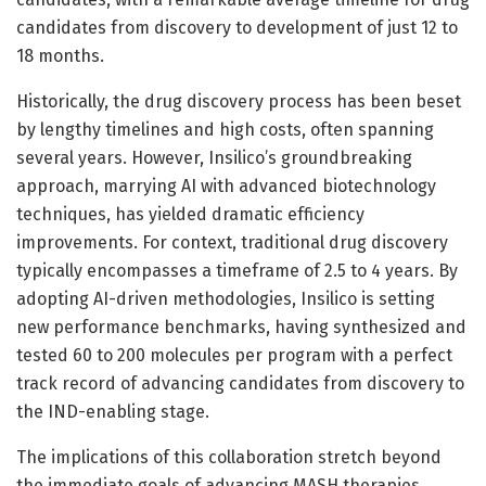
candidates from discovery to development of just 12 to
18 months.
Historically, the drug discovery process has been beset
by lengthy timelines and high costs, often spanning
several years. However, Insilico’s groundbreaking
approach, marrying AI with advanced biotechnology
techniques, has yielded dramatic efficiency
improvements. For context, traditional drug discovery
typically encompasses a timeframe of 2.5 to 4 years. By
adopting AI-driven methodologies, Insilico is setting
new performance benchmarks, having synthesized and
tested 60 to 200 molecules per program with a perfect
track record of advancing candidates from discovery to
the IND-enabling stage.
The implications of this collaboration stretch beyond
the immediate goals of advancing MASH therapies.