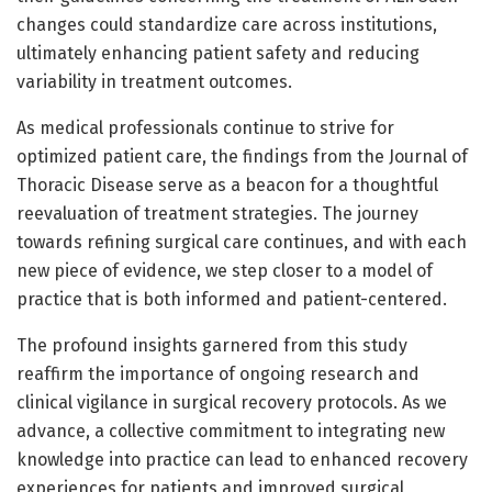
changes could standardize care across institutions,
ultimately enhancing patient safety and reducing
variability in treatment outcomes.
As medical professionals continue to strive for
optimized patient care, the findings from the Journal of
Thoracic Disease serve as a beacon for a thoughtful
reevaluation of treatment strategies. The journey
towards refining surgical care continues, and with each
new piece of evidence, we step closer to a model of
practice that is both informed and patient-centered.
The profound insights garnered from this study
reaffirm the importance of ongoing research and
clinical vigilance in surgical recovery protocols. As we
advance, a collective commitment to integrating new
knowledge into practice can lead to enhanced recovery
experiences for patients and improved surgical