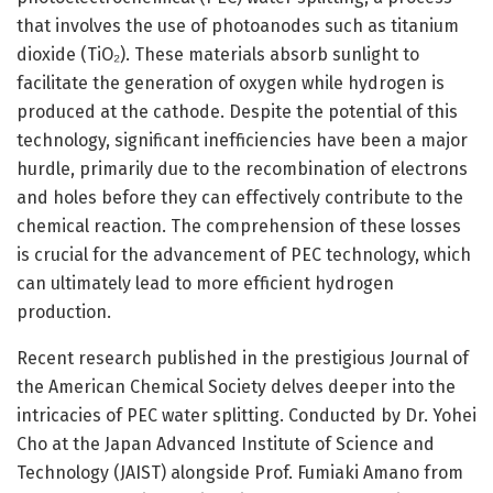
that involves the use of photoanodes such as titanium
dioxide (TiO₂). These materials absorb sunlight to
facilitate the generation of oxygen while hydrogen is
produced at the cathode. Despite the potential of this
technology, significant inefficiencies have been a major
hurdle, primarily due to the recombination of electrons
and holes before they can effectively contribute to the
chemical reaction. The comprehension of these losses
is crucial for the advancement of PEC technology, which
can ultimately lead to more efficient hydrogen
production.
Recent research published in the prestigious Journal of
the American Chemical Society delves deeper into the
intricacies of PEC water splitting. Conducted by Dr. Yohei
Cho at the Japan Advanced Institute of Science and
Technology (JAIST) alongside Prof. Fumiaki Amano from