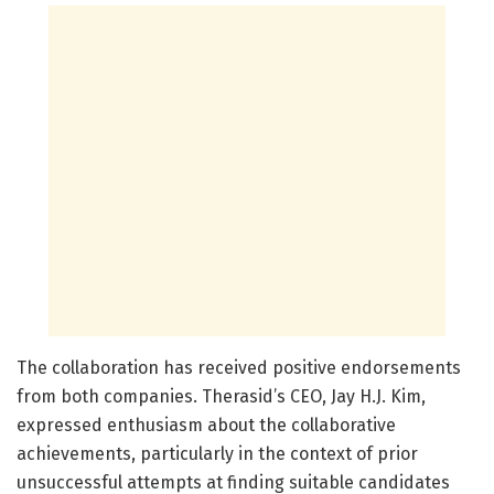
The collaboration has received positive endorsements
from both companies. Therasid’s CEO, Jay H.J. Kim,
expressed enthusiasm about the collaborative
achievements, particularly in the context of prior
unsuccessful attempts at finding suitable candidates