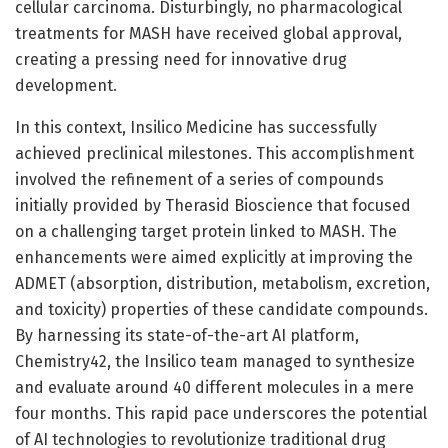
cellular carcinoma. Disturbingly, no pharmacological
treatments for MASH have received global approval,
creating a pressing need for innovative drug
development.
In this context, Insilico Medicine has successfully
achieved preclinical milestones. This accomplishment
involved the refinement of a series of compounds
initially provided by Therasid Bioscience that focused
on a challenging target protein linked to MASH. The
enhancements were aimed explicitly at improving the
ADMET (absorption, distribution, metabolism, excretion,
and toxicity) properties of these candidate compounds.
By harnessing its state-of-the-art AI platform,
Chemistry42, the Insilico team managed to synthesize
and evaluate around 40 different molecules in a mere
four months. This rapid pace underscores the potential
of AI technologies to revolutionize traditional drug