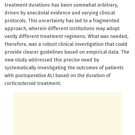
treatment durations has been somewhat arbitrary,
driven by anecdotal evidence and varying clinical
protocols. This uncertainty has led to a fragmented
approach, wherein different institutions may adopt
vastly different treatment regimens. What was needed,
therefore, was a robust clinical investigation that could
provide clearer guidelines based on empirical data. The
new study addressed this precise need by
systematically investigating the outcomes of patients
with postoperative ALI based on the duration of
corticosteroid treatment.