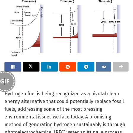
GIF
Hydrogen fuel is being recognized as a pivotal clean
energy alternative that could potentially replace fossil
fuels, addressing some of the most pressing
environmental issues we face today. A promising
method of generating hydrogen sustainably is through
photoelectrochemical (PEC) water splitting, a process