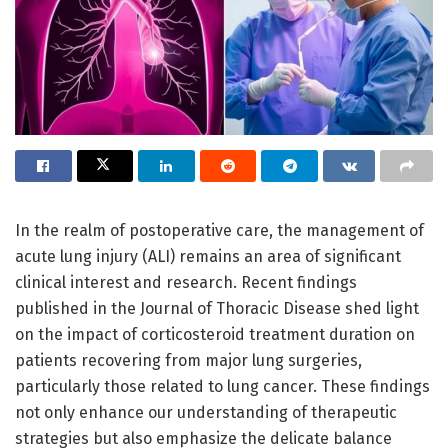
In the realm of postoperative care, the management of
acute lung injury (ALI) remains an area of significant
clinical interest and research. Recent findings
published in the Journal of Thoracic Disease shed light
on the impact of corticosteroid treatment duration on
patients recovering from major lung surgeries,
particularly those related to lung cancer. These findings
not only enhance our understanding of therapeutic
strategies but also emphasize the delicate balance