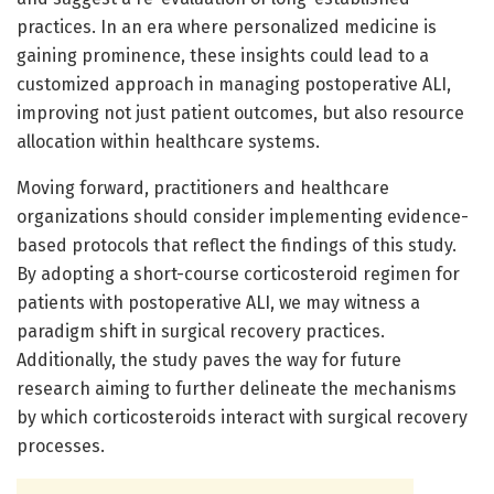
practices. In an era where personalized medicine is
gaining prominence, these insights could lead to a
customized approach in managing postoperative ALI,
improving not just patient outcomes, but also resource
allocation within healthcare systems.
Moving forward, practitioners and healthcare
organizations should consider implementing evidence-
based protocols that reflect the findings of this study.
By adopting a short-course corticosteroid regimen for
patients with postoperative ALI, we may witness a
paradigm shift in surgical recovery practices.
Additionally, the study paves the way for future
research aiming to further delineate the mechanisms
by which corticosteroids interact with surgical recovery
processes.