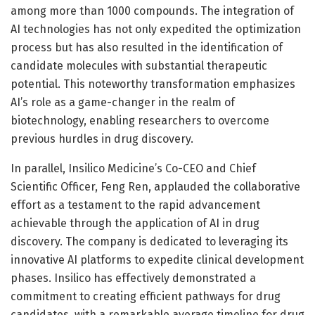
among more than 1000 compounds. The integration of
AI technologies has not only expedited the optimization
process but has also resulted in the identification of
candidate molecules with substantial therapeutic
potential. This noteworthy transformation emphasizes
AI’s role as a game-changer in the realm of
biotechnology, enabling researchers to overcome
previous hurdles in drug discovery.
In parallel, Insilico Medicine’s Co-CEO and Chief
Scientific Officer, Feng Ren, applauded the collaborative
effort as a testament to the rapid advancement
achievable through the application of AI in drug
discovery. The company is dedicated to leveraging its
innovative AI platforms to expedite clinical development
phases. Insilico has effectively demonstrated a
commitment to creating efficient pathways for drug
candidates, with a remarkable average timeline for drug