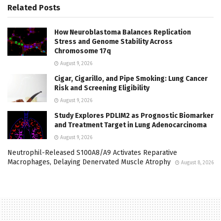
Related
Posts
How Neuroblastoma Balances Replication
Stress and Genome Stability Across
Chromosome 17q
August 9, 2026
Cigar, Cigarillo, and Pipe Smoking: Lung Cancer
Risk and Screening Eligibility
August 9, 2026
Study Explores PDLIM2 as Prognostic Biomarker
and Treatment Target in Lung Adenocarcinoma
August 9, 2026
Neutrophil-Released S100A8/A9 Activates Reparative
Macrophages, Delaying Denervated Muscle Atrophy
August 8, 2026