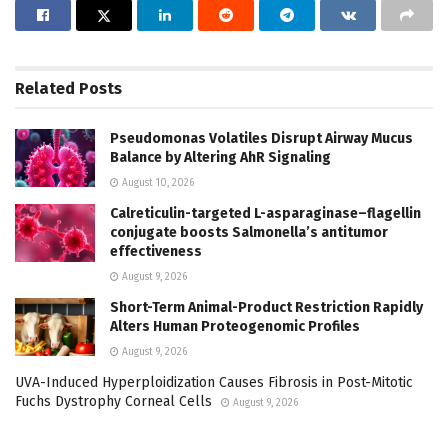
Related
Posts
Pseudomonas Volatiles Disrupt Airway Mucus
Balance by Altering AhR Signaling
August 10, 2026
Calreticulin-targeted L-asparaginase–flagellin
conjugate boosts Salmonella’s antitumor
effectiveness
August 9, 2026
Short-Term Animal-Product Restriction Rapidly
Alters Human Proteogenomic Profiles
August 9, 2026
UVA-Induced Hyperploidization Causes Fibrosis in Post-Mitotic
Fuchs Dystrophy Corneal Cells
August 9, 2026