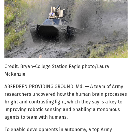
Credit: Bryan-College Station Eagle photo/Laura
McKenzie
ABERDEEN PROVIDING GROUND, Md. — A team of Army
researchers uncovered how the human brain processes
bright and contrasting light, which they say is a key to
improving robotic sensing and enabling autonomous
agents to team with humans.
To enable developments in autonomy, a top Army