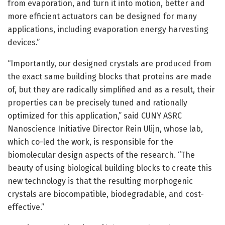
from evaporation, and turn it into motion, better and
more efficient actuators can be designed for many
applications, including evaporation energy harvesting
devices.”
“Importantly, our designed crystals are produced from
the exact same building blocks that proteins are made
of, but they are radically simplified and as a result, their
properties can be precisely tuned and rationally
optimized for this application,” said CUNY ASRC
Nanoscience Initiative Director Rein Ulijn, whose lab,
which co-led the work, is responsible for the
biomolecular design aspects of the research. “The
beauty of using biological building blocks to create this
new technology is that the resulting morphogenic
crystals are biocompatible, biodegradable, and cost-
effective.”