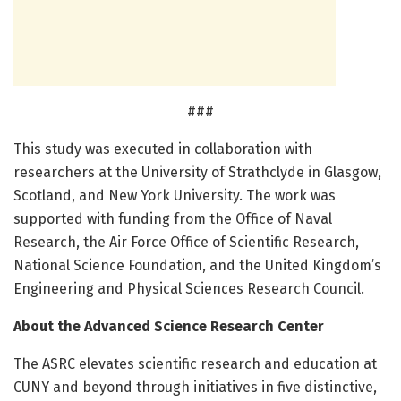
###
This study was executed in collaboration with
researchers at the University of Strathclyde in Glasgow,
Scotland, and New York University. The work was
supported with funding from the Office of Naval
Research, the Air Force Office of Scientific Research,
National Science Foundation, and the United Kingdom’s
Engineering and Physical Sciences Research Council.
About the Advanced Science Research Center
The ASRC elevates scientific research and education at
CUNY and beyond through initiatives in five distinctive,