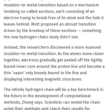
insulator-to-metal transition based on a mechanism
involving so-called excitons, each consisting of an
electron trying to break free of its atom and the hole it
leaves behind. Mott proposed an abrupt transition
driven by the breakup of these excitons — something
the new hydrogen chain study didn’t see.
Instead, the researchers discovered a more nuanced
insulator-to-metal transition. As the atoms move closer
together, electrons gradually get peeled off the tightly
bound inner core around the proton line and become a
thin `vapor’ only loosely bound to the line and
displaying interesting magnetic structures.
The infinite hydrogen chain will be a key benchmark in
the future in the development of computational
methods, Zhang says. Scientists can model the chain
using their methods and check their results for