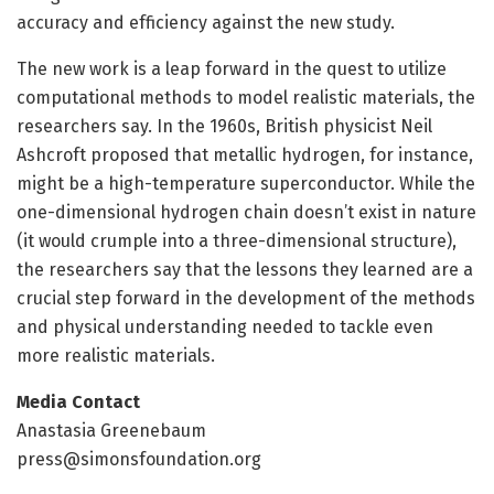
accuracy and efficiency against the new study.
The new work is a leap forward in the quest to utilize
computational methods to model realistic materials, the
researchers say. In the 1960s, British physicist Neil
Ashcroft proposed that metallic hydrogen, for instance,
might be a high-temperature superconductor. While the
one-dimensional hydrogen chain doesn’t exist in nature
(it would crumple into a three-dimensional structure),
the researchers say that the lessons they learned are a
crucial step forward in the development of the methods
and physical understanding needed to tackle even
more realistic materials.
Media Contact
Anastasia Greenebaum
press@simonsfoundation.org