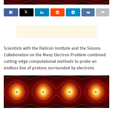
Scientists with the Flatiron Institute and the Simons
Collaboration on the Many Electron Problem combined
cutting-edge computational methods to probe an
endless line of protons surrounded by electrons