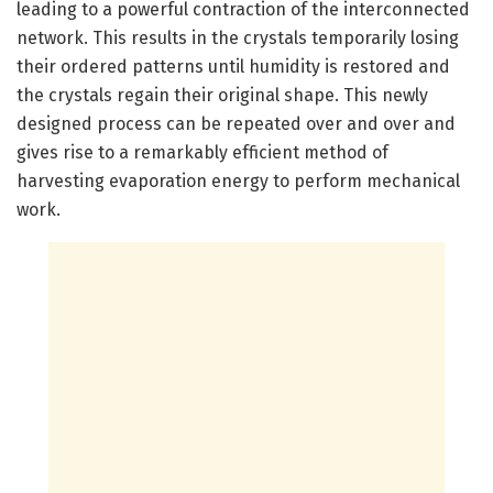
leading to a powerful contraction of the interconnected
network. This results in the crystals temporarily losing
their ordered patterns until humidity is restored and
the crystals regain their original shape. This newly
designed process can be repeated over and over and
gives rise to a remarkably efficient method of
harvesting evaporation energy to perform mechanical
work.