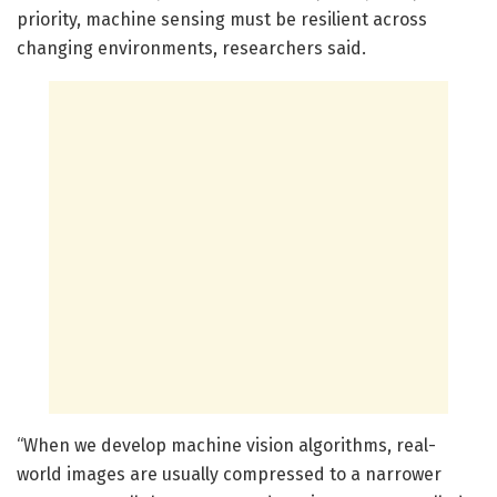
priority, machine sensing must be resilient across
changing environments, researchers said.
“When we develop machine vision algorithms, real-
world images are usually compressed to a narrower