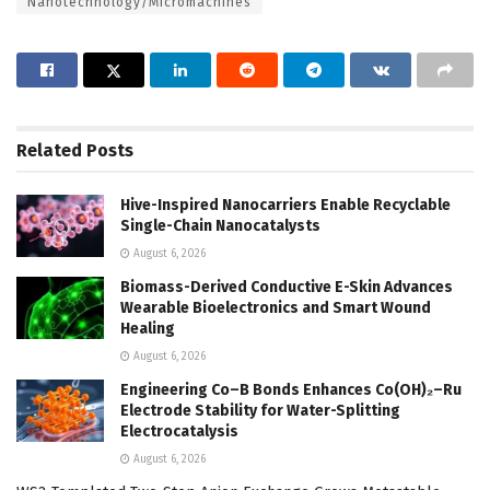
Nanotechnology/Micromachines
Related
Posts
Hive-Inspired Nanocarriers Enable Recyclable
Single-Chain Nanocatalysts
August 6, 2026
Biomass-Derived Conductive E-Skin Advances
Wearable Bioelectronics and Smart Wound
Healing
August 6, 2026
Engineering Co–B Bonds Enhances Co(OH)₂–Ru
Electrode Stability for Water-Splitting
Electrocatalysis
August 6, 2026