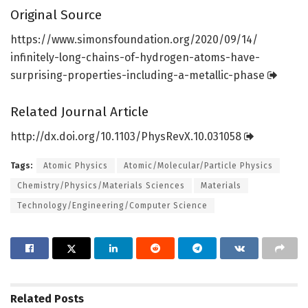
Original Source
https:/
/
www.
simonsfoundation.
org/
2020/
09/
14/
infinitely-long-chains-of-hydrogen-atoms-have-
surprising-properties-including-a-metallic-phase
Related Journal Article
http://dx.
doi.
org/
10.
1103/
PhysRevX.
10.
031058
Tags:
Atomic Physics
Atomic/Molecular/Particle Physics
Chemistry/Physics/Materials Sciences
Materials
Technology/Engineering/Computer Science
Related
Posts