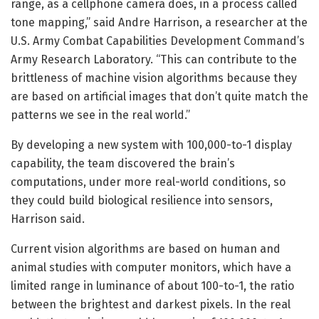
range, as a cellphone camera does, in a process called
tone mapping,” said Andre Harrison, a researcher at the
U.S. Army Combat Capabilities Development Command’s
Army Research Laboratory. “This can contribute to the
brittleness of machine vision algorithms because they
are based on artificial images that don’t quite match the
patterns we see in the real world.”
By developing a new system with 100,000-to-1 display
capability, the team discovered the brain’s
computations, under more real-world conditions, so
they could build biological resilience into sensors,
Harrison said.
Current vision algorithms are based on human and
animal studies with computer monitors, which have a
limited range in luminance of about 100-to-1, the ratio
between the brightest and darkest pixels. In the real