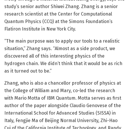
study’s senior author Shiwei Zhang. Zhang is a senior
research scientist at the Center for Computational
Quantum Physics (CCQ) at the Simons Foundation’s
Flatiron Institute in New York City.
“The main purpose was to apply our tools to a realistic
situation,” Zhang says. “Almost as a side product, we
discovered all of this interesting physics of the
hydrogen chain. We didn’t think that it would be as rich
as it turned out to be.”
Zhang, who is also a chancellor professor of physics at
the College of William and Mary, co-led the research
with Mario Motta of IBM Quantum. Motta serves as first
author of the paper alongside Claudio Genovese of the
International School for Advanced Studies (SISSA) in
Italy, Fengjie Ma of Beijing Normal University, Zhi-Hao
Cui of the California Institute of Technology, and Randy