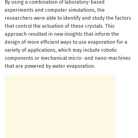
By using a combination of laboratory-based
experiments and computer simulations, the
researchers were able to identify and study the factors
that control the actuation of these crystals. This
approach resulted in new insights that inform the
design of more efficient ways to use evaporation for a
variety of applications, which may include robotic
components or mechanical micro- and nano-machines
that are powered by water evaporation.