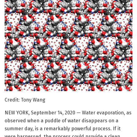
Credit: Tony Wang
NEW YORK, September 14, 2020 — Water evaporation, as
observed when a puddle of water disappears on a
summer day, is a remarkably powerful process. If it
were harnessed, the process could provide a clean