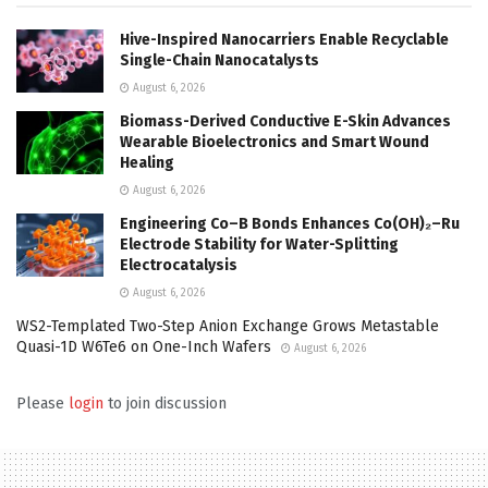
Hive-Inspired Nanocarriers Enable Recyclable
Single-Chain Nanocatalysts
August 6, 2026
Biomass-Derived Conductive E-Skin Advances
Wearable Bioelectronics and Smart Wound
Healing
August 6, 2026
Engineering Co–B Bonds Enhances Co(OH)₂–Ru
Electrode Stability for Water-Splitting
Electrocatalysis
August 6, 2026
WS2-Templated Two-Step Anion Exchange Grows Metastable
Quasi-1D W6Te6 on One-Inch Wafers
August 6, 2026
Please
login
to join discussion