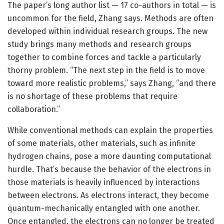
The paper’s long author list — 17 co-authors in total — is
uncommon for the field, Zhang says. Methods are often
developed within individual research groups. The new
study brings many methods and research groups
together to combine forces and tackle a particularly
thorny problem. “The next step in the field is to move
toward more realistic problems,” says Zhang, “and there
is no shortage of these problems that require
collaboration.”
While conventional methods can explain the properties
of some materials, other materials, such as infinite
hydrogen chains, pose a more daunting computational
hurdle. That’s because the behavior of the electrons in
those materials is heavily influenced by interactions
between electrons. As electrons interact, they become
quantum-mechanically entangled with one another.
Once entangled, the electrons can no longer be treated