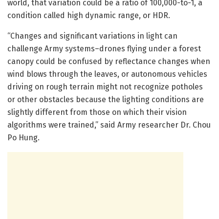
world, that variation could be a ratio of 100,000-to-1, a
condition called high dynamic range, or HDR.
“Changes and significant variations in light can
challenge Army systems–drones flying under a forest
canopy could be confused by reflectance changes when
wind blows through the leaves, or autonomous vehicles
driving on rough terrain might not recognize potholes
or other obstacles because the lighting conditions are
slightly different from those on which their vision
algorithms were trained,” said Army researcher Dr. Chou
Po Hung.