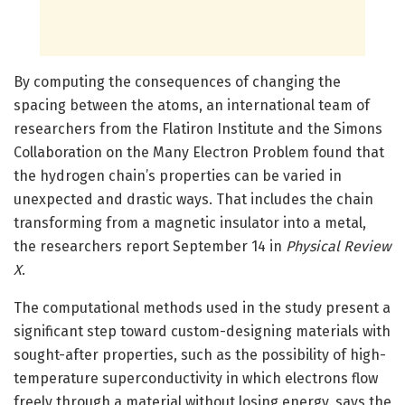
By computing the consequences of changing the
spacing between the atoms, an international team of
researchers from the Flatiron Institute and the Simons
Collaboration on the Many Electron Problem found that
the hydrogen chain’s properties can be varied in
unexpected and drastic ways. That includes the chain
transforming from a magnetic insulator into a metal,
the researchers report September 14 in
Physical Review
X
.
The computational methods used in the study present a
significant step toward custom-designing materials with
sought-after properties, such as the possibility of high-
temperature superconductivity in which electrons flow
freely through a material without losing energy, says the