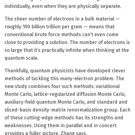
individually, even when they are physically separate.
The sheer number of electrons in a bulk material —
roughly 100 billion trillion per gram — means that
conventional brute force methods can’t even come
close to providing a solution. The number of electrons is
so large that it’s practically infinite when thinking at the
quantum scale.
Thankfully, quantum physicists have developed clever
methods of tackling this many-electron problem. The
new study combines four such methods: variational
Monte Carlo, lattice-regularized diffusion Monte Carlo,
auxiliary-field quantum Monte Carlo, and standard and
sliced-basis density-matrix renormalization group. Each
of these cutting-edge methods has its strengths and
weaknesses. Using them in parallel and in concert
provides a fuller picture, Zhang says.