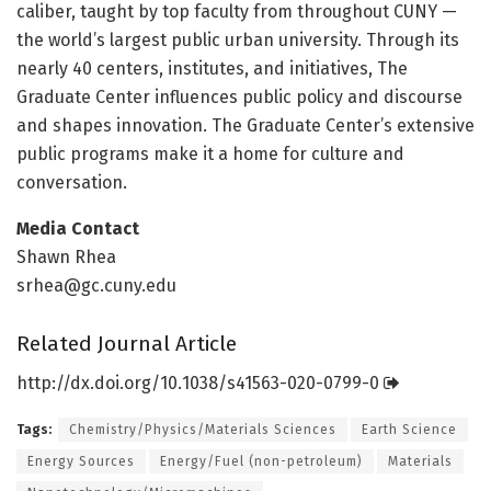
caliber, taught by top faculty from throughout CUNY —
the world’s largest public urban university. Through its
nearly 40 centers, institutes, and initiatives, The
Graduate Center influences public policy and discourse
and shapes innovation. The Graduate Center’s extensive
public programs make it a home for culture and
conversation.
Media Contact
Shawn Rhea
srhea@gc.cuny.edu
Related Journal Article
http://dx.
doi.
org/
10.
1038/
s41563-020-0799-0
Tags:
Chemistry/Physics/Materials Sciences
Earth Science
Energy Sources
Energy/Fuel (non-petroleum)
Materials