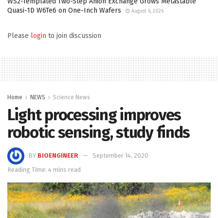
WS2-Templated Two-Step Anion Exchange Grows Metastable
Quasi-1D W6Te6 on One-Inch Wafers
August 6, 2026
Please
login
to join discussion
Home
NEWS
Science News
Light processing improves
robotic sensing, study finds
BY
BIOENGINEER
September 14, 2020
Reading Time: 4 mins read