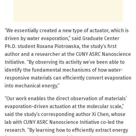
“We essentially created a new type of actuator, which is
driven by water evaporation,” said Graduate Center
Ph.D. student Roxana Piotrowska, the study’s first
author and a researcher at the CUNY ASRC Nanoscience
Initiative. “By observing its activity we’ve been able to
identify the fundamental mechanisms of how water-
responsive materials can efficiently convert evaporation
into mechanical energy.”
“Our work enables the direct observation of materials’
evaporation-driven actuation at the molecular scale,”
said the study’s corresponding author Xi Chen, whose
lab with CUNY ASRC Nanoscience Initiative co-led the
research. “By learning how to efficiently extract energy