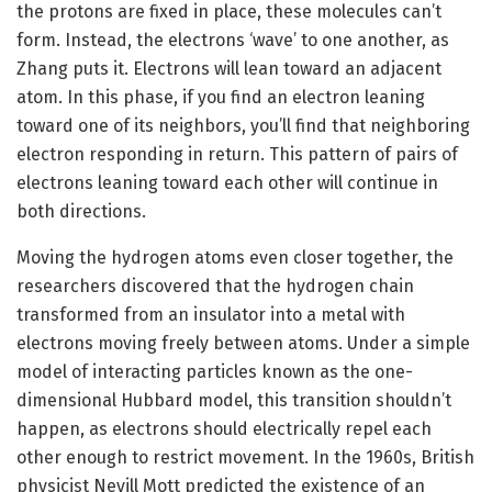
the protons are fixed in place, these molecules can’t
form. Instead, the electrons ‘wave’ to one another, as
Zhang puts it. Electrons will lean toward an adjacent
atom. In this phase, if you find an electron leaning
toward one of its neighbors, you’ll find that neighboring
electron responding in return. This pattern of pairs of
electrons leaning toward each other will continue in
both directions.
Moving the hydrogen atoms even closer together, the
researchers discovered that the hydrogen chain
transformed from an insulator into a metal with
electrons moving freely between atoms. Under a simple
model of interacting particles known as the one-
dimensional Hubbard model, this transition shouldn’t
happen, as electrons should electrically repel each
other enough to restrict movement. In the 1960s, British
physicist Nevill Mott predicted the existence of an