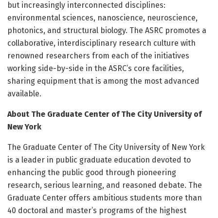
but increasingly interconnected disciplines:
environmental sciences, nanoscience, neuroscience,
photonics, and structural biology. The ASRC promotes a
collaborative, interdisciplinary research culture with
renowned researchers from each of the initiatives
working side-by-side in the ASRC’s core facilities,
sharing equipment that is among the most advanced
available.
About The Graduate Center of The City University of
New York
The Graduate Center of The City University of New York
is a leader in public graduate education devoted to
enhancing the public good through pioneering
research, serious learning, and reasoned debate. The
Graduate Center offers ambitious students more than
40 doctoral and master’s programs of the highest