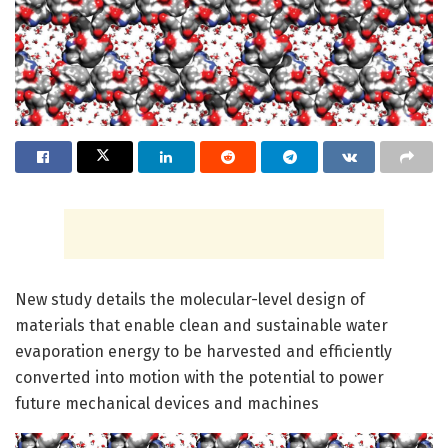
New study details the molecular-level design of
materials that enable clean and sustainable water
evaporation energy to be harvested and efficiently
converted into motion with the potential to power
future mechanical devices and machines