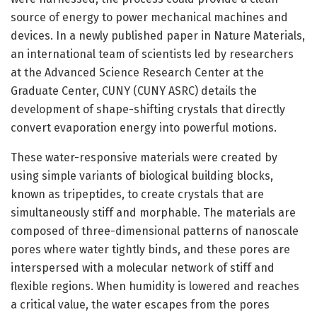
source of energy to power mechanical machines and
devices. In a newly published paper in Nature Materials,
an international team of scientists led by researchers
at the Advanced Science Research Center at the
Graduate Center, CUNY (CUNY ASRC) details the
development of shape-shifting crystals that directly
convert evaporation energy into powerful motions.
These water-responsive materials were created by
using simple variants of biological building blocks,
known as tripeptides, to create crystals that are
simultaneously stiff and morphable. The materials are
composed of three-dimensional patterns of nanoscale
pores where water tightly binds, and these pores are
interspersed with a molecular network of stiff and
flexible regions. When humidity is lowered and reaches
a critical value, the water escapes from the pores