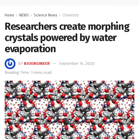
Home
NEWS
Science News
Chemistry
Researchers create morphing
crystals powered by water
evaporation
BY
BIOENGINEER
September 14, 2020
Reading Time: 3 mins read