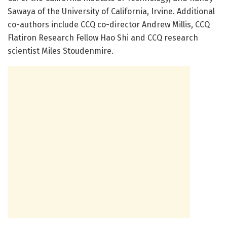
Sawaya of the University of California, Irvine. Additional
co-authors include CCQ co-director Andrew Millis, CCQ
Flatiron Research Fellow Hao Shi and CCQ research
scientist Miles Stoudenmire.