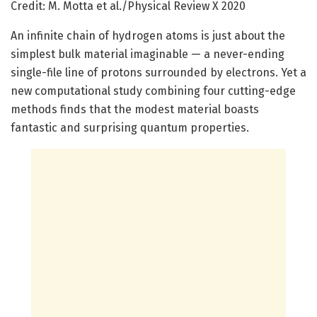
Credit: M. Motta et al./Physical Review X 2020
An infinite chain of hydrogen atoms is just about the
simplest bulk material imaginable — a never-ending
single-file line of protons surrounded by electrons. Yet a
new computational study combining four cutting-edge
methods finds that the modest material boasts
fantastic and surprising quantum properties.