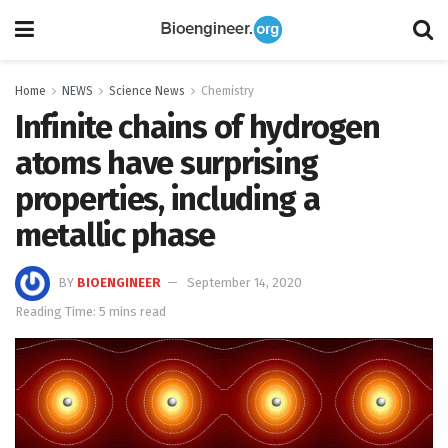
Home
NEWS
Science News
Chemistry
Infinite chains of hydrogen
atoms have surprising
properties, including a
metallic phase
BY
BIOENGINEER
September 14, 2020
Reading Time: 5 mins read