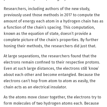
Researchers, including authors of the new study,
previously used those methods in 2017 to compute the
amount of energy each atom in a hydrogen chain has as
a function of the chain’s spacing. This computation,
known as the equation of state, doesn’t provide a
complete picture of the chain’s properties. By further
honing their methods, the researchers did just that.
At large separations, the researchers found that the
electrons remain confined to their respective protons.
Even at such large distances, the electrons still ‘know’
about each other and become entangled. Because the
electrons can’t hop from atom to atom as easily, the
chain acts as an electrical insulator.
As the atoms move closer together, the electrons try to
form molecules of two hydrogen atoms each. Because