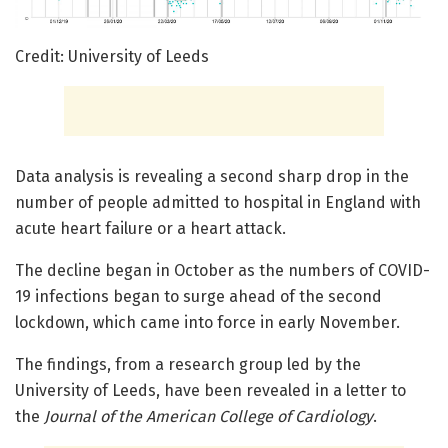
Credit: University of Leeds
Data analysis is revealing a second sharp drop in the
number of people admitted to hospital in England with
acute heart failure or a heart attack.
The decline began in October as the numbers of COVID-
19 infections began to surge ahead of the second
lockdown, which came into force in early November.
The findings, from a research group led by the
University of Leeds, have been revealed in a letter to
the
Journal of the American College of Cardiology
.