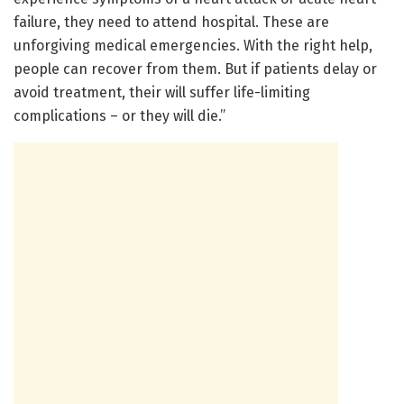
failure, they need to attend hospital. These are
unforgiving medical emergencies. With the right help,
people can recover from them. But if patients delay or
avoid treatment, their will suffer life-limiting
complications – or they will die.”