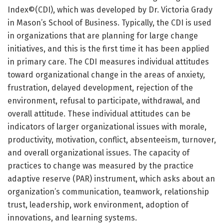
Index©(CDI), which was developed by Dr. Victoria Grady
in Mason’s School of Business. Typically, the CDI is used
in organizations that are planning for large change
initiatives, and this is the first time it has been applied
in primary care. The CDI measures individual attitudes
toward organizational change in the areas of anxiety,
frustration, delayed development, rejection of the
environment, refusal to participate, withdrawal, and
overall attitude. These individual attitudes can be
indicators of larger organizational issues with morale,
productivity, motivation, conflict, absenteeism, turnover,
and overall organizational issues. The capacity of
practices to change was measured by the practice
adaptive reserve (PAR) instrument, which asks about an
organization’s communication, teamwork, relationship
trust, leadership, work environment, adoption of
innovations, and learning systems.