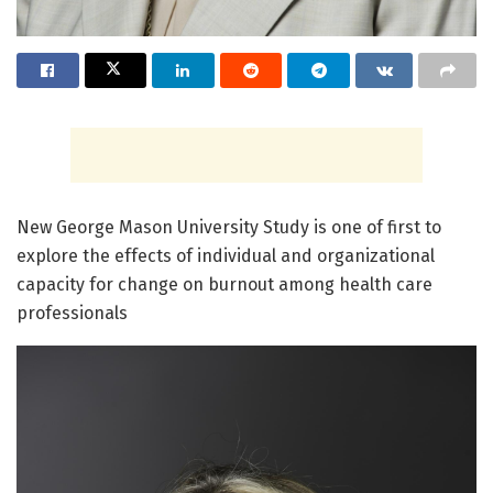
New George Mason University Study is one of first to
explore the effects of individual and organizational
capacity for change on burnout among health care
professionals