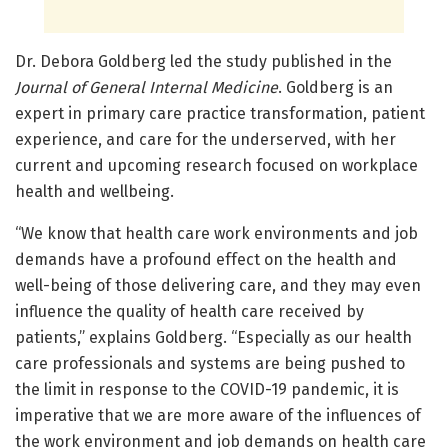
Dr. Debora Goldberg led the study published in the
Journal of General Internal Medicine
. Goldberg is an
expert in primary care practice transformation, patient
experience, and care for the underserved, with her
current and upcoming research focused on workplace
health and wellbeing.
“We know that health care work environments and job
demands have a profound effect on the health and
well-being of those delivering care, and they may even
influence the quality of health care received by
patients,” explains Goldberg. “Especially as our health
care professionals and systems are being pushed to
the limit in response to the COVID-19 pandemic, it is
imperative that we are more aware of the influences of
the work environment and job demands on health care