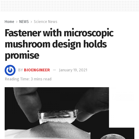
Home
NEWS
Science News
Fastener with microscopic
mushroom design holds
promise
BY
BIOENGINEER
January 19, 2021
Reading Time: 3 mins read