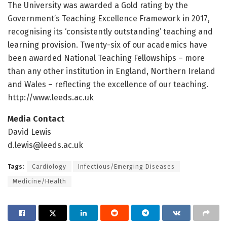
The University was awarded a Gold rating by the
Government’s Teaching Excellence Framework in 2017,
recognising its ‘consistently outstanding’ teaching and
learning provision. Twenty-six of our academics have
been awarded National Teaching Fellowships – more
than any other institution in England, Northern Ireland
and Wales – reflecting the excellence of our teaching.
http://www.
leeds.
ac.
uk
Media Contact
David Lewis
d.lewis@leeds.ac.uk
Tags:
Cardiology
Infectious/Emerging Diseases
Medicine/Health