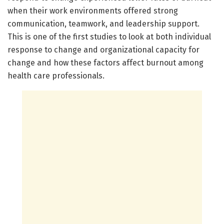
when their work environments offered strong
communication, teamwork, and leadership support.
This is one of the first studies to look at both individual
response to change and organizational capacity for
change and how these factors affect burnout among
health care professionals.