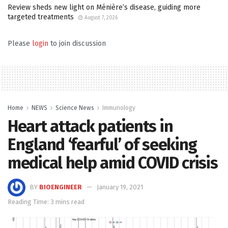
Review sheds new light on Ménière’s disease, guiding more
targeted treatments
August 7, 2026
Please
login
to join discussion
Home
NEWS
Science News
Immunology
Heart attack patients in
England ‘fearful’ of seeking
medical help amid COVID crisis
BY
BIOENGINEER
January 19, 2021
Reading Time: 3 mins read