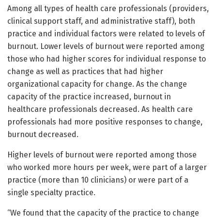
Among all types of health care professionals (providers,
clinical support staff, and administrative staff), both
practice and individual factors were related to levels of
burnout. Lower levels of burnout were reported among
those who had higher scores for individual response to
change as well as practices that had higher
organizational capacity for change. As the change
capacity of the practice increased, burnout in
healthcare professionals decreased. As health care
professionals had more positive responses to change,
burnout decreased.
Higher levels of burnout were reported among those
who worked more hours per week, were part of a larger
practice (more than 10 clinicians) or were part of a
single specialty practice.
“We found that the capacity of the practice to change