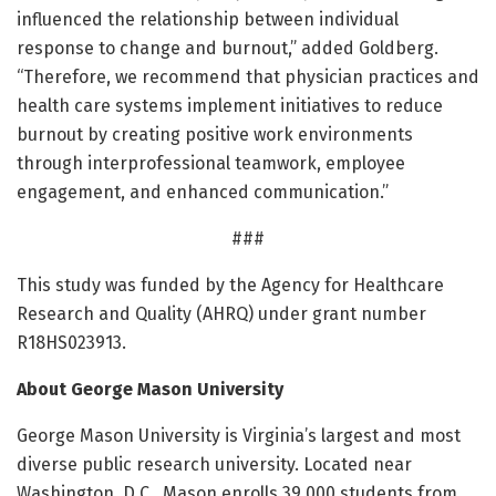
influenced the relationship between individual
response to change and burnout,” added Goldberg.
“Therefore, we recommend that physician practices and
health care systems implement initiatives to reduce
burnout by creating positive work environments
through interprofessional teamwork, employee
engagement, and enhanced communication.”
###
This study was funded by the Agency for Healthcare
Research and Quality (AHRQ) under grant number
R18HS023913.
About George Mason University
George Mason University is Virginia’s largest and most
diverse public research university. Located near
Washington, D.C., Mason enrolls 39,000 students from