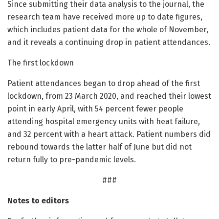
Since submitting their data analysis to the journal, the
research team have received more up to date figures,
which includes patient data for the whole of November,
and it reveals a continuing drop in patient attendances.
The first lockdown
Patient attendances began to drop ahead of the first
lockdown, from 23 March 2020, and reached their lowest
point in early April, with 54 percent fewer people
attending hospital emergency units with heat failure,
and 32 percent with a heart attack. Patient numbers did
rebound towards the latter half of June but did not
return fully to pre-pandemic levels.
###
Notes to editors