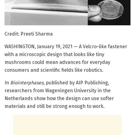
Credit: Preeti Sharma
WASHINGTON, January 19, 2021 — A Velcro-like fastener
with a microscopic design that looks like tiny
mushrooms could mean advances for everyday
consumers and scientific fields like robotics.
In
Biointerphases
, published by AIP Publishing,
researchers from Wageningen University in the
Netherlands show how the design can use softer
materials and still be strong enough to work.