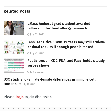
Related
Posts
UMass Amherst grad student awarded
fellowship for food allergy research
July 23, 2021
Less-sensitive COVID-19 tests may still achieve
optimal results if enough people tested
July 22, 2021
Public trust in CDC, FDA, and Fauci holds steady,
survey shows
July 20, 2021
USC study shows male-female differences in immune cell
function
July 19, 2021
Please
login
to join discussion