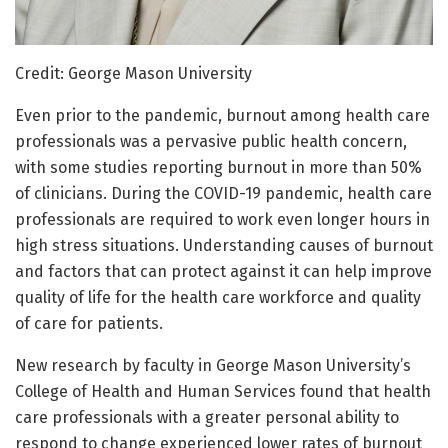
Credit: George Mason University
Even prior to the pandemic, burnout among health care
professionals was a pervasive public health concern,
with some studies reporting burnout in more than 50%
of clinicians. During the COVID-19 pandemic, health care
professionals are required to work even longer hours in
high stress situations. Understanding causes of burnout
and factors that can protect against it can help improve
quality of life for the health care workforce and quality
of care for patients.
New research by faculty in George Mason University’s
College of Health and Human Services found that health
care professionals with a greater personal ability to
respond to change experienced lower rates of burnout