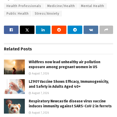
Health Professionals
Medicine/Health
Mental Health
Public Health
Stress/Anxiety
Related
Posts
Wildfires now lead unhealthy air pollution
exposure among pregnant women in US
August 7, 2026
LZ901 Vaccine Shows Efficacy, Immunogenicity,
and Safety in Adults Aged 40+
August 7, 2026
Respiratory Newcastle disease virus vaccine
induces immunity against SARS-CoV-2 in ferrets
August 7, 2026