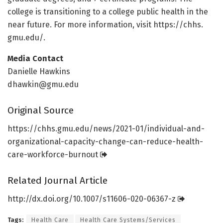
college is transitioning to a college public health in the
near future. For more information, visit https:/
/
chhs.
gmu.
edu/
.
Media Contact
Danielle Hawkins
dhawkin@gmu.edu
Original Source
https:/
/
chhs.
gmu.
edu/
news/
2021-01/
individual-and-
organizational-capacity-change-can-reduce-health-
care-workforce-burnout
Related Journal Article
http://dx.
doi.
org/
10.
1007/
s11606-020-06367-z
Tags:
Health Care
Health Care Systems/Services