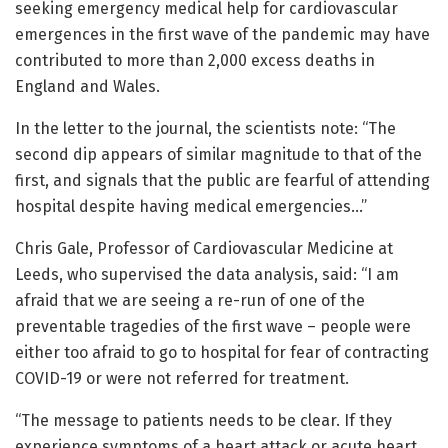
seeking emergency medical help for cardiovascular
emergences in the first wave of the pandemic may have
contributed to more than 2,000 excess deaths in
England and Wales.
In the letter to the journal, the scientists note: “The
second dip appears of similar magnitude to that of the
first, and signals that the public are fearful of attending
hospital despite having medical emergencies…”
Chris Gale, Professor of Cardiovascular Medicine at
Leeds, who supervised the data analysis, said: “I am
afraid that we are seeing a re-run of one of the
preventable tragedies of the first wave – people were
either too afraid to go to hospital for fear of contracting
COVID-19 or were not referred for treatment.
“The message to patients needs to be clear. If they
experience symptoms of a heart attack or acute heart