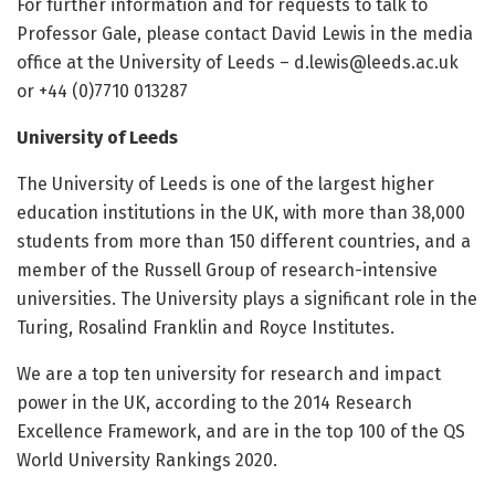
For further information and for requests to talk to
Professor Gale, please contact David Lewis in the media
office at the University of Leeds – d.lewis@leeds.ac.uk
or +44 (0)7710 013287
University of Leeds
The University of Leeds is one of the largest higher
education institutions in the UK, with more than 38,000
students from more than 150 different countries, and a
member of the Russell Group of research-intensive
universities. The University plays a significant role in the
Turing, Rosalind Franklin and Royce Institutes.
We are a top ten university for research and impact
power in the UK, according to the 2014 Research
Excellence Framework, and are in the top 100 of the QS
World University Rankings 2020.