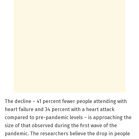
The decline – 41 percent fewer people attending with
heart failure and 34 percent with a heart attack
compared to pre-pandemic levels – is approaching the
size of that observed during the first wave of the
pandemic. The researchers believe the drop in people