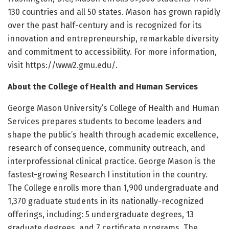
130 countries and all 50 states. Mason has grown rapidly
over the past half-century and is recognized for its
innovation and entrepreneurship, remarkable diversity
and commitment to accessibility. For more information,
visit https:/
/
www2.
gmu.
edu/
.
About the College of Health and Human Services
George Mason University’s College of Health and Human
Services prepares students to become leaders and
shape the public’s health through academic excellence,
research of consequence, community outreach, and
interprofessional clinical practice. George Mason is the
fastest-growing Research I institution in the country.
The College enrolls more than 1,900 undergraduate and
1,370 graduate students in its nationally-recognized
offerings, including: 5 undergraduate degrees, 13
graduate degrees, and 7 certificate programs. The