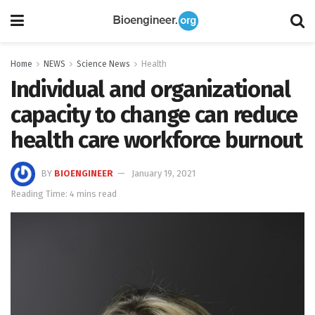
Home
NEWS
Science News
Health
Individual and organizational
capacity to change can reduce
health care workforce burnout
BY
BIOENGINEER
January 19, 2021
Reading Time: 4 mins read