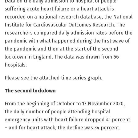
Data on the daily admission to hospital of people
suffering acute heart failure or a heart attack is
recorded on a national research database, the National
Institute for Cardiovascular Outcomes Research. The
researchers compared daily admission rates before the
pandemic with what happened during the first wave of
the pandemic and then at the start of the second
lockdown in England. The data was drawn from 66
hospitals.
Please see the attached time series graph.
The second lockdown
From the beginning of October to 17 November 2020,
the daily number of people attending hospital
emergency units with heart failure dropped 41 percent
– and for heart attack, the decline was 34 percent.