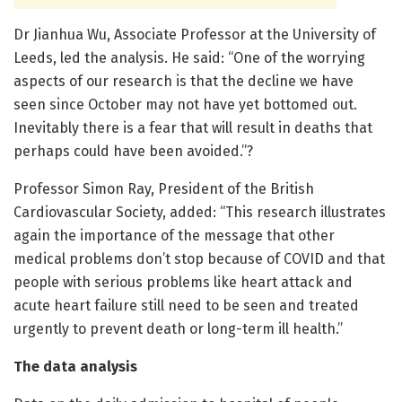
Dr Jianhua Wu, Associate Professor at the University of
Leeds, led the analysis. He said: “One of the worrying
aspects of our research is that the decline we have
seen since October may not have yet bottomed out.
Inevitably there is a fear that will result in deaths that
perhaps could have been avoided.”?
Professor Simon Ray, President of the British
Cardiovascular Society, added: “This research illustrates
again the importance of the message that other
medical problems don’t stop because of COVID and that
people with serious problems like heart attack and
acute heart failure still need to be seen and treated
urgently to prevent death or long-term ill health.”
The data analysis