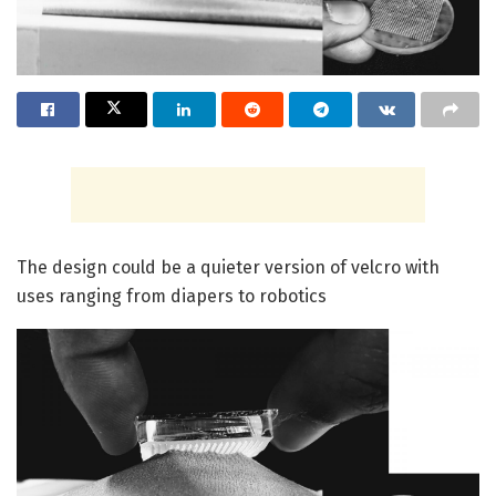
The design could be a quieter version of velcro with
uses ranging from diapers to robotics