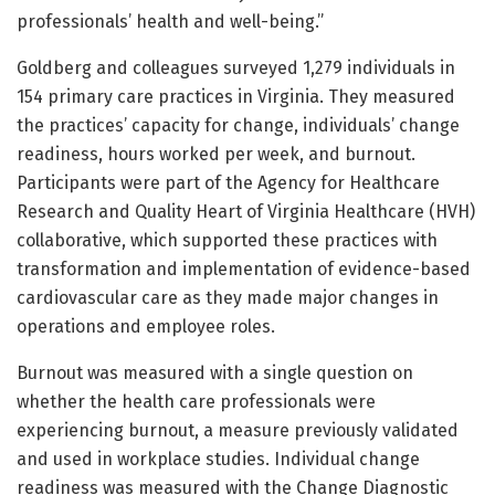
professionals’ health and well-being.”
Goldberg and colleagues surveyed 1,279 individuals in
154 primary care practices in Virginia. They measured
the practices’ capacity for change, individuals’ change
readiness, hours worked per week, and burnout.
Participants were part of the Agency for Healthcare
Research and Quality Heart of Virginia Healthcare (HVH)
collaborative, which supported these practices with
transformation and implementation of evidence-based
cardiovascular care as they made major changes in
operations and employee roles.
Burnout was measured with a single question on
whether the health care professionals were
experiencing burnout, a measure previously validated
and used in workplace studies. Individual change
readiness was measured with the Change Diagnostic