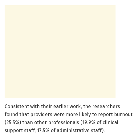
Consistent with their earlier work, the researchers
found that providers were more likely to report burnout
(25.5%) than other professionals (19.9% of clinical
support staff, 17.5% of administrative staff).