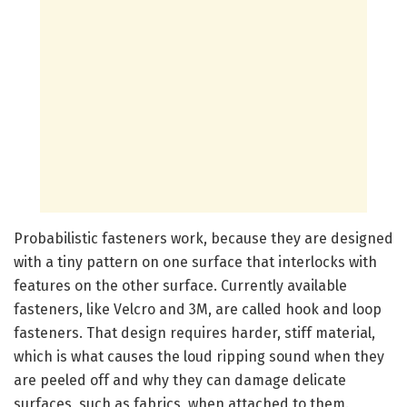
Probabilistic fasteners work, because they are designed
with a tiny pattern on one surface that interlocks with
features on the other surface. Currently available
fasteners, like Velcro and 3M, are called hook and loop
fasteners. That design requires harder, stiff material,
which is what causes the loud ripping sound when they
are peeled off and why they can damage delicate
surfaces, such as fabrics, when attached to them.