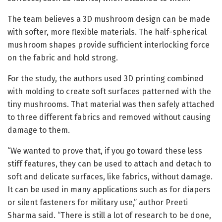
The team believes a 3D mushroom design can be made
with softer, more flexible materials. The half-spherical
mushroom shapes provide sufficient interlocking force
on the fabric and hold strong.
For the study, the authors used 3D printing combined
with molding to create soft surfaces patterned with the
tiny mushrooms. That material was then safely attached
to three different fabrics and removed without causing
damage to them.
“We wanted to prove that, if you go toward these less
stiff features, they can be used to attach and detach to
soft and delicate surfaces, like fabrics, without damage.
It can be used in many applications such as for diapers
or silent fasteners for military use,” author Preeti
Sharma said. “There is still a lot of research to be done,