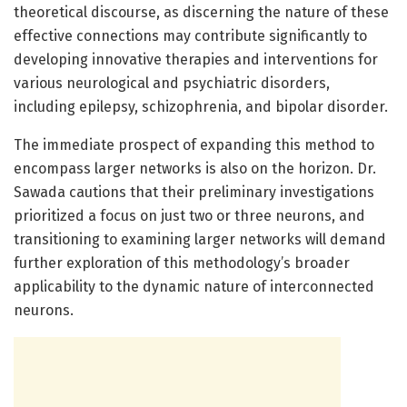
theoretical discourse, as discerning the nature of these
effective connections may contribute significantly to
developing innovative therapies and interventions for
various neurological and psychiatric disorders,
including epilepsy, schizophrenia, and bipolar disorder.
The immediate prospect of expanding this method to
encompass larger networks is also on the horizon. Dr.
Sawada cautions that their preliminary investigations
prioritized a focus on just two or three neurons, and
transitioning to examining larger networks will demand
further exploration of this methodology’s broader
applicability to the dynamic nature of interconnected
neurons.