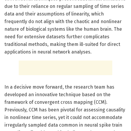
due to their reliance on regular sampling of time series
data and their assumptions of linearity, which
frequently do not align with the chaotic and nonlinear
nature of biological systems like the human brain. The
need for extensive datasets further complicates
traditional methods, making them ill-suited for direct
applications in neural network analyses.
In a decisive move forward, the research team has
developed an innovative technique based on the
framework of convergent cross mapping (CCM).
Previously, CCM has been pivotal for assessing causality
in nonlinear time series, yet it could not accommodate
irregularly sampled data common in neural spike train