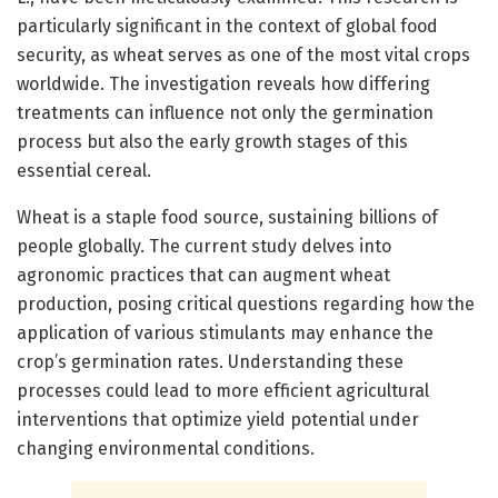
particularly significant in the context of global food
security, as wheat serves as one of the most vital crops
worldwide. The investigation reveals how differing
treatments can influence not only the germination
process but also the early growth stages of this
essential cereal.
Wheat is a staple food source, sustaining billions of
people globally. The current study delves into
agronomic practices that can augment wheat
production, posing critical questions regarding how the
application of various stimulants may enhance the
crop’s germination rates. Understanding these
processes could lead to more efficient agricultural
interventions that optimize yield potential under
changing environmental conditions.