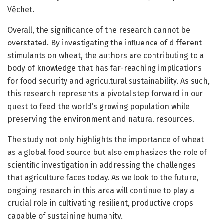
Věchet.
Overall, the significance of the research cannot be
overstated. By investigating the influence of different
stimulants on wheat, the authors are contributing to a
body of knowledge that has far-reaching implications
for food security and agricultural sustainability. As such,
this research represents a pivotal step forward in our
quest to feed the world’s growing population while
preserving the environment and natural resources.
The study not only highlights the importance of wheat
as a global food source but also emphasizes the role of
scientific investigation in addressing the challenges
that agriculture faces today. As we look to the future,
ongoing research in this area will continue to play a
crucial role in cultivating resilient, productive crops
capable of sustaining humanity.