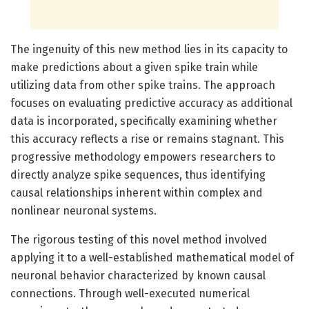
The ingenuity of this new method lies in its capacity to
make predictions about a given spike train while
utilizing data from other spike trains. The approach
focuses on evaluating predictive accuracy as additional
data is incorporated, specifically examining whether
this accuracy reflects a rise or remains stagnant. This
progressive methodology empowers researchers to
directly analyze spike sequences, thus identifying
causal relationships inherent within complex and
nonlinear neuronal systems.
The rigorous testing of this novel method involved
applying it to a well-established mathematical model of
neuronal behavior characterized by known causal
connections. Through well-executed numerical