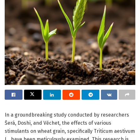
In a groundbreaking study conducted by researchers
Šerá, Doshi, and Věchet, the effects of various
stimulants on wheat grain, specifically Triticum aestivum
L., have been meticulously examined. This research is