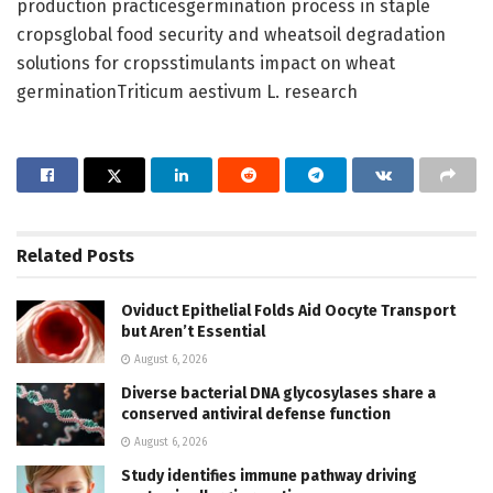
production practicesgermination process in staple
cropsglobal food security and wheatsoil degradation
solutions for cropsstimulants impact on wheat
germinationTriticum aestivum L. research
Related
Posts
Oviduct Epithelial Folds Aid Oocyte Transport
but Aren’t Essential
August 6, 2026
Diverse bacterial DNA glycosylases share a
conserved antiviral defense function
August 6, 2026
Study identifies immune pathway driving