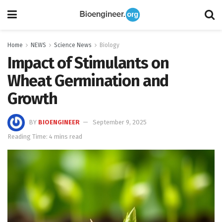
Home
NEWS
Science News
Biology
Impact of Stimulants on
Wheat Germination and
Growth
BY
BIOENGINEER
September 9, 2025
Reading Time: 4 mins read