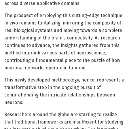
across diverse applicative domains.
The prospect of employing this cutting-edge technique
in vivo remains tantalizing, mirroring the complexity of
real biological systems and moving towards a complete
understanding of the brain’s connectivity. As research
continues to advance, the insights gathered from this
method interlink various parts of neuroscience,
contributing a fundamental piece to the puzzle of how
neuronal networks operate in tandem.
This newly developed methodology, hence, represents a
transformative step in the ongoing pursuit of
comprehending the intricate relationships between
neurons.
Researchers around the globe are starting to realize
that traditional frameworks are insufficient for studying