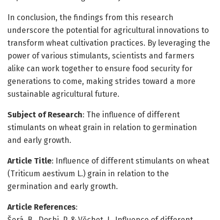
In conclusion, the findings from this research
underscore the potential for agricultural innovations to
transform wheat cultivation practices. By leveraging the
power of various stimulants, scientists and farmers
alike can work together to ensure food security for
generations to come, making strides toward a more
sustainable agricultural future.
Subject of Research
: The influence of different
stimulants on wheat grain in relation to germination
and early growth.
Article Title
: Influence of different stimulants on wheat
(Triticum aestivum L.) grain in relation to the
germination and early growth.
Article References
:
Šerá, B., Doshi, P. & Věchet, L. Influence of different