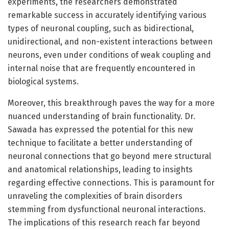
experiments, the researchers demonstrated
remarkable success in accurately identifying various
types of neuronal coupling, such as bidirectional,
unidirectional, and non-existent interactions between
neurons, even under conditions of weak coupling and
internal noise that are frequently encountered in
biological systems.
Moreover, this breakthrough paves the way for a more
nuanced understanding of brain functionality. Dr.
Sawada has expressed the potential for this new
technique to facilitate a better understanding of
neuronal connections that go beyond mere structural
and anatomical relationships, leading to insights
regarding effective connections. This is paramount for
unraveling the complexities of brain disorders
stemming from dysfunctional neuronal interactions.
The implications of this research reach far beyond