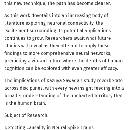
this new technique, the path has become clearer.
As this work dovetails into an increasing body of
literature exploring neuronal connectivity, the
excitement surrounding its potential applications
continues to grow. Researchers await what future
studies will reveal as they attempt to apply these
findings to more comprehensive neural networks,
predicting a vibrant future where the depths of human
cognition can be explored with even greater efficacy.
The implications of Kazuya Sawada’s study reverberate
across disciplines, with every new insight feeding into a
broader understanding of the uncharted territory that
is the human brain.
Subject of Research:
Detecting Causality in Neural Spike Trains