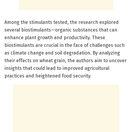
Among the stimulants tested, the research explored
several biostimulants—organic substances that can
enhance plant growth and productivity. These
biostimulants are crucial in the face of challenges such
as climate change and soil degradation. By analyzing
their effects on wheat grain, the authors aim to uncover
insights that could lead to improved agricultural
practices and heightened food security.