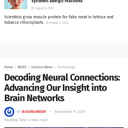
systemic allergic reactions
August 6, 2026
Scientists grow muscle protein for fake meat in lettuce and
tobacco chloroplasts
August 6, 2026
Home
NEWS
Science News
Technology
Decoding Neural Connections:
Advancing Our Insight into
Brain Networks
BY
BIOENGINEER
September 9, 2025
Reading Time: 4 mins read