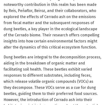
noteworthy contribution in this realm has been made
by Reis, Peñaflor, Beiroz, and their collaborators, who
explored the effects of Cerrado ash on the emissions
from fecal matter and the subsequent responses of
dung beetles, a key player in the ecological landscape
of the Cerrado biome. Their research offers compelling
insights into how certain environmental factors might
alter the dynamics of this critical ecosystem function.
Dung beetles are integral to the decomposition process,
aiding in the breakdown of organic matter and
facilitating soil health. These beetles exhibit varied
responses to different substrates, including feces,
which release volatile organic compounds (VOCs) as
they decompose. These VOCs serve as a cue for dung
beetles, guiding them to their preferred food sources.
However, the introduction of Cerrado ash into their