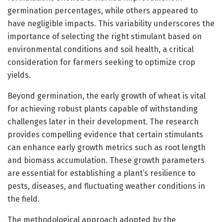
germination percentages, while others appeared to
have negligible impacts. This variability underscores the
importance of selecting the right stimulant based on
environmental conditions and soil health, a critical
consideration for farmers seeking to optimize crop
yields.
Beyond germination, the early growth of wheat is vital
for achieving robust plants capable of withstanding
challenges later in their development. The research
provides compelling evidence that certain stimulants
can enhance early growth metrics such as root length
and biomass accumulation. These growth parameters
are essential for establishing a plant’s resilience to
pests, diseases, and fluctuating weather conditions in
the field.
The methodological approach adopted by the