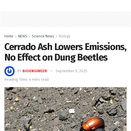
Home
NEWS
Science News
Biology
Cerrado Ash Lowers Emissions,
No Effect on Dung Beetles
BY
BIOENGINEER
September 9, 2025
Reading Time: 4 mins read