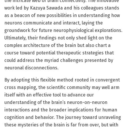
the intricate web of brain connectivity. The innovative
work led by Kazuya Sawada and his colleagues stands
as a beacon of new possibilities in understanding how
neurons communicate and interact, laying the
groundwork for future neurophysiological explorations.
Ultimately, their findings not only shed light on the
complex architecture of the brain but also chart a
course toward potential therapeutic strategies that
could address the myriad challenges presented by
neuronal disconnections.
By adopting this flexible method rooted in convergent
cross mapping, the scientific community may well arm
itself with an effective tool to advance our
understanding of the brain’s neuron-on-neuron
interactions and the broader implications for human
cognition and behavior. The journey toward unraveling
these mysteries of the brain is far from over, but with