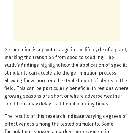
Germination is a pivotal stage in the life cycle of a plant,
marking the transition from seed to seedling. The
study’s findings highlight how the application of specific
stimulants can accelerate the germination process,
allowing for a more rapid establishment of plants in the
field. This can be particularly beneficial in regions where
growing seasons are short or where adverse weather
conditions may delay traditional planting times.
The results of this research indicate varying degrees of
effectiveness among the tested stimulants. Some
formulations showed a marked improvement in