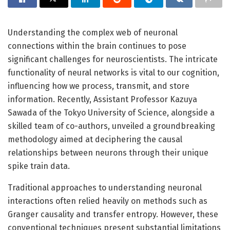
Understanding the complex web of neuronal
connections within the brain continues to pose
significant challenges for neuroscientists. The intricate
functionality of neural networks is vital to our cognition,
influencing how we process, transmit, and store
information. Recently, Assistant Professor Kazuya
Sawada of the Tokyo University of Science, alongside a
skilled team of co-authors, unveiled a groundbreaking
methodology aimed at deciphering the causal
relationships between neurons through their unique
spike train data.
Traditional approaches to understanding neuronal
interactions often relied heavily on methods such as
Granger causality and transfer entropy. However, these
conventional techniques present substantial limitations