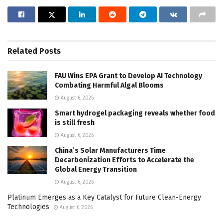
Related
Posts
FAU Wins EPA Grant to Develop AI Technology
Combating Harmful Algal Blooms
August 6, 2026
Smart hydrogel packaging reveals whether food
is still fresh
August 6, 2026
China’s Solar Manufacturers Time
Decarbonization Efforts to Accelerate the
Global Energy Transition
August 6, 2026
Platinum Emerges as a Key Catalyst for Future Clean-Energy
Technologies
August 6, 2026