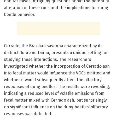
habitat raises intriguing questions about the potential
alteration of these cues and the implications for dung
beetle behavior.
Cerrado, the Brazilian savanna characterized by its
distinct flora and fauna, presents a unique setting for
studying these interactions. The researchers
investigated whether the incorporation of Cerrado ash
into fecal matter would influence the VOCs emitted and
whether it would subsequently affect the olfactory
responses of dung beetles. The results were revealing,
indicating a reduced level of volatile emissions from
fecal matter mixed with Cerrado ash, but surprisingly,
no significant influence on the dung beetles’ olfactory
responses was detected.