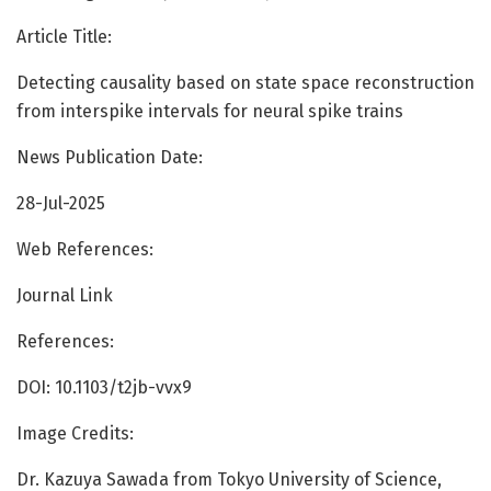
Article Title:
Detecting causality based on state space reconstruction
from interspike intervals for neural spike trains
News Publication Date:
28-Jul-2025
Web References:
Journal Link
References:
DOI: 10.1103/t2jb-vvx9
Image Credits:
Dr. Kazuya Sawada from Tokyo University of Science,