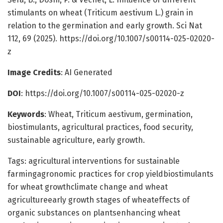
stimulants on wheat (Triticum aestivum L.) grain in
relation to the germination and early growth. Sci Nat
112, 69 (2025). https://doi.org/10.1007/s00114-025-02020-
z
Image Credits
: AI Generated
DOI
: https://doi.org/10.1007/s00114-025-02020-z
Keywords
: Wheat, Triticum aestivum, germination,
biostimulants, agricultural practices, food security,
sustainable agriculture, early growth.
Tags: agricultural interventions for sustainable
farmingagronomic practices for crop yieldbiostimulants
for wheat growthclimate change and wheat
agricultureearly growth stages of wheateffects of
organic substances on plantsenhancing wheat