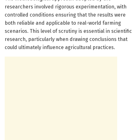
researchers involved rigorous experimentation, with
controlled conditions ensuring that the results were
both reliable and applicable to real-world farming
scenarios. This level of scrutiny is essential in scientific
research, particularly when drawing conclusions that
could ultimately influence agricultural practices.