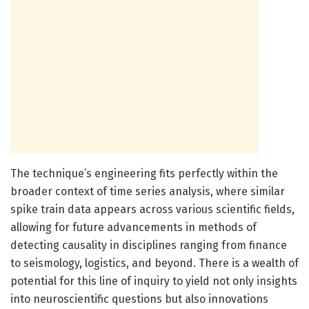
The technique’s engineering fits perfectly within the
broader context of time series analysis, where similar
spike train data appears across various scientific fields,
allowing for future advancements in methods of
detecting causality in disciplines ranging from finance
to seismology, logistics, and beyond. There is a wealth of
potential for this line of inquiry to yield not only insights
into neuroscientific questions but also innovations