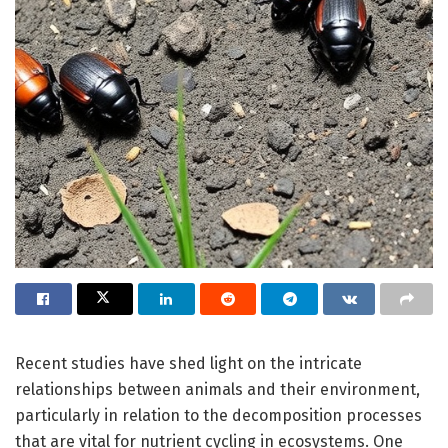
Recent studies have shed light on the intricate
relationships between animals and their environment,
particularly in relation to the decomposition processes
that are vital for nutrient cycling in ecosystems. One