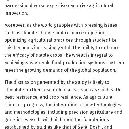
harnessing diverse expertise can drive agricultural
innovation.
Moreover, as the world grapples with pressing issues
such as climate change and resource depletion,
optimizing agricultural practices through studies like
this becomes increasingly vital. The ability to enhance
the efficacy of staple crops like wheat is integral to
achieving sustainable food production systems that can
meet the growing demands of the global population.
The discussion generated by the study is likely to
stimulate further research in areas such as soil health,
pest resistance, and crop resilience. As agricultural
sciences progress, the integration of new technologies
and methodologies, including precision agriculture and
genetic research, will build upon the foundations
established by studies like that of Šerá, Doshi, and