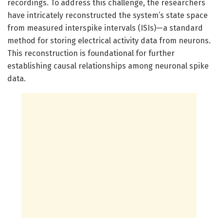
recordings. To address this challenge, the researchers
have intricately reconstructed the system’s state space
from measured interspike intervals (ISIs)—a standard
method for storing electrical activity data from neurons.
This reconstruction is foundational for further
establishing causal relationships among neuronal spike
data.