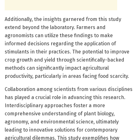
Additionally, the insights garnered from this study
extend beyond the laboratory. Farmers and
agronomists can utilize these findings to make
informed decisions regarding the application of
stimulants in their practices. The potential to improve
crop growth and yield through scientifically-backed
methods can significantly impact agricultural
productivity, particularly in areas facing food scarcity.
Collaboration among scientists from various disciplines
has played a crucial role in advancing this research.
Interdisciplinary approaches foster a more
comprehensive understanding of plant biology,
agronomy, and environmental science, ultimately
leading to innovative solutions for contemporary
agricultural dilemmas. This study exemplifies how