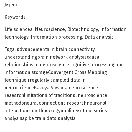
Japan
Keywords
Life sciences, Neuroscience, Biotechnology, Information
technology, Information processing, Data analysis
Tags: advancements in brain connectivity
understandingbrain network analysiscausal
relationships in neurosciencecognitive processing and
information storageConvergent Cross Mapping
techniqueirregularly sampled data in
neuroscienceKazuya Sawada neuroscience
researchlimitations of traditional neuroscience
methodsneural connections researchneuronal
interactions methodologynonlinear time series
analysisspike train data analysis