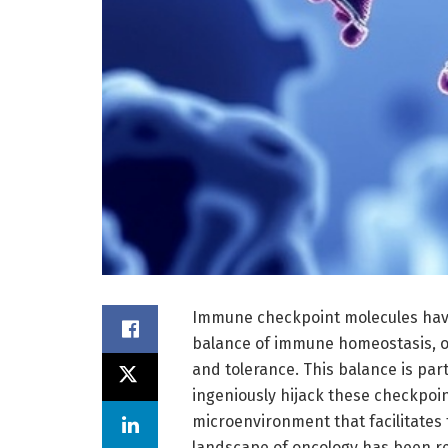
Immune checkpoint molecules have
balance of immune homeostasis, or
and tolerance. This balance is part
ingeniously hijack these checkpo
microenvironment that facilitates 
landscape of oncology has been r