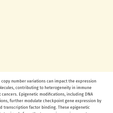
nd copy number variations can impact the expression
lecules, contributing to heterogeneity in immune
t cancers. Epigenetic modifications, including DNA
ions, further modulate checkpoint gene expression by
nd transcription factor binding. These epigenetic