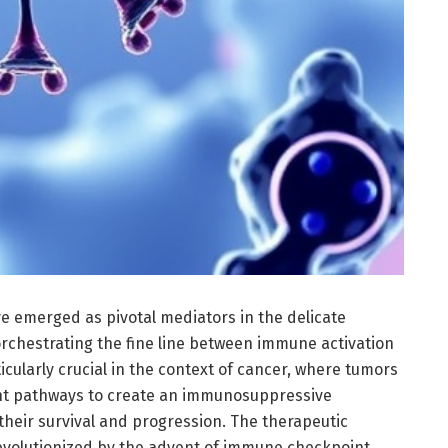
 emerged as pivotal mediators in the delicate
chestrating the fine line between immune activation
icularly crucial in the context of cancer, where tumors
int pathways to create an immunosuppressive
their survival and progression. The therapeutic
evolutionized by the advent of immune checkpoint