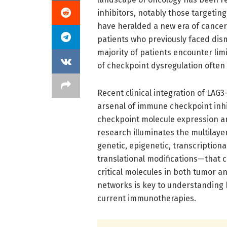
inhibitors, notably those targetin
have heralded a new era of cancer
patients who previously faced dis
majority of patients encounter lim
of checkpoint dysregulation often
Recent clinical integration of LA
arsenal of immune checkpoint inhib
checkpoint molecule expression an
research illuminates the multila
genetic, epigenetic, transcriptiona
translational modifications—that c
critical molecules in both tumor 
networks is key to understanding
current immunotherapies.