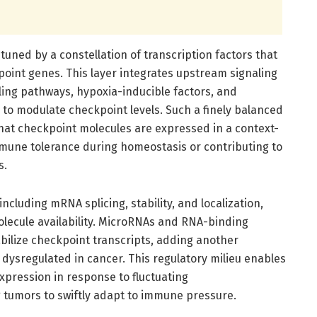
y tuned by a constellation of transcription factors that
oint genes. This layer integrates upstream signaling
ling pathways, hypoxia-inducible factors, and
 to modulate checkpoint levels. Such a finely balanced
hat checkpoint molecules are expressed in a context-
ne tolerance during homeostasis or contributing to
s.
cluding mRNA splicing, stability, and localization,
olecule availability. MicroRNAs and RNA-binding
abilize checkpoint transcripts, adding another
dysregulated in cancer. This regulatory milieu enables
xpression in response to fluctuating
 tumors to swiftly adapt to immune pressure.