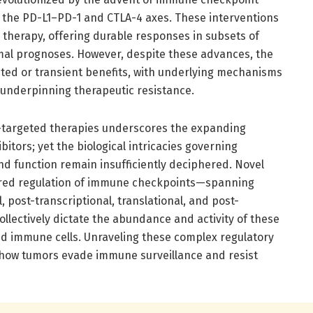
g the PD-L1–PD-1 and CTLA-4 axes. These interventions
 therapy, offering durable responses in subsets of
mal prognoses. However, despite these advances, the
ited or transient benefits, with underlying mechanisms
 underpinning therapeutic resistance.
G3-targeted therapies underscores the expanding
itors; yet the biological intricacies governing
d function remain insufficiently deciphered. Novel
yered regulation of immune checkpoints—spanning
l, post-transcriptional, translational, and post-
ollectively dictate the abundance and activity of these
and immune cells. Unraveling these complex regulatory
 how tumors evade immune surveillance and resist