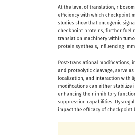
At the level of translation, ribosom
efficiency with which checkpoint 
studies show that oncogenic sign
checkpoint proteins, further fuel
translation machinery within tumor
protein synthesis, influencing im
Post-translational modifications, i
and proteolytic cleavage, serve as c
localization, and interaction with 
modifications can either stabilize
enhancing their inhibitory functi
suppression capabilities. Dysregu
impact the efficacy of checkpoint 