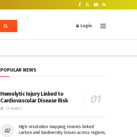
Login
POPULAR NEWS
Hemolytic Injury Linked to
Cardiovascular Disease Risk
29 SHARES
High-resolution mapping reveals linked
carbon and biodiversity losses across regions,