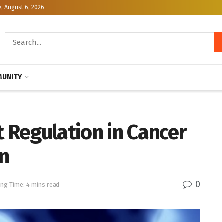
, August 6, 2026
UNITY
Regulation in Cancer
n
0
ng Time: 4 mins read