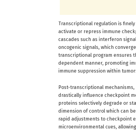
Transcriptional regulation is finel
activate or repress immune checkp
cascades such as interferon signa
oncogenic signals, which converge
transcriptional program ensures t
dependent manner, promoting immu
immune suppression within tumor
Post-transcriptional mechanisms, in
drastically influence checkpoint m
proteins selectively degrade or st
dimension of control which can be 
rapid adjustments to checkpoint e
microenvironmental cues, allowing