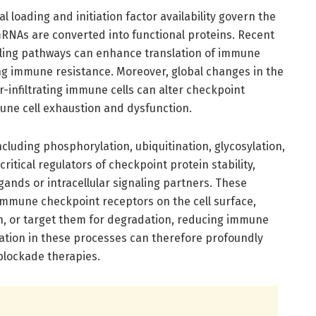
al loading and initiation factor availability govern the
mRNAs are converted into functional proteins. Recent
aling pathways can enhance translation of immune
ing immune resistance. Moreover, global changes in the
-infiltrating immune cells can alter checkpoint
mune cell exhaustion and dysfunction.
ncluding phosphorylation, ubiquitination, glycosylation,
ritical regulators of checkpoint protein stability,
ligands or intracellular signaling partners. These
 immune checkpoint receptors on the cell surface,
on, or target them for degradation, reducing immune
lation in these processes can therefore profoundly
blockade therapies.