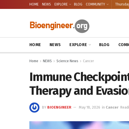
HOME
NEWS
EXPLORE
BLOG
COMMUNITY
Thursday
HOME
NEWS
EXPLORE
BLOG
COMM
Home
NEWS
Science News
Cancer
Immune Checkpoint 
Therapy and Evasio
BY
BIOENGINEER
May 18, 2026
in
Cancer
Readi