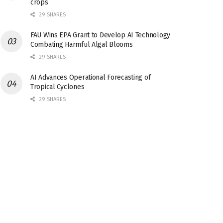
crops
29 SHARES
FAU Wins EPA Grant to Develop AI Technology
Combating Harmful Algal Blooms
29 SHARES
AI Advances Operational Forecasting of
Tropical Cyclones
29 SHARES