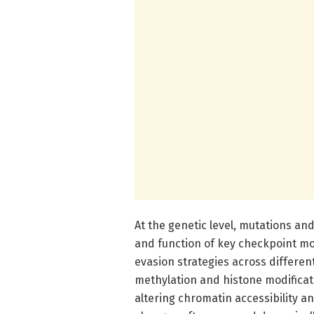
At the genetic level, mutations a
and function of key checkpoint mo
evasion strategies across differen
methylation and histone modificat
altering chromatin accessibility a