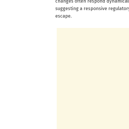
changes often respond dynamicall
suggesting a responsive regulatory
escape.