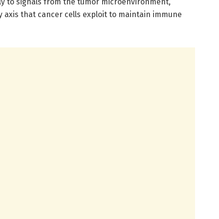
y to signals from the tumor microenvironment,
 axis that cancer cells exploit to maintain immune