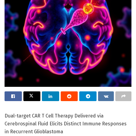
Dual-target CAR T Cell Therapy Delivered via
Cerebrospinal Fluid Elicits Distinct Immune Responses
in Recurrent Glioblastoma