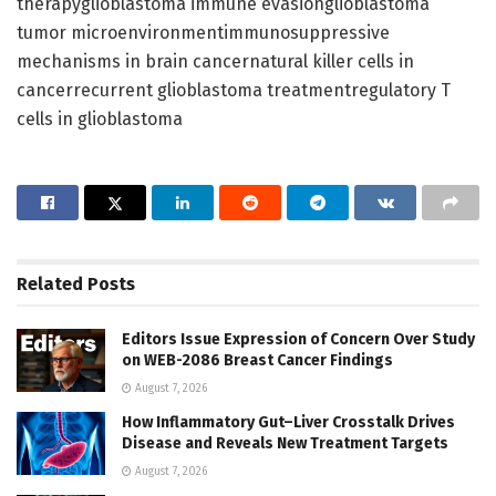
therapyglioblastoma immune evasionglioblastoma
tumor microenvironmentimmunosuppressive
mechanisms in brain cancernatural killer cells in
cancerrecurrent glioblastoma treatmentregulatory T
cells in glioblastoma
Related
Posts
Editors Issue Expression of Concern Over Study
on WEB-2086 Breast Cancer Findings
August 7, 2026
How Inflammatory Gut–Liver Crosstalk Drives
Disease and Reveals New Treatment Targets
August 7, 2026