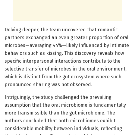
Delving deeper, the team uncovered that romantic
partners exchanged an even greater proportion of oral
microbes—averaging 44%—likely influenced by intimate
behaviors such as kissing. This discovery reveals how
specific interpersonal interactions contribute to the
selective transfer of microbes in the oral environment,
which is distinct from the gut ecosystem where such
pronounced sharing was not observed.
Intriguingly, the study challenged the prevailing
assumption that the oral microbiome is fundamentally
more transmissible than the gut microbiome. The
authors concluded that both microbiomes exhibit
considerable mobility between individuals, reflecting