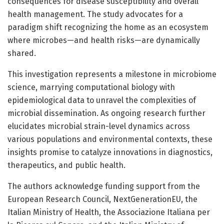
consequences for disease susceptibility and overall
health management. The study advocates for a
paradigm shift recognizing the home as an ecosystem
where microbes—and health risks—are dynamically
shared.
This investigation represents a milestone in microbiome
science, marrying computational biology with
epidemiological data to unravel the complexities of
microbial dissemination. As ongoing research further
elucidates microbial strain-level dynamics across
various populations and environmental contexts, these
insights promise to catalyze innovations in diagnostics,
therapeutics, and public health.
The authors acknowledge funding support from the
European Research Council, NextGenerationEU, the
Italian Ministry of Health, the Associazione Italiana per