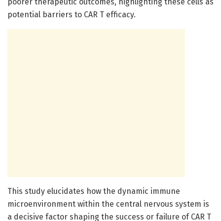
poorer therapeutic outcomes, highlighting these cells as
potential barriers to CAR T efficacy.
This study elucidates how the dynamic immune
microenvironment within the central nervous system is
a decisive factor shaping the success or failure of CAR T