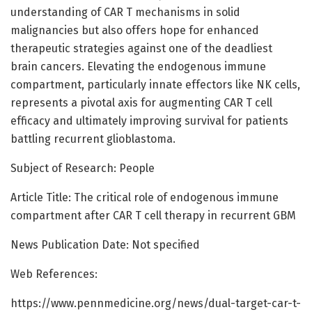
understanding of CAR T mechanisms in solid
malignancies but also offers hope for enhanced
therapeutic strategies against one of the deadliest
brain cancers. Elevating the endogenous immune
compartment, particularly innate effectors like NK cells,
represents a pivotal axis for augmenting CAR T cell
efficacy and ultimately improving survival for patients
battling recurrent glioblastoma.
Subject of Research: People
Article Title: The critical role of endogenous immune
compartment after CAR T cell therapy in recurrent GBM
News Publication Date: Not specified
Web References:
https://www.pennmedicine.org/news/dual-target-car-t-