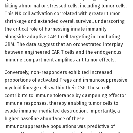
killing abnormal or stressed cells, including tumor cells.
This NK cell activation correlated with greater tumor
shrinkage and extended overall survival, underscoring
the critical role of harnessing innate immunity
alongside adaptive CAR T cell targeting in combating
GBM. The data suggest that an orchestrated interplay
between engineered CAR T cells and the endogenous
immune compartment amplifies antitumor effects.
Conversely, non-responders exhibited increased
proportions of activated Tregs and immunosuppressive
myeloid lineage cells within their CSF. These cells
contribute to immune tolerance by dampening effector
immune responses, thereby enabling tumor cells to
evade immune-mediated destruction. Importantly, a
higher baseline abundance of these
immunosuppressive populations was predictive of