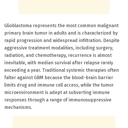
Glioblastoma represents the most common malignant
primary brain tumor in adults and is characterized by
rapid progression and widespread infiltration. Despite
aggressive treatment modalities, including surgery,
radiation, and chemotherapy, recurrence is almost
inevitable, with median survival after relapse rarely
exceeding a year. Traditional systemic therapies often
falter against GBM because the blood-brain barrier
limits drug and immune cell access, while the tumor
microenvironment is adept at subverting immune
responses through a range of immunosuppressive
mechanisms.