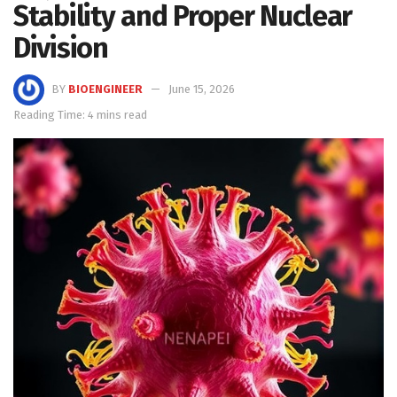
Stability and Proper Nuclear
Division
BY
BIOENGINEER
June 15, 2026
Reading Time: 4 mins read