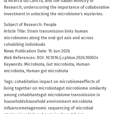
la Ricerca sul Cancro, and the Italian Ministry of
Research, underscoring the importance of collaborative
investment in unlocking the microbiome’s mysteries.
Subject of Research: People
Article Title: Strain transmission links human
microbiomes along the oral-gut axis and across
cohabiting individuals
News Publication Date: 15-Jun-2026
Web References: DOI: 10.1016/j.cpblue.2026.100034
Keywords: Microbiota, Gut microbiota, Human
microbiota, Human gut microbiota
Tags: cohabitation impact on microbiomeeffects of
living together on microbiotagut microbiome similarity
among cohabitantsgut microbiome transmission in
householdshousehold environment microbiota
influencemetagenomic sequencing of microbial