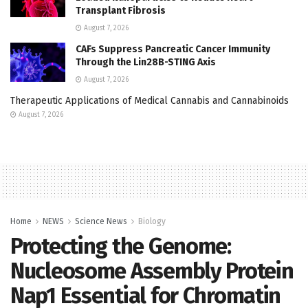
Transplant Fibrosis
August 7, 2026
CAFs Suppress Pancreatic Cancer Immunity
Through the Lin28B-STING Axis
August 7, 2026
Therapeutic Applications of Medical Cannabis and Cannabinoids
August 7, 2026
Home
NEWS
Science News
Biology
Protecting the Genome:
Nucleosome Assembly Protein
Nap1 Essential for Chromatin