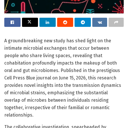
A groundbreaking new study has shed light on the
intimate microbial exchanges that occur between
people who share living spaces, revealing that
cohabitation profoundly impacts the makeup of both
oral and gut microbiomes. Published in the prestigious
Cell Press Blue journal on June 15, 2026, this research
provides novel insights into the transmission dynamics
of microbial strains, emphasizing the substantial
overlap of microbes between individuals residing
together, irrespective of their familial or romantic
relationships.
The collaborative investigation, spearheaded by