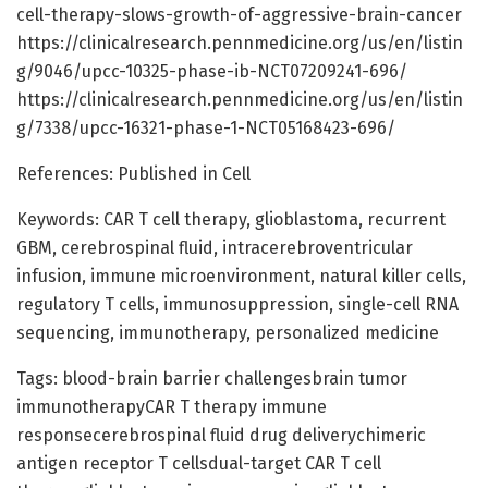
cell-therapy-slows-growth-of-aggressive-brain-cancer
https://clinicalresearch.pennmedicine.org/us/en/listin
g/9046/upcc-10325-phase-ib-NCT07209241-696/
https://clinicalresearch.pennmedicine.org/us/en/listin
g/7338/upcc-16321-phase-1-NCT05168423-696/
References: Published in Cell
Keywords: CAR T cell therapy, glioblastoma, recurrent
GBM, cerebrospinal fluid, intracerebroventricular
infusion, immune microenvironment, natural killer cells,
regulatory T cells, immunosuppression, single-cell RNA
sequencing, immunotherapy, personalized medicine
Tags: blood-brain barrier challengesbrain tumor
immunotherapyCAR T therapy immune
responsecerebrospinal fluid drug deliverychimeric
antigen receptor T cellsdual-target CAR T cell