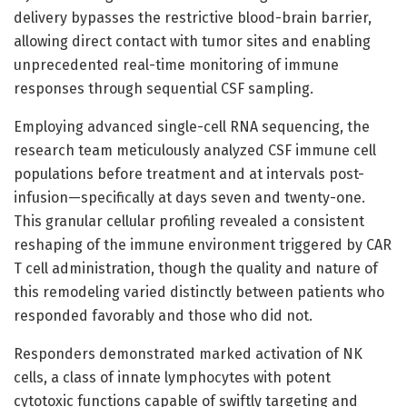
delivery bypasses the restrictive blood-brain barrier,
allowing direct contact with tumor sites and enabling
unprecedented real-time monitoring of immune
responses through sequential CSF sampling.
Employing advanced single-cell RNA sequencing, the
research team meticulously analyzed CSF immune cell
populations before treatment and at intervals post-
infusion—specifically at days seven and twenty-one.
This granular cellular profiling revealed a consistent
reshaping of the immune environment triggered by CAR
T cell administration, though the quality and nature of
this remodeling varied distinctly between patients who
responded favorably and those who did not.
Responders demonstrated marked activation of NK
cells, a class of innate lymphocytes with potent
cytotoxic functions capable of swiftly targeting and