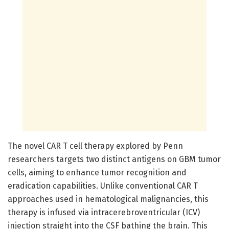
The novel CAR T cell therapy explored by Penn
researchers targets two distinct antigens on GBM tumor
cells, aiming to enhance tumor recognition and
eradication capabilities. Unlike conventional CAR T
approaches used in hematological malignancies, this
therapy is infused via intracerebroventricular (ICV)
injection straight into the CSF bathing the brain. This