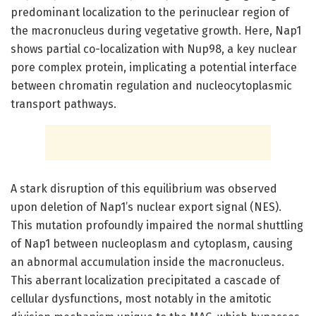
predominant localization to the perinuclear region of
the macronucleus during vegetative growth. Here, Nap1
shows partial co-localization with Nup98, a key nuclear
pore complex protein, implicating a potential interface
between chromatin regulation and nucleocytoplasmic
transport pathways.
A stark disruption of this equilibrium was observed
upon deletion of Nap1’s nuclear export signal (NES).
This mutation profoundly impaired the normal shuttling
of Nap1 between nucleoplasm and cytoplasm, causing
an abnormal accumulation inside the macronucleus.
This aberrant localization precipitated a cascade of
cellular dysfunctions, most notably in the amitotic