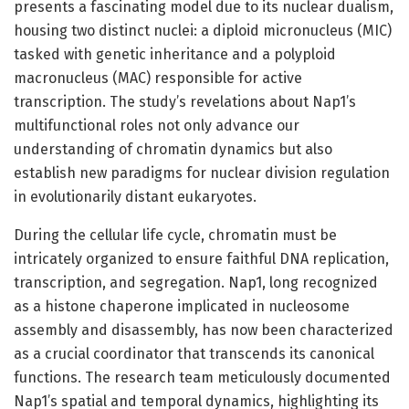
presents a fascinating model due to its nuclear dualism,
housing two distinct nuclei: a diploid micronucleus (MIC)
tasked with genetic inheritance and a polyploid
macronucleus (MAC) responsible for active
transcription. The study’s revelations about Nap1’s
multifunctional roles not only advance our
understanding of chromatin dynamics but also
establish new paradigms for nuclear division regulation
in evolutionarily distant eukaryotes.
During the cellular life cycle, chromatin must be
intricately organized to ensure faithful DNA replication,
transcription, and segregation. Nap1, long recognized
as a histone chaperone implicated in nucleosome
assembly and disassembly, has now been characterized
as a crucial coordinator that transcends its canonical
functions. The research team meticulously documented
Nap1’s spatial and temporal dynamics, highlighting its