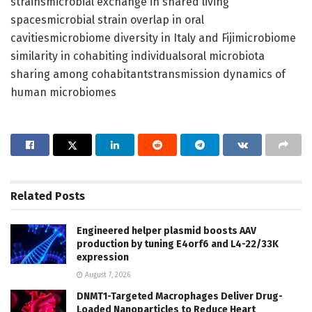
strainsmicrobial exchange in shared living
spacesmicrobial strain overlap in oral
cavitiesmicrobiome diversity in Italy and Fijimicrobiome
similarity in cohabiting individualsoral microbiota
sharing among cohabitantstransmission dynamics of
human microbiomes
Related
Posts
Engineered helper plasmid boosts AAV
production by tuning E4orf6 and L4-22/33K
expression
August 7, 2026
DNMT1-Targeted Macrophages Deliver Drug-
Loaded Nanoparticles to Reduce Heart