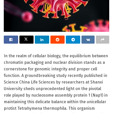
In the realm of cellular biology, the equilibrium between
chromatin packaging and nuclear division stands as a
cornerstone for genomic integrity and proper cell
function. A groundbreaking study recently published in
Science China Life Sciences by researchers at Shanxi
University sheds unprecedented light on the pivotal
role played by nucleosome assembly protein 1 (Nap1) in
maintaining this delicate balance within the unicellular
protist Tetrahymena thermophila. This organism