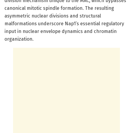
division mechanism unique to the MAC, which bypasses
canonical mitotic spindle formation. The resulting
asymmetric nuclear divisions and structural
malformations underscore Nap1’s essential regulatory
input in nuclear envelope dynamics and chromatin
organization.