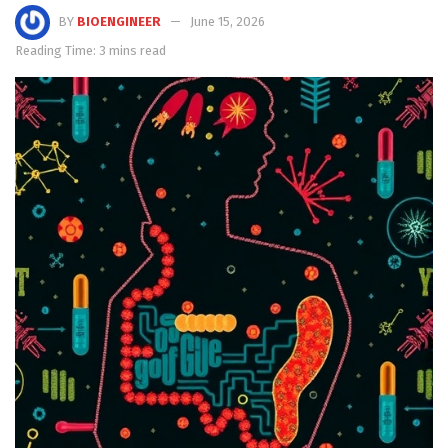
BY
BIOENGINEER
June 15, 2026
Reading Time: 3 mins read