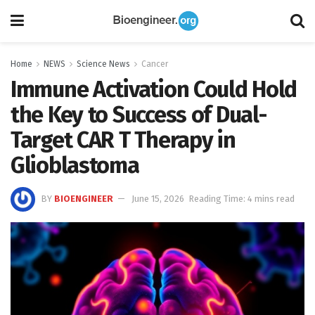
Home
NEWS
Science News
Cancer
Immune Activation Could Hold
the Key to Success of Dual-
Target CAR T Therapy in
Glioblastoma
BY
BIOENGINEER
June 15, 2026
Reading Time: 4 mins read