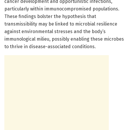
cancer development and opportunistic infections,
particularly within immunocompromised populations.
These findings bolster the hypothesis that
transmissibility may be linked to microbial resilience
against environmental stresses and the body’s
immunological milieu, possibly enabling these microbes
to thrive in disease-associated conditions.