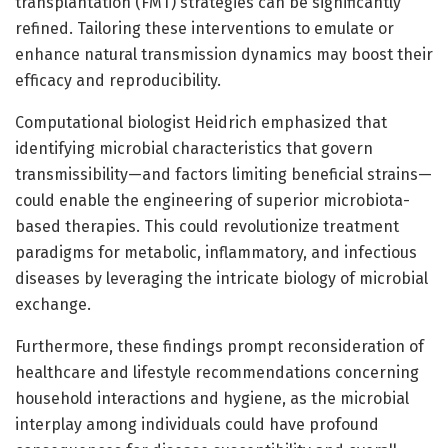
transplantation (FMT) strategies can be significantly
refined. Tailoring these interventions to emulate or
enhance natural transmission dynamics may boost their
efficacy and reproducibility.
Computational biologist Heidrich emphasized that
identifying microbial characteristics that govern
transmissibility—and factors limiting beneficial strains—
could enable the engineering of superior microbiota-
based therapies. This could revolutionize treatment
paradigms for metabolic, inflammatory, and infectious
diseases by leveraging the intricate biology of microbial
exchange.
Furthermore, these findings prompt reconsideration of
healthcare and lifestyle recommendations concerning
household interactions and hygiene, as the microbial
interplay among individuals could have profound