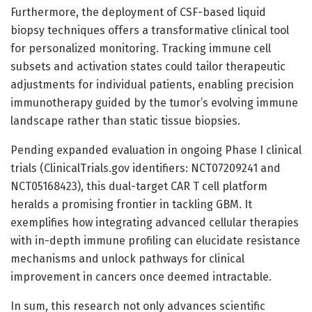
Furthermore, the deployment of CSF-based liquid
biopsy techniques offers a transformative clinical tool
for personalized monitoring. Tracking immune cell
subsets and activation states could tailor therapeutic
adjustments for individual patients, enabling precision
immunotherapy guided by the tumor’s evolving immune
landscape rather than static tissue biopsies.
Pending expanded evaluation in ongoing Phase I clinical
trials (ClinicalTrials.gov identifiers: NCT07209241 and
NCT05168423), this dual-target CAR T cell platform
heralds a promising frontier in tackling GBM. It
exemplifies how integrating advanced cellular therapies
with in-depth immune profiling can elucidate resistance
mechanisms and unlock pathways for clinical
improvement in cancers once deemed intractable.
In sum, this research not only advances scientific