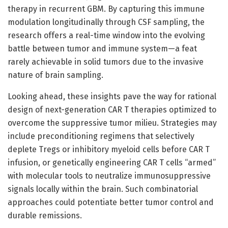
therapy in recurrent GBM. By capturing this immune
modulation longitudinally through CSF sampling, the
research offers a real-time window into the evolving
battle between tumor and immune system—a feat
rarely achievable in solid tumors due to the invasive
nature of brain sampling.
Looking ahead, these insights pave the way for rational
design of next-generation CAR T therapies optimized to
overcome the suppressive tumor milieu. Strategies may
include preconditioning regimens that selectively
deplete Tregs or inhibitory myeloid cells before CAR T
infusion, or genetically engineering CAR T cells “armed”
with molecular tools to neutralize immunosuppressive
signals locally within the brain. Such combinatorial
approaches could potentiate better tumor control and
durable remissions.