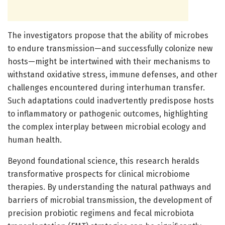
The investigators propose that the ability of microbes
to endure transmission—and successfully colonize new
hosts—might be intertwined with their mechanisms to
withstand oxidative stress, immune defenses, and other
challenges encountered during interhuman transfer.
Such adaptations could inadvertently predispose hosts
to inflammatory or pathogenic outcomes, highlighting
the complex interplay between microbial ecology and
human health.
Beyond foundational science, this research heralds
transformative prospects for clinical microbiome
therapies. By understanding the natural pathways and
barriers of microbial transmission, the development of
precision probiotic regimens and fecal microbiota