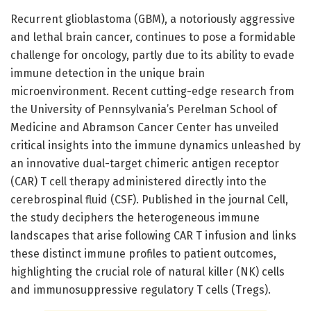
Recurrent glioblastoma (GBM), a notoriously aggressive
and lethal brain cancer, continues to pose a formidable
challenge for oncology, partly due to its ability to evade
immune detection in the unique brain
microenvironment. Recent cutting-edge research from
the University of Pennsylvania’s Perelman School of
Medicine and Abramson Cancer Center has unveiled
critical insights into the immune dynamics unleashed by
an innovative dual-target chimeric antigen receptor
(CAR) T cell therapy administered directly into the
cerebrospinal fluid (CSF). Published in the journal Cell,
the study deciphers the heterogeneous immune
landscapes that arise following CAR T infusion and links
these distinct immune profiles to patient outcomes,
highlighting the crucial role of natural killer (NK) cells
and immunosuppressive regulatory T cells (Tregs).