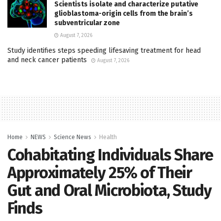
Scientists isolate and characterize putative
glioblastoma-origin cells from the brain’s
subventricular zone
August 7, 2026
Study identifies steps speeding lifesaving treatment for head
and neck cancer patients
August 7, 2026
Home
NEWS
Science News
Health
Cohabitating Individuals Share
Approximately 25% of Their
Gut and Oral Microbiota, Study
Finds