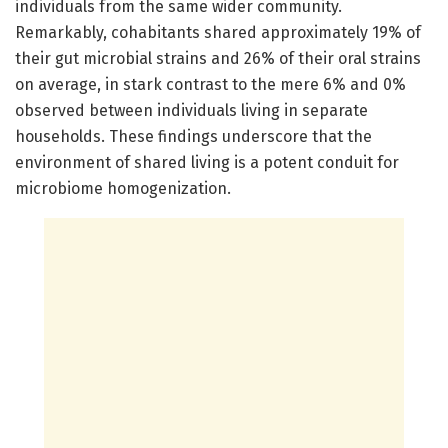
individuals from the same wider community.
Remarkably, cohabitants shared approximately 19% of
their gut microbial strains and 26% of their oral strains
on average, in stark contrast to the mere 6% and 0%
observed between individuals living in separate
households. These findings underscore that the
environment of shared living is a potent conduit for
microbiome homogenization.