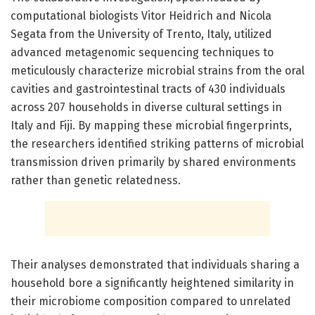
computational biologists Vitor Heidrich and Nicola
Segata from the University of Trento, Italy, utilized
advanced metagenomic sequencing techniques to
meticulously characterize microbial strains from the oral
cavities and gastrointestinal tracts of 430 individuals
across 207 households in diverse cultural settings in
Italy and Fiji. By mapping these microbial fingerprints,
the researchers identified striking patterns of microbial
transmission driven primarily by shared environments
rather than genetic relatedness.
Their analyses demonstrated that individuals sharing a
household bore a significantly heightened similarity in
their microbiome composition compared to unrelated