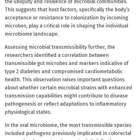
the ubiquity and resilience of microbial communities.
This suggests that host factors, specifically the body’s
acceptance or resistance to colonization by incoming
microbes, play a critical role in shaping the individual
microbiome landscape.
Assessing microbial transmissibility further, the
researchers identified a correlation between
transmissible gut microbes and markers indicative of
type 2 diabetes and compromised cardiometabolic
health. This observation raises important questions
about whether certain microbial strains with enhanced
transmission capabilities might contribute to disease
pathogenesis or reflect adaptations to inflammatory
physiological states.
In the oral microbiome, the most transmissible species
included pathogens previously implicated in colorectal