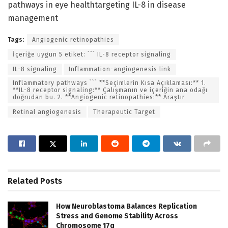
pathways in eye healthtargeting IL-8 in disease
management
Tags:
Angiogenic retinopathies
İçeriğe uygun 5 etiket: ``` IL-8 receptor signaling
IL-8 signaling
Inflammation-angiogenesis link
Inflammatory pathways ``` **Seçimlerin Kısa Açıklaması:** 1.
**IL-8 receptor signaling:** Çalışmanın ve içeriğin ana odağı
doğrudan bu. 2. **Angiogenic retinopathies:** Araştır
Retinal angiogenesis
Therapeutic Target
Related
Posts
How Neuroblastoma Balances Replication
Stress and Genome Stability Across
Chromosome 17q