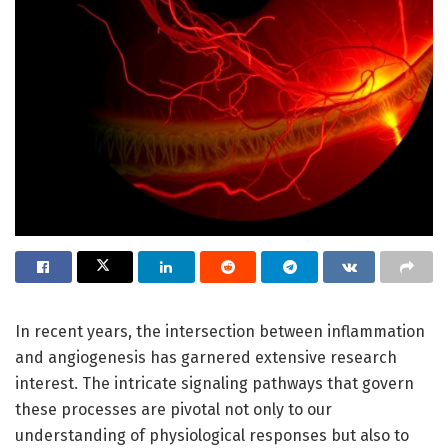
In recent years, the intersection between inflammation
and angiogenesis has garnered extensive research
interest. The intricate signaling pathways that govern
these processes are pivotal not only to our
understanding of physiological responses but also to