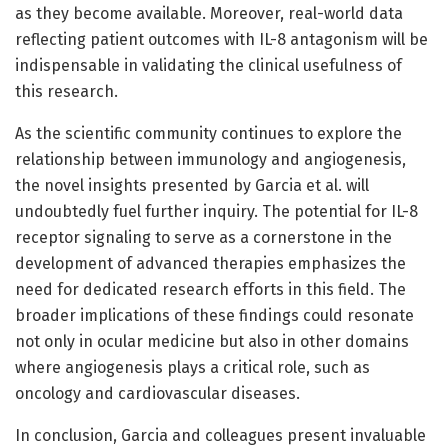
as they become available. Moreover, real-world data
reflecting patient outcomes with IL-8 antagonism will be
indispensable in validating the clinical usefulness of
this research.
As the scientific community continues to explore the
relationship between immunology and angiogenesis,
the novel insights presented by Garcia et al. will
undoubtedly fuel further inquiry. The potential for IL-8
receptor signaling to serve as a cornerstone in the
development of advanced therapies emphasizes the
need for dedicated research efforts in this field. The
broader implications of these findings could resonate
not only in ocular medicine but also in other domains
where angiogenesis plays a critical role, such as
oncology and cardiovascular diseases.
In conclusion, Garcia and colleagues present invaluable