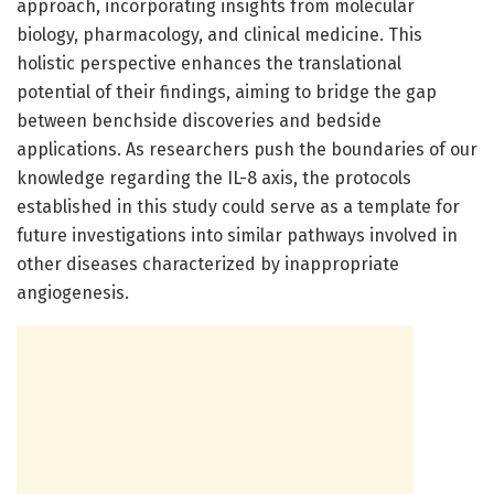
approach, incorporating insights from molecular
biology, pharmacology, and clinical medicine. This
holistic perspective enhances the translational
potential of their findings, aiming to bridge the gap
between benchside discoveries and bedside
applications. As researchers push the boundaries of our
knowledge regarding the IL-8 axis, the protocols
established in this study could serve as a template for
future investigations into similar pathways involved in
other diseases characterized by inappropriate
angiogenesis.