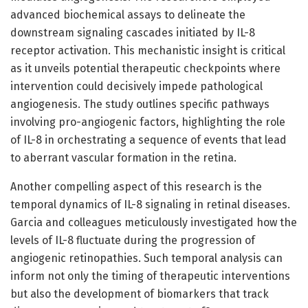
advanced biochemical assays to delineate the
downstream signaling cascades initiated by IL-8
receptor activation. This mechanistic insight is critical
as it unveils potential therapeutic checkpoints where
intervention could decisively impede pathological
angiogenesis. The study outlines specific pathways
involving pro-angiogenic factors, highlighting the role
of IL-8 in orchestrating a sequence of events that lead
to aberrant vascular formation in the retina.
Another compelling aspect of this research is the
temporal dynamics of IL-8 signaling in retinal diseases.
Garcia and colleagues meticulously investigated how the
levels of IL-8 fluctuate during the progression of
angiogenic retinopathies. Such temporal analysis can
inform not only the timing of therapeutic interventions
but also the development of biomarkers that track