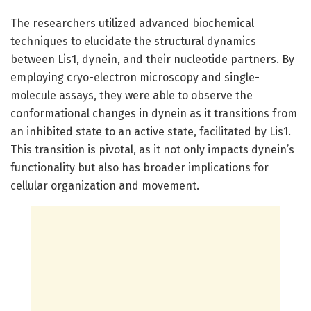
The researchers utilized advanced biochemical
techniques to elucidate the structural dynamics
between Lis1, dynein, and their nucleotide partners. By
employing cryo-electron microscopy and single-
molecule assays, they were able to observe the
conformational changes in dynein as it transitions from
an inhibited state to an active state, facilitated by Lis1.
This transition is pivotal, as it not only impacts dynein’s
functionality but also has broader implications for
cellular organization and movement.