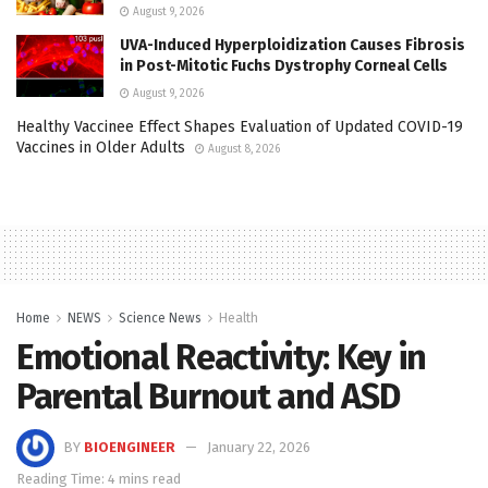
August 9, 2026
UVA-Induced Hyperploidization Causes Fibrosis
in Post-Mitotic Fuchs Dystrophy Corneal Cells
August 9, 2026
Healthy Vaccinee Effect Shapes Evaluation of Updated COVID-19
Vaccines in Older Adults
August 8, 2026
Home
NEWS
Science News
Health
Emotional Reactivity: Key in
Parental Burnout and ASD
BY
BIOENGINEER
January 22, 2026
Reading Time: 4 mins read