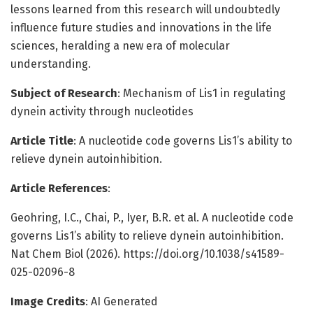
lessons learned from this research will undoubtedly
influence future studies and innovations in the life
sciences, heralding a new era of molecular
understanding.
Subject of Research
: Mechanism of Lis1 in regulating
dynein activity through nucleotides
Article Title
: A nucleotide code governs Lis1’s ability to
relieve dynein autoinhibition.
Article References
:
Geohring, I.C., Chai, P., Iyer, B.R. et al. A nucleotide code
governs Lis1’s ability to relieve dynein autoinhibition.
Nat Chem Biol (2026). https://doi.org/10.1038/s41589-
025-02096-8
Image Credits
: AI Generated