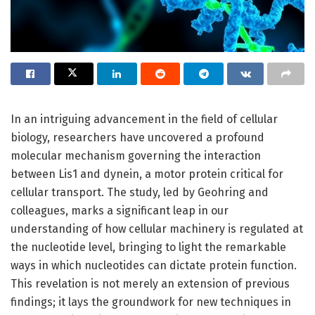
In an intriguing advancement in the field of cellular
biology, researchers have uncovered a profound
molecular mechanism governing the interaction
between Lis1 and dynein, a motor protein critical for
cellular transport. The study, led by Geohring and
colleagues, marks a significant leap in our
understanding of how cellular machinery is regulated at
the nucleotide level, bringing to light the remarkable
ways in which nucleotides can dictate protein function.
This revelation is not merely an extension of previous
findings; it lays the groundwork for new techniques in