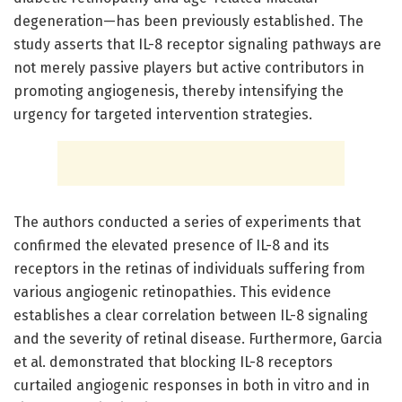
degeneration—has been previously established. The
study asserts that IL-8 receptor signaling pathways are
not merely passive players but active contributors in
promoting angiogenesis, thereby intensifying the
urgency for targeted intervention strategies.
The authors conducted a series of experiments that
confirmed the elevated presence of IL-8 and its
receptors in the retinas of individuals suffering from
various angiogenic retinopathies. This evidence
establishes a clear correlation between IL-8 signaling
and the severity of retinal disease. Furthermore, Garcia
et al. demonstrated that blocking IL-8 receptors
curtailed angiogenic responses in both in vitro and in