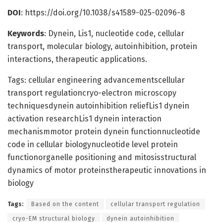
DOI
: https://doi.org/10.1038/s41589-025-02096-8
Keywords
: Dynein, Lis1, nucleotide code, cellular
transport, molecular biology, autoinhibition, protein
interactions, therapeutic applications.
Tags: cellular engineering advancementscellular
transport regulationcryo-electron microscopy
techniquesdynein autoinhibition reliefLis1 dynein
activation researchLis1 dynein interaction
mechanismmotor protein dynein functionnucleotide
code in cellular biologynucleotide level protein
functionorganelle positioning and mitosisstructural
dynamics of motor proteinstherapeutic innovations in
biology
Tags:
Based on the content
cellular transport regulation
cryo-EM structural biology
dynein autoinhibition