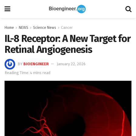
Home
NEWS
Science News
Cancer
IL-8 Receptor: A New Target for
Retinal Angiogenesis
BY
BIOENGINEER
January 22, 2026
Reading Time: 4 mins read