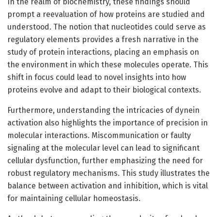
In the realm of biochemistry, these findings should
prompt a reevaluation of how proteins are studied and
understood. The notion that nucleotides could serve as
regulatory elements provides a fresh narrative in the
study of protein interactions, placing an emphasis on
the environment in which these molecules operate. This
shift in focus could lead to novel insights into how
proteins evolve and adapt to their biological contexts.
Furthermore, understanding the intricacies of dynein
activation also highlights the importance of precision in
molecular interactions. Miscommunication or faulty
signaling at the molecular level can lead to significant
cellular dysfunction, further emphasizing the need for
robust regulatory mechanisms. This study illustrates the
balance between activation and inhibition, which is vital
for maintaining cellular homeostasis.