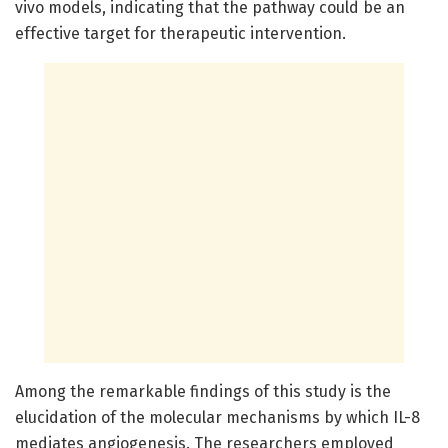
vivo models, indicating that the pathway could be an
effective target for therapeutic intervention.
Among the remarkable findings of this study is the
elucidation of the molecular mechanisms by which IL-8
mediates angiogenesis. The researchers employed