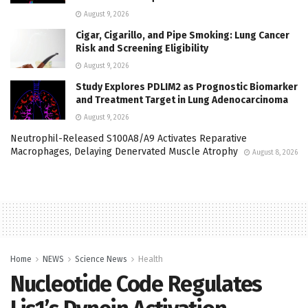
August 9, 2026
Cigar, Cigarillo, and Pipe Smoking: Lung Cancer
Risk and Screening Eligibility
August 9, 2026
Study Explores PDLIM2 as Prognostic Biomarker
and Treatment Target in Lung Adenocarcinoma
August 9, 2026
Neutrophil-Released S100A8/A9 Activates Reparative
Macrophages, Delaying Denervated Muscle Atrophy
August 8, 2026
Home
NEWS
Science News
Health
Nucleotide Code Regulates