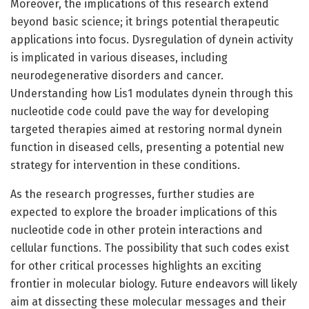
Moreover, the implications of this research extend
beyond basic science; it brings potential therapeutic
applications into focus. Dysregulation of dynein activity
is implicated in various diseases, including
neurodegenerative disorders and cancer.
Understanding how Lis1 modulates dynein through this
nucleotide code could pave the way for developing
targeted therapies aimed at restoring normal dynein
function in diseased cells, presenting a potential new
strategy for intervention in these conditions.
As the research progresses, further studies are
expected to explore the broader implications of this
nucleotide code in other protein interactions and
cellular functions. The possibility that such codes exist
for other critical processes highlights an exciting
frontier in molecular biology. Future endeavors will likely
aim at dissecting these molecular messages and their