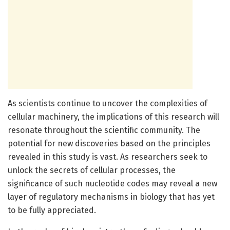
As scientists continue to uncover the complexities of
cellular machinery, the implications of this research will
resonate throughout the scientific community. The
potential for new discoveries based on the principles
revealed in this study is vast. As researchers seek to
unlock the secrets of cellular processes, the
significance of such nucleotide codes may reveal a new
layer of regulatory mechanisms in biology that has yet
to be fully appreciated.