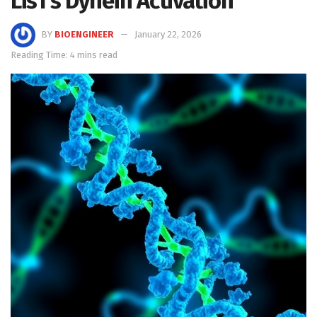
Lis1’s Dynein Activation
BY
BIOENGINEER
January 22, 2026
Reading Time: 4 mins read