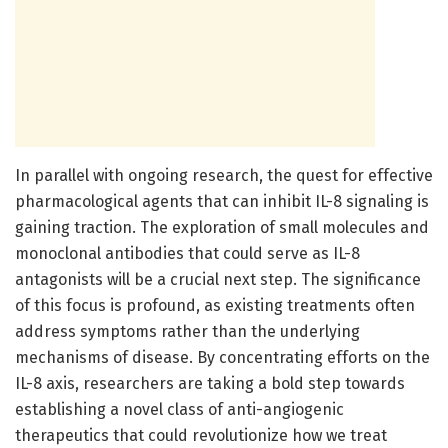
In parallel with ongoing research, the quest for effective
pharmacological agents that can inhibit IL-8 signaling is
gaining traction. The exploration of small molecules and
monoclonal antibodies that could serve as IL-8
antagonists will be a crucial next step. The significance
of this focus is profound, as existing treatments often
address symptoms rather than the underlying
mechanisms of disease. By concentrating efforts on the
IL-8 axis, researchers are taking a bold step towards
establishing a novel class of anti-angiogenic
therapeutics that could revolutionize how we treat