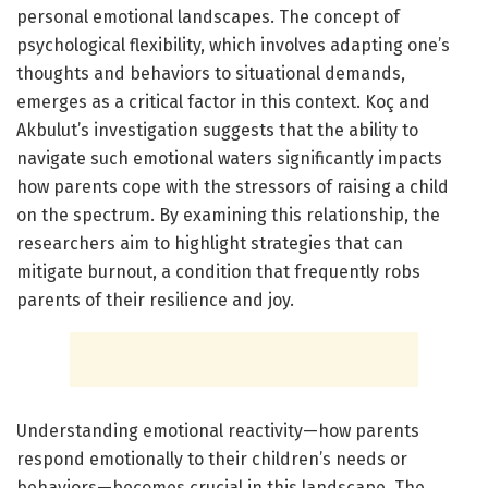
personal emotional landscapes. The concept of
psychological flexibility, which involves adapting one’s
thoughts and behaviors to situational demands,
emerges as a critical factor in this context. Koç and
Akbulut’s investigation suggests that the ability to
navigate such emotional waters significantly impacts
how parents cope with the stressors of raising a child
on the spectrum. By examining this relationship, the
researchers aim to highlight strategies that can
mitigate burnout, a condition that frequently robs
parents of their resilience and joy.
Understanding emotional reactivity—how parents
respond emotionally to their children’s needs or
behaviors—becomes crucial in this landscape. The