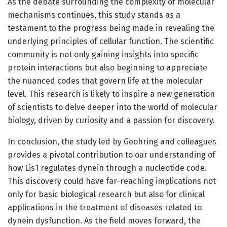
As the debate surrounding the complexity of molecular
mechanisms continues, this study stands as a
testament to the progress being made in revealing the
underlying principles of cellular function. The scientific
community is not only gaining insights into specific
protein interactions but also beginning to appreciate
the nuanced codes that govern life at the molecular
level. This research is likely to inspire a new generation
of scientists to delve deeper into the world of molecular
biology, driven by curiosity and a passion for discovery.
In conclusion, the study led by Geohring and colleagues
provides a pivotal contribution to our understanding of
how Lis1 regulates dynein through a nucleotide code.
This discovery could have far-reaching implications not
only for basic biological research but also for clinical
applications in the treatment of diseases related to
dynein dysfunction. As the field moves forward, the