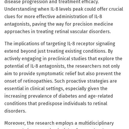
disease progression and treatment efficacy.
Understanding when IL-8 levels peak could offer crucial
clues for more effective administration of IL-8
antagonists, paving the way for precision medicine
approaches in treating retinal vascular disorders.
The implications of targeting IL-8 receptor signaling
extend beyond just treating existing conditions. By
actively engaging in preclinical studies that explore the
potential of IL-8 antagonists, the researchers not only
aim to provide symptomatic relief but also prevent the
onset of retinopathies. Such proactive strategies are
essential in clinical settings, especially given the
increasing prevalence of diabetes and age-related
conditions that predispose individuals to retinal
disorders.
Moreover, the research employs a multidisciplinary