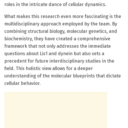
roles in the intricate dance of cellular dynamics.
What makes this research even more fascinating is the
multidisciplinary approach employed by the team. By
combining structural biology, molecular genetics, and
biochemistry, they have created a comprehensive
framework that not only addresses the immediate
questions about Lis1 and dynein but also sets a
precedent for future interdisciplinary studies in the
field. This holistic view allows for a deeper
understanding of the molecular blueprints that dictate
cellular behavior.