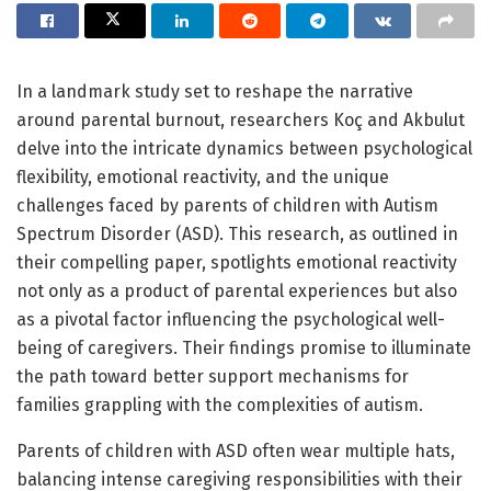
In a landmark study set to reshape the narrative
around parental burnout, researchers Koç and Akbulut
delve into the intricate dynamics between psychological
flexibility, emotional reactivity, and the unique
challenges faced by parents of children with Autism
Spectrum Disorder (ASD). This research, as outlined in
their compelling paper, spotlights emotional reactivity
not only as a product of parental experiences but also
as a pivotal factor influencing the psychological well-
being of caregivers. Their findings promise to illuminate
the path toward better support mechanisms for
families grappling with the complexities of autism.
Parents of children with ASD often wear multiple hats,
balancing intense caregiving responsibilities with their