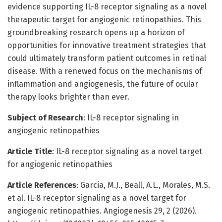
evidence supporting IL-8 receptor signaling as a novel
therapeutic target for angiogenic retinopathies. This
groundbreaking research opens up a horizon of
opportunities for innovative treatment strategies that
could ultimately transform patient outcomes in retinal
disease. With a renewed focus on the mechanisms of
inflammation and angiogenesis, the future of ocular
therapy looks brighter than ever.
Subject of Research
: IL-8 receptor signaling in
angiogenic retinopathies
Article Title
: IL-8 receptor signaling as a novel target
for angiogenic retinopathies
Article References
: Garcia, M.J., Beall, A.L., Morales, M.S.
et al. IL-8 receptor signaling as a novel target for
angiogenic retinopathies. Angiogenesis 29, 2 (2026).