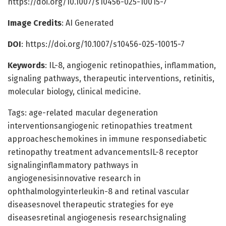
https://doi.org/10.1007/s10456-025-10015-7
Image Credits
: AI Generated
DOI
: https://doi.org/10.1007/s10456-025-10015-7
Keywords
: IL-8, angiogenic retinopathies, inflammation,
signaling pathways, therapeutic interventions, retinitis,
molecular biology, clinical medicine.
Tags: age-related macular degeneration
interventionsangiogenic retinopathies treatment
approacheschemokines in immune responsediabetic
retinopathy treatment advancementsIL-8 receptor
signalinginflammatory pathways in
angiogenesisinnovative research in
ophthalmologyinterleukin-8 and retinal vascular
diseasesnovel therapeutic strategies for eye
diseasesretinal angiogenesis researchsignaling