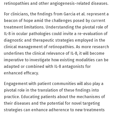
retinopathies and other angiogenesis-related diseases.
For clinicians, the findings from Garcia et al. represent a
beacon of hope amid the challenges posed by current
treatment limitations. Understanding the pivotal role of
IL-8 in ocular pathologies could invite a re-evaluation of
diagnostic and therapeutic strategies employed in the
clinical management of retinopathies. As more research
underlines the clinical relevance of IL-8, it will become
imperative to investigate how existing modalities can be
adapted or combined with IL-8 antagonists for
enhanced efficacy.
Engagement with patient communities will also play a
pivotal role in the translation of these findings into
practice. Educating patients about the mechanisms of
their diseases and the potential for novel targeting
strategies can enhance adherence to new treatments