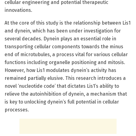
cellular engineering and potential therapeutic
innovations.
At the core of this study is the relationship between Lis1
and dynein, which has been under investigation for
several decades. Dynein plays an essential role in
transporting cellular components towards the minus
end of microtubules, a process vital for various cellular
functions including organelle positioning and mitosis.
However, how Lis1 modulates dynein’s activity has
remained partially elusive. This research introduces a
novel ‘nucleotide code’ that dictates Lis1’s ability to
relieve the autoinhibition of dynein, a mechanism that
is key to unlocking dynein’s full potential in cellular
processes.