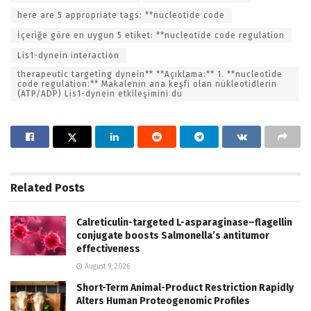
here are 5 appropriate tags: **nucleotide code
İçeriğe göre en uygun 5 etiket: **nucleotide code regulation
Lis1-dynein interaction
therapeutic targeting dynein** **Açıklama:** 1. **nucleotide
code regulation:** Makalenin ana keşfi olan nükleotidlerin
(ATP/ADP) Lis1-dynein etkileşimini dü
Related
Posts
Calreticulin-targeted L-asparaginase–flagellin
conjugate boosts Salmonella’s antitumor
effectiveness
August 9, 2026
Short-Term Animal-Product Restriction Rapidly
Alters Human Proteogenomic Profiles