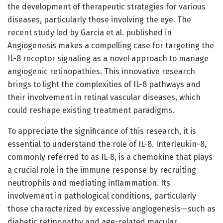
the development of therapeutic strategies for various
diseases, particularly those involving the eye. The
recent study led by Garcia et al. published in
Angiogenesis makes a compelling case for targeting the
IL-8 receptor signaling as a novel approach to manage
angiogenic retinopathies. This innovative research
brings to light the complexities of IL-8 pathways and
their involvement in retinal vascular diseases, which
could reshape existing treatment paradigms.
To appreciate the significance of this research, it is
essential to understand the role of IL-8. Interleukin-8,
commonly referred to as IL-8, is a chemokine that plays
a crucial role in the immune response by recruiting
neutrophils and mediating inflammation. Its
involvement in pathological conditions, particularly
those characterized by excessive angiogenesis—such as
diabetic retinopathy and age-related macular