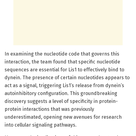
In examining the nucleotide code that governs this
interaction, the team found that specific nucleotide
sequences are essential for Lis1 to effectively bind to
dynein. The presence of certain nucleotides appears to
act as a signal, triggering Lis1’s release from dynein’s
autoinhibitory configuration. This groundbreaking
discovery suggests a level of specificity in protein-
protein interactions that was previously
underestimated, opening new avenues for research
into cellular signaling pathways.