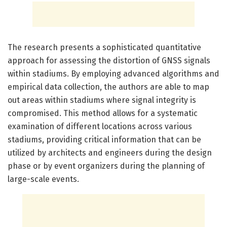
The research presents a sophisticated quantitative
approach for assessing the distortion of GNSS signals
within stadiums. By employing advanced algorithms and
empirical data collection, the authors are able to map
out areas within stadiums where signal integrity is
compromised. This method allows for a systematic
examination of different locations across various
stadiums, providing critical information that can be
utilized by architects and engineers during the design
phase or by event organizers during the planning of
large-scale events.