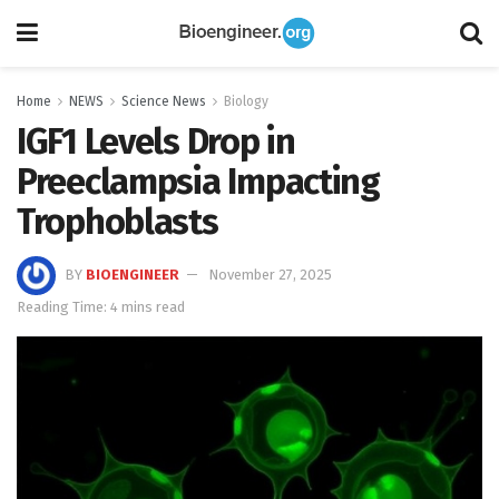
Home
NEWS
Science News
Biology
IGF1 Levels Drop in
Preeclampsia Impacting
Trophoblasts
BY
BIOENGINEER
November 27, 2025
Reading Time: 4 mins read