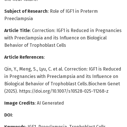
Subject of Research
: Role of IGF1 in Preterm
Preeclampsia
Article Title
: Correction: IGF1 is Reduced in Pregnancies
with Preeclampsia and its Influence on Biological
Behavior of Trophoblast Cells
Article References
:
Qin, Y., Meng, S., Lyu, C. et al. Correction: IGF1 is Reduced
in Pregnancies with Preeclampsia and its Influence on
Biological Behavior of Trophoblast Cells.Biochem Genet
(2025). https://doi.org/10.1007/s10528-025-11268-z
Image Credits
: AI Generated
DOI
:
Keywords
: IGF1, Preeclampsia, Trophoblast Cells,