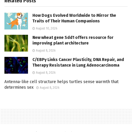
Related
Posts
How Dogs Evolved Worldwide to Mirror the
Traits of Their Human Companions
August 10, 2026
New wheat gene Sdd1 offers resource for
improving plant architecture
August 8, 2026
C/EBPγ Links Cancer Plasticity, DNA Repair, and
Therapy Resistance in Lung Adenocarcinoma
August 8, 2026
Antenna-like cell structure helps turtles sense warmth that
determines sex
August 8, 2026