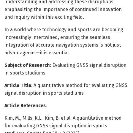
understanding and addressing these disruptions,
emphasizing the importance of continued innovation
and inquiry within this exciting field.
In a world where technology and sports are becoming
increasingly intertwined, ensuring the seamless
integration of accurate navigation systems is not just
advantageous—it is essential.
Subject of Research
: Evaluating GNSS signal disruption
in sports stadiums
Article Title
: A quantitative method for evaluating GNSS
signal disruption in sports stadiums
Article References
:
Kim, M., Mills, K.L., Kim, B. et al. A quantitative method
for evaluating GNSS signal disruption in sports