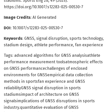
stadiums. Sports Eng 28, 49 (2025).
https://doi.org/10.1007/s12283-025-00530-7
Image Credits
: AI Generated
DOI
: 10.1007/s12283-025-00530-7
Keywords
: GNSS, signal disruption, sports technology,
stadium design, athlete performance, fan experience
Tags: advanced algorithms for GNSS analysisathlete
performance measurement toolsatmospheric effects
on GNSS performancechallenges of enclosed
environments for GNSSempirical data collection
methods in sportsfan experience and GNSS
reliabilityGNSS signal disruption in sports
stadiumsimpact of architecture on GNSS
signalsimplications of GNSS disruptions in sports
industry.quantitative evaluation of GNSS