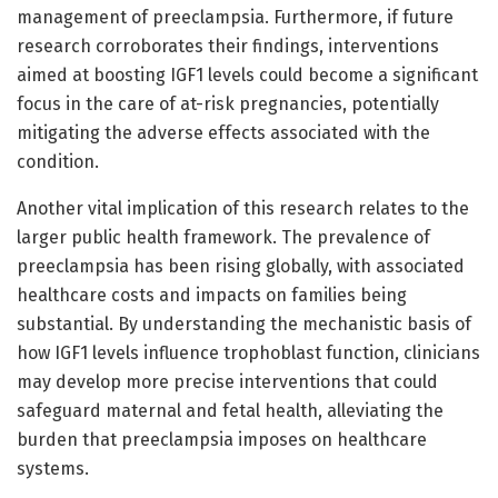
management of preeclampsia. Furthermore, if future
research corroborates their findings, interventions
aimed at boosting IGF1 levels could become a significant
focus in the care of at-risk pregnancies, potentially
mitigating the adverse effects associated with the
condition.
Another vital implication of this research relates to the
larger public health framework. The prevalence of
preeclampsia has been rising globally, with associated
healthcare costs and impacts on families being
substantial. By understanding the mechanistic basis of
how IGF1 levels influence trophoblast function, clinicians
may develop more precise interventions that could
safeguard maternal and fetal health, alleviating the
burden that preeclampsia imposes on healthcare
systems.