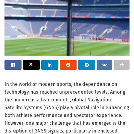
In the world of modern sports, the dependence on
technology has reached unprecedented levels. Among
the numerous advancements, Global Navigation
Satellite Systems (GNSS) play a pivotal role in enhancing
both athlete performance and spectator experience.
However, one major challenge that has emerged is the
disruption of GNSS signals, particularly in enclosed