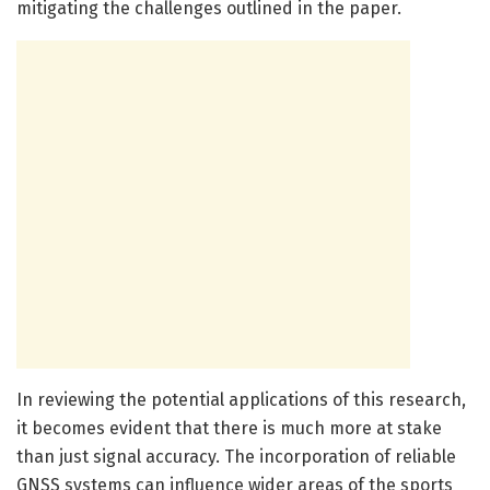
mitigating the challenges outlined in the paper.
In reviewing the potential applications of this research,
it becomes evident that there is much more at stake
than just signal accuracy. The incorporation of reliable
GNSS systems can influence wider areas of the sports