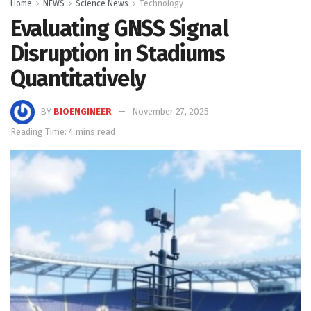
Home
NEWS
Science News
Technology
Evaluating GNSS Signal
Disruption in Stadiums
Quantitatively
BY
BIOENGINEER
November 27, 2025
Reading Time: 4 mins read