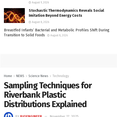
August 9, 2026
Stochastic Thermodynamics Reveals Social
Imitation Beyond Energy Costs
August 8, 2026
Breastfed Infants’ Bacterial and Metabolic Profiles Shift During
Transition to Solid Foods
August 8, 2026
Home
NEWS
Science News
Technology
Sampling Techniques for
Riverbank Plastic
Distributions Explained
BY
BIOENGINEER
November 27, 2025