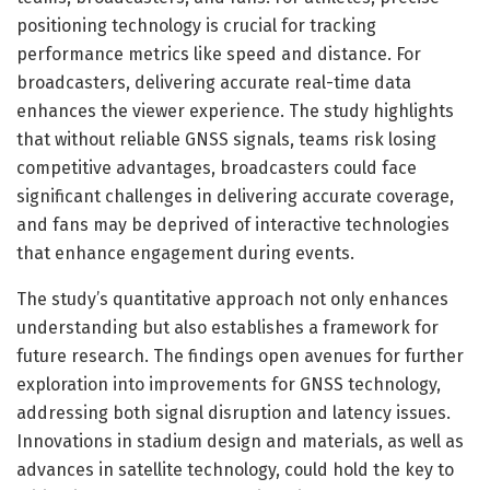
positioning technology is crucial for tracking
performance metrics like speed and distance. For
broadcasters, delivering accurate real-time data
enhances the viewer experience. The study highlights
that without reliable GNSS signals, teams risk losing
competitive advantages, broadcasters could face
significant challenges in delivering accurate coverage,
and fans may be deprived of interactive technologies
that enhance engagement during events.
The study’s quantitative approach not only enhances
understanding but also establishes a framework for
future research. The findings open avenues for further
exploration into improvements for GNSS technology,
addressing both signal disruption and latency issues.
Innovations in stadium design and materials, as well as
advances in satellite technology, could hold the key to