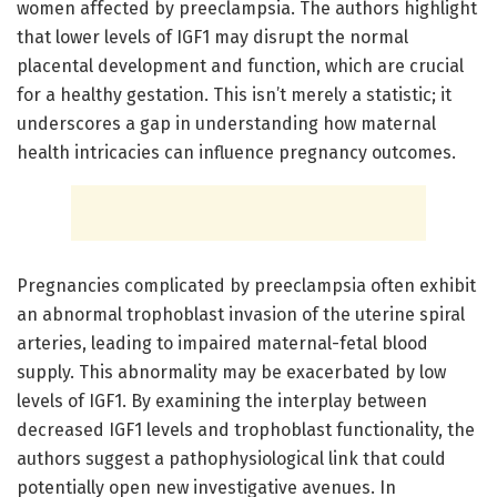
women affected by preeclampsia. The authors highlight
that lower levels of IGF1 may disrupt the normal
placental development and function, which are crucial
for a healthy gestation. This isn’t merely a statistic; it
underscores a gap in understanding how maternal
health intricacies can influence pregnancy outcomes.
Pregnancies complicated by preeclampsia often exhibit
an abnormal trophoblast invasion of the uterine spiral
arteries, leading to impaired maternal-fetal blood
supply. This abnormality may be exacerbated by low
levels of IGF1. By examining the interplay between
decreased IGF1 levels and trophoblast functionality, the
authors suggest a pathophysiological link that could
potentially open new investigative avenues. In