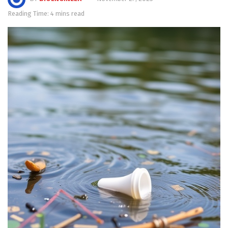
Reading Time: 4 mins read