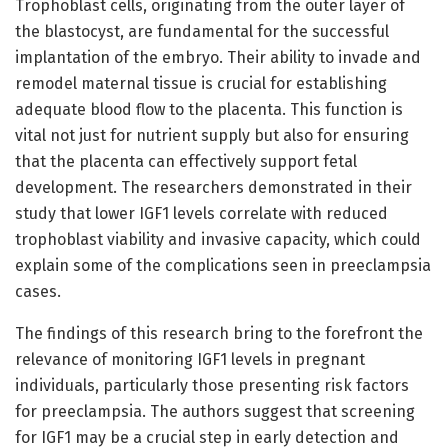
Trophoblast cells, originating from the outer layer of
the blastocyst, are fundamental for the successful
implantation of the embryo. Their ability to invade and
remodel maternal tissue is crucial for establishing
adequate blood flow to the placenta. This function is
vital not just for nutrient supply but also for ensuring
that the placenta can effectively support fetal
development. The researchers demonstrated in their
study that lower IGF1 levels correlate with reduced
trophoblast viability and invasive capacity, which could
explain some of the complications seen in preeclampsia
cases.
The findings of this research bring to the forefront the
relevance of monitoring IGF1 levels in pregnant
individuals, particularly those presenting risk factors
for preeclampsia. The authors suggest that screening
for IGF1 may be a crucial step in early detection and