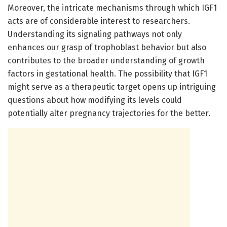
Moreover, the intricate mechanisms through which IGF1
acts are of considerable interest to researchers.
Understanding its signaling pathways not only
enhances our grasp of trophoblast behavior but also
contributes to the broader understanding of growth
factors in gestational health. The possibility that IGF1
might serve as a therapeutic target opens up intriguing
questions about how modifying its levels could
potentially alter pregnancy trajectories for the better.