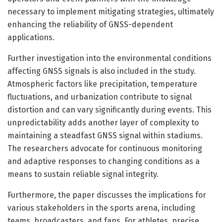
necessary to implement mitigating strategies, ultimately
enhancing the reliability of GNSS-dependent
applications.
Further investigation into the environmental conditions
affecting GNSS signals is also included in the study.
Atmospheric factors like precipitation, temperature
fluctuations, and urbanization contribute to signal
distortion and can vary significantly during events. This
unpredictability adds another layer of complexity to
maintaining a steadfast GNSS signal within stadiums.
The researchers advocate for continuous monitoring
and adaptive responses to changing conditions as a
means to sustain reliable signal integrity.
Furthermore, the paper discusses the implications for
various stakeholders in the sports arena, including
teams, broadcasters, and fans. For athletes, precise