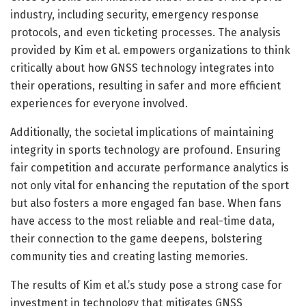
industry, including security, emergency response
protocols, and even ticketing processes. The analysis
provided by Kim et al. empowers organizations to think
critically about how GNSS technology integrates into
their operations, resulting in safer and more efficient
experiences for everyone involved.
Additionally, the societal implications of maintaining
integrity in sports technology are profound. Ensuring
fair competition and accurate performance analytics is
not only vital for enhancing the reputation of the sport
but also fosters a more engaged fan base. When fans
have access to the most reliable and real-time data,
their connection to the game deepens, bolstering
community ties and creating lasting memories.
The results of Kim et al.’s study pose a strong case for
investment in technology that mitigates GNSS