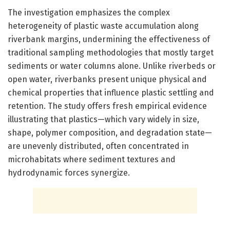
The investigation emphasizes the complex
heterogeneity of plastic waste accumulation along
riverbank margins, undermining the effectiveness of
traditional sampling methodologies that mostly target
sediments or water columns alone. Unlike riverbeds or
open water, riverbanks present unique physical and
chemical properties that influence plastic settling and
retention. The study offers fresh empirical evidence
illustrating that plastics—which vary widely in size,
shape, polymer composition, and degradation state—
are unevenly distributed, often concentrated in
microhabitats where sediment textures and
hydrodynamic forces synergize.