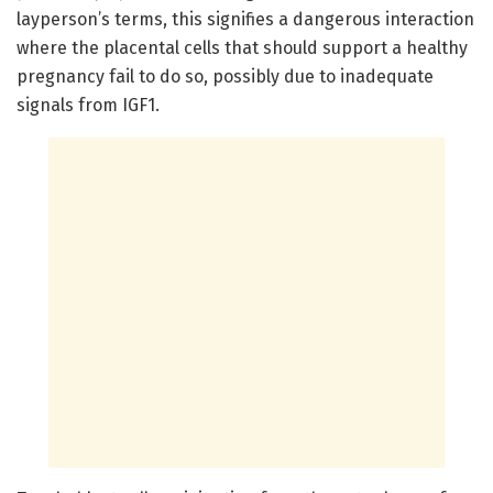
layperson’s terms, this signifies a dangerous interaction
where the placental cells that should support a healthy
pregnancy fail to do so, possibly due to inadequate
signals from IGF1.