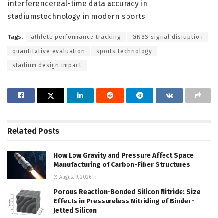
interferencereal-time data accuracy in
stadiumstechnology in modern sports
Tags:
athlete performance tracking
GNSS signal disruption
quantitative evaluation
sports technology
stadium design impact
Related
Posts
How Low Gravity and Pressure Affect Space
Manufacturing of Carbon-Fiber Structures
August 9, 2026
Porous Reaction-Bonded Silicon Nitride: Size
Effects in Pressureless Nitriding of Binder-
Jetted Silicon