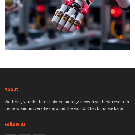
About
We bring you the latest biotechnology news from best research
centers and universities around the world. Check our website.
Follow us