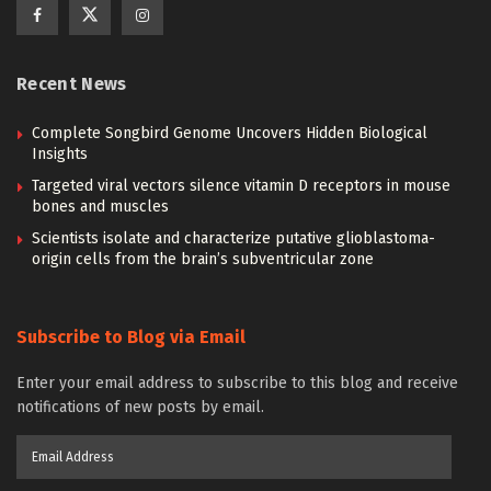
Recent News
Complete Songbird Genome Uncovers Hidden Biological
Insights
Targeted viral vectors silence vitamin D receptors in mouse
bones and muscles
Scientists isolate and characterize putative glioblastoma-
origin cells from the brain’s subventricular zone
Subscribe to Blog via Email
Enter your email address to subscribe to this blog and receive
notifications of new posts by email.
Email
Address