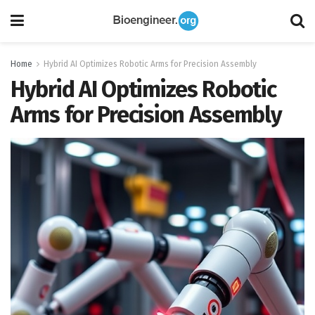
Home
Hybrid AI Optimizes Robotic Arms for Precision Assembly
Hybrid AI Optimizes Robotic
Arms for Precision Assembly