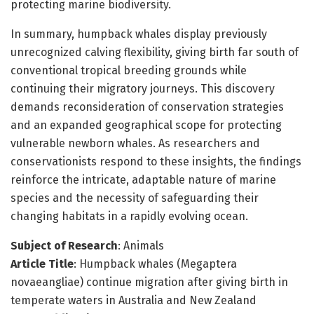
protecting marine biodiversity.
In summary, humpback whales display previously
unrecognized calving flexibility, giving birth far south of
conventional tropical breeding grounds while
continuing their migratory journeys. This discovery
demands reconsideration of conservation strategies
and an expanded geographical scope for protecting
vulnerable newborn whales. As researchers and
conservationists respond to these insights, the findings
reinforce the intricate, adaptable nature of marine
species and the necessity of safeguarding their
changing habitats in a rapidly evolving ocean.
Subject of Research
: Animals
Article Title
: Humpback whales (Megaptera
novaeangliae) continue migration after giving birth in
temperate waters in Australia and New Zealand