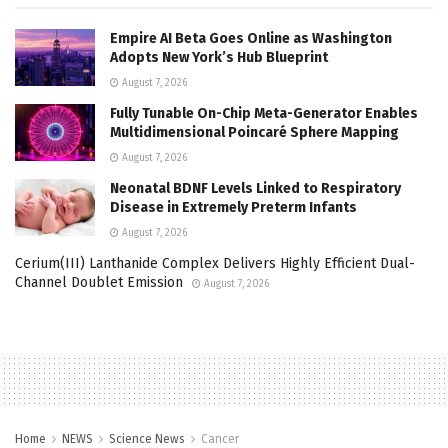
Empire AI Beta Goes Online as Washington
Adopts New York’s Hub Blueprint
August 7, 2026
Fully Tunable On-Chip Meta-Generator Enables
Multidimensional Poincaré Sphere Mapping
August 7, 2026
Neonatal BDNF Levels Linked to Respiratory
Disease in Extremely Preterm Infants
August 7, 2026
Cerium(III) Lanthanide Complex Delivers Highly Efficient Dual-
Channel Doublet Emission
August 7, 2026
Home
NEWS
Science News
Cancer