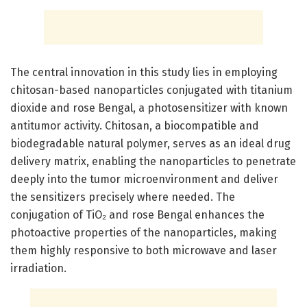
The central innovation in this study lies in employing
chitosan-based nanoparticles conjugated with titanium
dioxide and rose Bengal, a photosensitizer with known
antitumor activity. Chitosan, a biocompatible and
biodegradable natural polymer, serves as an ideal drug
delivery matrix, enabling the nanoparticles to penetrate
deeply into the tumor microenvironment and deliver
the sensitizers precisely where needed. The
conjugation of TiO₂ and rose Bengal enhances the
photoactive properties of the nanoparticles, making
them highly responsive to both microwave and laser
irradiation.