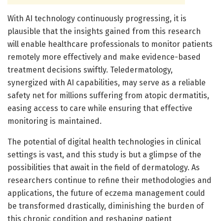
With AI technology continuously progressing, it is
plausible that the insights gained from this research
will enable healthcare professionals to monitor patients
remotely more effectively and make evidence-based
treatment decisions swiftly. Teledermatology,
synergized with AI capabilities, may serve as a reliable
safety net for millions suffering from atopic dermatitis,
easing access to care while ensuring that effective
monitoring is maintained.
The potential of digital health technologies in clinical
settings is vast, and this study is but a glimpse of the
possibilities that await in the field of dermatology. As
researchers continue to refine their methodologies and
applications, the future of eczema management could
be transformed drastically, diminishing the burden of
this chronic condition and reshaping patient