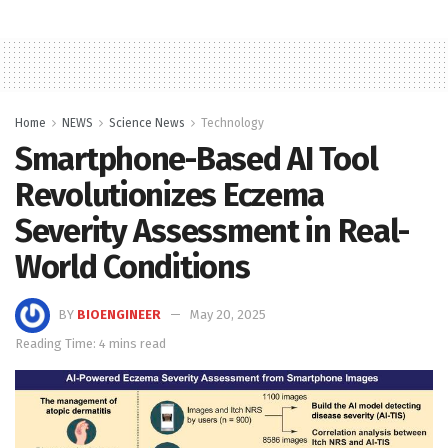
Home
NEWS
Science News
Technology
Smartphone-Based AI Tool
Revolutionizes Eczema
Severity Assessment in Real-
World Conditions
BY
BIOENGINEER
May 20, 2025
Reading Time: 4 mins read