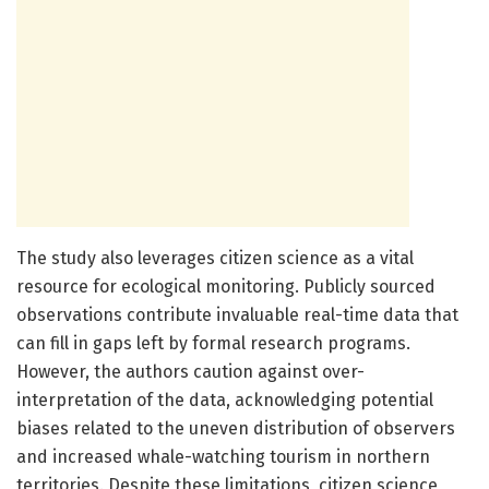
The study also leverages citizen science as a vital
resource for ecological monitoring. Publicly sourced
observations contribute invaluable real-time data that
can fill in gaps left by formal research programs.
However, the authors caution against over-
interpretation of the data, acknowledging potential
biases related to the uneven distribution of observers
and increased whale-watching tourism in northern
territories. Despite these limitations, citizen science