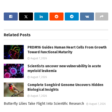
Related
Posts
PRDM16 Guides Human Heart Cells From Growth
Toward Functional Maturity
August 7, 2026
Scientists uncover new vulnerability in acute
myeloid leukemia
August 7, 2026
Complete Songbird Genome Uncovers Hidden
Biological Insights
August 7, 2026
Butterfly Lilies Take Flight Into Scientific Research
August 7, 2026