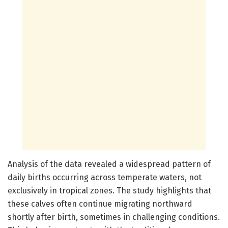
Analysis of the data revealed a widespread pattern of
daily births occurring across temperate waters, not
exclusively in tropical zones. The study highlights that
these calves often continue migrating northward
shortly after birth, sometimes in challenging conditions.