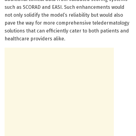
such as SCORAD and EASI. Such enhancements would
not only solidify the model’s reliability but would also
pave the way for more comprehensive teledermatology
solutions that can efficiently cater to both patients and
healthcare providers alike.