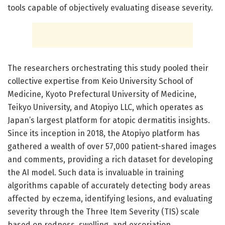
tools capable of objectively evaluating disease severity.
The researchers orchestrating this study pooled their
collective expertise from Keio University School of
Medicine, Kyoto Prefectural University of Medicine,
Teikyo University, and Atopiyo LLC, which operates as
Japan’s largest platform for atopic dermatitis insights.
Since its inception in 2018, the Atopiyo platform has
gathered a wealth of over 57,000 patient-shared images
and comments, providing a rich dataset for developing
the AI model. Such data is invaluable in training
algorithms capable of accurately detecting body areas
affected by eczema, identifying lesions, and evaluating
severity through the Three Item Severity (TIS) scale
based on redness, swelling, and excoriation.