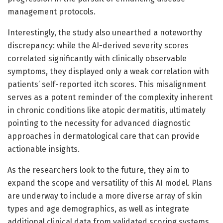
management protocols.
Interestingly, the study also unearthed a noteworthy
discrepancy: while the AI-derived severity scores
correlated significantly with clinically observable
symptoms, they displayed only a weak correlation with
patients’ self-reported itch scores. This misalignment
serves as a potent reminder of the complexity inherent
in chronic conditions like atopic dermatitis, ultimately
pointing to the necessity for advanced diagnostic
approaches in dermatological care that can provide
actionable insights.
As the researchers look to the future, they aim to
expand the scope and versatility of this AI model. Plans
are underway to include a more diverse array of skin
types and age demographics, as well as integrate
additional clinical data from validated scoring systems