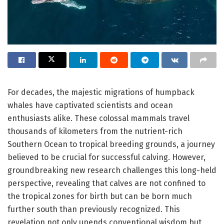
For decades, the majestic migrations of humpback
whales have captivated scientists and ocean
enthusiasts alike. These colossal mammals travel
thousands of kilometers from the nutrient-rich
Southern Ocean to tropical breeding grounds, a journey
believed to be crucial for successful calving. However,
groundbreaking new research challenges this long-held
perspective, revealing that calves are not confined to
the tropical zones for birth but can be born much
further south than previously recognized. This
revelation not only upends conventional wisdom but