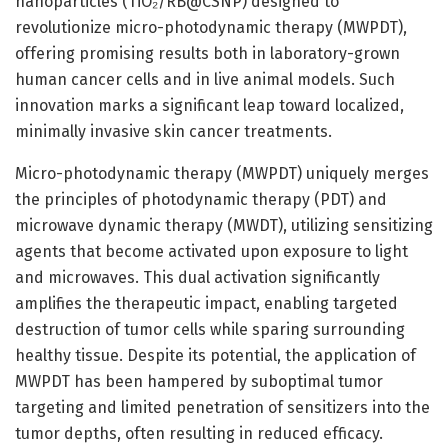
nanoparticles (TiO₂/RB@CSNP) designed to
revolutionize micro-photodynamic therapy (MWPDT),
offering promising results both in laboratory-grown
human cancer cells and in live animal models. Such
innovation marks a significant leap toward localized,
minimally invasive skin cancer treatments.
Micro-photodynamic therapy (MWPDT) uniquely merges
the principles of photodynamic therapy (PDT) and
microwave dynamic therapy (MWDT), utilizing sensitizing
agents that become activated upon exposure to light
and microwaves. This dual activation significantly
amplifies the therapeutic impact, enabling targeted
destruction of tumor cells while sparing surrounding
healthy tissue. Despite its potential, the application of
MWPDT has been hampered by suboptimal tumor
targeting and limited penetration of sensitizers into the
tumor depths, often resulting in reduced efficacy.