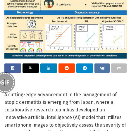
GIF
A cutting-edge advancement in the management of
atopic dermatitis is emerging from Japan, where a
collaborative research team has developed an
innovative artificial intelligence (AI) model that utilizes
smartphone images to objectively assess the severity of