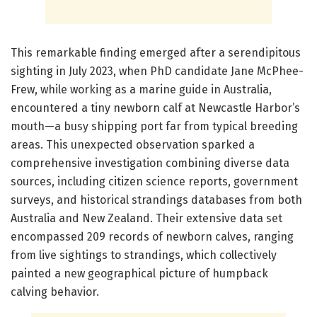
This remarkable finding emerged after a serendipitous
sighting in July 2023, when PhD candidate Jane McPhee-
Frew, while working as a marine guide in Australia,
encountered a tiny newborn calf at Newcastle Harbor’s
mouth—a busy shipping port far from typical breeding
areas. This unexpected observation sparked a
comprehensive investigation combining diverse data
sources, including citizen science reports, government
surveys, and historical strandings databases from both
Australia and New Zealand. Their extensive data set
encompassed 209 records of newborn calves, ranging
from live sightings to strandings, which collectively
painted a new geographical picture of humpback
calving behavior.