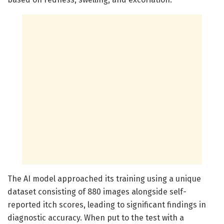
The AI model approached its training using a unique
dataset consisting of 880 images alongside self-
reported itch scores, leading to significant findings in
diagnostic accuracy. When put to the test with a