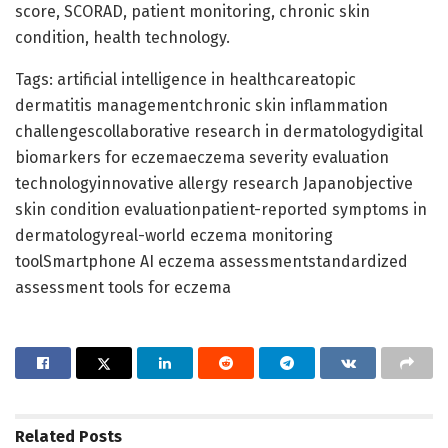
score, SCORAD, patient monitoring, chronic skin
condition, health technology.
Tags: artificial intelligence in healthcareatopic
dermatitis managementchronic skin inflammation
challengescollaborative research in dermatologydigital
biomarkers for eczemaeczema severity evaluation
technologyinnovative allergy research Japanobjective
skin condition evaluationpatient-reported symptoms in
dermatologyreal-world eczema monitoring
toolSmartphone AI eczema assessmentstandardized
assessment tools for eczema
Related
Posts