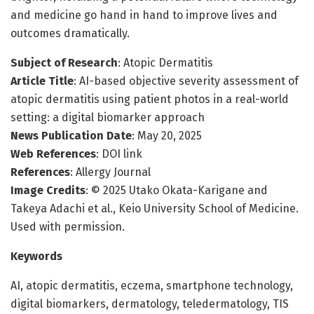
and medicine go hand in hand to improve lives and
outcomes dramatically.
Subject of Research
: Atopic Dermatitis
Article Title
: AI-based objective severity assessment of
atopic dermatitis using patient photos in a real-world
setting: a digital biomarker approach
News Publication Date
: May 20, 2025
Web References
: DOI link
References
: Allergy Journal
Image Credits
: © 2025 Utako Okata-Karigane and
Takeya Adachi et al., Keio University School of Medicine.
Used with permission.
Keywords
AI, atopic dermatitis, eczema, smartphone technology,
digital biomarkers, dermatology, teledermatology, TIS