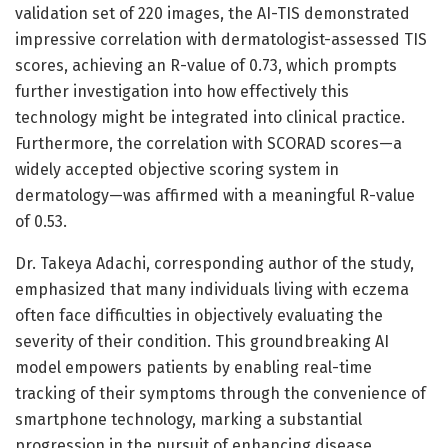
validation set of 220 images, the AI-TIS demonstrated
impressive correlation with dermatologist-assessed TIS
scores, achieving an R-value of 0.73, which prompts
further investigation into how effectively this
technology might be integrated into clinical practice.
Furthermore, the correlation with SCORAD scores—a
widely accepted objective scoring system in
dermatology—was affirmed with a meaningful R-value
of 0.53.
Dr. Takeya Adachi, corresponding author of the study,
emphasized that many individuals living with eczema
often face difficulties in objectively evaluating the
severity of their condition. This groundbreaking AI
model empowers patients by enabling real-time
tracking of their symptoms through the convenience of
smartphone technology, marking a substantial
progression in the pursuit of enhancing disease