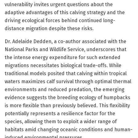
vulnerability invites urgent questions about the
adaptive advantages of this calving strategy and the
driving ecological forces behind continued long-
distance migration despite these risks.
Dr. Adelaide Dedden, a co-author associated with the
National Parks and Wildlife Service, underscores that
the intense energy expenditure for such extended
migrations necessitates biological trade-offs. While
traditional models posited that calving within tropical
waters maximizes calf survival through optimal thermal
environments and reduced predation, the emerging
evidence suggests the breeding ecology of humpbacks
is more flexible than previously believed. This flexibility
potentially represents a resilience factor for the
species, allowing them to exploit a wider range of
habitats amid changing oceanic conditions and human-
induced environmental pressures.