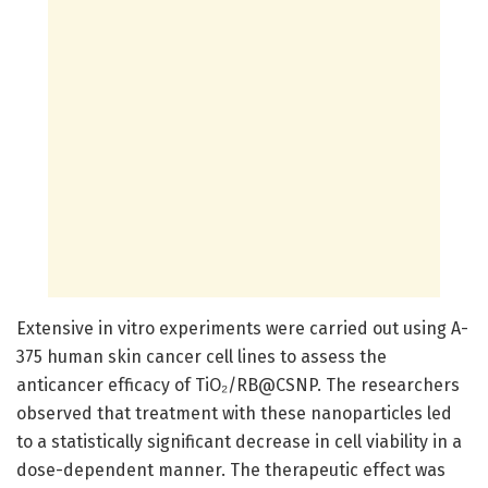
Extensive in vitro experiments were carried out using A-
375 human skin cancer cell lines to assess the
anticancer efficacy of TiO₂/RB@CSNP. The researchers
observed that treatment with these nanoparticles led
to a statistically significant decrease in cell viability in a
dose-dependent manner. The therapeutic effect was