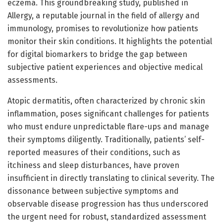
eczema. This groundbreaking study, published in
Allergy, a reputable journal in the field of allergy and
immunology, promises to revolutionize how patients
monitor their skin conditions. It highlights the potential
for digital biomarkers to bridge the gap between
subjective patient experiences and objective medical
assessments.
Atopic dermatitis, often characterized by chronic skin
inflammation, poses significant challenges for patients
who must endure unpredictable flare-ups and manage
their symptoms diligently. Traditionally, patients’ self-
reported measures of their conditions, such as
itchiness and sleep disturbances, have proven
insufficient in directly translating to clinical severity. The
dissonance between subjective symptoms and
observable disease progression has thus underscored
the urgent need for robust, standardized assessment