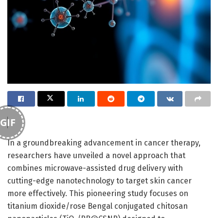
GIF
In a groundbreaking advancement in cancer therapy,
researchers have unveiled a novel approach that
combines microwave-assisted drug delivery with
cutting-edge nanotechnology to target skin cancer
more effectively. This pioneering study focuses on
titanium dioxide/rose Bengal conjugated chitosan