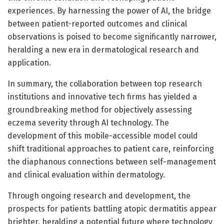
experiences. By harnessing the power of AI, the bridge
between patient-reported outcomes and clinical
observations is poised to become significantly narrower,
heralding a new era in dermatological research and
application.
In summary, the collaboration between top research
institutions and innovative tech firms has yielded a
groundbreaking method for objectively assessing
eczema severity through AI technology. The
development of this mobile-accessible model could
shift traditional approaches to patient care, reinforcing
the diaphanous connections between self-management
and clinical evaluation within dermatology.
Through ongoing research and development, the
prospects for patients battling atopic dermatitis appear
brighter, heralding a potential future where technology