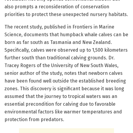
also prompts a reconsideration of conservation
priorities to protect these unexpected nursery habitats.
The recent study, published in Frontiers in Marine
Science, documents that humpback whale calves can be
born as far south as Tasmania and New Zealand.
Specifically, calves were observed up to 1,500 kilometers
further south than traditional calving grounds. Dr.
Tracey Rogers of the University of New South Wales,
senior author of the study, notes that newborn calves
have been found well outside the established breeding
zones. This discovery is significant because it was long
assumed that the journey to tropical waters was an
essential precondition for calving due to favorable
environmental factors like warmer temperatures and
protection from predators.