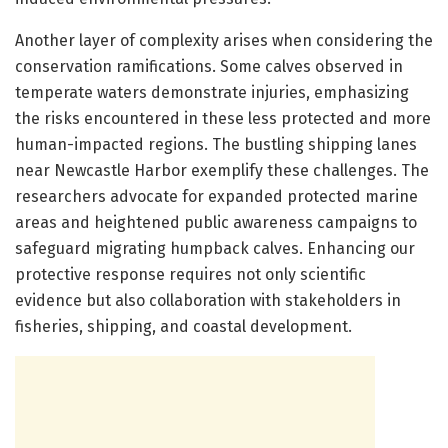
Another layer of complexity arises when considering the
conservation ramifications. Some calves observed in
temperate waters demonstrate injuries, emphasizing
the risks encountered in these less protected and more
human-impacted regions. The bustling shipping lanes
near Newcastle Harbor exemplify these challenges. The
researchers advocate for expanded protected marine
areas and heightened public awareness campaigns to
safeguard migrating humpback calves. Enhancing our
protective response requires not only scientific
evidence but also collaboration with stakeholders in
fisheries, shipping, and coastal development.