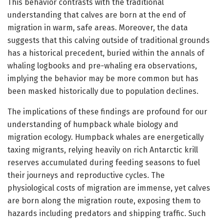
This behavior contrasts with the traditional
understanding that calves are born at the end of
migration in warm, safe areas. Moreover, the data
suggests that this calving outside of traditional grounds
has a historical precedent, buried within the annals of
whaling logbooks and pre-whaling era observations,
implying the behavior may be more common but has
been masked historically due to population declines.
The implications of these findings are profound for our
understanding of humpback whale biology and
migration ecology. Humpback whales are energetically
taxing migrants, relying heavily on rich Antarctic krill
reserves accumulated during feeding seasons to fuel
their journeys and reproductive cycles. The
physiological costs of migration are immense, yet calves
are born along the migration route, exposing them to
hazards including predators and shipping traffic. Such