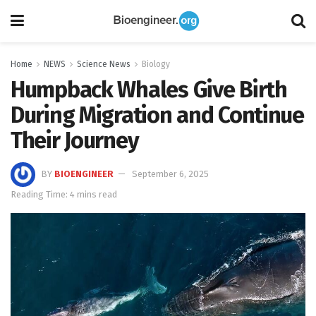
Home
NEWS
Science News
Biology
Humpback Whales Give Birth
During Migration and Continue
Their Journey
BY
BIOENGINEER
September 6, 2025
Reading Time: 4 mins read