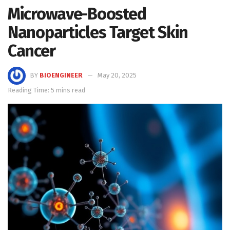
Microwave-Boosted
Nanoparticles Target Skin
Cancer
BY
BIOENGINEER
May 20, 2025
Reading Time: 5 mins read