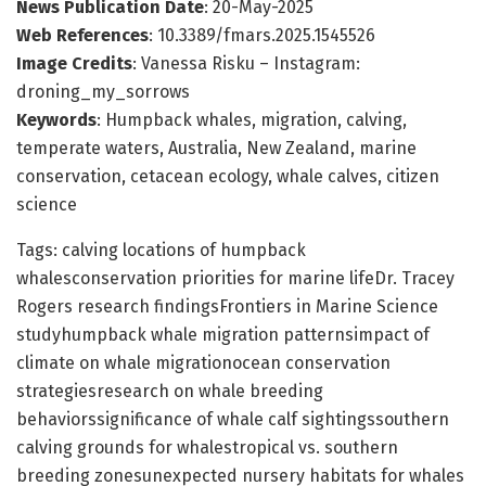
News Publication Date
: 20-May-2025
Web References
: 10.3389/fmars.2025.1545526
Image Credits
: Vanessa Risku – Instagram:
droning_my_sorrows
Keywords
: Humpback whales, migration, calving,
temperate waters, Australia, New Zealand, marine
conservation, cetacean ecology, whale calves, citizen
science
Tags: calving locations of humpback
whalesconservation priorities for marine lifeDr. Tracey
Rogers research findingsFrontiers in Marine Science
studyhumpback whale migration patternsimpact of
climate on whale migrationocean conservation
strategiesresearch on whale breeding
behaviorssignificance of whale calf sightingssouthern
calving grounds for whalestropical vs. southern
breeding zonesunexpected nursery habitats for whales