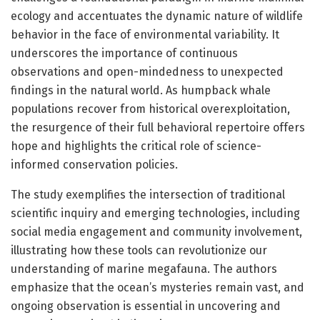
ecology and accentuates the dynamic nature of wildlife
behavior in the face of environmental variability. It
underscores the importance of continuous
observations and open-mindedness to unexpected
findings in the natural world. As humpback whale
populations recover from historical overexploitation,
the resurgence of their full behavioral repertoire offers
hope and highlights the critical role of science-
informed conservation policies.
The study exemplifies the intersection of traditional
scientific inquiry and emerging technologies, including
social media engagement and community involvement,
illustrating how these tools can revolutionize our
understanding of marine megafauna. The authors
emphasize that the ocean’s mysteries remain vast, and
ongoing observation is essential in uncovering and