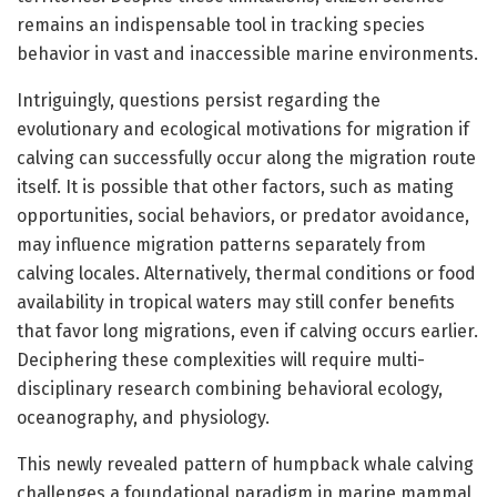
remains an indispensable tool in tracking species
behavior in vast and inaccessible marine environments.
Intriguingly, questions persist regarding the
evolutionary and ecological motivations for migration if
calving can successfully occur along the migration route
itself. It is possible that other factors, such as mating
opportunities, social behaviors, or predator avoidance,
may influence migration patterns separately from
calving locales. Alternatively, thermal conditions or food
availability in tropical waters may still confer benefits
that favor long migrations, even if calving occurs earlier.
Deciphering these complexities will require multi-
disciplinary research combining behavioral ecology,
oceanography, and physiology.
This newly revealed pattern of humpback whale calving
challenges a foundational paradigm in marine mammal