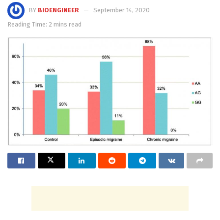
BY
BIOENGINEER
September 14, 2020
Reading Time: 2 mins read