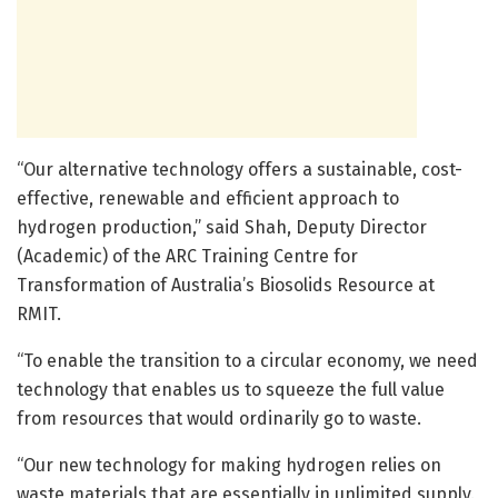
“Our alternative technology offers a sustainable, cost-
effective, renewable and efficient approach to
hydrogen production,” said Shah, Deputy Director
(Academic) of the ARC Training Centre for
Transformation of Australia’s Biosolids Resource at
RMIT.
“To enable the transition to a circular economy, we need
technology that enables us to squeeze the full value
from resources that would ordinarily go to waste.
“Our new technology for making hydrogen relies on
waste materials that are essentially in unlimited supply.