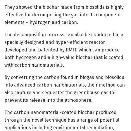
They showed the biochar made from biosolids is highly
effective for decomposing the gas into its component
elements – hydrogen and carbon.
The decomposition process can also be conducted in a
specially designed and hyper-efficient reactor
developed and patented by RMIT, which can produce
both hydrogen and a high-value biochar that is coated
with carbon nanomaterials.
By converting the carbon found in biogas and biosolids
into advanced carbon nanomaterials, their method can
also capture and sequester the greenhouse gas to
prevent its release into the atmosphere.
The carbon nanomaterial-coated biochar produced
through the novel technique has a range of potential
applications including environmental remediation,