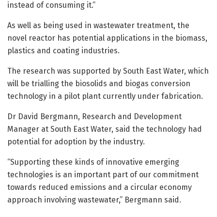
instead of consuming it.”
As well as being used in wastewater treatment, the
novel reactor has potential applications in the biomass,
plastics and coating industries.
The research was supported by South East Water, which
will be trialling the biosolids and biogas conversion
technology in a pilot plant currently under fabrication.
Dr David Bergmann, Research and Development
Manager at South East Water, said the technology had
potential for adoption by the industry.
“Supporting these kinds of innovative emerging
technologies is an important part of our commitment
towards reduced emissions and a circular economy
approach involving wastewater,” Bergmann said.