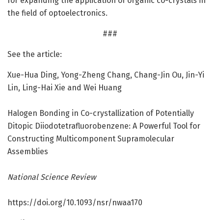
for expanding the application of organic co-crystals in
the field of optoelectronics.
###
See the article:
Xue-Hua Ding, Yong-Zheng Chang, Chang-Jin Ou, Jin-Yi
Lin, Ling-Hai Xie and Wei Huang
Halogen Bonding in Co-crystallization of Potentially
Ditopic Diiodotetrafluorobenzene: A Powerful Tool for
Constructing Multicomponent Supramolecular
Assemblies
National Science Review
https:/
/
doi.
org/
10.
1093/
nsr/
nwaa170