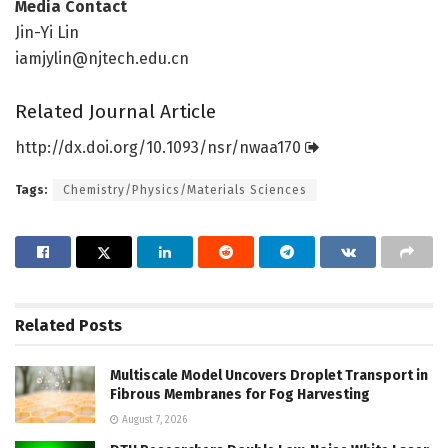
Media Contact
Jin-Yi Lin
iamjylin@njtech.edu.cn
Related Journal Article
http://dx.
doi.
org/
10.
1093/
nsr/
nwaa170
Tags:
Chemistry/Physics/Materials Sciences
Related
Posts
Multiscale Model Uncovers Droplet Transport in
Fibrous Membranes for Fog Harvesting
August 7, 2026