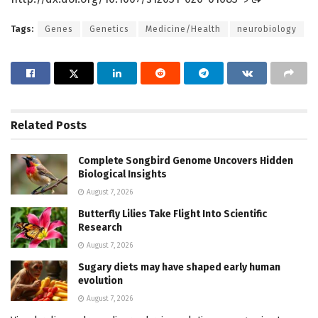
Tags:
Genes
Genetics
Medicine/Health
neurobiology
Related
Posts
Complete Songbird Genome Uncovers Hidden
Biological Insights
August 7, 2026
Butterfly Lilies Take Flight Into Scientific
Research
August 7, 2026
Sugary diets may have shaped early human
evolution
August 7, 2026