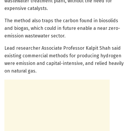
wastewater treatment plant, without the need for
expensive catalysts.
The method also traps the carbon found in biosolids
and biogas, which could in future enable a near zero-
emission wastewater sector.
Lead researcher Associate Professor Kalpit Shah said
existing commercial methods for producing hydrogen
were emission and capital-intensive, and relied heavily
on natural gas.