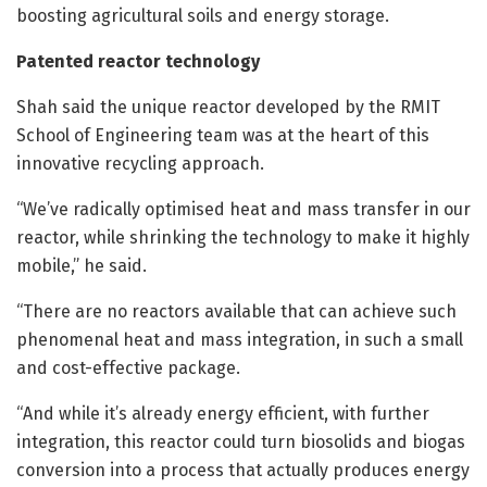
boosting agricultural soils and energy storage.
Patented reactor technology
Shah said the unique reactor developed by the RMIT
School of Engineering team was at the heart of this
innovative recycling approach.
“We’ve radically optimised heat and mass transfer in our
reactor, while shrinking the technology to make it highly
mobile,” he said.
“There are no reactors available that can achieve such
phenomenal heat and mass integration, in such a small
and cost-effective package.
“And while it’s already energy efficient, with further
integration, this reactor could turn biosolids and biogas
conversion into a process that actually produces energy