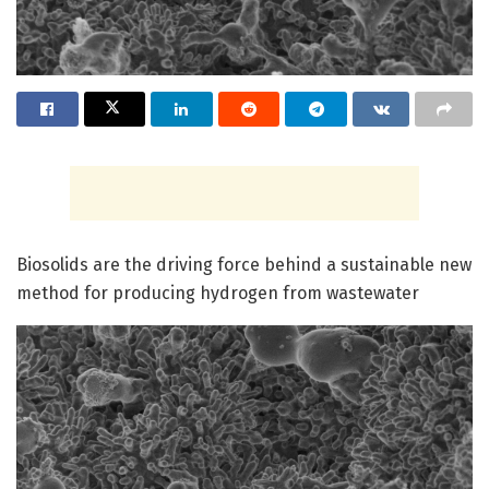
Biosolids are the driving force behind a sustainable new
method for producing hydrogen from wastewater