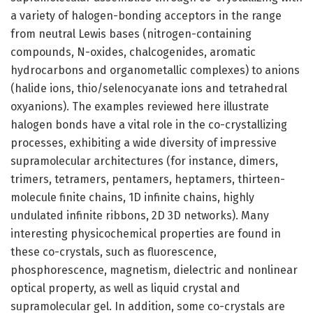
a variety of halogen-bonding acceptors in the range
from neutral Lewis bases (nitrogen-containing
compounds, N-oxides, chalcogenides, aromatic
hydrocarbons and organometallic complexes) to anions
(halide ions, thio/selenocyanate ions and tetrahedral
oxyanions). The examples reviewed here illustrate
halogen bonds have a vital role in the co-crystallizing
processes, exhibiting a wide diversity of impressive
supramolecular architectures (for instance, dimers,
trimers, tetramers, pentamers, heptamers, thirteen-
molecule finite chains, 1D infinite chains, highly
undulated infinite ribbons, 2D 3D networks). Many
interesting physicochemical properties are found in
these co-crystals, such as fluorescence,
phosphorescence, magnetism, dielectric and nonlinear
optical property, as well as liquid crystal and
supramolecular gel. In addition, some co-crystals are