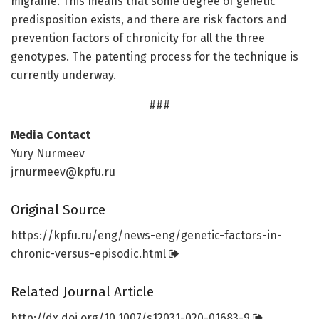
migraine. This means that some degree of genetic
predisposition exists, and there are risk factors and
prevention factors of chronicity for all the three
genotypes. The patenting process for the technique is
currently underway.
###
Media Contact
Yury Nurmeev
jrnurmeev@kpfu.ru
Original Source
https:/
/
kpfu.
ru/
eng/
news-eng/
genetic-factors-in-
chronic-versus-episodic.
html
Related Journal Article
http://dx.
doi.
org/
10.
1007/
s12031-020-01683-9