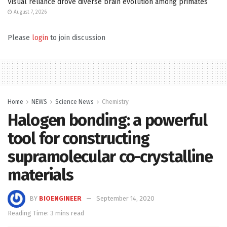
Visual reliance drove diverse brain evolution among primates
August 7, 2026
Please
login
to join discussion
Home
NEWS
Science News
Chemistry
Halogen bonding: a powerful
tool for constructing
supramolecular co-crystalline
materials
BY
BIOENGINEER
September 14, 2020
Reading Time: 3 mins read