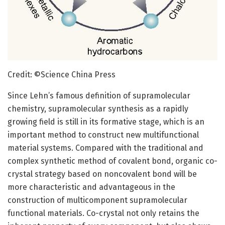
Credit: ©Science China Press
Since Lehn’s famous definition of supramolecular
chemistry, supramolecular synthesis as a rapidly
growing field is still in its formative stage, which is an
important method to construct new multifunctional
material systems. Compared with the traditional and
complex synthetic method of covalent bond, organic co-
crystal strategy based on noncovalent bond will be
more characteristic and advantageous in the
construction of multicomponent supramolecular
functional materials. Co-crystal not only retains the