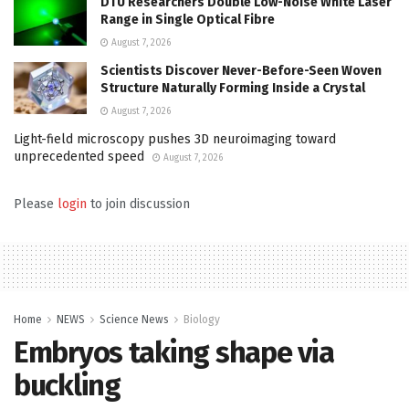
DTU Researchers Double Low-Noise White Laser
Range in Single Optical Fibre
August 7, 2026
Scientists Discover Never-Before-Seen Woven
Structure Naturally Forming Inside a Crystal
August 7, 2026
Light-field microscopy pushes 3D neuroimaging toward
unprecedented speed
August 7, 2026
Please
login
to join discussion
Home
NEWS
Science News
Biology
Embryos taking shape via
buckling