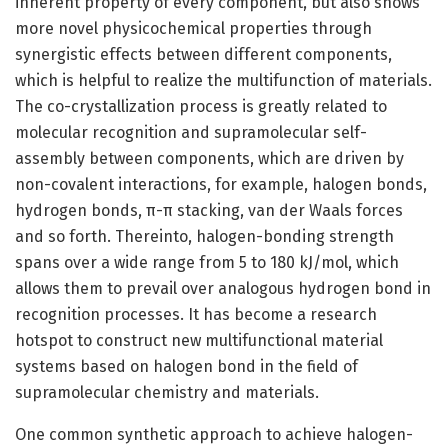
inherent property of every component, but also shows
more novel physicochemical properties through
synergistic effects between different components,
which is helpful to realize the multifunction of materials.
The co-crystallization process is greatly related to
molecular recognition and supramolecular self-
assembly between components, which are driven by
non-covalent interactions, for example, halogen bonds,
hydrogen bonds, π-π stacking, van der Waals forces
and so forth. Thereinto, halogen-bonding strength
spans over a wide range from 5 to 180 kJ/mol, which
allows them to prevail over analogous hydrogen bond in
recognition processes. It has become a research
hotspot to construct new multifunctional material
systems based on halogen bond in the field of
supramolecular chemistry and materials.
One common synthetic approach to achieve halogen-