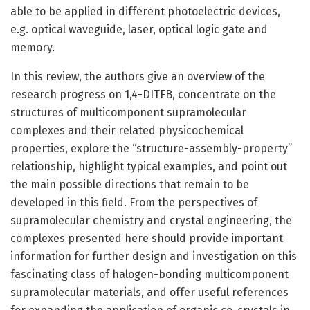
able to be applied in different photoelectric devices,
e.g. optical waveguide, laser, optical logic gate and
memory.
In this review, the authors give an overview of the
research progress on 1,4-DITFB, concentrate on the
structures of multicomponent supramolecular
complexes and their related physicochemical
properties, explore the “structure-assembly-property”
relationship, highlight typical examples, and point out
the main possible directions that remain to be
developed in this field. From the perspectives of
supramolecular chemistry and crystal engineering, the
complexes presented here should provide important
information for further design and investigation on this
fascinating class of halogen-bonding multicomponent
supramolecular materials, and offer useful references