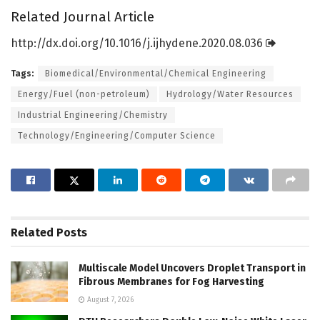
Related Journal Article
http://dx.
doi.
org/
10.
1016/
j.
ijhydene.
2020.
08.
036
Tags:
Biomedical/Environmental/Chemical Engineering
Energy/Fuel (non-petroleum)
Hydrology/Water Resources
Industrial Engineering/Chemistry
Technology/Engineering/Computer Science
Related
Posts
Multiscale Model Uncovers Droplet Transport in
Fibrous Membranes for Fog Harvesting
August 7, 2026