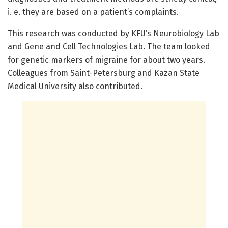
i. e. they are based on a patient’s complaints.
This research was conducted by KFU’s Neurobiology Lab
and Gene and Cell Technologies Lab. The team looked
for genetic markers of migraine for about two years.
Colleagues from Saint-Petersburg and Kazan State
Medical University also contributed.