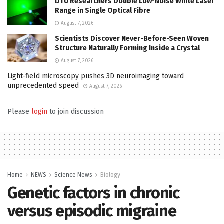
DTU Researchers Double Low-Noise White Laser
Range in Single Optical Fibre
August 7, 2026
Scientists Discover Never-Before-Seen Woven
Structure Naturally Forming Inside a Crystal
August 7, 2026
Light-field microscopy pushes 3D neuroimaging toward
unprecedented speed
August 7, 2026
Please
login
to join discussion
Home
NEWS
Science News
Biology
Genetic factors in chronic
versus episodic migraine