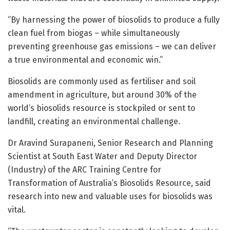
“By harnessing the power of biosolids to produce a fully
clean fuel from biogas – while simultaneously
preventing greenhouse gas emissions – we can deliver
a true environmental and economic win.”
Biosolids are commonly used as fertiliser and soil
amendment in agriculture, but around 30% of the
world’s biosolids resource is stockpiled or sent to
landfill, creating an environmental challenge.
Dr Aravind Surapaneni, Senior Research and Planning
Scientist at South East Water and Deputy Director
(Industry) of the ARC Training Centre for
Transformation of Australia’s Biosolids Resource, said
research into new and valuable uses for biosolids was
vital.