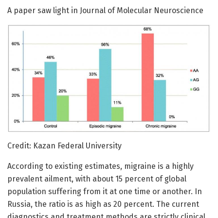
A paper saw light in Journal of Molecular Neuroscience
Credit: Kazan Federal University
According to existing estimates, migraine is a highly
prevalent ailment, with about 15 percent of global
population suffering from it at one time or another. In
Russia, the ratio is as high as 20 percent. The current
diagnostics and treatment methods are strictly clinical,