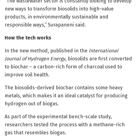
“The wastewater sector is constantly looking to develop
new ways to transform biosolids into high-value
products, in environmentally sustainable and
responsible ways,” Surapaneni said.
How the tech works
In the new method, published in the
International
Journal of Hydrogen Energy
, biosolids are first converted
to biochar – a carbon-rich form of charcoal used to
improve soil health.
The biosolids-derived biochar contains some heavy
metals, which makes it an ideal catalyst for producing
hydrogen out of biogas.
As part of the experimental bench-scale study,
researchers tested the process with a methane-rich
gas that resembles biogas.