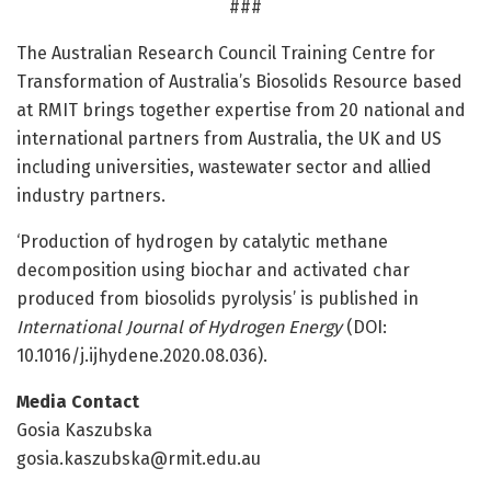
###
The Australian Research Council Training Centre for
Transformation of Australia’s Biosolids Resource based
at RMIT brings together expertise from 20 national and
international partners from Australia, the UK and US
including universities, wastewater sector and allied
industry partners.
‘Production of hydrogen by catalytic methane
decomposition using biochar and activated char
produced from biosolids pyrolysis’ is published in
International Journal of Hydrogen Energy
(DOI:
10.1016/j.ijhydene.2020.08.036).
Media Contact
Gosia Kaszubska
gosia.kaszubska@rmit.edu.au