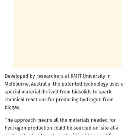
Developed by researchers at RMIT University in
Melbourne, Australia, the patented technology uses a
special material derived from biosolids to spark
chemical reactions for producing hydrogen from
biogas.
The approach means all the materials needed for
hydrogen production could be sourced on-site at a