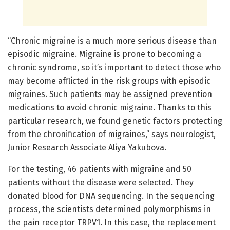
“Chronic migraine is a much more serious disease than
episodic migraine. Migraine is prone to becoming a
chronic syndrome, so it’s important to detect those who
may become afflicted in the risk groups with episodic
migraines. Such patients may be assigned prevention
medications to avoid chronic migraine. Thanks to this
particular research, we found genetic factors protecting
from the chronification of migraines,” says neurologist,
Junior Research Associate Aliya Yakubova.
For the testing, 46 patients with migraine and 50
patients without the disease were selected. They
donated blood for DNA sequencing. In the sequencing
process, the scientists determined polymorphisms in
the pain receptor TRPV1. In this case, the replacement