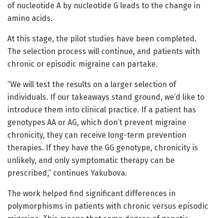
of nucleotide A by nucleotide G leads to the change in
amino acids.
At this stage, the pilot studies have been completed.
The selection process will continue, and patients with
chronic or episodic migraine can partake.
“We will test the results on a larger selection of
individuals. If our takeaways stand ground, we’d like to
introduce them into clinical practice. If a patient has
genotypes AA or AG, which don’t prevent migraine
chronicity, they can receive long-term prevention
therapies. If they have the GG genotype, chronicity is
unlikely, and only symptomatic therapy can be
prescribed,” continues Yakubova.
The work helped find significant differences in
polymorphisms in patients with chronic versus episodic