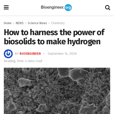
Home
NEWS
Science News
Chemistry
How to harness the power of
biosolids to make hydrogen
BY
BIOENGINEER
September 14, 2020
Reading Time: 4 mins read