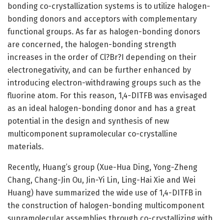
bonding co-crystallization systems is to utilize halogen-
bonding donors and acceptors with complementary
functional groups. As far as halogen-bonding donors
are concerned, the halogen-bonding strength
increases in the order of Cl?Br?I depending on their
electronegativity, and can be further enhanced by
introducing electron-withdrawing groups such as the
fluorine atom. For this reason, 1,4-DITFB was envisaged
as an ideal halogen-bonding donor and has a great
potential in the design and synthesis of new
multicomponent supramolecular co-crystalline
materials.
Recently, Huang’s group (Xue-Hua Ding, Yong-Zheng
Chang, Chang-Jin Ou, Jin-Yi Lin, Ling-Hai Xie and Wei
Huang) have summarized the wide use of 1,4-DITFB in
the construction of halogen-bonding multicomponent
supramolecular assemblies through co-crystallizing with