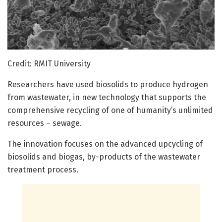
Credit: RMIT University
Researchers have used biosolids to produce hydrogen
from wastewater, in new technology that supports the
comprehensive recycling of one of humanity’s unlimited
resources – sewage.
The innovation focuses on the advanced upcycling of
biosolids and biogas, by-products of the wastewater
treatment process.