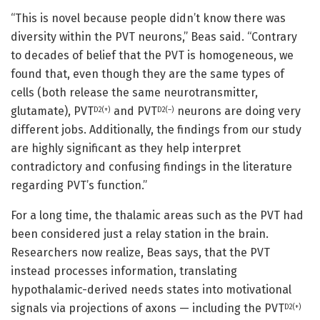
“This is novel because people didn’t know there was
diversity within the PVT neurons,” Beas said. “Contrary
to decades of belief that the PVT is homogeneous, we
found that, even though they are the same types of
cells (both release the same neurotransmitter,
glutamate), PVT
and PVT
neurons are doing very
D2(+)
D2(–)
different jobs. Additionally, the findings from our study
are highly significant as they help interpret
contradictory and confusing findings in the literature
regarding PVT’s function.”
For a long time, the thalamic areas such as the PVT had
been considered just a relay station in the brain.
Researchers now realize, Beas says, that the PVT
instead processes information, translating
hypothalamic-derived needs states into motivational
signals via projections of axons — including the PVT
D2(+)