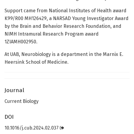
Support came from National Institutes of Health award
K99/R00 MH126429, a NARSAD Young Investigator Award
by the Brain and Behavior Research Foundation, and
NIMH Intramural Research Program award
1ZIAMH002950.
At UAB, Neurobiology is a department in the Marnix E.
Heersink School of Medicine.
Journal
Current Biology
DOI
10.1016/j.cub.2024.02.037