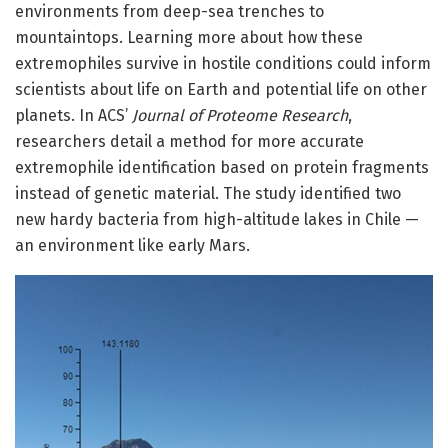
environments from deep-sea trenches to
mountaintops. Learning more about how these
extremophiles survive in hostile conditions could inform
scientists about life on Earth and potential life on other
planets. In ACS’
Journal of Proteome Research
,
researchers detail a method for more accurate
extremophile identification based on protein fragments
instead of genetic material. The study identified two
new hardy bacteria from high-altitude lakes in Chile —
an environment like early Mars.