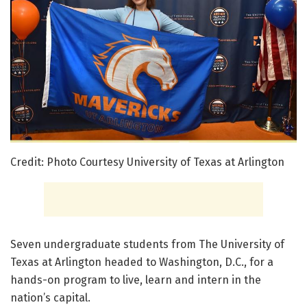
Credit: Photo Courtesy University of Texas at Arlington
Seven undergraduate students from The University of
Texas at Arlington headed to Washington, D.C., for a
hands-on program to live, learn and intern in the
nation’s capital.