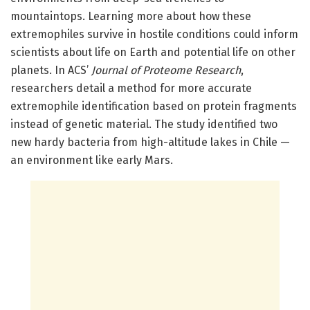
mountaintops. Learning more about how these
extremophiles survive in hostile conditions could inform
scientists about life on Earth and potential life on other
planets. In ACS’
Journal of Proteome Research
,
researchers detail a method for more accurate
extremophile identification based on protein fragments
instead of genetic material. The study identified two
new hardy bacteria from high-altitude lakes in Chile —
an environment like early Mars.