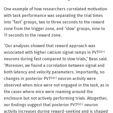
One example of how researchers correlated motivation
with task performance was separating the trial times
into “fast” groups, two to three seconds to the reward
zone from the trigger zone, and “slow” groups, nine to
11 seconds to the reward zone.
“Our analyses showed that reward approach was
associated with higher calcium signal ramps in PVT
D2(+)
neurons during fast compared to slow trials,” Beas said.
“Moreover, we found a correlation between signal and
both latency and velocity parameters. Importantly, no
changes in posterior PVT
neuron activity were
D2(+)
observed when mice were not engaged in the task, as in
the cases where mice were roaming around the
enclosure but not actively performing trials. Altogether,
our findings suggest that posterior PVT
neuron
D2(+)
activity increases during reward-seeking and is shaped