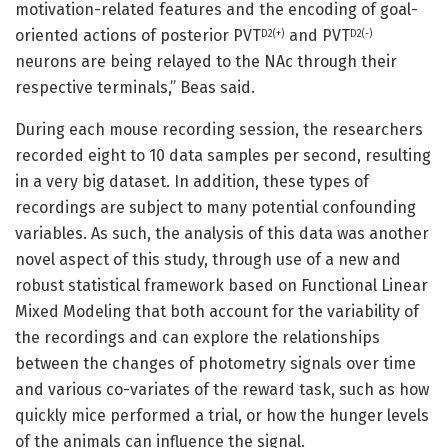
motivation-related features and the encoding of goal-
oriented actions of posterior PVT
and PVT
D2(+)
D2(-)
neurons are being relayed to the NAc through their
respective terminals,” Beas said.
During each mouse recording session, the researchers
recorded eight to 10 data samples per second, resulting
in a very big dataset. In addition, these types of
recordings are subject to many potential confounding
variables. As such, the analysis of this data was another
novel aspect of this study, through use of a new and
robust statistical framework based on Functional Linear
Mixed Modeling that both account for the variability of
the recordings and can explore the relationships
between the changes of photometry signals over time
and various co-variates of the reward task, such as how
quickly mice performed a trial, or how the hunger levels
of the animals can influence the signal.