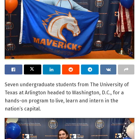
Seven undergraduate students from The University of
Texas at Arlington headed to Washington, D.C., for a
hands-on program to live, learn and intern in the
nation’s capital.