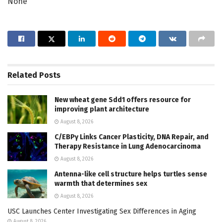
None
Related
Posts
New wheat gene Sdd1 offers resource for
improving plant architecture
August 8, 2026
C/EBPγ Links Cancer Plasticity, DNA Repair, and
Therapy Resistance in Lung Adenocarcinoma
August 8, 2026
Antenna-like cell structure helps turtles sense
warmth that determines sex
August 8, 2026
USC Launches Center Investigating Sex Differences in Aging
August 8, 2026