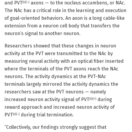
and PVT
axons — to the nucleus accumbens, or NAc.
D2(–)
The NAc has a critical role in the learning and execution
of goal-oriented behaviors. An axon is a long cable-like
extension from a neuron cell body that transfers the
neuron’s signal to another neuron.
Researchers showed that these changes in neuron
activity at the PVT were transmitted to the NAc by
measuring neural activity with an optical fiber inserted
where the terminals of the PVT axons reach the NAc
neurons. The activity dynamics at the PVT-NAc
terminals largely mirrored the activity dynamics the
researchers saw at the PVT neurons — namely
increased neuron activity signal of PVT
during
D2(+)
reward approach and increased neuron activity of
PVT
during trial termination.
D2(–)
“Collectively, our findings strongly suggest that