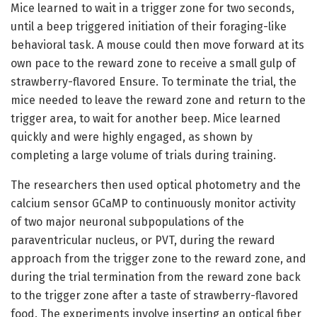
Mice learned to wait in a trigger zone for two seconds,
until a beep triggered initiation of their foraging-like
behavioral task. A mouse could then move forward at its
own pace to the reward zone to receive a small gulp of
strawberry-flavored Ensure. To terminate the trial, the
mice needed to leave the reward zone and return to the
trigger area, to wait for another beep. Mice learned
quickly and were highly engaged, as shown by
completing a large volume of trials during training.
The researchers then used optical photometry and the
calcium sensor GCaMP to continuously monitor activity
of two major neuronal subpopulations of the
paraventricular nucleus, or PVT, during the reward
approach from the trigger zone to the reward zone, and
during the trial termination from the reward zone back
to the trigger zone after a taste of strawberry-flavored
food. The experiments involve inserting an optical fiber