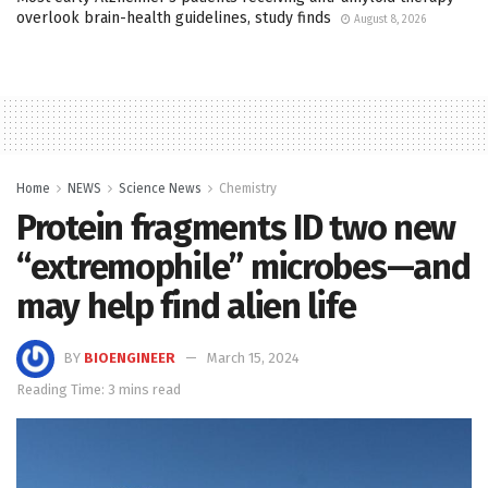
overlook brain-health guidelines, study finds
August 8, 2026
Home
NEWS
Science News
Chemistry
Protein fragments ID two new
“extremophile” microbes—and
may help find alien life
BY
BIOENGINEER
March 15, 2024
Reading Time: 3 mins read