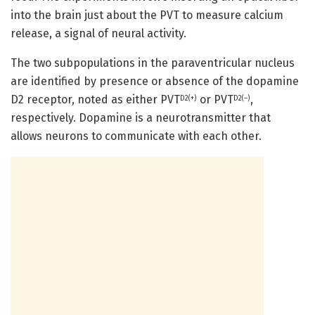
into the brain just about the PVT to measure calcium
release, a signal of neural activity.
The two subpopulations in the paraventricular nucleus
are identified by presence or absence of the dopamine
D2 receptor, noted as either PVT
or PVT
,
D2(+)
D2(–)
respectively. Dopamine is a neurotransmitter that
allows neurons to communicate with each other.