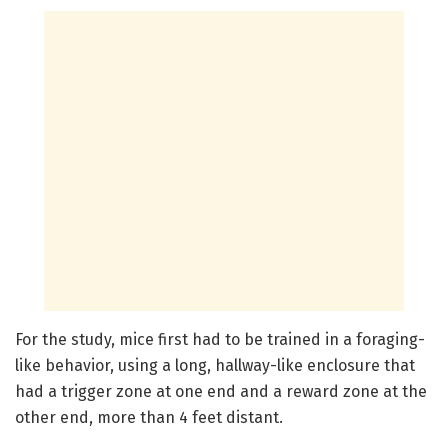
For the study, mice first had to be trained in a foraging-
like behavior, using a long, hallway-like enclosure that
had a trigger zone at one end and a reward zone at the
other end, more than 4 feet distant.