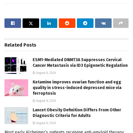
Related
Posts
ESM1-Mediated DNMT3A Suppresses Cervical
Cancer Metastasis via ID3 Epigenetic Regulation
August 8, 2026
Ketamine improves ovarian function and egg
quality in stress-induced depressed mice via
ferroptosis
August 8, 2026
Lancet Obesity Definition Differs From Other
Diagnostic Criteria for Adults
August 8, 2026
Most early Alzheimer’s patients receiving anti-amyloid therapy