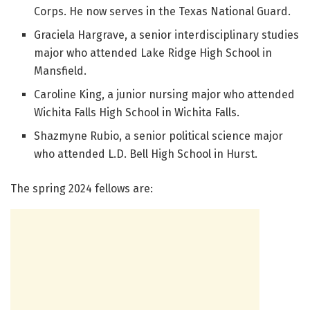
Corps. He now serves in the Texas National Guard.
Graciela Hargrave, a senior interdisciplinary studies
major who attended Lake Ridge High School in
Mansfield.
Caroline King, a junior nursing major who attended
Wichita Falls High School in Wichita Falls.
Shazmyne Rubio, a senior political science major
who attended L.D. Bell High School in Hurst.
The spring 2024 fellows are: