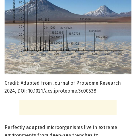
Credit: Adapted from Journal of Proteome Research
2024, DOI: 10.1021/acs.jproteome.3c00538
Perfectly adapted microorganisms live in extreme
environments from deep-sea trenches to