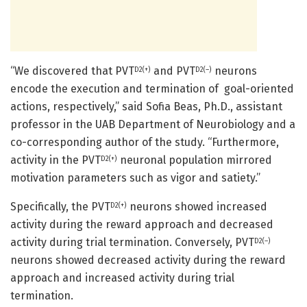
“We discovered that PVT
and PVT
neurons
D2(+)
D2(–)
encode the execution and termination of goal-oriented
actions, respectively,” said Sofia Beas, Ph.D., assistant
professor in the UAB Department of Neurobiology and a
co-corresponding author of the study. “Furthermore,
activity in the PVT
neuronal population mirrored
D2(+)
motivation parameters such as vigor and satiety.”
Specifically, the PVT
neurons showed increased
D2(+)
activity during the reward approach and decreased
activity during trial termination. Conversely, PVT
D2(–)
neurons showed decreased activity during the reward
approach and increased activity during trial
termination.