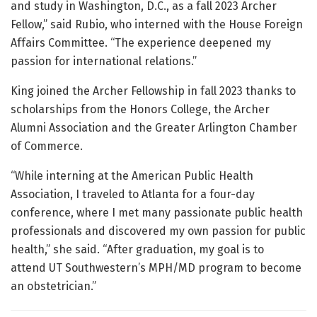
and study in Washington, D.C., as a fall 2023 Archer
Fellow,” said Rubio, who interned with the House Foreign
Affairs Committee. “The experience deepened my
passion for international relations.”
King joined the Archer Fellowship in fall 2023 thanks to
scholarships from the Honors College, the Archer
Alumni Association and the Greater Arlington Chamber
of Commerce.
“While interning at the American Public Health
Association, I traveled to Atlanta for a four-day
conference, where I met many passionate public health
professionals and discovered my own passion for public
health,” she said. “After graduation, my goal is to
attend UT Southwestern’s MPH/MD program to become
an obstetrician.”