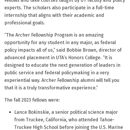
Fellows and take courses taught by UT faculty and policy
experts. The scholars also participate in a full-time
internship that aligns with their academic and
professional goals.
“The Archer Fellowship Program is an amazing
opportunity for any student in any major, as federal
policy impacts all of us,” said Bobbie Brown, director of
advanced placement in UTA’s Honors College. “It is
designed to educate the next generation of leaders in
public service and federal policymaking in a very
experiential way. Archer Fellowship alumni will tell you
that it is a truly transformative experience.”
The fall 2023 fellows were:
Lance Bokinskie, a senior political science major
from Truckee, California, who attended Tahoe-
Truckee High School before joining the U.S. Marine