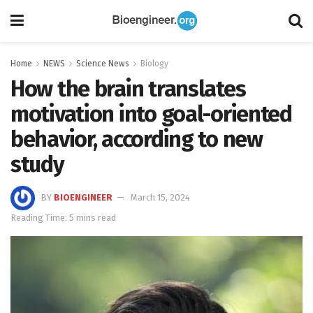
Home
NEWS
Science News
Biology
How the brain translates
motivation into goal-oriented
behavior, according to new
study
BY
BIOENGINEER
March 15, 2024
Reading Time: 5 mins read