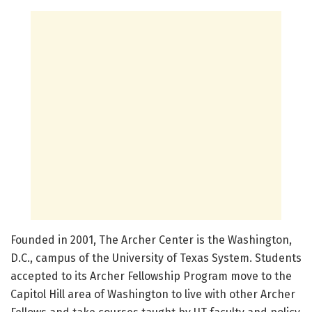
Founded in 2001, The Archer Center is the Washington,
D.C., campus of the University of Texas System. Students
accepted to its Archer Fellowship Program move to the
Capitol Hill area of Washington to live with other Archer