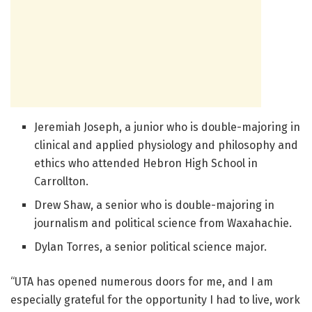
Jeremiah Joseph, a junior who is double-majoring in
clinical and applied physiology and philosophy and
ethics who attended Hebron High School in
Carrollton.
Drew Shaw, a senior who is double-majoring in
journalism and political science from Waxahachie.
Dylan Torres, a senior political science major.
“UTA has opened numerous doors for me, and I am
especially grateful for the opportunity I had to live, work