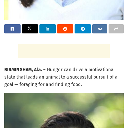
BIRMINGHAM, Ala.
– Hunger can drive a motivational
state that leads an animal to a successful pursuit of a
goal — foraging for and finding food.