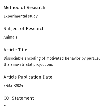
Method of Research
Experimental study
Subject of Research
Animals
Article Title
Dissociable encoding of motivated behavior by parallel
thalamo-striatal projections
Article Publication Date
7-Mar-2024
COI Statement