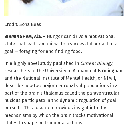
Credit: Sofia Beas
BIRMINGHAM, Ala.
– Hunger can drive a motivational
state that leads an animal to a successful pursuit of a
goal — foraging for and finding food.
In a highly novel study published in
Current Biology
,
researchers at the University of Alabama at Birmingham
and the National Institute of Mental Health, or NIMH,
describe how two major neuronal subpopulations in a
part of the brain’s thalamus called the paraventricular
nucleus participate in the dynamic regulation of goal
pursuits. This research provides insight into the
mechanisms by which the brain tracks motivational
states to shape instrumental actions.