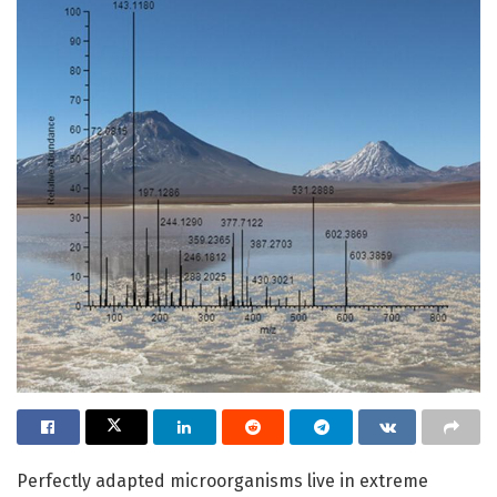
Perfectly adapted microorganisms live in extreme