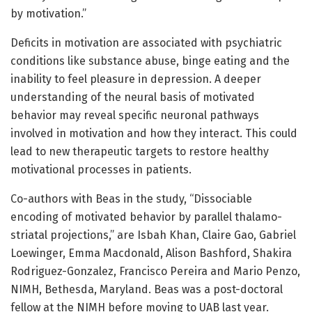
by motivation.”
Deficits in motivation are associated with psychiatric
conditions like substance abuse, binge eating and the
inability to feel pleasure in depression. A deeper
understanding of the neural basis of motivated
behavior may reveal specific neuronal pathways
involved in motivation and how they interact. This could
lead to new therapeutic targets to restore healthy
motivational processes in patients.
Co-authors with Beas in the study, “Dissociable
encoding of motivated behavior by parallel thalamo-
striatal projections,” are Isbah Khan, Claire Gao, Gabriel
Loewinger, Emma Macdonald, Alison Bashford, Shakira
Rodriguez-Gonzalez, Francisco Pereira and Mario Penzo,
NIMH, Bethesda, Maryland. Beas was a post-doctoral
fellow at the NIMH before moving to UAB last year.