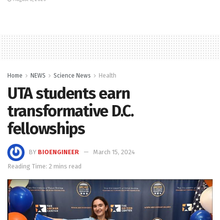
Home
NEWS
Science News
Health
UTA students earn
transformative D.C.
fellowships
BY
BIOENGINEER
March 15, 2024
Reading Time: 2 mins read