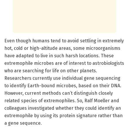
Even though humans tend to avoid settling in extremely
hot, cold or high-altitude areas, some microorganisms
have adapted to live in such harsh locations. These
extremophile microbes are of interest to astrobiologists
who are searching for life on other planets.
Researchers currently use individual gene sequencing
to identify Earth-bound microbes, based on their DNA.
However, current methods can’t distinguish closely
related species of extremophiles. So, Ralf Moeller and
colleagues investigated whether they could identify an
extremophile by using its protein signature rather than
a gene sequence.