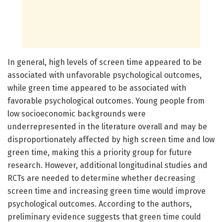
In general, high levels of screen time appeared to be
associated with unfavorable psychological outcomes,
while green time appeared to be associated with
favorable psychological outcomes. Young people from
low socioeconomic backgrounds were
underrepresented in the literature overall and may be
disproportionately affected by high screen time and low
green time, making this a priority group for future
research. However, additional longitudinal studies and
RCTs are needed to determine whether decreasing
screen time and increasing green time would improve
psychological outcomes. According to the authors,
preliminary evidence suggests that green time could