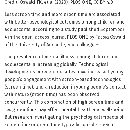
Credit: Oswald TK, et al (2020); PLOS ONE, CC BY 4.0
Less screen time and more green time are associated
with better psychological outcomes among children and
adolescents, according to a study published September
4 in the open-access journal PLOS ONE by Tassia Oswald
of the University of Adelaide, and colleagues.
The prevalence of mental illness among children and
adolescents is increasing globally. Technological
developments in recent decades have increased young
people’s engagement with screen-based technologies
(screen time), and a reduction in young people’s contact
with nature (green time) has been observed
concurrently. This combination of high screen time and
low green time may affect mental health and well-being.
But research investigating the psychological impacts of
screen time or green time typically considers each