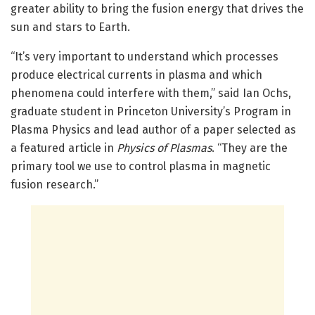
greater ability to bring the fusion energy that drives the
sun and stars to Earth.
“It’s very important to understand which processes
produce electrical currents in plasma and which
phenomena could interfere with them,” said Ian Ochs,
graduate student in Princeton University’s Program in
Plasma Physics and lead author of a paper selected as
a featured article in
Physics of Plasmas
. “They are the
primary tool we use to control plasma in magnetic
fusion research.”