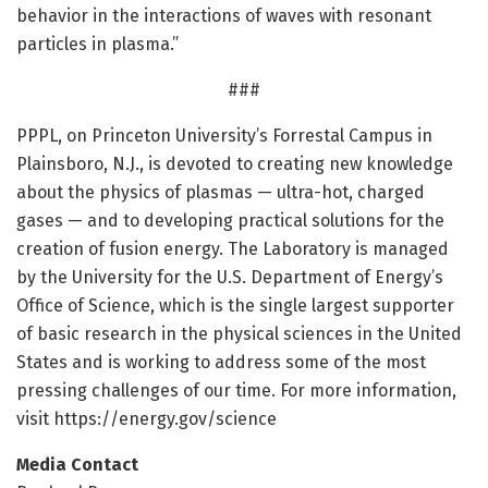
behavior in the interactions of waves with resonant
particles in plasma.”
###
PPPL, on Princeton University’s Forrestal Campus in
Plainsboro, N.J., is devoted to creating new knowledge
about the physics of plasmas — ultra-hot, charged
gases — and to developing practical solutions for the
creation of fusion energy. The Laboratory is managed
by the University for the U.S. Department of Energy’s
Office of Science, which is the single largest supporter
of basic research in the physical sciences in the United
States and is working to address some of the most
pressing challenges of our time. For more information,
visit https:/
/
energy.
gov/
science
Media Contact