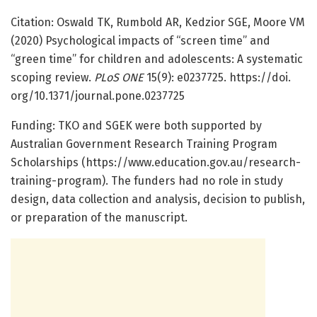
Citation: Oswald TK, Rumbold AR, Kedzior SGE, Moore VM
(2020) Psychological impacts of “screen time” and
“green time” for children and adolescents: A systematic
scoping review.
PLoS ONE
15(9): e0237725. https:/
/
doi.
org/
10.
1371/
journal.
pone.
0237725
Funding: TKO and SGEK were both supported by
Australian Government Research Training Program
Scholarships (https:/
/
www.
education.
gov.
au/
research-
training-program). The funders had no role in study
design, data collection and analysis, decision to publish,
or preparation of the manuscript.