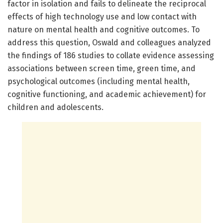
factor in isolation and fails to delineate the reciprocal
effects of high technology use and low contact with
nature on mental health and cognitive outcomes. To
address this question, Oswald and colleagues analyzed
the findings of 186 studies to collate evidence assessing
associations between screen time, green time, and
psychological outcomes (including mental health,
cognitive functioning, and academic achievement) for
children and adolescents.