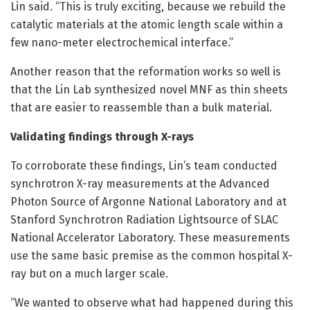
Lin said. “This is truly exciting, because we rebuild the
catalytic materials at the atomic length scale within a
few nano-meter electrochemical interface.”
Another reason that the reformation works so well is
that the Lin Lab synthesized novel MNF as thin sheets
that are easier to reassemble than a bulk material.
Validating findings through X-rays
To corroborate these findings, Lin’s team conducted
synchrotron X-ray measurements at the Advanced
Photon Source of Argonne National Laboratory and at
Stanford Synchrotron Radiation Lightsource of SLAC
National Accelerator Laboratory. These measurements
use the same basic premise as the common hospital X-
ray but on a much larger scale.
“We wanted to observe what had happened during this