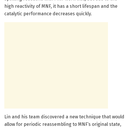
high reactivity of MNF, it has a short lifespan and the
catalytic performance decreases quickly.
Lin and his team discovered a new technique that would
allow for periodic reassembling to MNF’s original state,