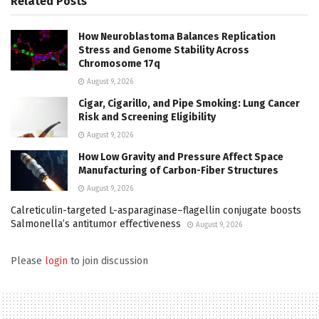
Related
Posts
How Neuroblastoma Balances Replication
Stress and Genome Stability Across
Chromosome 17q
August 9, 2026
Cigar, Cigarillo, and Pipe Smoking: Lung Cancer
Risk and Screening Eligibility
August 9, 2026
How Low Gravity and Pressure Affect Space
Manufacturing of Carbon-Fiber Structures
August 9, 2026
Calreticulin-targeted L-asparaginase–flagellin conjugate boosts
Salmonella’s antitumor effectiveness
August 9, 2026
Please
login
to join discussion