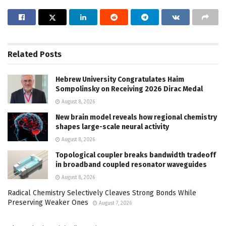
Related
Posts
Hebrew University Congratulates Haim
Sompolinsky on Receiving 2026 Dirac Medal
August 8, 2026
New brain model reveals how regional chemistry
shapes large-scale neural activity
August 8, 2026
Topological coupler breaks bandwidth tradeoff
in broadband coupled resonator waveguides
August 8, 2026
Radical Chemistry Selectively Cleaves Strong Bonds While
Preserving Weaker Ones
August 7, 2026