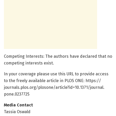
Competing Interests: The authors have declared that no
competing interests exist.
In your coverage please use this URL to provide access
to the freely available article in PLOS ONE: https:/
/
journals.
plos.
org/
plosone/
article?id=
10.
1371/
journal.
pone.
0237725
Media Contact
Tassia Oswald