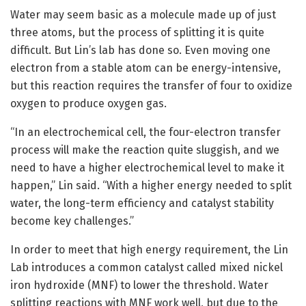
Water may seem basic as a molecule made up of just
three atoms, but the process of splitting it is quite
difficult. But Lin’s lab has done so. Even moving one
electron from a stable atom can be energy-intensive,
but this reaction requires the transfer of four to oxidize
oxygen to produce oxygen gas.
“In an electrochemical cell, the four-electron transfer
process will make the reaction quite sluggish, and we
need to have a higher electrochemical level to make it
happen,” Lin said. “With a higher energy needed to split
water, the long-term efficiency and catalyst stability
become key challenges.”
In order to meet that high energy requirement, the Lin
Lab introduces a common catalyst called mixed nickel
iron hydroxide (MNF) to lower the threshold. Water
splitting reactions with MNF work well, but due to the