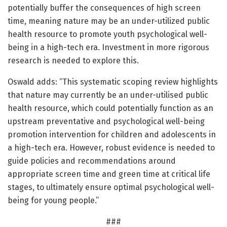
potentially buffer the consequences of high screen
time, meaning nature may be an under-utilized public
health resource to promote youth psychological well-
being in a high-tech era. Investment in more rigorous
research is needed to explore this.
Oswald adds: “This systematic scoping review highlights
that nature may currently be an under-utilised public
health resource, which could potentially function as an
upstream preventative and psychological well-being
promotion intervention for children and adolescents in
a high-tech era. However, robust evidence is needed to
guide policies and recommendations around
appropriate screen time and green time at critical life
stages, to ultimately ensure optimal psychological well-
being for young people.”
###