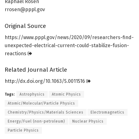
Raphael Rosen
rrosen@pppl.gov
Original Source
https:/
/
www.
pppl.
gov/
news/
2020/
09/
researchers-find-
unexpected-electrical-current-could-stabilize-fusion-
reactions
Related Journal Article
http://dx.
doi.
org/
10.
1063/
5.
0011516
Tags:
Astrophysics
Atomic Physics
Atomic/Molecular/Particle Physics
Chemistry/Physics/Materials Sciences
Electromagnetics
Energy/Fuel (non-petroleum)
Nuclear Physics
Particle Physics