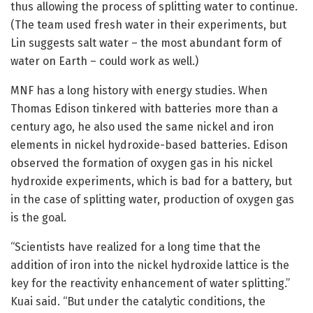
thus allowing the process of splitting water to continue.
(The team used fresh water in their experiments, but
Lin suggests salt water – the most abundant form of
water on Earth – could work as well.)
MNF has a long history with energy studies. When
Thomas Edison tinkered with batteries more than a
century ago, he also used the same nickel and iron
elements in nickel hydroxide-based batteries. Edison
observed the formation of oxygen gas in his nickel
hydroxide experiments, which is bad for a battery, but
in the case of splitting water, production of oxygen gas
is the goal.
“Scientists have realized for a long time that the
addition of iron into the nickel hydroxide lattice is the
key for the reactivity enhancement of water splitting.”
Kuai said. “But under the catalytic conditions, the