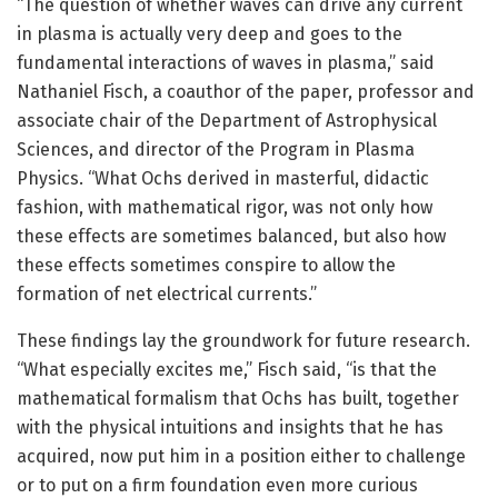
“The question of whether waves can drive any current
in plasma is actually very deep and goes to the
fundamental interactions of waves in plasma,” said
Nathaniel Fisch, a coauthor of the paper, professor and
associate chair of the Department of Astrophysical
Sciences, and director of the Program in Plasma
Physics. “What Ochs derived in masterful, didactic
fashion, with mathematical rigor, was not only how
these effects are sometimes balanced, but also how
these effects sometimes conspire to allow the
formation of net electrical currents.”
These findings lay the groundwork for future research.
“What especially excites me,” Fisch said, “is that the
mathematical formalism that Ochs has built, together
with the physical intuitions and insights that he has
acquired, now put him in a position either to challenge
or to put on a firm foundation even more curious