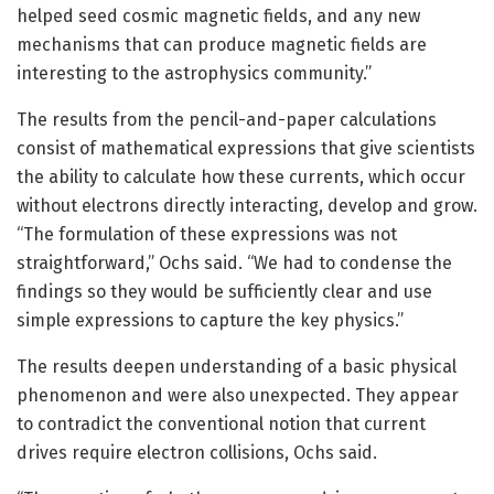
helped seed cosmic magnetic fields, and any new
mechanisms that can produce magnetic fields are
interesting to the astrophysics community.”
The results from the pencil-and-paper calculations
consist of mathematical expressions that give scientists
the ability to calculate how these currents, which occur
without electrons directly interacting, develop and grow.
“The formulation of these expressions was not
straightforward,” Ochs said. “We had to condense the
findings so they would be sufficiently clear and use
simple expressions to capture the key physics.”
The results deepen understanding of a basic physical
phenomenon and were also unexpected. They appear
to contradict the conventional notion that current
drives require electron collisions, Ochs said.