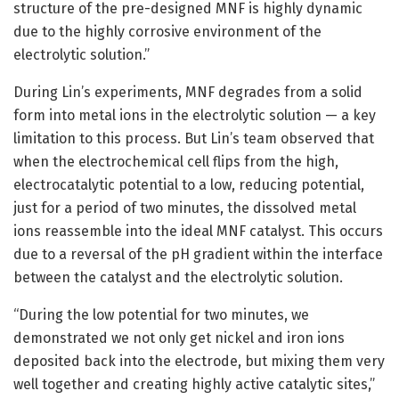
structure of the pre-designed MNF is highly dynamic
due to the highly corrosive environment of the
electrolytic solution.”
During Lin’s experiments, MNF degrades from a solid
form into metal ions in the electrolytic solution — a key
limitation to this process. But Lin’s team observed that
when the electrochemical cell flips from the high,
electrocatalytic potential to a low, reducing potential,
just for a period of two minutes, the dissolved metal
ions reassemble into the ideal MNF catalyst. This occurs
due to a reversal of the pH gradient within the interface
between the catalyst and the electrolytic solution.
“During the low potential for two minutes, we
demonstrated we not only get nickel and iron ions
deposited back into the electrode, but mixing them very
well together and creating highly active catalytic sites,”