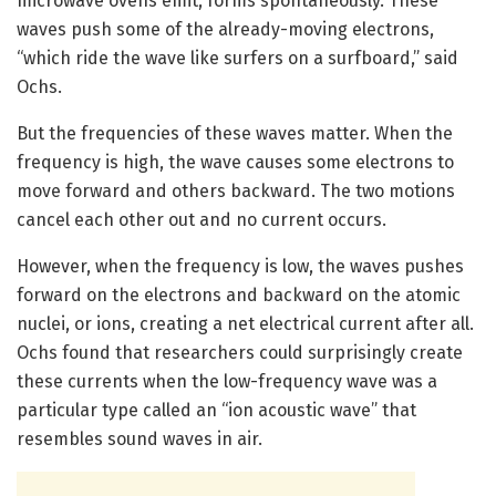
microwave ovens emit, forms spontaneously. These
waves push some of the already-moving electrons,
“which ride the wave like surfers on a surfboard,” said
Ochs.
But the frequencies of these waves matter. When the
frequency is high, the wave causes some electrons to
move forward and others backward. The two motions
cancel each other out and no current occurs.
However, when the frequency is low, the waves pushes
forward on the electrons and backward on the atomic
nuclei, or ions, creating a net electrical current after all.
Ochs found that researchers could surprisingly create
these currents when the low-frequency wave was a
particular type called an “ion acoustic wave” that
resembles sound waves in air.