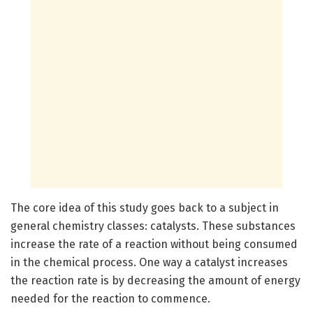
The core idea of this study goes back to a subject in
general chemistry classes: catalysts. These substances
increase the rate of a reaction without being consumed
in the chemical process. One way a catalyst increases
the reaction rate is by decreasing the amount of energy
needed for the reaction to commence.