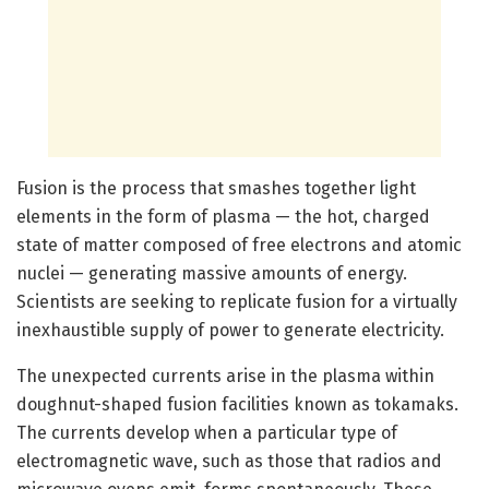
Fusion is the process that smashes together light
elements in the form of plasma — the hot, charged
state of matter composed of free electrons and atomic
nuclei — generating massive amounts of energy.
Scientists are seeking to replicate fusion for a virtually
inexhaustible supply of power to generate electricity.
The unexpected currents arise in the plasma within
doughnut-shaped fusion facilities known as tokamaks.
The currents develop when a particular type of
electromagnetic wave, such as those that radios and