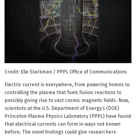
Credit: Elle Starkman / PPPL Office of Communications
Electric current is everywhere, from powering homes to
controlling the plasma that fuels fusion reactions to
possibly giving rise to vast cosmic magnetic fields. Now,
scientists at the U.S. Department of Energy’s (DOE)
Princeton Plasma Physics Laboratory (PPPL) have found
that electrical currents can form in ways not known
before. The novel findings could give researchers