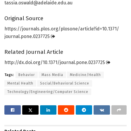
tassia.oswald@adelaide.edu.au
Original Source
https:/
/
journals.
plos.
org/
plosone/
article?id=
10.
1371/
journal.
pone.
0237725
Related Journal Article
http://dx.
doi.
org/
10.
1371/
journal.
pone.
0237725
Tags:
Behavior
Mass Media
Medicine/Health
Mental Health
Social/Behavioral Science
Technology/Engineering/Computer Science