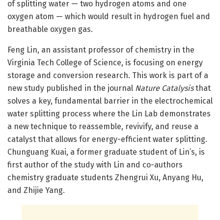
of splitting water — two hydrogen atoms and one
oxygen atom — which would result in hydrogen fuel and
breathable oxygen gas.
Feng Lin, an assistant professor of chemistry in the
Virginia Tech College of Science, is focusing on energy
storage and conversion research. This work is part of a
new study published in the journal
Nature Catalysis
that
solves a key, fundamental barrier in the electrochemical
water splitting process where the Lin Lab demonstrates
a new technique to reassemble, revivify, and reuse a
catalyst that allows for energy-efficient water splitting.
Chunguang Kuai, a former graduate student of Lin’s, is
first author of the study with Lin and co-authors
chemistry graduate students Zhengrui Xu, Anyang Hu,
and Zhijie Yang.