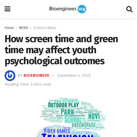
Home
NEWS
Science News
How screen time and green
time may affect youth
psychological outcomes
BY
BIOENGINEER
September 4, 2020
Reading Time: 3 mins read