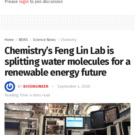
Please
login
to join discussion
Home
NEWS
Science News
Chemistry
Chemistry’s Feng Lin Lab is
splitting water molecules for a
renewable energy future
BY
BIOENGINEER
September 4, 2020
Reading Time: 4 mins read