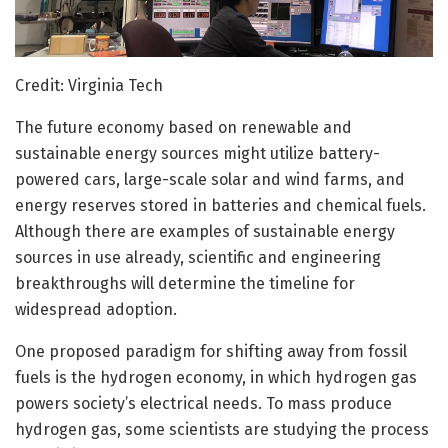
Credit: Virginia Tech
The future economy based on renewable and
sustainable energy sources might utilize battery-
powered cars, large-scale solar and wind farms, and
energy reserves stored in batteries and chemical fuels.
Although there are examples of sustainable energy
sources in use already, scientific and engineering
breakthroughs will determine the timeline for
widespread adoption.
One proposed paradigm for shifting away from fossil
fuels is the hydrogen economy, in which hydrogen gas
powers society’s electrical needs. To mass produce
hydrogen gas, some scientists are studying the process