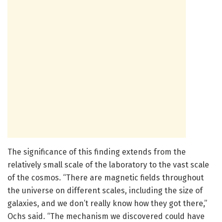
The significance of this finding extends from the
relatively small scale of the laboratory to the vast scale
of the cosmos. “There are magnetic fields throughout
the universe on different scales, including the size of
galaxies, and we don’t really know how they got there,”
Ochs said. “The mechanism we discovered could have