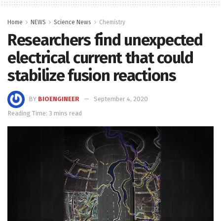
Home
NEWS
Science News
Chemistry
Researchers find unexpected
electrical current that could
stabilize fusion reactions
BY
BIOENGINEER
September 4, 2020
Reading Time: 3 mins read