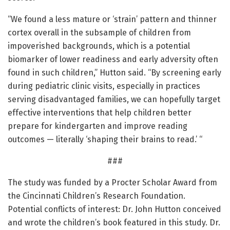
“We found a less mature or ‘strain’ pattern and thinner
cortex overall in the subsample of children from
impoverished backgrounds, which is a potential
biomarker of lower readiness and early adversity often
found in such children,” Hutton said. “By screening early
during pediatric clinic visits, especially in practices
serving disadvantaged families, we can hopefully target
effective interventions that help children better
prepare for kindergarten and improve reading
outcomes — literally ‘shaping their brains to read.’ “
###
The study was funded by a Procter Scholar Award from
the Cincinnati Children’s Research Foundation.
Potential conflicts of interest: Dr. John Hutton conceived
and wrote the children’s book featured in this study. Dr.