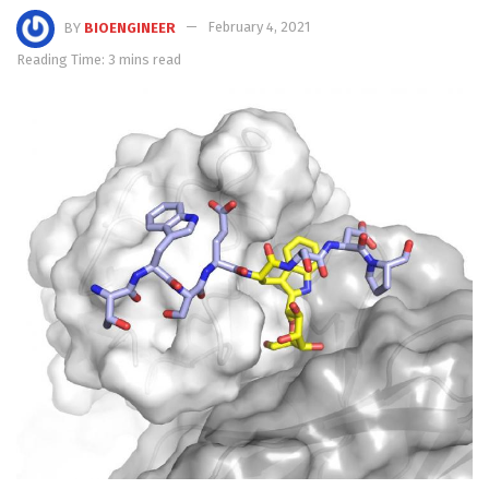
BY
BIOENGINEER
February 4, 2021
Reading Time: 3 mins read