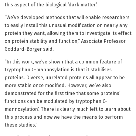
this aspect of the biological ‘dark matter’.
“We’ve developed methods that will enable researchers
to easily install this unusual modification on nearly any
protein they want, allowing them to investigate its effect
on protein stability and function,” Associate Professor
Goddard-Borger said.
“In this work, we’ve shown that a common feature of
tryptophan C-mannosylation is that it stabilises
proteins. Diverse, unrelated proteins all appear to be
more stable once modified. However, we’ve also
demonstrated for the first time that some proteins’
functions can be modulated by tryptophan C-
mannosylation’. There is clearly much left to learn about
this process and now we have the means to perform
these studies.”