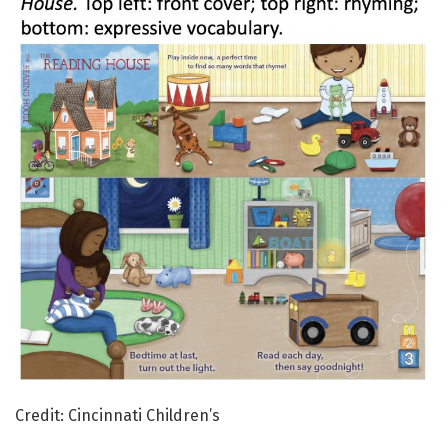
Credit: Cincinnati Children’s