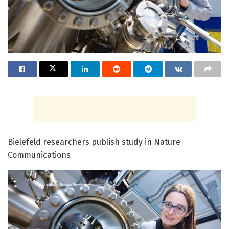
Bielefeld researchers publish study in Nature
Communications