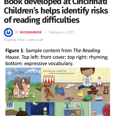
Book developed at Cincinnati
Children’s helps identify risks
of reading difficulties
BY
BIOENGINEER
February 4, 2021
Reading Time: 4 mins read