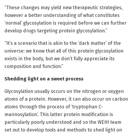
“These changes may yield new therapeutic strategies,
however a better understanding of what constitutes
‘normal’ glycosylation is required before we can further
develop drugs targeting protein glycosylation.”
“It’s a scenario that is akin to the ‘dark matter’ of the
universe: we know that all of this protein glycosylation
exists in the body, but we don’t fully appreciate its
composition and function.”
Shedding light on a sweet process
Glycosylation usually occurs on the nitrogen or oxygen
atoms of a protein. However, it can also occur on carbon
atoms through the process of ‘tryptophan C-
mannosylation’. This latter protein modification is
particularly poorly understood and so the WEHI team
set out to develop tools and methods to shed light on