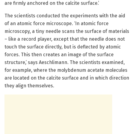
are firmly anchored on the calcite surface.’
The scientists conducted the experiments with the aid
of an atomic force microscope. ‘In atomic force
microscopy, a tiny needle scans the surface of materials
– like a record player, except that the needle does not
touch the surface directly, but is deflected by atomic
forces. This then creates an image of the surface
structure,’ says Aeschlimann. The scientists examined,
for example, where the molybdenum acetate molecules
are located on the calcite surface and in which direction
they align themselves.