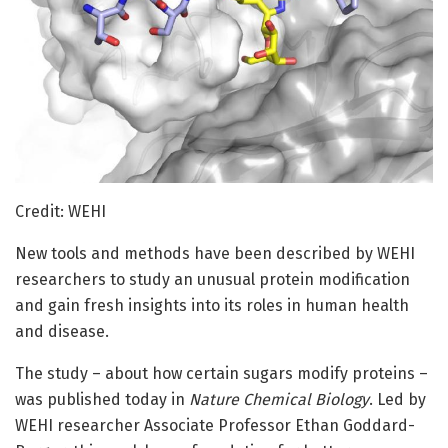
Credit: WEHI
New tools and methods have been described by WEHI
researchers to study an unusual protein modification
and gain fresh insights into its roles in human health
and disease.
The study – about how certain sugars modify proteins –
was published today in
Nature Chemical Biology
. Led by
WEHI researcher Associate Professor Ethan Goddard-