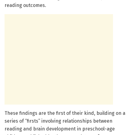
reading outcomes.
These findings are the first of their kind, building on a
series of “firsts” involving relationships between
reading and brain development in preschool-age