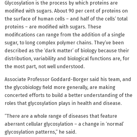
Glycosylation is the process by which proteins are
modified with sugars. About 90 per cent of proteins on
the surface of human cells – and half of the cells’ total
proteins – are modified with sugars. These
modifications can range from the addition of a single
sugar, to long complex polymer chains. They’ve been
described as the ‘dark matter’ of biology because their
distribution, variability and biological functions are, for
the most part, not well understood.
Associate Professor Goddard-Borger said his team, and
the glycobiology field more generally, are making
concerted efforts to build a better understanding of the
roles that glycosylation plays in health and disease.
“There are a whole range of diseases that feature
aberrant cellular glycosylation – a change in ‘normal’
glycosylation patterns,” he said.