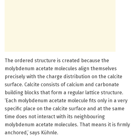
The ordered structure is created because the
molybdenum acetate molecules align themselves
precisely with the charge distribution on the calcite
surface. Calcite consists of calcium and carbonate
building blocks that form a regular lattice structure.
‘Each molybdenum acetate molecule fits only in a very
specific place on the calcite surface and at the same
time does not interact with its neighbouring
molybdenum acetate molecules. That means it is firmly
anchored,’ says Kühnle.