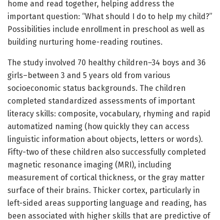
home and read together, helping address the
important question: “What should I do to help my child?”
Possibilities include enrollment in preschool as well as
building nurturing home-reading routines.
The study involved 70 healthy children–34 boys and 36
girls–between 3 and 5 years old from various
socioeconomic status backgrounds. The children
completed standardized assessments of important
literacy skills: composite, vocabulary, rhyming and rapid
automatized naming (how quickly they can access
linguistic information about objects, letters or words).
Fifty-two of these children also successfully completed
magnetic resonance imaging (MRI), including
measurement of cortical thickness, or the gray matter
surface of their brains. Thicker cortex, particularly in
left-sided areas supporting language and reading, has
been associated with higher skills that are predictive of