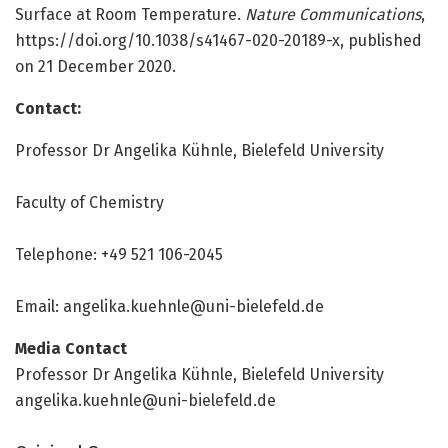
Surface at Room Temperature.
Nature Communications
,
https:/
/
doi.
org/
10.
1038/
s41467-020-20189-x, published
on 21 December 2020.
Contact:
Professor Dr Angelika Kühnle, Bielefeld University
Faculty of Chemistry
Telephone: +49 521 106-2045
Email:
angelika.kuehnle@uni-bielefeld.de
Media Contact
Professor Dr Angelika Kühnle, Bielefeld University
angelika.kuehnle@uni-bielefeld.de