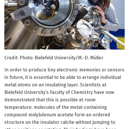
Credit: Photo: Bielefeld University/M.-D. Müller
In order to produce tiny electronic memories or sensors
in future, it is essential to be able to arrange individual
metal atoms on an insulating layer. Scientists at
Bielefeld University’s Faculty of Chemistry have now
demonstrated that this is possible at room
temperature: molecules of the metal-containing
compound molybdenum acetate form an ordered
structure on the insulator calcite without jumping to