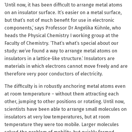
‘Until now, it has been difficult to arrange metal atoms
on an insulator surface. It’s easier on a metal surface,
but that’s not of much benefit for use in electronic
components,’ says Professor Dr Angelika Kühnle, who
heads the Physical Chemistry I working group at the
Faculty of Chemistry. ‘That’s what’s special about our
study: we’ve found a way to arrange metal atoms on
insulators in a lattice-like structure.’ Insulators are
materials in which electrons cannot move freely and are
therefore very poor conductors of electricity.
The difficulty is in robustly anchoring metal atoms even
at room temperature – without them attracting each
other, jumping to other positions or rotating. Until now,
scientists have been able to arrange small molecules on
insulators at very low temperatures, but at room
temperature they were too mobile. Larger molecules