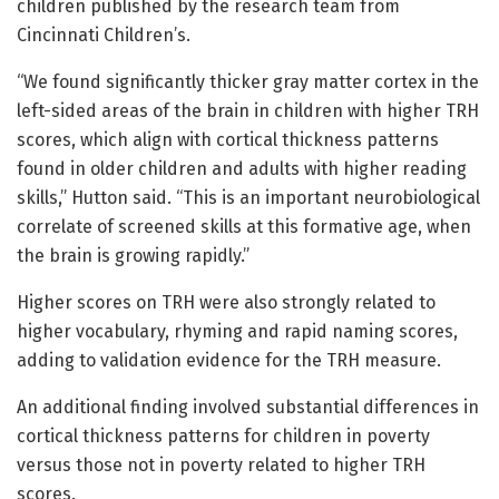
children published by the research team from
Cincinnati Children’s.
“We found significantly thicker gray matter cortex in the
left-sided areas of the brain in children with higher TRH
scores, which align with cortical thickness patterns
found in older children and adults with higher reading
skills,” Hutton said. “This is an important neurobiological
correlate of screened skills at this formative age, when
the brain is growing rapidly.”
Higher scores on TRH were also strongly related to
higher vocabulary, rhyming and rapid naming scores,
adding to validation evidence for the TRH measure.
An additional finding involved substantial differences in
cortical thickness patterns for children in poverty
versus those not in poverty related to higher TRH
scores.