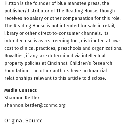
Hutton is the founder of blue manatee press, the
publisher/distributor of The Reading House, though
receives no salary or other compensation for this role.
The Reading House is not intended for sale in retail,
library or other direct-to-consumer channels. Its
intended use is as a screening tool, distributed at low-
cost to clinical practices, preschools and organizations.
Royalties, if any, are determined via intellectual
property policies at Cincinnati Children’s Research
Foundation. The other authors have no financial
relationships relevant to this article to disclose.
Media Contact
Shannon Kettler
shannon.kettler@cchmc.org
Original Source