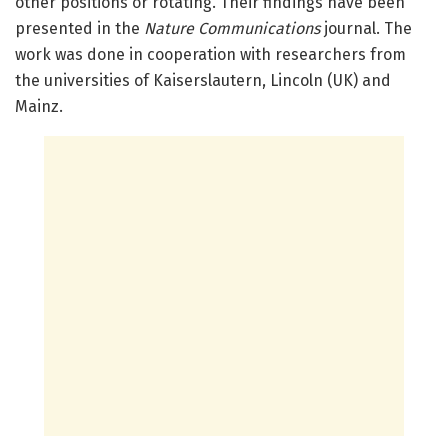
other positions or rotating. Their findings have been
presented in the
Nature Communications
journal. The
work was done in cooperation with researchers from
the universities of Kaiserslautern, Lincoln (UK) and
Mainz.