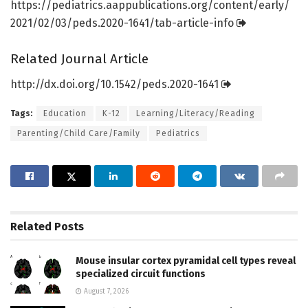
https:/
/
pediatrics.
aappublications.
org/
content/
early/
2021/
02/
03/
peds.
2020-1641/
tab-article-info
Related Journal Article
http://dx.
doi.
org/
10.
1542/
peds.
2020-1641
Tags:
Education
K-12
Learning/Literacy/Reading
Parenting/Child Care/Family
Pediatrics
Related
Posts
Mouse insular cortex pyramidal cell types reveal
specialized circuit functions
August 7, 2026