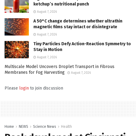
ketchup’s nutritional punch
August 7, 2026
A 50°C change determines whether ultrathin
magnetic films stay intact or disintegrate
August 7, 2026
Tiny Particles Defy Action-Reaction Symmetry to
Stay in Motion
August 7, 2026
Multiscale Model Uncovers Droplet Transport in Fibrous
Membranes for Fog Harvesting
August 7, 2026
Please
login
to join discussion
Home
NEWS
Science News
Health