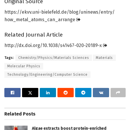
Original Source
https:/
/
ekvv.
uni-bielefeld.
de/
blog/
uninews/
entry/
how_metal_atoms_can_arrange
Related Journal Article
http://dx.
doi.
org/
10.
1038/
s41467-020-20189-x
Tags:
Chemistry/Physics/Materials Sciences
Materials
Molecular Physics
Technology/Engineering/Computer Science
Related
Posts
Algae extracts boost protein-enriched