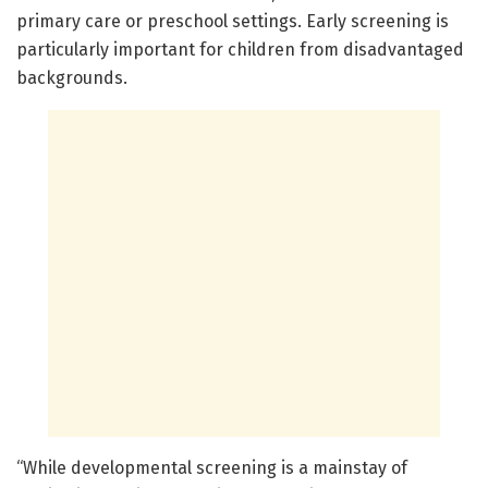
primary care or preschool settings. Early screening is
particularly important for children from disadvantaged
backgrounds.
“While developmental screening is a mainstay of