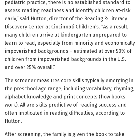
pediatric practice, there is no established standard to
assess reading readiness and identify children at-risk
early,” said Hutton, director of the Reading & Literacy
Discovery Center at Cincinnati Children’s. “As a result,
many children arrive at kindergarten unprepared to
learn to read, especially from minority and economically
impoverished backgrounds – estimated at over 50% of
children from impoverished backgrounds in the U.S.
and over 25% overall.”
The screener measures core skills typically emerging in
the preschool age range, including vocabulary, rhyming,
alphabet knowledge and print concepts (how books
work). All are skills predictive of reading success and
often implicated in reading difficulties, according to
Hutton.
After screening, the family is given the book to take