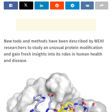
New tools and methods have been described by WEHI
researchers to study an unusual protein modification
and gain fresh insights into its roles in human health
and disease.