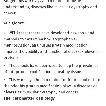
Borger, this work lays a foundation for better
understanding diseases like muscular dystrophy and
cancer.
At a glance
WEHI researchers have developed new tools and
methods to determine how ‘tryptophan C-
mannosylation’, an unusual protein modification,
impacts the stability and function of disease-relevant
proteins.
These tools have been used to map the prevalence
of this protein modification in healthy tissue.
This work lays the foundation for future studies into
the role this protein modification plays in diseases as
diverse as muscular dystrophy and cancer.
The ‘dark matter’ of biology