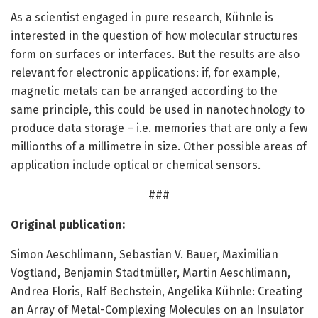
As a scientist engaged in pure research, Kühnle is
interested in the question of how molecular structures
form on surfaces or interfaces. But the results are also
relevant for electronic applications: if, for example,
magnetic metals can be arranged according to the
same principle, this could be used in nanotechnology to
produce data storage – i.e. memories that are only a few
millionths of a millimetre in size. Other possible areas of
application include optical or chemical sensors.
###
Original publication:
Simon Aeschlimann, Sebastian V. Bauer, Maximilian
Vogtland, Benjamin Stadtmüller, Martin Aeschlimann,
Andrea Floris, Ralf Bechstein, Angelika Kühnle: Creating
an Array of Metal-Complexing Molecules on an Insulator