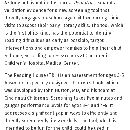
A study published in the journal
Pediatrics
expands
validation evidence for a new screening tool that
directly engages preschool-age children during clinic
visits to assess their early literacy skills. The tool, which
is the first of its kind, has the potential to identify
reading difficulties as early as possible, target
interventions and empower families to help their child
at home, according to researchers at Cincinnati
Children’s Hospital Medical Center.
The Reading House (TRH) is an assessment for ages 3-5
based on a specially designed children’s book, which
was developed by John Hutton, MD, and his team at
Cincinnati Children’s. Screening takes five minutes and
gauges performance levels for ages 3-4 and 4-5. It
addresses a significant gap in ways to efficiently and
directly screen early literacy skills. The tool, which is
intended to be fun for the child, could be used in