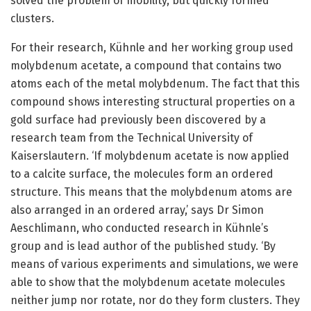
solved the problem of mobility, but quickly formed
clusters.
For their research, Kühnle and her working group used
molybdenum acetate, a compound that contains two
atoms each of the metal molybdenum. The fact that this
compound shows interesting structural properties on a
gold surface had previously been discovered by a
research team from the Technical University of
Kaiserslautern. ‘If molybdenum acetate is now applied
to a calcite surface, the molecules form an ordered
structure. This means that the molybdenum atoms are
also arranged in an ordered array,’ says Dr Simon
Aeschlimann, who conducted research in Kühnle’s
group and is lead author of the published study. ‘By
means of various experiments and simulations, we were
able to show that the molybdenum acetate molecules
neither jump nor rotate, nor do they form clusters. They