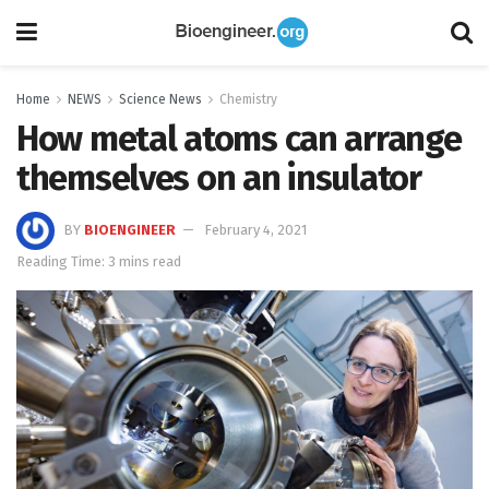
Home
NEWS
Science News
Chemistry
How metal atoms can arrange
themselves on an insulator
BY
BIOENGINEER
February 4, 2021
Reading Time: 3 mins read