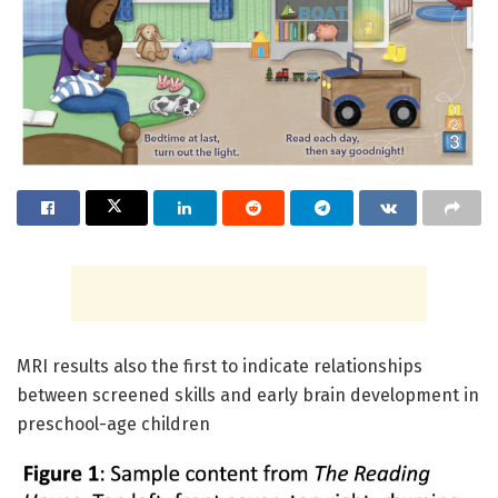
MRI results also the first to indicate relationships
between screened skills and early brain development in
preschool-age children