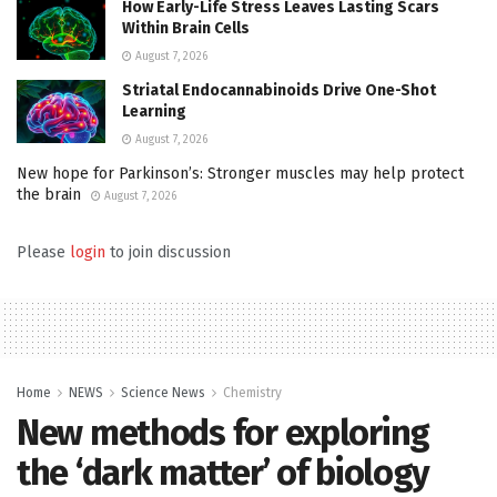
How Early-Life Stress Leaves Lasting Scars
Within Brain Cells
August 7, 2026
Striatal Endocannabinoids Drive One-Shot
Learning
August 7, 2026
New hope for Parkinson’s: Stronger muscles may help protect
the brain
August 7, 2026
Please
login
to join discussion
Home
NEWS
Science News
Chemistry
New methods for exploring
the ‘dark matter’ of biology