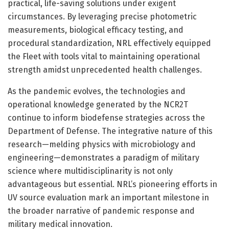
practical, life-saving solutions under exigent
circumstances. By leveraging precise photometric
measurements, biological efficacy testing, and
procedural standardization, NRL effectively equipped
the Fleet with tools vital to maintaining operational
strength amidst unprecedented health challenges.
As the pandemic evolves, the technologies and
operational knowledge generated by the NCR2T
continue to inform biodefense strategies across the
Department of Defense. The integrative nature of this
research—melding physics with microbiology and
engineering—demonstrates a paradigm of military
science where multidisciplinarity is not only
advantageous but essential. NRL’s pioneering efforts in
UV source evaluation mark an important milestone in
the broader narrative of pandemic response and
military medical innovation.