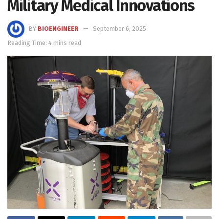
Military Medical Innovations
BY
BIOENGINEER
September 6, 2025
Reading Time: 4 mins read