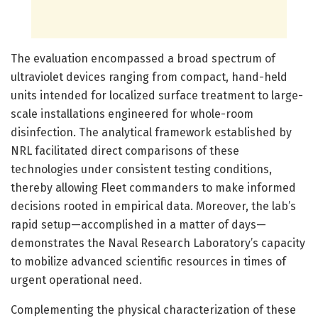
The evaluation encompassed a broad spectrum of
ultraviolet devices ranging from compact, hand-held
units intended for localized surface treatment to large-
scale installations engineered for whole-room
disinfection. The analytical framework established by
NRL facilitated direct comparisons of these
technologies under consistent testing conditions,
thereby allowing Fleet commanders to make informed
decisions rooted in empirical data. Moreover, the lab’s
rapid setup—accomplished in a matter of days—
demonstrates the Naval Research Laboratory’s capacity
to mobilize advanced scientific resources in times of
urgent operational need.
Complementing the physical characterization of these