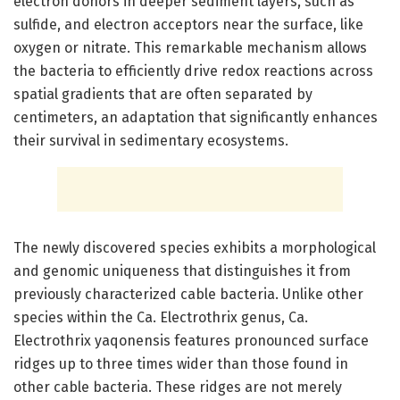
electron donors in deeper sediment layers, such as
sulfide, and electron acceptors near the surface, like
oxygen or nitrate. This remarkable mechanism allows
the bacteria to efficiently drive redox reactions across
spatial gradients that are often separated by
centimeters, an adaptation that significantly enhances
their survival in sedimentary ecosystems.
The newly discovered species exhibits a morphological
and genomic uniqueness that distinguishes it from
previously characterized cable bacteria. Unlike other
species within the Ca. Electrothrix genus, Ca.
Electrothrix yaqonensis features pronounced surface
ridges up to three times wider than those found in
other cable bacteria. These ridges are not merely