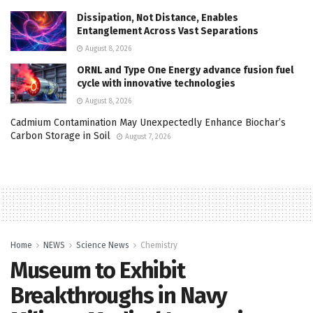
Dissipation, Not Distance, Enables
Entanglement Across Vast Separations
August 8, 2026
ORNL and Type One Energy advance fusion fuel
cycle with innovative technologies
August 8, 2026
Cadmium Contamination May Unexpectedly Enhance Biochar’s
Carbon Storage in Soil
August 7, 2026
Home
NEWS
Science News
Chemistry
Museum to Exhibit
Breakthroughs in Navy