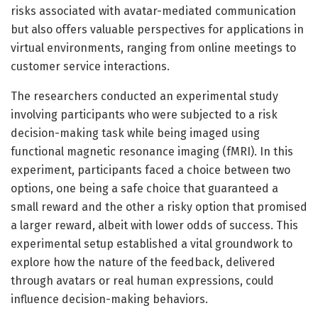
risks associated with avatar-mediated communication
but also offers valuable perspectives for applications in
virtual environments, ranging from online meetings to
customer service interactions.
The researchers conducted an experimental study
involving participants who were subjected to a risk
decision-making task while being imaged using
functional magnetic resonance imaging (fMRI). In this
experiment, participants faced a choice between two
options, one being a safe choice that guaranteed a
small reward and the other a risky option that promised
a larger reward, albeit with lower odds of success. This
experimental setup established a vital groundwork to
explore how the nature of the feedback, delivered
through avatars or real human expressions, could
influence decision-making behaviors.