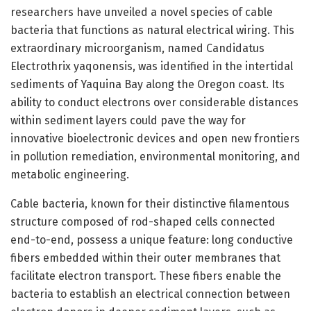
researchers have unveiled a novel species of cable
bacteria that functions as natural electrical wiring. This
extraordinary microorganism, named Candidatus
Electrothrix yaqonensis, was identified in the intertidal
sediments of Yaquina Bay along the Oregon coast. Its
ability to conduct electrons over considerable distances
within sediment layers could pave the way for
innovative bioelectronic devices and open new frontiers
in pollution remediation, environmental monitoring, and
metabolic engineering.
Cable bacteria, known for their distinctive filamentous
structure composed of rod-shaped cells connected
end-to-end, possess a unique feature: long conductive
fibers embedded within their outer membranes that
facilitate electron transport. These fibers enable the
bacteria to establish an electrical connection between