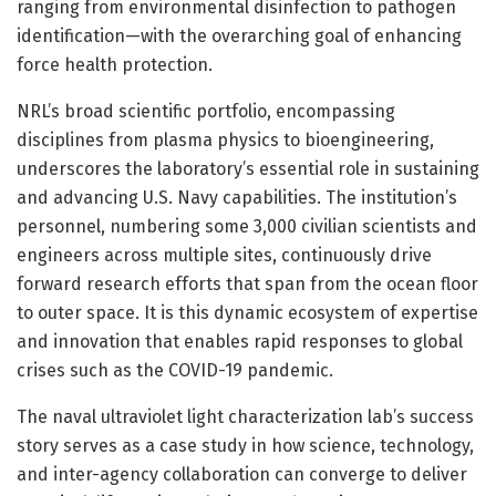
ranging from environmental disinfection to pathogen
identification—with the overarching goal of enhancing
force health protection.
NRL’s broad scientific portfolio, encompassing
disciplines from plasma physics to bioengineering,
underscores the laboratory’s essential role in sustaining
and advancing U.S. Navy capabilities. The institution’s
personnel, numbering some 3,000 civilian scientists and
engineers across multiple sites, continuously drive
forward research efforts that span from the ocean floor
to outer space. It is this dynamic ecosystem of expertise
and innovation that enables rapid responses to global
crises such as the COVID-19 pandemic.
The naval ultraviolet light characterization lab’s success
story serves as a case study in how science, technology,
and inter-agency collaboration can converge to deliver