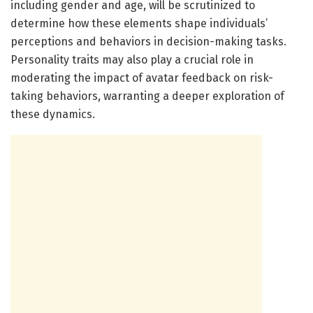
including gender and age, will be scrutinized to
determine how these elements shape individuals’
perceptions and behaviors in decision-making tasks.
Personality traits may also play a crucial role in
moderating the impact of avatar feedback on risk-
taking behaviors, warranting a deeper exploration of
these dynamics.