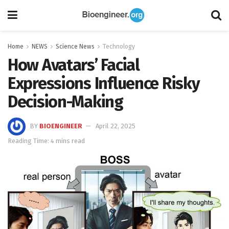
Home
NEWS
Science News
Technology
How Avatars’ Facial
Expressions Influence Risky
Decision-Making
BY
BIOENGINEER
April 22, 2025
Reading Time: 4 mins read