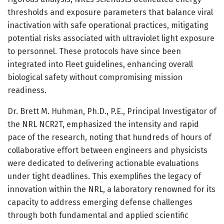
thresholds and exposure parameters that balance viral
inactivation with safe operational practices, mitigating
potential risks associated with ultraviolet light exposure
to personnel. These protocols have since been
integrated into Fleet guidelines, enhancing overall
biological safety without compromising mission
readiness.
Dr. Brett M. Huhman, Ph.D., P.E., Principal Investigator of
the NRL NCR2T, emphasized the intensity and rapid
pace of the research, noting that hundreds of hours of
collaborative effort between engineers and physicists
were dedicated to delivering actionable evaluations
under tight deadlines. This exemplifies the legacy of
innovation within the NRL, a laboratory renowned for its
capacity to address emerging defense challenges
through both fundamental and applied scientific