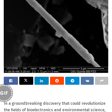
GIF
In a groundbreaking discovery that could revolutionize
the fields of bioelectronics and environmental science,