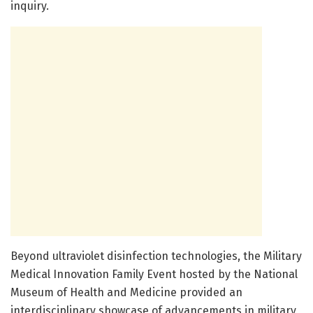
inquiry.
Beyond ultraviolet disinfection technologies, the Military
Medical Innovation Family Event hosted by the National
Museum of Health and Medicine provided an
interdisciplinary showcase of advancements in military