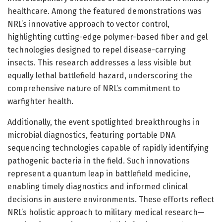
healthcare. Among the featured demonstrations was
NRL’s innovative approach to vector control,
highlighting cutting-edge polymer-based fiber and gel
technologies designed to repel disease-carrying
insects. This research addresses a less visible but
equally lethal battlefield hazard, underscoring the
comprehensive nature of NRL’s commitment to
warfighter health.
Additionally, the event spotlighted breakthroughs in
microbial diagnostics, featuring portable DNA
sequencing technologies capable of rapidly identifying
pathogenic bacteria in the field. Such innovations
represent a quantum leap in battlefield medicine,
enabling timely diagnostics and informed clinical
decisions in austere environments. These efforts reflect
NRL’s holistic approach to military medical research—