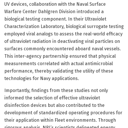
UV devices, collaboration with the Naval Surface
Warfare Center Dahlgren Division introduced a
biological testing component. In their Ultraviolet
Characterization Laboratory, biological surrogate testing
employed viral analogs to assess the real-world efficacy
of ultraviolet radiation in deactivating viral particles on
surfaces commonly encountered aboard naval vessels.
This inter-agency partnership ensured that physical
measurements correlated with actual antimicrobial
performance, thereby validating the utility of these
technologies for Navy applications.
Importantly, findings from these studies not only
informed the selection of effective ultraviolet
disinfection devices but also contributed to the
development of standardized operating procedures for
their application within Fleet environments. Through
rigorous analysis, NRL’s scientists delineated energy