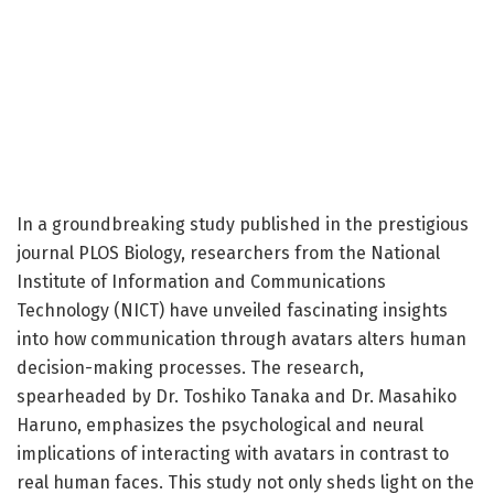
In a groundbreaking study published in the prestigious
journal PLOS Biology, researchers from the National
Institute of Information and Communications
Technology (NICT) have unveiled fascinating insights
into how communication through avatars alters human
decision-making processes. The research,
spearheaded by Dr. Toshiko Tanaka and Dr. Masahiko
Haruno, emphasizes the psychological and neural
implications of interacting with avatars in contrast to
real human faces. This study not only sheds light on the