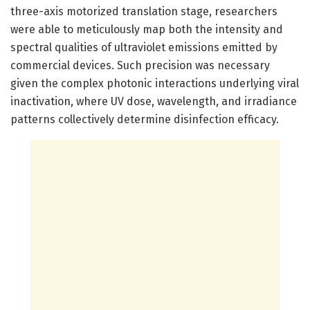
three-axis motorized translation stage, researchers
were able to meticulously map both the intensity and
spectral qualities of ultraviolet emissions emitted by
commercial devices. Such precision was necessary
given the complex photonic interactions underlying viral
inactivation, where UV dose, wavelength, and irradiance
patterns collectively determine disinfection efficacy.