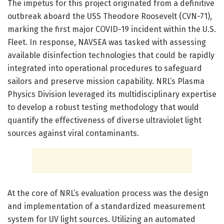
The impetus for this project originated from a definitive
outbreak aboard the USS Theodore Roosevelt (CVN-71),
marking the first major COVID-19 incident within the U.S.
Fleet. In response, NAVSEA was tasked with assessing
available disinfection technologies that could be rapidly
integrated into operational procedures to safeguard
sailors and preserve mission capability. NRL’s Plasma
Physics Division leveraged its multidisciplinary expertise
to develop a robust testing methodology that would
quantify the effectiveness of diverse ultraviolet light
sources against viral contaminants.
At the core of NRL’s evaluation process was the design
and implementation of a standardized measurement
system for UV light sources. Utilizing an automated