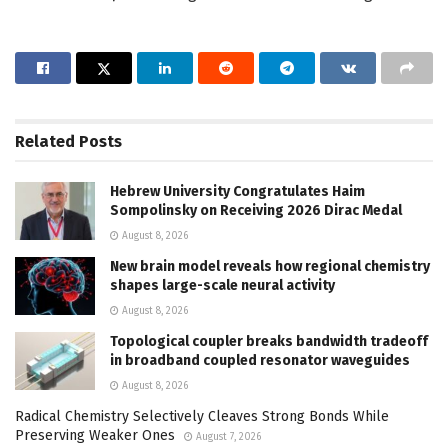
Related
Posts
Hebrew University Congratulates Haim
Sompolinsky on Receiving 2026 Dirac Medal
August 8, 2026
New brain model reveals how regional chemistry
shapes large-scale neural activity
August 8, 2026
Topological coupler breaks bandwidth tradeoff
in broadband coupled resonator waveguides
August 8, 2026
Radical Chemistry Selectively Cleaves Strong Bonds While
Preserving Weaker Ones
August 7, 2026