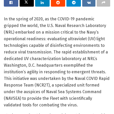
In the spring of 2020, as the COVID-19 pandemic
gripped the world, the U.S. Naval Research Laboratory
(NRL) embarked on a mission critical to the Navy’s
operational readiness: evaluating ultraviolet (UV) light
technologies capable of disinfecting environments to
reduce viral transmission. The rapid establishment of a
dedicated UV characterization laboratory at NRL’s
Washington, D.C. headquarters exemplified the
institution’s agility in responding to emergent threats.
This initiative was undertaken by the Naval COVID Rapid
Response Team (NCR2T), a specialized unit formed
under the auspices of Naval Sea Systems Command
(NAVSEA) to provide the Fleet with scientifically
validated tools for combating the virus.