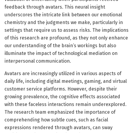
feedback through avatars. This neural insight
underscores the intricate link between our emotional
chemistry and the judgments we make, particularly in
settings that require us to assess risks. The implications
of this research are profound, as they not only enhance
our understanding of the brain’s workings but also
illuminate the impact of technological mediation on
interpersonal communication.
Avatars are increasingly utilized in various aspects of
daily life, including digital meetings, gaming, and virtual
customer service platforms. However, despite their
growing prevalence, the cognitive effects associated
with these faceless interactions remain underexplored.
The research team emphasized the importance of
comprehending how subtle cues, such as facial
expressions rendered through avatars, can sway