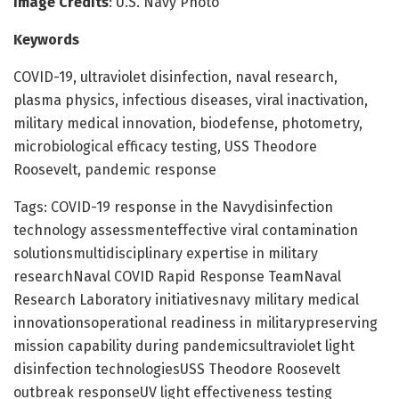
Image Credits
: U.S. Navy Photo
Keywords
COVID-19, ultraviolet disinfection, naval research,
plasma physics, infectious diseases, viral inactivation,
military medical innovation, biodefense, photometry,
microbiological efficacy testing, USS Theodore
Roosevelt, pandemic response
Tags: COVID-19 response in the Navydisinfection
technology assessmenteffective viral contamination
solutionsmultidisciplinary expertise in military
researchNaval COVID Rapid Response TeamNaval
Research Laboratory initiativesnavy military medical
innovationsoperational readiness in militarypreserving
mission capability during pandemicsultraviolet light
disinfection technologiesUSS Theodore Roosevelt
outbreak responseUV light effectiveness testing