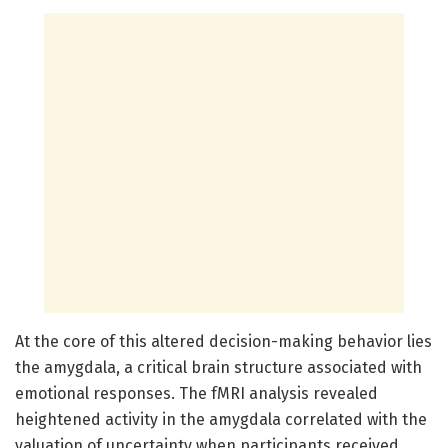
At the core of this altered decision-making behavior lies
the amygdala, a critical brain structure associated with
emotional responses. The fMRI analysis revealed
heightened activity in the amygdala correlated with the
valuation of uncertainty when participants received