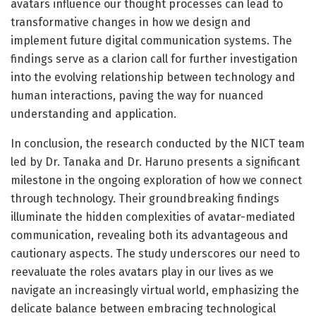
avatars influence our thought processes can lead to
transformative changes in how we design and
implement future digital communication systems. The
findings serve as a clarion call for further investigation
into the evolving relationship between technology and
human interactions, paving the way for nuanced
understanding and application.
In conclusion, the research conducted by the NICT team
led by Dr. Tanaka and Dr. Haruno presents a significant
milestone in the ongoing exploration of how we connect
through technology. Their groundbreaking findings
illuminate the hidden complexities of avatar-mediated
communication, revealing both its advantageous and
cautionary aspects. The study underscores our need to
reevaluate the roles avatars play in our lives as we
navigate an increasingly virtual world, emphasizing the
delicate balance between embracing technological