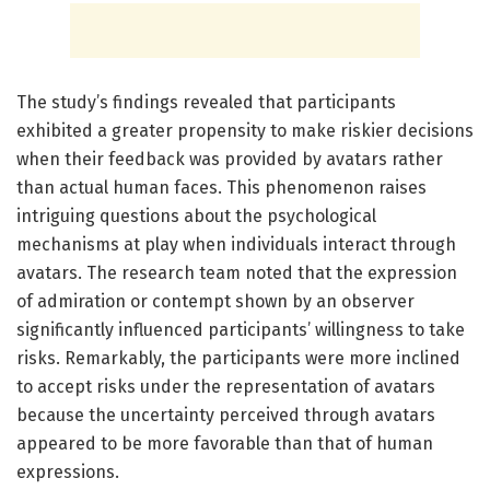
The study’s findings revealed that participants
exhibited a greater propensity to make riskier decisions
when their feedback was provided by avatars rather
than actual human faces. This phenomenon raises
intriguing questions about the psychological
mechanisms at play when individuals interact through
avatars. The research team noted that the expression
of admiration or contempt shown by an observer
significantly influenced participants’ willingness to take
risks. Remarkably, the participants were more inclined
to accept risks under the representation of avatars
because the uncertainty perceived through avatars
appeared to be more favorable than that of human
expressions.