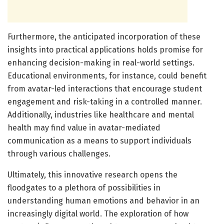
Furthermore, the anticipated incorporation of these
insights into practical applications holds promise for
enhancing decision-making in real-world settings.
Educational environments, for instance, could benefit
from avatar-led interactions that encourage student
engagement and risk-taking in a controlled manner.
Additionally, industries like healthcare and mental
health may find value in avatar-mediated
communication as a means to support individuals
through various challenges.
Ultimately, this innovative research opens the
floodgates to a plethora of possibilities in
understanding human emotions and behavior in an
increasingly digital world. The exploration of how