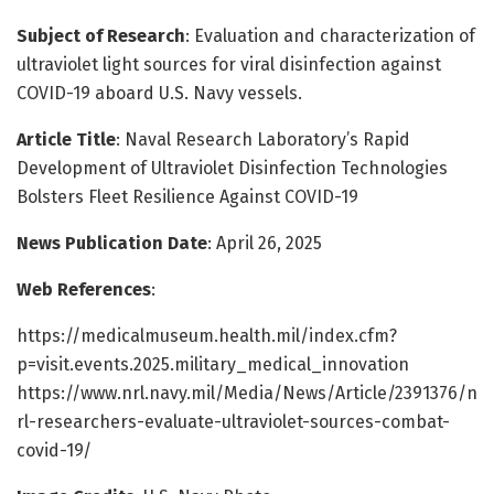
Subject of Research
: Evaluation and characterization of
ultraviolet light sources for viral disinfection against
COVID-19 aboard U.S. Navy vessels.
Article Title
: Naval Research Laboratory’s Rapid
Development of Ultraviolet Disinfection Technologies
Bolsters Fleet Resilience Against COVID-19
News Publication Date
: April 26, 2025
Web References
:
https://medicalmuseum.health.mil/index.cfm?
p=visit.events.2025.military_medical_innovation
https://www.nrl.navy.mil/Media/News/Article/2391376/n
rl-researchers-evaluate-ultraviolet-sources-combat-
covid-19/