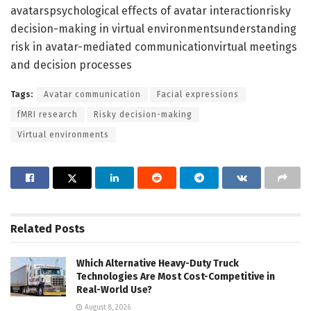
avatarspsychological effects of avatar interactionrisky
decision-making in virtual environmentsunderstanding
risk in avatar-mediated communicationvirtual meetings
and decision processes
Tags:
Avatar communication
Facial expressions
fMRI research
Risky decision-making
Virtual environments
Related
Posts
Which Alternative Heavy-Duty Truck
Technologies Are Most Cost-Competitive in
Real-World Use?
August 8, 2026