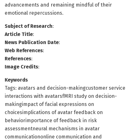
advancements and remaining mindful of their
emotional repercussions.
Subject of Research
:
Article Title
:
News Publication Date
:
Web References
:
References
:
Image Credits
:
Keywords
Tags: avatars and decision-makingcustomer service
interactions with avatarsfMRI study on decision-
makingimpact of facial expressions on
choicesimplications of avatar feedback on
behaviorimportance of feedback in risk
assessmentneural mechanisms in avatar
communicationonline communication and