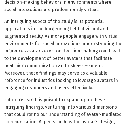
decision-making behaviors in environments where
social interactions are predominantly virtual.
An intriguing aspect of the study is its potential
applications in the burgeoning field of virtual and
augmented reality. As more people engage with virtual
environments for social interactions, understanding the
influences avatars exert on decision-making could lead
to the development of better avatars that facilitate
healthier communication and risk assessment.
Moreover, these findings may serve as a valuable
reference for industries looking to leverage avatars in
engaging customers and users effectively.
Future research is poised to expand upon these
intriguing findings, venturing into various dimensions
that could refine our understanding of avatar-mediated
communication. Aspects such as the avatar’s design,