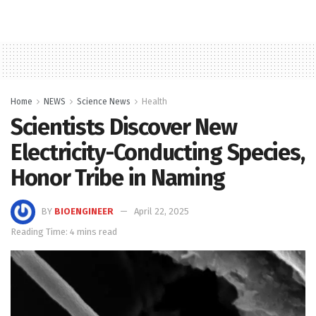
Home
NEWS
Science News
Health
Scientists Discover New
Electricity-Conducting Species,
Honor Tribe in Naming
BY
BIOENGINEER
April 22, 2025
Reading Time: 4 mins read