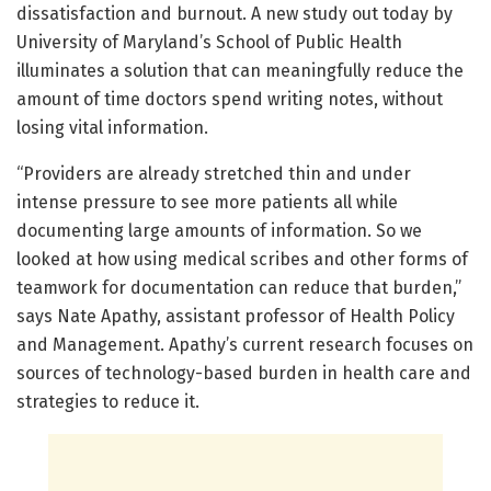
dissatisfaction and burnout. A new study out today by
University of Maryland’s School of Public Health
illuminates a solution that can meaningfully reduce the
amount of time doctors spend writing notes, without
losing vital information.
“Providers are already stretched thin and under
intense pressure to see more patients all while
documenting large amounts of information. So we
looked at how using medical scribes and other forms of
teamwork for documentation can reduce that burden,”
says Nate Apathy, assistant professor of Health Policy
and Management. Apathy’s current research focuses on
sources of technology-based burden in health care and
strategies to reduce it.