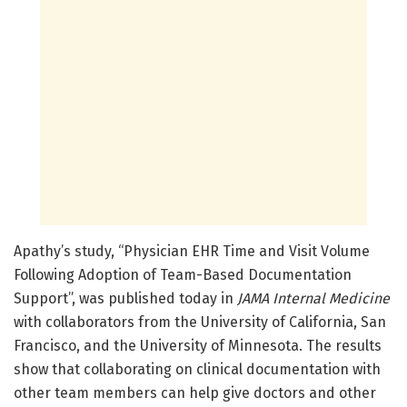
Apathy’s study, “Physician EHR Time and Visit Volume
Following Adoption of Team-Based Documentation
Support”, was published today in
JAMA Internal Medicine
with collaborators from the University of California, San
Francisco, and the University of Minnesota. The results
show that collaborating on clinical documentation with
other team members can help give doctors and other