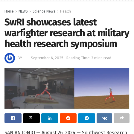
Home
NEWS
Science News
Health
SwRI showcases latest
warfighter research at military
health research symposium
BY
September 6, 2025
Reading Time: 3 mins read
SAN ANTONIO — August 26, 2024 — Southwest Research