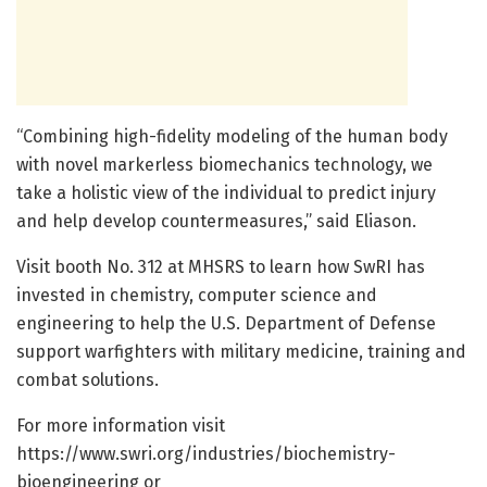
“Combining high-fidelity modeling of the human body
with novel markerless biomechanics technology, we
take a holistic view of the individual to predict injury
and help develop countermeasures,” said Eliason.
Visit booth No. 312 at MHSRS to learn how SwRI has
invested in chemistry, computer science and
engineering to help the U.S. Department of Defense
support warfighters with military medicine, training and
combat solutions.
For more information visit
https://www.swri.org/industries/biochemistry-
bioengineering or