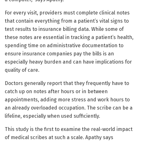
For every visit, providers must complete clinical notes
that contain everything from a patient’s vital signs to
test results to insurance billing data. While some of
these notes are essential in tracking a patient’s health,
spending time on administrative documentation to
ensure insurance companies pay the bills is an
especially heavy burden and can have implications for
quality of care.
Doctors generally report that they frequently have to
catch up on notes after hours or in between
appointments, adding more stress and work hours to
an already overloaded occupation. The scribe can be a
lifeline, especially when used sufficiently.
This study is the first to examine the real-world impact
of medical scribes at such a scale. Apathy says