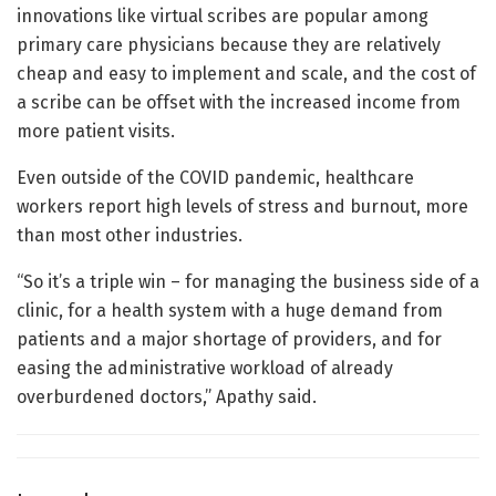
innovations like virtual scribes are popular among
primary care physicians because they are relatively
cheap and easy to implement and scale, and the cost of
a scribe can be offset with the increased income from
more patient visits.
Even outside of the COVID pandemic, healthcare
workers report high levels of stress and burnout, more
than most other industries.
“So it’s a triple win – for managing the business side of a
clinic, for a health system with a huge demand from
patients and a major shortage of providers, and for
easing the administrative workload of already
overburdened doctors,” Apathy said.