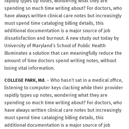
rapidly types up notes, wondering what they are
spending so much time writing about? For doctors, who
have always written clinical care notes but increasingly
must spend time cataloging billing details, this
additional documentation is a major source of job
dissatisfaction and burnout. A new study out today by
University of Maryland’s School of Public Health
illuminates a solution that can meaningfully reduce the
amount of time doctors spend writing notes, without
losing vital information.
COLLEGE PARK, Md.
– Who hasn’t sat in a medical office,
listening to computer keys clacking while their provider
rapidly types up notes, wondering what they are
spending so much time writing about? For doctors, who
have always written clinical care notes but increasingly
must spend time cataloging billing details, this
additional documentation is a major source of job