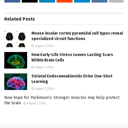
Related
Posts
Mouse insular cortex pyramidal cell types reveal
specialized circuit functions
August 7, 2026
How Early-Life Stress Leaves Lasting Scars
Within Brain Cells
August 7, 2026
Striatal Endocannabinoids Drive One-Shot
Learning
August 7, 2026
New hope for Parkinson’s: Stronger muscles may help protect
the brain
August 7, 2026