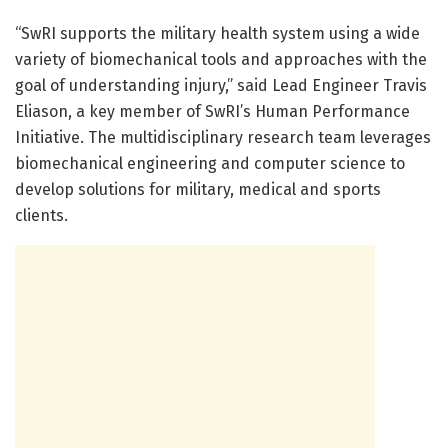
“SwRI supports the military health system using a wide
variety of biomechanical tools and approaches with the
goal of understanding injury,” said Lead Engineer Travis
Eliason, a key member of SwRI’s Human Performance
Initiative. The multidisciplinary research team leverages
biomechanical engineering and computer science to
develop solutions for military, medical and sports
clients.