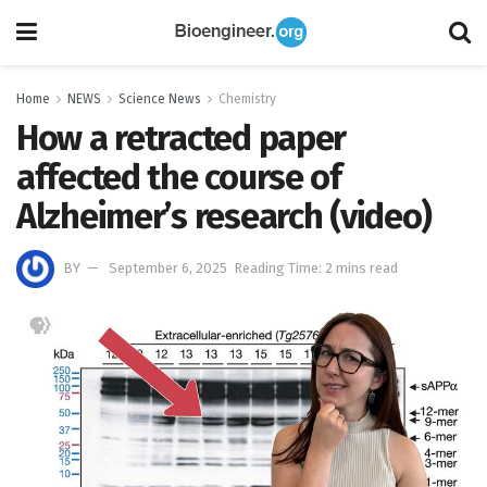
Home
NEWS
Science News
Chemistry
How a retracted paper
affected the course of
Alzheimer’s research (video)
BY
September 6, 2025
Reading Time: 2 mins read