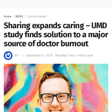
Home
NEWS
Science News
Sharing expands caring – UMD
study finds solution to a major
source of doctor burnout
BY
September 6, 2025
Reading Time: 4 mins read