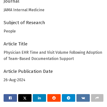
Journal
JAMA Internal Medicine
Subject of Research
People
Article Title
Physician EHR Time and Visit Volume Following Adoption
of Team-Based Documentation Support
Article Publication Date
26-Aug-2024