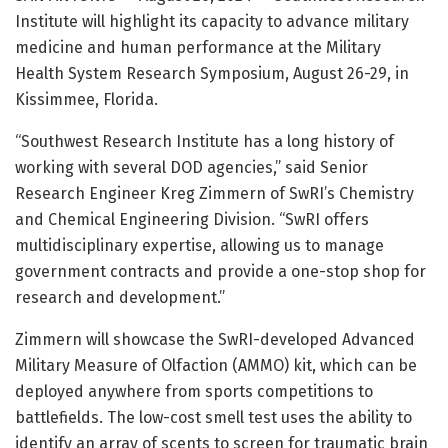
Institute will highlight its capacity to advance military
medicine and human performance at the Military
Health System Research Symposium, August 26-29, in
Kissimmee, Florida.
“Southwest Research Institute has a long history of
working with several DOD agencies,” said Senior
Research Engineer Kreg Zimmern of SwRI’s Chemistry
and Chemical Engineering Division. “SwRI offers
multidisciplinary expertise, allowing us to manage
government contracts and provide a one-stop shop for
research and development.”
Zimmern will showcase the SwRI-developed Advanced
Military Measure of Olfaction (AMMO) kit, which can be
deployed anywhere from sports competitions to
battlefields. The low-cost smell test uses the ability to
identify an array of scents to screen for traumatic brain