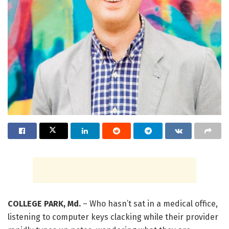
COLLEGE PARK, Md.
– Who hasn’t sat in a medical office,
listening to computer keys clacking while their provider