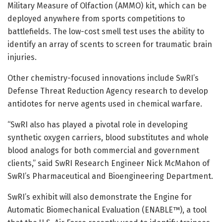
Military Measure of Olfaction (AMMO) kit, which can be
deployed anywhere from sports competitions to
battlefields. The low-cost smell test uses the ability to
identify an array of scents to screen for traumatic brain
injuries.
Other chemistry-focused innovations include SwRI’s
Defense Threat Reduction Agency research to develop
antidotes for nerve agents used in chemical warfare.
“SwRI also has played a pivotal role in developing
synthetic oxygen carriers, blood substitutes and whole
blood analogs for both commercial and government
clients,” said SwRI Research Engineer Nick McMahon of
SwRI’s Pharmaceutical and Bioengineering Department.
SwRI’s exhibit will also demonstrate the Engine for
Automatic Biomechanical Evaluation (ENABLE™), a tool