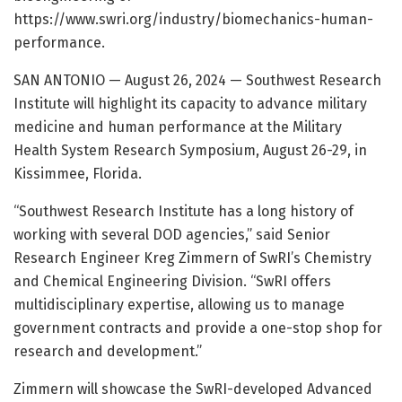
https://www.swri.org/industry/biomechanics-human-
performance.
SAN ANTONIO — August 26, 2024 — Southwest Research
Institute will highlight its capacity to advance military
medicine and human performance at the Military
Health System Research Symposium, August 26-29, in
Kissimmee, Florida.
“Southwest Research Institute has a long history of
working with several DOD agencies,” said Senior
Research Engineer Kreg Zimmern of SwRI’s Chemistry
and Chemical Engineering Division. “SwRI offers
multidisciplinary expertise, allowing us to manage
government contracts and provide a one-stop shop for
research and development.”
Zimmern will showcase the SwRI-developed Advanced