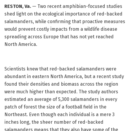
RESTON, Va.
— Two recent amphibian-focused studies
shed light on the ecological importance of red-backed
salamanders, while confirming that proactive measures
would prevent costly impacts from a wildlife disease
spreading across Europe that has not yet reached
North America.
Scientists knew that red-backed salamanders were
abundant in eastern North America, but a recent study
found their densities and biomass across the region
were much higher than expected. The study authors
estimated an average of 5,300 salamanders in every
patch of forest the size of a football field in the
Northeast. Even though each individual is a mere 3
inches long, the sheer number of red-backed
salamanders means that they also have some of the