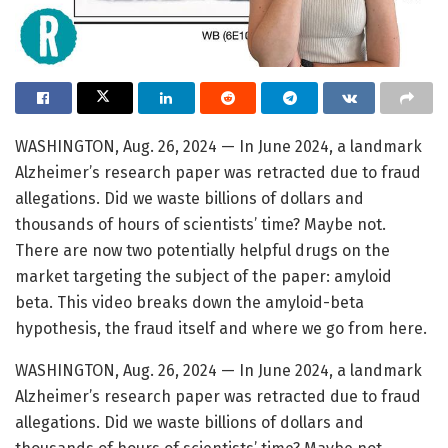
WASHINGTON, Aug. 26, 2024 — In June 2024, a landmark
Alzheimer’s research paper was retracted due to fraud
allegations. Did we waste billions of dollars and
thousands of hours of scientists’ time? Maybe not.
There are now two potentially helpful drugs on the
market targeting the subject of the paper: amyloid
beta. This video breaks down the amyloid-beta
hypothesis, the fraud itself and where we go from here.
WASHINGTON, Aug. 26, 2024 — In June 2024, a landmark
Alzheimer’s research paper was retracted due to fraud
allegations. Did we waste billions of dollars and