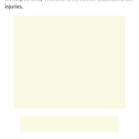
injuries.