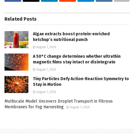
Related
Posts
Algae extracts boost protein-enriched
ketchup’s nutritional punch
August 7, 2026
A 50°C change determines whether ultrathin
magnetic films stay intact or disintegrate
August 7, 2026
Tiny Particles Defy Action-Reaction Symmetry to
Stay in Motion
August 7, 2026
Multiscale Model Uncovers Droplet Transport in Fibrous
Membranes for Fog Harvesting
August 7, 2026