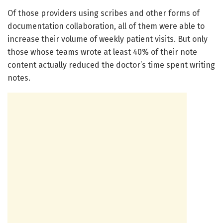
Of those providers using scribes and other forms of
documentation collaboration, all of them were able to
increase their volume of weekly patient visits. But only
those whose teams wrote at least 40% of their note
content actually reduced the doctor’s time spent writing
notes.