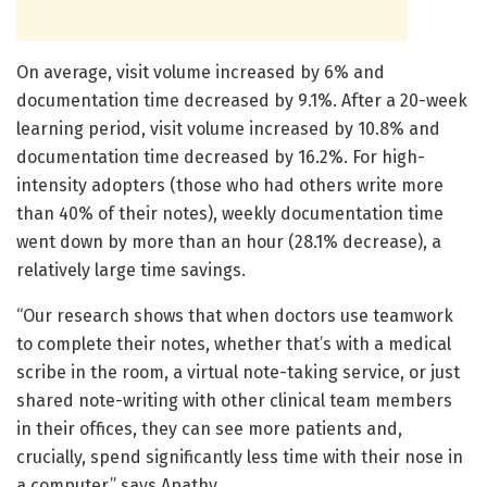
On average, visit volume increased by 6% and
documentation time decreased by 9.1%. After a 20-week
learning period, visit volume increased by 10.8% and
documentation time decreased by 16.2%. For high-
intensity adopters (those who had others write more
than 40% of their notes), weekly documentation time
went down by more than an hour (28.1% decrease), a
relatively large time savings.
“Our research shows that when doctors use teamwork
to complete their notes, whether that’s with a medical
scribe in the room, a virtual note-taking service, or just
shared note-writing with other clinical team members
in their offices, they can see more patients and,
crucially, spend significantly less time with their nose in
a computer,” says Apathy.