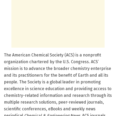
The American Chemical Society (ACS) is a nonprofit
organization chartered by the U.S. Congress. ACS’
mission is to advance the broader chemistry enterprise
and its practitioners for the benefit of Earth and all its
people. The Society is a global leader in promoting
excellence in science education and providing access to
chemistry-related information and research through its
multiple research solutions, peer-reviewed journals,
scientific conferences, eBooks and weekly news
periodical
Chemical & Engineering News
. ACS journals