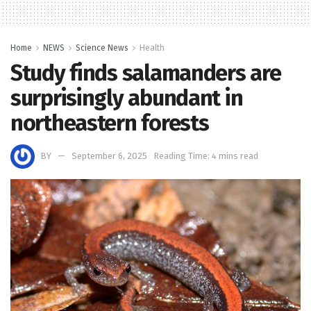
Home
NEWS
Science News
Health
Study finds salamanders are
surprisingly abundant in
northeastern forests
BY
September 6, 2025
Reading Time: 4 mins read