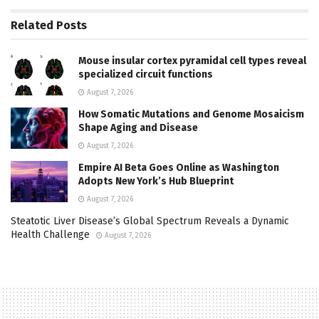
Related
Posts
Mouse insular cortex pyramidal cell types reveal
specialized circuit functions
August 7, 2026
How Somatic Mutations and Genome Mosaicism
Shape Aging and Disease
August 7, 2026
Empire AI Beta Goes Online as Washington
Adopts New York’s Hub Blueprint
August 7, 2026
Steatotic Liver Disease’s Global Spectrum Reveals a Dynamic
Health Challenge
August 7, 2026