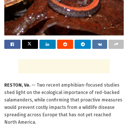
RESTON, Va.
— Two recent amphibian-focused studies
shed light on the ecological importance of red-backed
salamanders, while confirming that proactive measures
would prevent costly impacts from a wildlife disease
spreading across Europe that has not yet reached
North America.