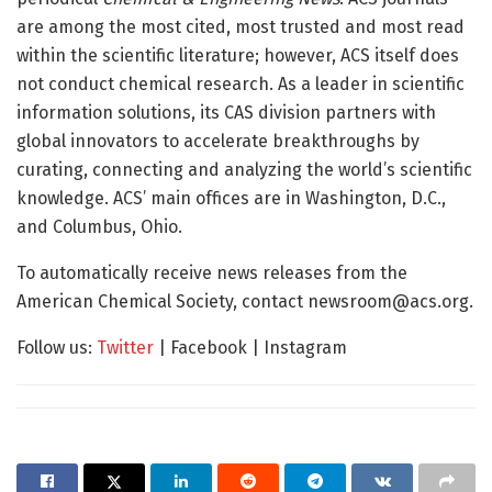
are among the most cited, most trusted and most read
within the scientific literature; however, ACS itself does
not conduct chemical research. As a leader in scientific
information solutions, its CAS division partners with
global innovators to accelerate breakthroughs by
curating, connecting and analyzing the world’s scientific
knowledge. ACS’ main offices are in Washington, D.C.,
and Columbus, Ohio.
To automatically receive news releases from the
American Chemical Society, contact
newsroom@acs.org
.
Follow us:
Twitter
| Facebook | Instagram