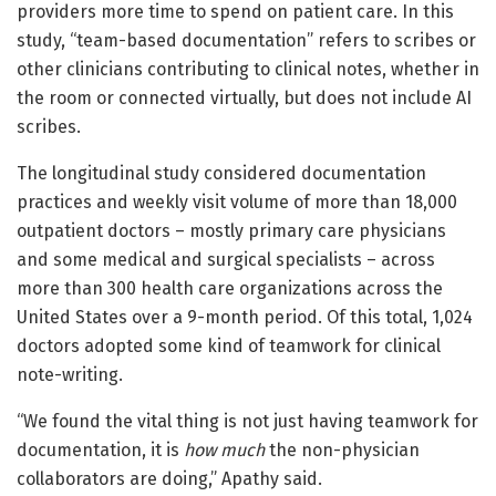
providers more time to spend on patient care. In this
study, “team-based documentation” refers to scribes or
other clinicians contributing to clinical notes, whether in
the room or connected virtually, but does not include AI
scribes.
The longitudinal study considered documentation
practices and weekly visit volume of more than 18,000
outpatient doctors – mostly primary care physicians
and some medical and surgical specialists – across
more than 300 health care organizations across the
United States over a 9-month period. Of this total, 1,024
doctors adopted some kind of teamwork for clinical
note-writing.
“We found the vital thing is not just having teamwork for
documentation, it is
how much
the non-physician
collaborators are doing,” Apathy said.