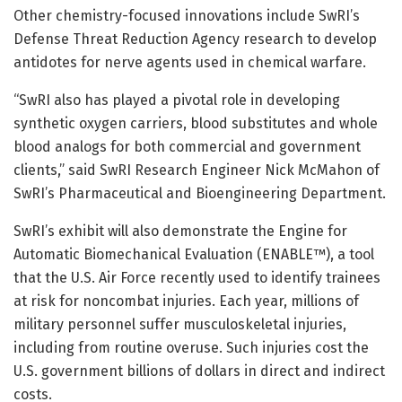
Other chemistry-focused innovations include SwRI’s
Defense Threat Reduction Agency research to develop
antidotes for nerve agents used in chemical warfare.
“SwRI also has played a pivotal role in developing
synthetic oxygen carriers, blood substitutes and whole
blood analogs for both commercial and government
clients,” said SwRI Research Engineer Nick McMahon of
SwRI’s Pharmaceutical and Bioengineering Department.
SwRI’s exhibit will also demonstrate the Engine for
Automatic Biomechanical Evaluation (ENABLE™), a tool
that the U.S. Air Force recently used to identify trainees
at risk for noncombat injuries. Each year, millions of
military personnel suffer musculoskeletal injuries,
including from routine overuse. Such injuries cost the
U.S. government billions of dollars in direct and indirect
costs.