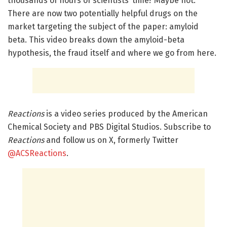
thousands of hours of scientists’ time? Maybe not.
There are now two potentially helpful drugs on the
market targeting the subject of the paper: amyloid
beta. This video breaks down the amyloid-beta
hypothesis, the fraud itself and where we go from here.
Reactions
is a video series produced by the American
Chemical Society and PBS Digital Studios. Subscribe to
Reactions
and follow us on X, formerly Twitter
@ACSReactions
.