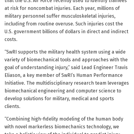
that the U.S. Air Force recently used to identify trainees
at risk for noncombat injuries. Each year, millions of
military personnel suffer musculoskeletal injuries,
including from routine overuse. Such injuries cost the
U.S. government billions of dollars in direct and indirect
costs.
“SwRI supports the military health system using a wide
variety of biomechanical tools and approaches with the
goal of understanding injury,” said Lead Engineer Travis
Eliason, a key member of SwRI’s Human Performance
Initiative. The multidisciplinary research team leverages
biomechanical engineering and computer science to
develop solutions for military, medical and sports
clients.
“Combining high-fidelity modeling of the human body
with novel markerless biomechanics technology, we