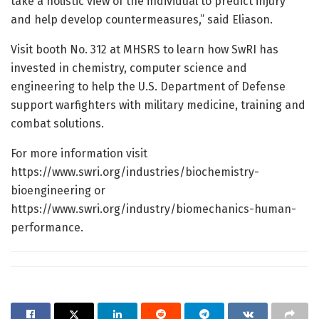
take a holistic view of the individual to predict injury
and help develop countermeasures,” said Eliason.
Visit booth No. 312 at MHSRS to learn how SwRI has
invested in chemistry, computer science and
engineering to help the U.S. Department of Defense
support warfighters with military medicine, training and
combat solutions.
For more information visit
https://www.swri.org/industries/biochemistry-
bioengineering or
https://www.swri.org/industry/biomechanics-human-
performance.