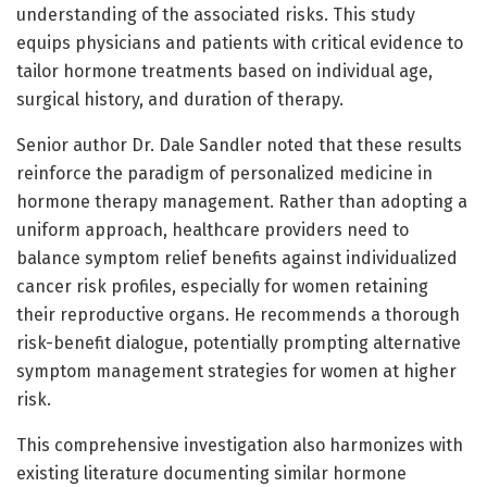
understanding of the associated risks. This study
equips physicians and patients with critical evidence to
tailor hormone treatments based on individual age,
surgical history, and duration of therapy.
Senior author Dr. Dale Sandler noted that these results
reinforce the paradigm of personalized medicine in
hormone therapy management. Rather than adopting a
uniform approach, healthcare providers need to
balance symptom relief benefits against individualized
cancer risk profiles, especially for women retaining
their reproductive organs. He recommends a thorough
risk-benefit dialogue, potentially prompting alternative
symptom management strategies for women at higher
risk.
This comprehensive investigation also harmonizes with
existing literature documenting similar hormone