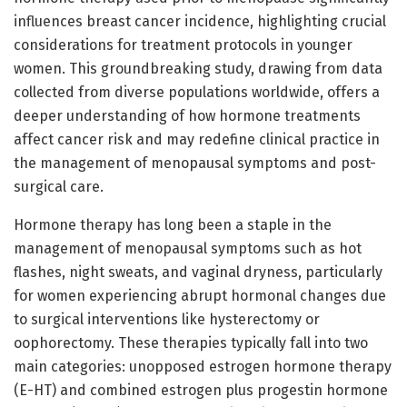
influences breast cancer incidence, highlighting crucial
considerations for treatment protocols in younger
women. This groundbreaking study, drawing from data
collected from diverse populations worldwide, offers a
deeper understanding of how hormone treatments
affect cancer risk and may redefine clinical practice in
the management of menopausal symptoms and post-
surgical care.
Hormone therapy has long been a staple in the
management of menopausal symptoms such as hot
flashes, night sweats, and vaginal dryness, particularly
for women experiencing abrupt hormonal changes due
to surgical interventions like hysterectomy or
oophorectomy. These therapies typically fall into two
main categories: unopposed estrogen hormone therapy
(E-HT) and combined estrogen plus progestin hormone