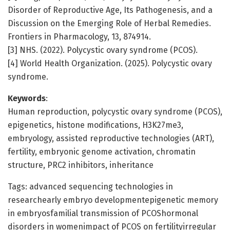
Disorder of Reproductive Age, Its Pathogenesis, and a
Discussion on the Emerging Role of Herbal Remedies.
Frontiers in Pharmacology, 13, 874914.
[3] NHS. (2022). Polycystic ovary syndrome (PCOS).
[4] World Health Organization. (2025). Polycystic ovary
syndrome.
Keywords
:
Human reproduction, polycystic ovary syndrome (PCOS),
epigenetics, histone modifications, H3K27me3,
embryology, assisted reproductive technologies (ART),
fertility, embryonic genome activation, chromatin
structure, PRC2 inhibitors, inheritance
Tags: advanced sequencing technologies in
researchearly embryo developmentepigenetic memory
in embryosfamilial transmission of PCOShormonal
disorders in womenimpact of PCOS on fertilityirregular