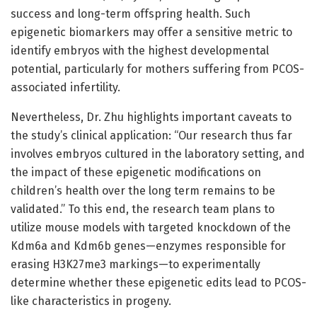
success and long-term offspring health. Such
epigenetic biomarkers may offer a sensitive metric to
identify embryos with the highest developmental
potential, particularly for mothers suffering from PCOS-
associated infertility.
Nevertheless, Dr. Zhu highlights important caveats to
the study’s clinical application: “Our research thus far
involves embryos cultured in the laboratory setting, and
the impact of these epigenetic modifications on
children’s health over the long term remains to be
validated.” To this end, the research team plans to
utilize mouse models with targeted knockdown of the
Kdm6a and Kdm6b genes—enzymes responsible for
erasing H3K27me3 markings—to experimentally
determine whether these epigenetic edits lead to PCOS-
like characteristics in progeny.