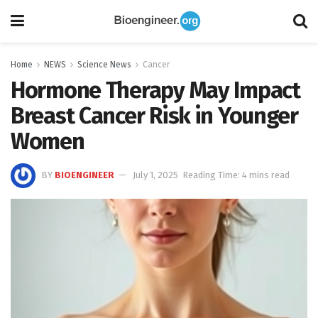
Home
NEWS
Science News
Cancer
Hormone Therapy May Impact
Breast Cancer Risk in Younger
Women
BY
BIOENGINEER
July 1, 2025
Reading Time: 4 mins read