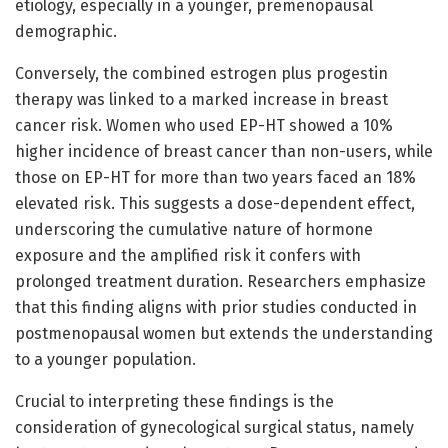
etiology, especially in a younger, premenopausal
demographic.
Conversely, the combined estrogen plus progestin
therapy was linked to a marked increase in breast
cancer risk. Women who used EP-HT showed a 10%
higher incidence of breast cancer than non-users, while
those on EP-HT for more than two years faced an 18%
elevated risk. This suggests a dose-dependent effect,
underscoring the cumulative nature of hormone
exposure and the amplified risk it confers with
prolonged treatment duration. Researchers emphasize
that this finding aligns with prior studies conducted in
postmenopausal women but extends the understanding
to a younger population.
Crucial to interpreting these findings is the
consideration of gynecological surgical status, namely