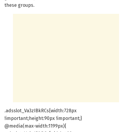
these groups.
.adsslot_Va3zIBkRCs{width:728px
!important;height:90px !important;}
@media(max-width:1199px){