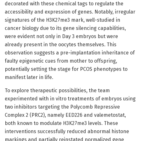
decorated with these chemical tags to regulate the
accessibility and expression of genes. Notably, irregular
signatures of the H3K27me3 mark, well-studied in
cancer biology due to its gene silencing capabilities,
were evident not only in Day 3 embryos but were
already present in the oocytes themselves. This
observation suggests a pre-implantation inheritance of
faulty epigenetic cues from mother to offspring,
potentially setting the stage for PCOS phenotypes to
manifest later in life.
To explore therapeutic possibilities, the team
experimented with in vitro treatments of embryos using
two inhibitors targeting the Polycomb Repressive
Complex 2 (PRC2), namely EED226 and valemetostat,
both known to modulate H3K27me3 levels. These
interventions successfully reduced abnormal histone
markings and partially reinstated normalized gene