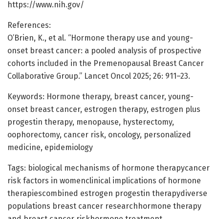
https://www.nih.gov/
References:
O’Brien, K., et al. “Hormone therapy use and young-
onset breast cancer: a pooled analysis of prospective
cohorts included in the Premenopausal Breast Cancer
Collaborative Group.” Lancet Oncol 2025; 26: 911–23.
Keywords: Hormone therapy, breast cancer, young-
onset breast cancer, estrogen therapy, estrogen plus
progestin therapy, menopause, hysterectomy,
oophorectomy, cancer risk, oncology, personalized
medicine, epidemiology
Tags: biological mechanisms of hormone therapycancer
risk factors in womenclinical implications of hormone
therapiescombined estrogen progestin therapydiverse
populations breast cancer researchhormone therapy
and breast cancer riskhormone treatment