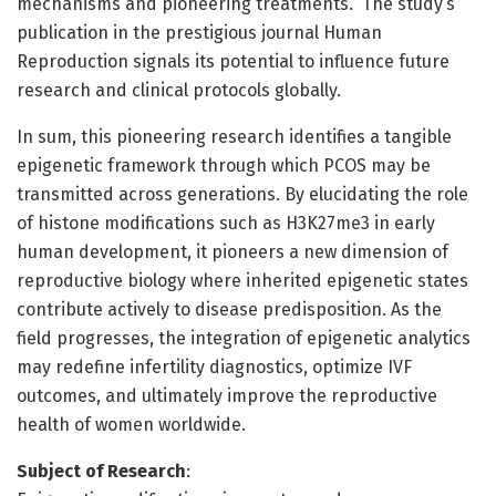
mechanisms and pioneering treatments.” The study’s
publication in the prestigious journal Human
Reproduction signals its potential to influence future
research and clinical protocols globally.
In sum, this pioneering research identifies a tangible
epigenetic framework through which PCOS may be
transmitted across generations. By elucidating the role
of histone modifications such as H3K27me3 in early
human development, it pioneers a new dimension of
reproductive biology where inherited epigenetic states
contribute actively to disease predisposition. As the
field progresses, the integration of epigenetic analytics
may redefine infertility diagnostics, optimize IVF
outcomes, and ultimately improve the reproductive
health of women worldwide.
Subject of Research
: