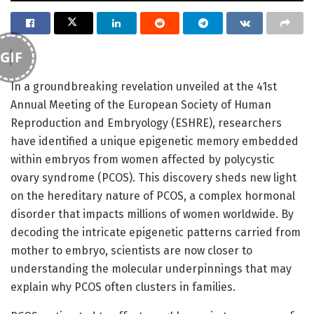
GIF
In a groundbreaking revelation unveiled at the 41st
Annual Meeting of the European Society of Human
Reproduction and Embryology (ESHRE), researchers
have identified a unique epigenetic memory embedded
within embryos from women affected by polycystic
ovary syndrome (PCOS). This discovery sheds new light
on the hereditary nature of PCOS, a complex hormonal
disorder that impacts millions of women worldwide. By
decoding the intricate epigenetic patterns carried from
mother to embryo, scientists are now closer to
understanding the molecular underpinnings that may
explain why PCOS often clusters in families.