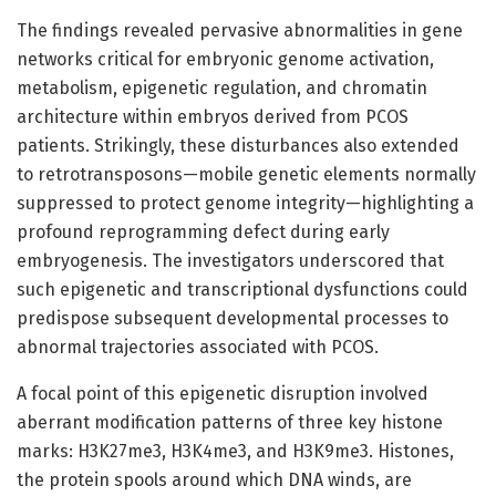
The findings revealed pervasive abnormalities in gene
networks critical for embryonic genome activation,
metabolism, epigenetic regulation, and chromatin
architecture within embryos derived from PCOS
patients. Strikingly, these disturbances also extended
to retrotransposons—mobile genetic elements normally
suppressed to protect genome integrity—highlighting a
profound reprogramming defect during early
embryogenesis. The investigators underscored that
such epigenetic and transcriptional dysfunctions could
predispose subsequent developmental processes to
abnormal trajectories associated with PCOS.
A focal point of this epigenetic disruption involved
aberrant modification patterns of three key histone
marks: H3K27me3, H3K4me3, and H3K9me3. Histones,
the protein spools around which DNA winds, are