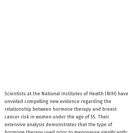
Scientists at the National Institutes of Health (NIH) have
unveiled compelling new evidence regarding the
relationship between hormone therapy and breast
cancer risk in women under the age of 55. Their
extensive analysis demonstrates that the type of
hormone therapy used prior to menopause significantly