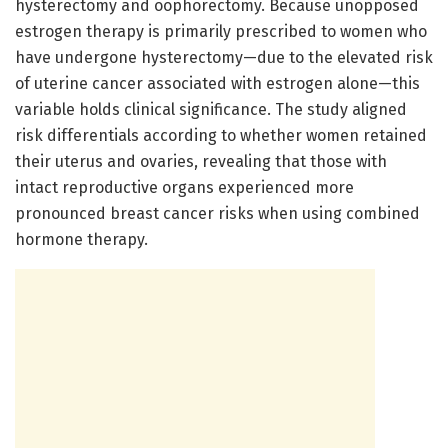
hysterectomy and oophorectomy. Because unopposed
estrogen therapy is primarily prescribed to women who
have undergone hysterectomy—due to the elevated risk
of uterine cancer associated with estrogen alone—this
variable holds clinical significance. The study aligned
risk differentials according to whether women retained
their uterus and ovaries, revealing that those with
intact reproductive organs experienced more
pronounced breast cancer risks when using combined
hormone therapy.