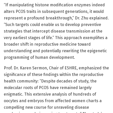
“If manipulating histone modification enzymes indeed
alters PCOS traits in subsequent generations, it would
represent a profound breakthrough,” Dr. Zhu explained.
“Such targets could enable us to develop preventive
strategies that intercept disease transmission at the
very earliest stages of life.” This approach exemplifies a
broader shift in reproductive medicine toward
understanding and potentially rewriting the epigenetic
programming of human development.
Prof. Dr. Karen Sermon, Chair of ESHRE, emphasized the
significance of these findings within the reproductive
health community: “Despite decades of study, the
molecular roots of PCOS have remained largely
enigmatic. This extensive analysis of hundreds of
oocytes and embryos from affected women charts a
compelling new course for unraveling disease