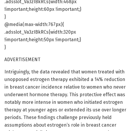
.adsslot_Va3zIBkRCs{width:468px
!important;height:60px !important;}
}
@media(max-width:767px){
.adsslot_Va3zIBkRCs{width:320px
!important;height:50px !important;}
}
ADVERTISEMENT
Intriguingly, the data revealed that women treated with
unopposed estrogen therapy exhibited a 14% reduction
in breast cancer incidence relative to women who never
underwent hormone therapy. This protective effect was
notably more intense in women who initiated estrogen
therapy at younger ages or extended its use over longer
periods. These findings challenge previously held
assumptions about estrogen’s role in breast cancer