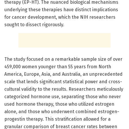
therapy (EP-HT). The nuanced biological mechanisms
underlying these therapies have distinct implications
for cancer development, which the NIH researchers
sought to dissect rigorously.
The study focused on a remarkable sample size of over
459,000 women younger than 55 years from North
America, Europe, Asia, and Australia, an unprecedented
scale that lends significant statistical power and cross-
cultural validity to the results. Researchers meticulously
categorized hormone use, separating those who never
used hormone therapy, those who utilized estrogen
alone, and those who underwent combined estrogen-
progestin therapy. This stratification allowed for a
granular comparison of breast cancer rates between