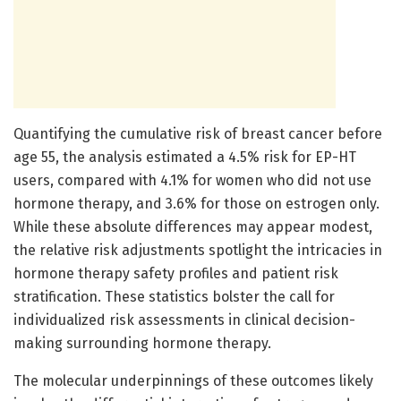
Quantifying the cumulative risk of breast cancer before
age 55, the analysis estimated a 4.5% risk for EP-HT
users, compared with 4.1% for women who did not use
hormone therapy, and 3.6% for those on estrogen only.
While these absolute differences may appear modest,
the relative risk adjustments spotlight the intricacies in
hormone therapy safety profiles and patient risk
stratification. These statistics bolster the call for
individualized risk assessments in clinical decision-
making surrounding hormone therapy.
The molecular underpinnings of these outcomes likely