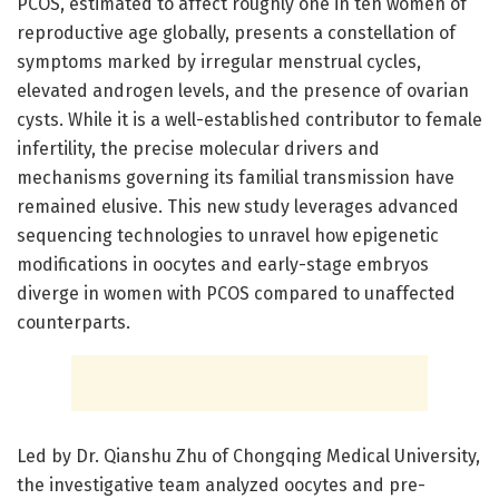
PCOS, estimated to affect roughly one in ten women of
reproductive age globally, presents a constellation of
symptoms marked by irregular menstrual cycles,
elevated androgen levels, and the presence of ovarian
cysts. While it is a well-established contributor to female
infertility, the precise molecular drivers and
mechanisms governing its familial transmission have
remained elusive. This new study leverages advanced
sequencing technologies to unravel how epigenetic
modifications in oocytes and early-stage embryos
diverge in women with PCOS compared to unaffected
counterparts.
Led by Dr. Qianshu Zhu of Chongqing Medical University,
the investigative team analyzed oocytes and pre-