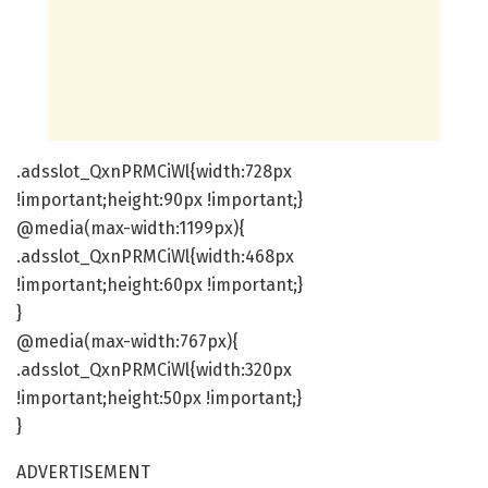
.adsslot_QxnPRMCiWl{width:728px
!important;height:90px !important;}
@media(max-width:1199px){
.adsslot_QxnPRMCiWl{width:468px
!important;height:60px !important;}
}
@media(max-width:767px){
.adsslot_QxnPRMCiWl{width:320px
!important;height:50px !important;}
}
ADVERTISEMENT