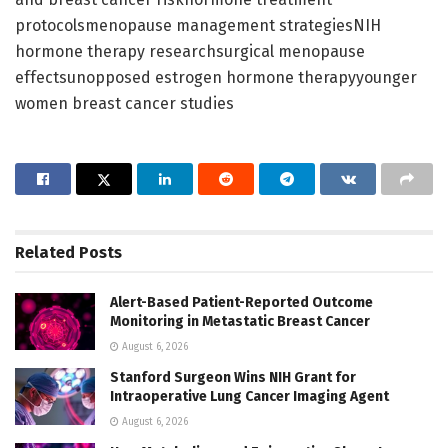
protocolsmenopause management strategiesNIH
hormone therapy researchsurgical menopause
effectsunopposed estrogen hormone therapyyounger
women breast cancer studies
Related
Posts
Alert-Based Patient-Reported Outcome
Monitoring in Metastatic Breast Cancer
August 6, 2026
Stanford Surgeon Wins NIH Grant for
Intraoperative Lung Cancer Imaging Agent
August 6, 2026