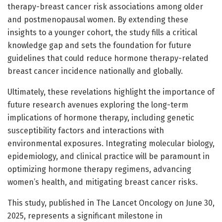
therapy-breast cancer risk associations among older
and postmenopausal women. By extending these
insights to a younger cohort, the study fills a critical
knowledge gap and sets the foundation for future
guidelines that could reduce hormone therapy-related
breast cancer incidence nationally and globally.
Ultimately, these revelations highlight the importance of
future research avenues exploring the long-term
implications of hormone therapy, including genetic
susceptibility factors and interactions with
environmental exposures. Integrating molecular biology,
epidemiology, and clinical practice will be paramount in
optimizing hormone therapy regimens, advancing
women’s health, and mitigating breast cancer risks.
This study, published in The Lancet Oncology on June 30,
2025, represents a significant milestone in