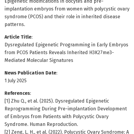
Epigenetic modifications in oocytes and pre-
implantation embryos from women with polycystic ovary
syndrome (PCOS) and their role in inherited disease
patterns.
Article Title
:
Dysregulated Epigenetic Programming in Early Embryos
from PCOS Patients Reveals Inherited H3K27me3-
Mediated Molecular Signatures
News Publication Date
:
1 July 2025
References
:
[1] Zhu Q., et al. (2025). Dysregulated Epigenetic
Reprogramming During Pre-implantation Development
of Embryos from Patients with Polycystic Ovary
Syndrome. Human Reproduction.
[2] Zeng, L. H., et al. (2022). Polycystic Ovary Syndrome: A