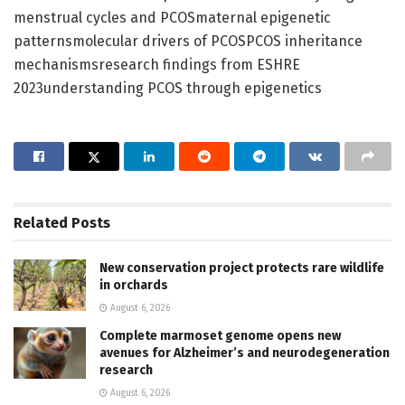
menstrual cycles and PCOSmaternal epigenetic
patternsmolecular drivers of PCOSPCOS inheritance
mechanismsresearch findings from ESHRE
2023understanding PCOS through epigenetics
Related
Posts
New conservation project protects rare wildlife
in orchards
August 6, 2026
Complete marmoset genome opens new
avenues for Alzheimer’s and neurodegeneration
research
August 6, 2026