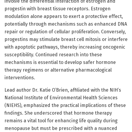
involve the differential interaction of estrogen and
progestin with breast tissue receptors. Estrogen
modulation alone appears to exert a protective effect,
potentially through mechanisms such as enhanced DNA
repair or regulation of cellular proliferation. Conversely,
progestins may stimulate breast cell mitosis or interfere
with apoptotic pathways, thereby increasing oncogenic
susceptibility. Continued research into these
mechanisms is essential to develop safer hormone
therapy regimens or alternative pharmacological
interventions.
Lead author Dr. Katie O’Brien, affiliated with the NIH’s
National Institute of Environmental Health Sciences
(NIEHS), emphasized the practical implications of these
findings. She underscored that hormone therapy
remains a vital tool for enhancing life quality during
menopause but must be prescribed with a nuanced