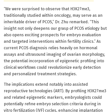
“We were surprised to observe that H3K27me3,
traditionally studied within oncology, may serve as an
inheritable driver of PCOS,” Dr. Zhu remarked. “This
insight not only deepens our grasp of PCOS etiology but
also opens exciting prospects for embryo evaluation
and targeted interventions within fertility clinics.” As
current PCOS diagnosis relies heavily on hormonal
assays and ultrasound imaging of ovarian morphology,
the potential incorporation of epigenetic profiling into
clinical workflows could revolutionize early detection
and personalized treatment strategies.
The implications extend notably into assisted
reproductive technologies (ART). By profiling H3K27me3
and related epigenetic markers, embryologists could
potentially refine embryo selection criteria during in
vitro fertilization (IVF) cycles, enhancing implantation