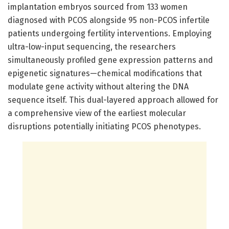
implantation embryos sourced from 133 women
diagnosed with PCOS alongside 95 non-PCOS infertile
patients undergoing fertility interventions. Employing
ultra-low-input sequencing, the researchers
simultaneously profiled gene expression patterns and
epigenetic signatures—chemical modifications that
modulate gene activity without altering the DNA
sequence itself. This dual-layered approach allowed for
a comprehensive view of the earliest molecular
disruptions potentially initiating PCOS phenotypes.