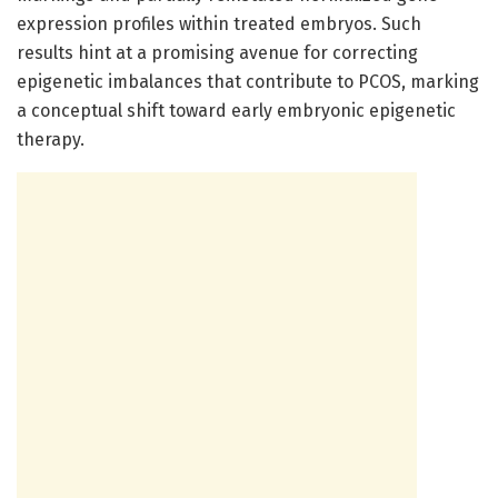
expression profiles within treated embryos. Such
results hint at a promising avenue for correcting
epigenetic imbalances that contribute to PCOS, marking
a conceptual shift toward early embryonic epigenetic
therapy.