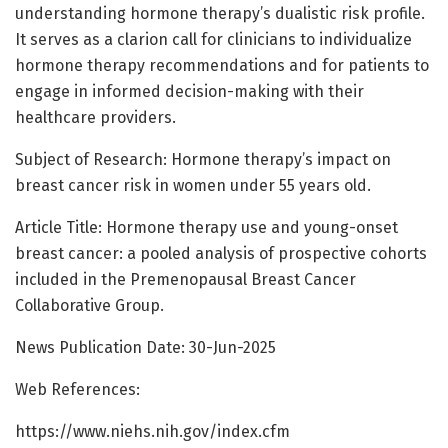
understanding hormone therapy’s dualistic risk profile.
It serves as a clarion call for clinicians to individualize
hormone therapy recommendations and for patients to
engage in informed decision-making with their
healthcare providers.
Subject of Research: Hormone therapy’s impact on
breast cancer risk in women under 55 years old.
Article Title: Hormone therapy use and young-onset
breast cancer: a pooled analysis of prospective cohorts
included in the Premenopausal Breast Cancer
Collaborative Group.
News Publication Date: 30-Jun-2025
Web References:
https://www.niehs.nih.gov/index.cfm