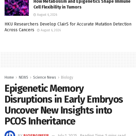
How Metabolism and Epigenetics Shape Immune
Cell Flexibility in Tumors
August 6, 2026
HKU Researchers Develop ClairS for Accurate Mutation Detection
Across Cancers
August 6, 2026
Home
NEWS
Science News
Biology
Epigenetic Memory
Disruptions in Early Embryos
Uncover New Insights into
PCOS Inheritance
BY
BIOENGINEER
July 1, 2025
Reading Time: 5 mins read