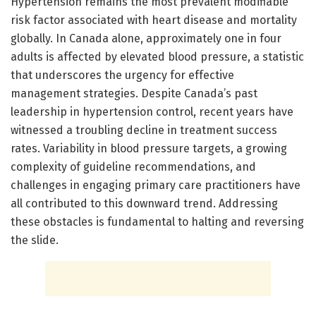
Hypertension remains the most prevalent modifiable
risk factor associated with heart disease and mortality
globally. In Canada alone, approximately one in four
adults is affected by elevated blood pressure, a statistic
that underscores the urgency for effective
management strategies. Despite Canada’s past
leadership in hypertension control, recent years have
witnessed a troubling decline in treatment success
rates. Variability in blood pressure targets, a growing
complexity of guideline recommendations, and
challenges in engaging primary care practitioners have
all contributed to this downward trend. Addressing
these obstacles is fundamental to halting and reversing
the slide.