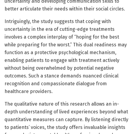
uncertainty and developing communication skills to
better articulate their needs within their social circles.
Intriguingly, the study suggests that coping with
uncertainty in the era of cutting-edge treatments
involves a complex interplay of “hoping for the best
while preparing for the worst.” This dual readiness may
function as a protective psychological mechanism,
enabling patients to engage with treatment actively
without being overwhelmed by potential negative
outcomes. Such a stance demands nuanced clinical
recognition and compassionate dialogue from
healthcare providers.
The qualitative nature of this research allows an in-
depth understanding of lived experiences beyond what
quantitative measures can capture. By listening directly
to patients’ voices, the study offers invaluable insights