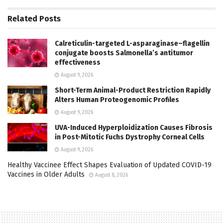
Related
Posts
Calreticulin-targeted L-asparaginase–flagellin
conjugate boosts Salmonella’s antitumor
effectiveness
August 9, 2026
Short-Term Animal-Product Restriction Rapidly
Alters Human Proteogenomic Profiles
August 9, 2026
UVA-Induced Hyperploidization Causes Fibrosis
in Post-Mitotic Fuchs Dystrophy Corneal Cells
August 9, 2026
Healthy Vaccinee Effect Shapes Evaluation of Updated COVID-19
Vaccines in Older Adults
August 8, 2026