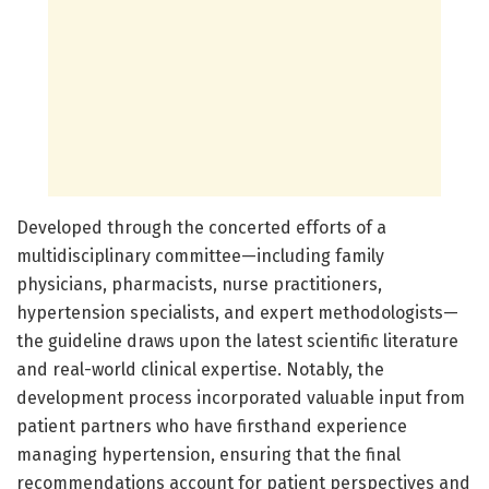
Developed through the concerted efforts of a
multidisciplinary committee—including family
physicians, pharmacists, nurse practitioners,
hypertension specialists, and expert methodologists—
the guideline draws upon the latest scientific literature
and real-world clinical expertise. Notably, the
development process incorporated valuable input from
patient partners who have firsthand experience
managing hypertension, ensuring that the final
recommendations account for patient perspectives and