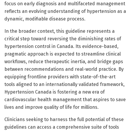
focus on early diagnosis and multifaceted management
reflects an evolving understanding of hypertension as a
dynamic, modifiable disease process.
In the broader context, this guideline represents a
critical step toward reversing the diminishing rates of
hypertension control in Canada. Its evidence-based,
pragmatic approach is expected to streamline clinical
workflows, reduce therapeutic inertia, and bridge gaps
between recommendations and real-world practice. By
equipping frontline providers with state-of-the-art
tools aligned to an internationally validated framework,
Hypertension Canada is fostering a new era of
cardiovascular health management that aspires to save
lives and improve quality of life for millions.
Clinicians seeking to harness the full potential of these
guidelines can access a comprehensive suite of tools