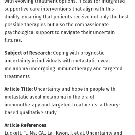
with evolving treatment options. It calls for integrated
supportive care interventions that align with this
duality, ensuring that patients receive not only the best
possible therapies but also the compassionate
psychological support to navigate their uncertain
futures.
Subject of Research
: Coping with prognostic
uncertainty in individuals with metastatic uveal
melanoma undergoing immunotherapy and targeted
treatments
Article Title
: Uncertainty and hope in people with
metastatic uveal melanoma in the era of
immunotherapy and targeted treatments: a theory-
based qualitative study
Article References
:
Luckett, T., Ng, CA., Lai-Kwon, J. et al. Uncertainty and