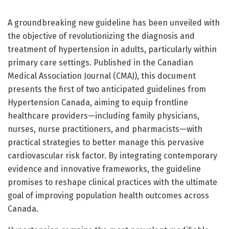
A groundbreaking new guideline has been unveiled with
the objective of revolutionizing the diagnosis and
treatment of hypertension in adults, particularly within
primary care settings. Published in the Canadian
Medical Association Journal (CMAJ), this document
presents the first of two anticipated guidelines from
Hypertension Canada, aiming to equip frontline
healthcare providers—including family physicians,
nurses, nurse practitioners, and pharmacists—with
practical strategies to better manage this pervasive
cardiovascular risk factor. By integrating contemporary
evidence and innovative frameworks, the guideline
promises to reshape clinical practices with the ultimate
goal of improving population health outcomes across
Canada.