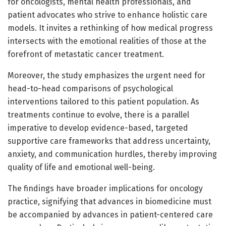
for oncologists, mental health professionals, and
patient advocates who strive to enhance holistic care
models. It invites a rethinking of how medical progress
intersects with the emotional realities of those at the
forefront of metastatic cancer treatment.
Moreover, the study emphasizes the urgent need for
head-to-head comparisons of psychological
interventions tailored to this patient population. As
treatments continue to evolve, there is a parallel
imperative to develop evidence-based, targeted
supportive care frameworks that address uncertainty,
anxiety, and communication hurdles, thereby improving
quality of life and emotional well-being.
The findings have broader implications for oncology
practice, signifying that advances in biomedicine must
be accompanied by advances in patient-centered care