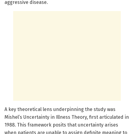
aggressive disease.
A key theoretical lens underpinning the study was
Mishel’s Uncertainty in Illness Theory, first articulated in
1988. This framework posits that uncertainty arises
when patients are unable to assign definite meaning to