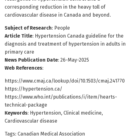
corresponding reduction in the heavy toll of
cardiovascular disease in Canada and beyond.
Subject of Research
: People
Article Title
: Hypertension Canada guideline for the
diagnosis and treatment of hypertension in adults in
primary care
News Publication Date
: 26-May-2025
Web References
:
https://www.cmaj.ca/lookup/doi/10.1503/cmaj.241770
https://hypertension.ca/
https://www.who.int/publications/i/item/hearts-
technical-package
Keywords
: Hypertension, Clinical medicine,
Cardiovascular disease
Tags: Canadian Medical Association