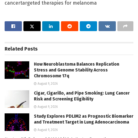
cancertargeted therapies for melanoma
Related
Posts
How Neuroblastoma Balances Replication
Stress and Genome Stability Across
Chromosome 17q
August 9, 2026
Cigar, Cigarillo, and Pipe Smoking: Lung Cancer
Risk and Screening Eligibility
August 9, 2026
Study Explores PDLIM2 as Prognostic Biomarker
and Treatment Target in Lung Adenocarcinoma
August 9, 2026