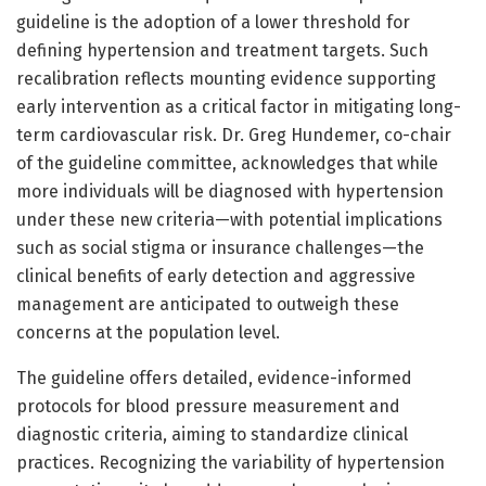
guideline is the adoption of a lower threshold for
defining hypertension and treatment targets. Such
recalibration reflects mounting evidence supporting
early intervention as a critical factor in mitigating long-
term cardiovascular risk. Dr. Greg Hundemer, co-chair
of the guideline committee, acknowledges that while
more individuals will be diagnosed with hypertension
under these new criteria—with potential implications
such as social stigma or insurance challenges—the
clinical benefits of early detection and aggressive
management are anticipated to outweigh these
concerns at the population level.
The guideline offers detailed, evidence-informed
protocols for blood pressure measurement and
diagnostic criteria, aiming to standardize clinical
practices. Recognizing the variability of hypertension