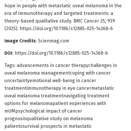
hope in people with metastatic uveal melanoma in the
era of immunotherapy and targeted treatments: a
theory-based qualitative study. BMC Cancer 25, 939
(2025). https://doi.org/10.1186/s12885-025-14368-6
Image Credits
: Scienmag.com
DOI
: https://doi.org/10.1186/s12885-025-14368-6
Tags: advancements in cancer therapychallenges in
uveal melanoma managementcoping with cancer
uncertaintyemotional well-being in cancer
treatmentimmunotherapy in eye cancermetastatic
uveal melanoma treatmentnavigating treatment
options for melanomapatient experiences with
mUMpsychological impact of cancer
prognosisqualitative study on melanoma
patientssurvival prospects in metastatic