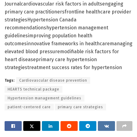
Journalcardiovascular risk factors in adultsengaging
primary care practitionersfrontline healthcare provider
strategiesHypertension Canada
recommendationshypertension management
guidelinesimproving population health
outcomesinnovative frameworks in healthcaremanaging
elevated blood pressuremodifiable risk factors for
heart diseaseprimary care hypertension
strategiestreatment success rates for hypertension
Tags:
Cardiovascular disease prevention
HEARTS technical package
Hypertension management guidelines
patient-centered care
primary care strategies