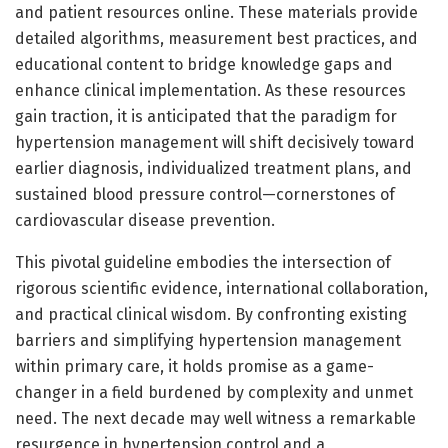
and patient resources online. These materials provide
detailed algorithms, measurement best practices, and
educational content to bridge knowledge gaps and
enhance clinical implementation. As these resources
gain traction, it is anticipated that the paradigm for
hypertension management will shift decisively toward
earlier diagnosis, individualized treatment plans, and
sustained blood pressure control—cornerstones of
cardiovascular disease prevention.
This pivotal guideline embodies the intersection of
rigorous scientific evidence, international collaboration,
and practical clinical wisdom. By confronting existing
barriers and simplifying hypertension management
within primary care, it holds promise as a game-
changer in a field burdened by complexity and unmet
need. The next decade may well witness a remarkable
resurgence in hypertension control and a