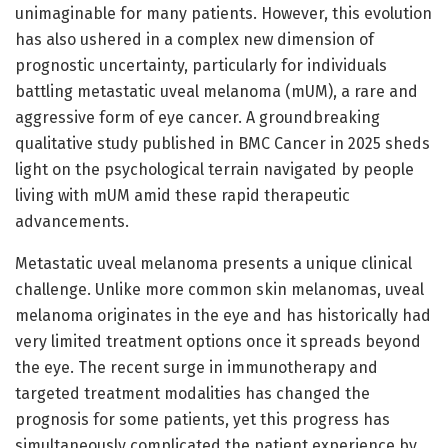
unimaginable for many patients. However, this evolution
has also ushered in a complex new dimension of
prognostic uncertainty, particularly for individuals
battling metastatic uveal melanoma (mUM), a rare and
aggressive form of eye cancer. A groundbreaking
qualitative study published in BMC Cancer in 2025 sheds
light on the psychological terrain navigated by people
living with mUM amid these rapid therapeutic
advancements.
Metastatic uveal melanoma presents a unique clinical
challenge. Unlike more common skin melanomas, uveal
melanoma originates in the eye and has historically had
very limited treatment options once it spreads beyond
the eye. The recent surge in immunotherapy and
targeted treatment modalities has changed the
prognosis for some patients, yet this progress has
simultaneously complicated the patient experience by