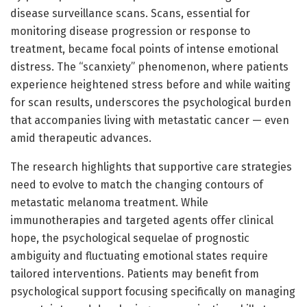
disease surveillance scans. Scans, essential for
monitoring disease progression or response to
treatment, became focal points of intense emotional
distress. The “scanxiety” phenomenon, where patients
experience heightened stress before and while waiting
for scan results, underscores the psychological burden
that accompanies living with metastatic cancer — even
amid therapeutic advances.
The research highlights that supportive care strategies
need to evolve to match the changing contours of
metastatic melanoma treatment. While
immunotherapies and targeted agents offer clinical
hope, the psychological sequelae of prognostic
ambiguity and fluctuating emotional states require
tailored interventions. Patients may benefit from
psychological support focusing specifically on managing