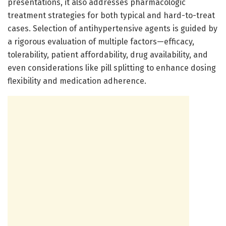
presentations, it also addresses pharmacologic
treatment strategies for both typical and hard-to-treat
cases. Selection of antihypertensive agents is guided by
a rigorous evaluation of multiple factors—efficacy,
tolerability, patient affordability, drug availability, and
even considerations like pill splitting to enhance dosing
flexibility and medication adherence.