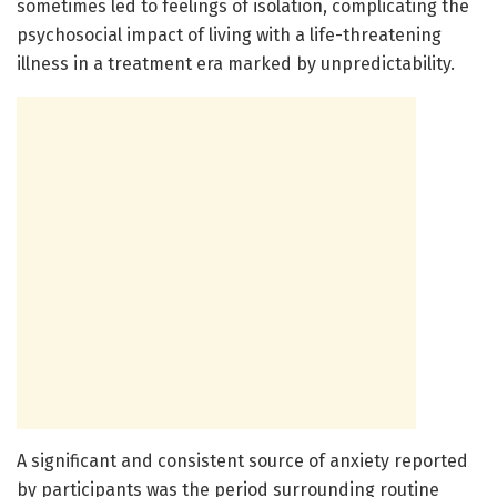
sometimes led to feelings of isolation, complicating the
psychosocial impact of living with a life-threatening
illness in a treatment era marked by unpredictability.
A significant and consistent source of anxiety reported
by participants was the period surrounding routine