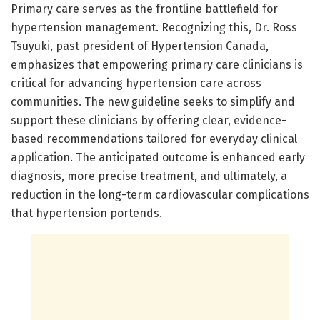
Primary care serves as the frontline battlefield for
hypertension management. Recognizing this, Dr. Ross
Tsuyuki, past president of Hypertension Canada,
emphasizes that empowering primary care clinicians is
critical for advancing hypertension care across
communities. The new guideline seeks to simplify and
support these clinicians by offering clear, evidence-
based recommendations tailored for everyday clinical
application. The anticipated outcome is enhanced early
diagnosis, more precise treatment, and ultimately, a
reduction in the long-term cardiovascular complications
that hypertension portends.