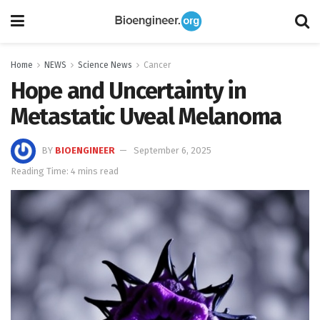
Home
NEWS
Science News
Cancer
Hope and Uncertainty in
Metastatic Uveal Melanoma
BY
BIOENGINEER
September 6, 2025
Reading Time: 4 mins read