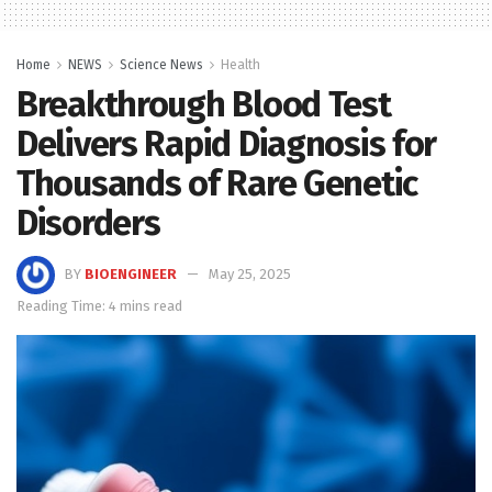
Home
NEWS
Science News
Health
Breakthrough Blood Test
Delivers Rapid Diagnosis for
Thousands of Rare Genetic
Disorders
BY
BIOENGINEER
May 25, 2025
Reading Time: 4 mins read