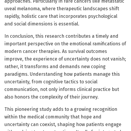
approaches. Particularly in rare cancers like metastatic
uveal melanoma, where therapeutic landscapes shift
rapidly, holistic care that incorporates psychological
and social dimensions is essential.
In conclusion, this research contributes a timely and
important perspective on the emotional ramifications of
modern cancer therapies. As survival outcomes
improve, the experience of uncertainty does not vanish;
rather, it transforms and demands new coping
paradigms. Understanding how patients manage this
uncertainty, from cognitive tactics to social
communication, not only informs clinical practice but
also honors the complexity of their journey.
This pioneering study adds to a growing recognition
within the medical community that hope and
uncertainty can coexist, shaping how patients engage