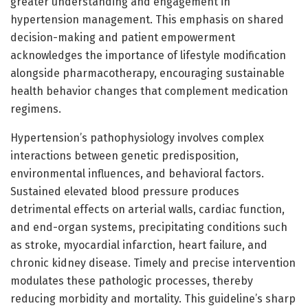
greater understanding and engagement in
hypertension management. This emphasis on shared
decision-making and patient empowerment
acknowledges the importance of lifestyle modification
alongside pharmacotherapy, encouraging sustainable
health behavior changes that complement medication
regimens.
Hypertension’s pathophysiology involves complex
interactions between genetic predisposition,
environmental influences, and behavioral factors.
Sustained elevated blood pressure produces
detrimental effects on arterial walls, cardiac function,
and end-organ systems, precipitating conditions such
as stroke, myocardial infarction, heart failure, and
chronic kidney disease. Timely and precise intervention
modulates these pathologic processes, thereby
reducing morbidity and mortality. This guideline’s sharp