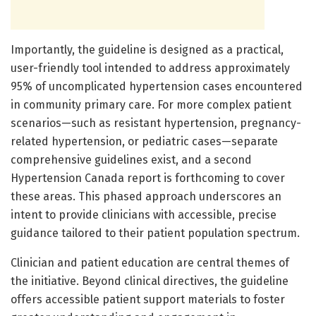
Importantly, the guideline is designed as a practical,
user-friendly tool intended to address approximately
95% of uncomplicated hypertension cases encountered
in community primary care. For more complex patient
scenarios—such as resistant hypertension, pregnancy-
related hypertension, or pediatric cases—separate
comprehensive guidelines exist, and a second
Hypertension Canada report is forthcoming to cover
these areas. This phased approach underscores an
intent to provide clinicians with accessible, precise
guidance tailored to their patient population spectrum.
Clinician and patient education are central themes of
the initiative. Beyond clinical directives, the guideline
offers accessible patient support materials to foster