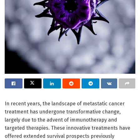
In recent years, the landscape of metastatic cancer
treatment has undergone transformative change,
largely due to the advent of immunotherapy and
targeted therapies. These innovative treatments have
offered extended survival prospects previously