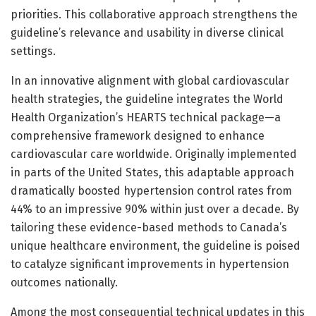
priorities. This collaborative approach strengthens the
guideline’s relevance and usability in diverse clinical
settings.
In an innovative alignment with global cardiovascular
health strategies, the guideline integrates the World
Health Organization’s HEARTS technical package—a
comprehensive framework designed to enhance
cardiovascular care worldwide. Originally implemented
in parts of the United States, this adaptable approach
dramatically boosted hypertension control rates from
44% to an impressive 90% within just over a decade. By
tailoring these evidence-based methods to Canada’s
unique healthcare environment, the guideline is poised
to catalyze significant improvements in hypertension
outcomes nationally.
Among the most consequential technical updates in this