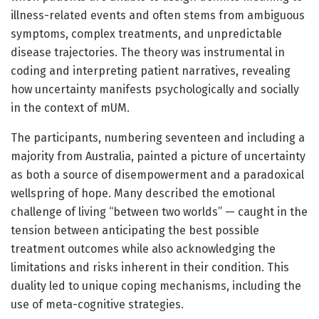
illness-related events and often stems from ambiguous
symptoms, complex treatments, and unpredictable
disease trajectories. The theory was instrumental in
coding and interpreting patient narratives, revealing
how uncertainty manifests psychologically and socially
in the context of mUM.
The participants, numbering seventeen and including a
majority from Australia, painted a picture of uncertainty
as both a source of disempowerment and a paradoxical
wellspring of hope. Many described the emotional
challenge of living “between two worlds” — caught in the
tension between anticipating the best possible
treatment outcomes while also acknowledging the
limitations and risks inherent in their condition. This
duality led to unique coping mechanisms, including the
use of meta-cognitive strategies.