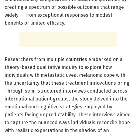
creating a spectrum of possible outcomes that range
widely — from exceptional responses to modest
benefits or limited efficacy.
Researchers from multiple countries embarked on a
theory-based qualitative inquiry to explore how
individuals with metastatic uveal melanoma cope with
the uncertainty that these treatment innovations bring.
Through semi-structured interviews conducted across
international patient groups, the study delved into the
emotional and cognitive strategies employed by
patients facing unpredictability. These interviews aimed
to capture the nuanced ways individuals reconcile hope
with realistic expectations in the shadow of an