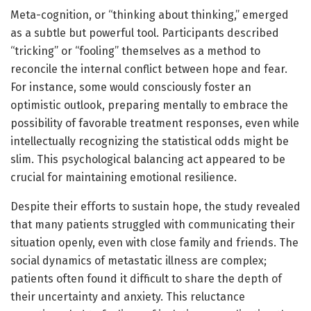
Meta-cognition, or “thinking about thinking,” emerged
as a subtle but powerful tool. Participants described
“tricking” or “fooling” themselves as a method to
reconcile the internal conflict between hope and fear.
For instance, some would consciously foster an
optimistic outlook, preparing mentally to embrace the
possibility of favorable treatment responses, even while
intellectually recognizing the statistical odds might be
slim. This psychological balancing act appeared to be
crucial for maintaining emotional resilience.
Despite their efforts to sustain hope, the study revealed
that many patients struggled with communicating their
situation openly, even with close family and friends. The
social dynamics of metastatic illness are complex;
patients often found it difficult to share the depth of
their uncertainty and anxiety. This reluctance