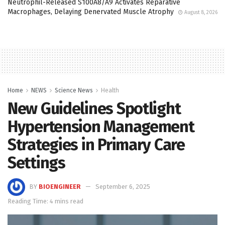
Neutrophil-Released S100A8/A9 Activates Reparative
Macrophages, Delaying Denervated Muscle Atrophy
August 8, 2026
Home
NEWS
Science News
Health
New Guidelines Spotlight
Hypertension Management
Strategies in Primary Care
Settings
BY
BIOENGINEER
September 6, 2025
Reading Time: 4 mins read