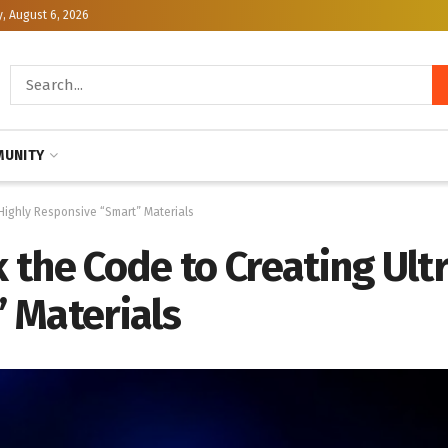
, August 6, 2026
UNITY
Highly Responsive “Smart” Materials
the Code to Creating Ult
 Materials