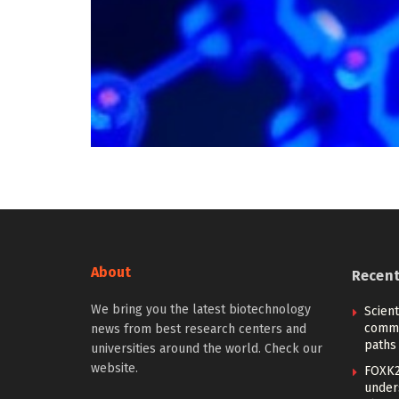
About
Recen
We bring you the latest biotechnology
Scien
commu
news from best research centers and
paths
universities around the world. Check our
website.
FOXK2
under