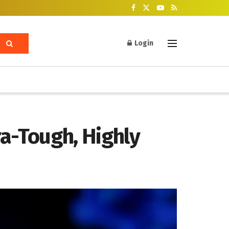
Login
ra-Tough, Highly