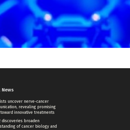
t News
tists uncover nerve-cancer
nication, revealing promising
 toward innovative treatments
 discoveries broaden
standing of cancer biology and