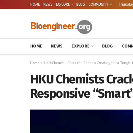
HOME
NEWS
EXPLORE
BLOG
COMMUNITY
Thursday
HOME
NEWS
EXPLORE
BLOG
COMM
Home
HKU Chemists Crack the Code to Creating Ultra-Tough, 
HKU Chemists Crack 
Responsive “Smart”