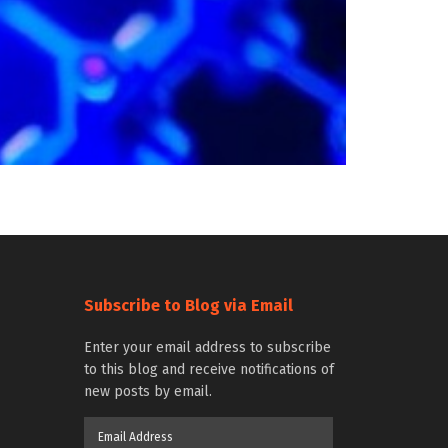
Subscribe to Blog via Email
Enter your email address to subscribe
to this blog and receive notifications of
new posts by email.
Email