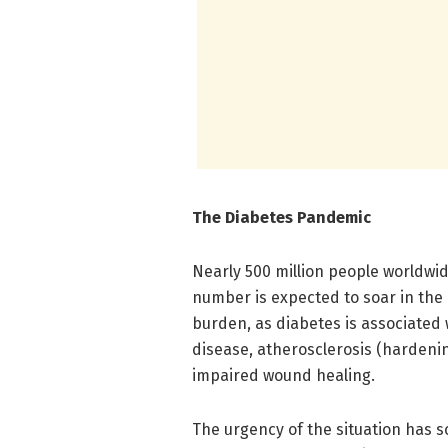
The Diabetes Pandemic
Nearly 500 million people worldwid
number is expected to soar in the
burden, as diabetes is associated 
disease, atherosclerosis (hardenin
impaired wound healing.
The urgency of the situation has s