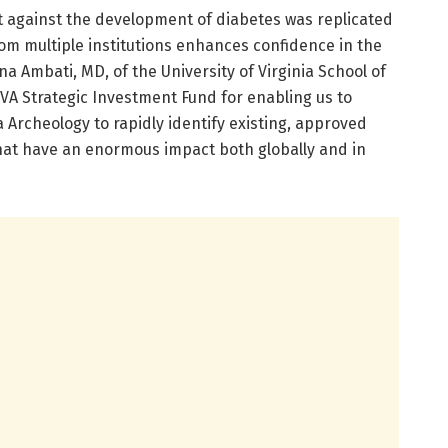
ct against the development of diabetes was replicated
rom multiple institutions enhances confidence in the
na Ambati, MD, of the University of Virginia School of
UVA Strategic Investment Fund for enabling us to
Archeology to rapidly identify existing, approved
hat have an enormous impact both globally and in