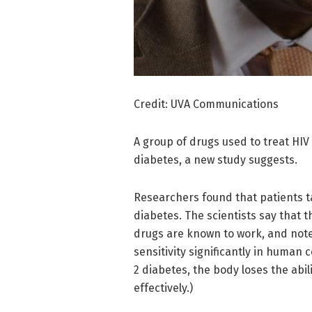
Credit: UVA Communications
A group of drugs used to treat HIV
diabetes, a new study suggests.
Researchers found that patients t
diabetes. The scientists say that
drugs are known to work, and note
sensitivity significantly in human 
2 diabetes, the body loses the abil
effectively.)