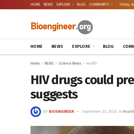
HOME
NEWS
EXPLORE
BLOG
COMMUNITY
Friday, A
HOME
NEWS
EXPLORE
BLOG
COMM
Home
NEWS
Science News
Health
HIV drugs could pre
suggests
BY
BIOENGINEER
September 23, 2020
in
Healt