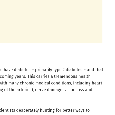
e have diabetes – primarily type 2 diabetes – and that
 coming years. This carries a tremendous health
with many chronic medical conditions, including heart
g of the arteries), nerve damage, vision loss and
cientists desperately hunting for better ways to