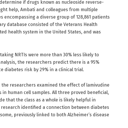
determine if drugs known as nucleoside reverse-
ight help, Ambati and colleagues from multiple
es encompassing a diverse group of 128,861 patients
mary database consisted of the Veterans Health
ated health system in the United States, and was
 taking NRTIs were more than 30% less likely to
nalysis, the researchers predict there is a 95%
diabetes risk by 29% in a clinical trial.
, the researchers examined the effect of lamivudine
 in human cell samples. All three proved beneficial,
e that the class as a whole is likely helpful in
e research identified a connection between diabetes
some, previously linked to both Alzheimer’s disease