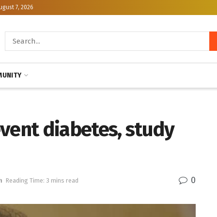
ugust 7, 2026
UNITY
vent diabetes, study
0
h
Reading Time: 3 mins read