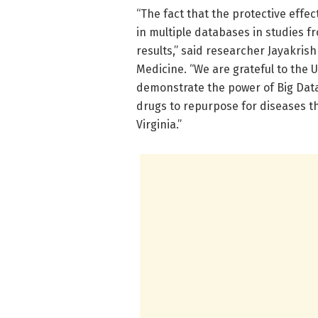
“The fact that the protective effe
in multiple databases in studies f
results,” said researcher Jayakrish
Medicine. “We are grateful to the 
demonstrate the power of Big Data 
drugs to repurpose for diseases t
Virginia.”