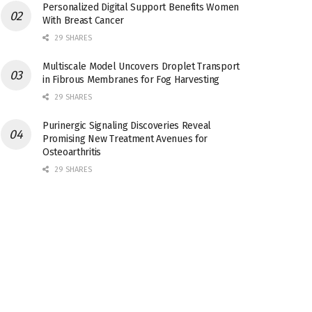
Personalized Digital Support Benefits Women
With Breast Cancer
29 SHARES
Multiscale Model Uncovers Droplet Transport
in Fibrous Membranes for Fog Harvesting
29 SHARES
Purinergic Signaling Discoveries Reveal
Promising New Treatment Avenues for
Osteoarthritis
29 SHARES