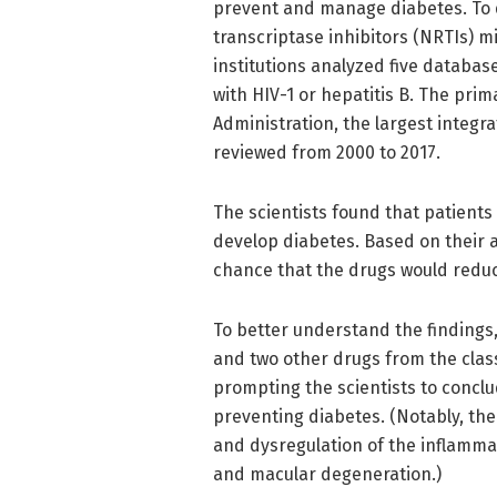
prevent and manage diabetes. To 
transcriptase inhibitors (NRTIs) m
institutions analyzed five databas
with HIV-1 or hepatitis B. The pri
Administration, the largest integr
reviewed from 2000 to 2017.
The scientists found that patients
develop diabetes. Based on their a
chance that the drugs would reduce 
To better understand the findings
and two other drugs from the class
prompting the scientists to conclud
preventing diabetes. (Notably, th
and dysregulation of the inflamma
and macular degeneration.)