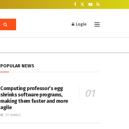
Login
POPULAR NEWS
Computing professor’s egg
shrinks software programs,
making them faster and more
agile
29 SHARES