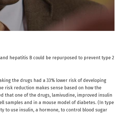
 and hepatitis B could be repurposed to prevent type 2
aking the drugs had a 33% lower risk of developing
 the risk reduction makes sense based on how the
d that one of the drugs, lamivudine, improved insulin
cell samples and in a mouse model of diabetes. (In type
ity to use insulin, a hormone, to control blood sugar