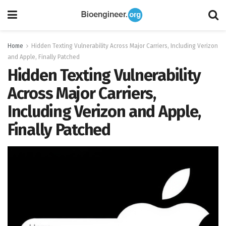
Home
Hidden Texting Vulnerability Across Major Carriers, Including Verizon
and Apple, Finally Patched
Hidden Texting Vulnerability
Across Major Carriers,
Including Verizon and Apple,
Finally Patched