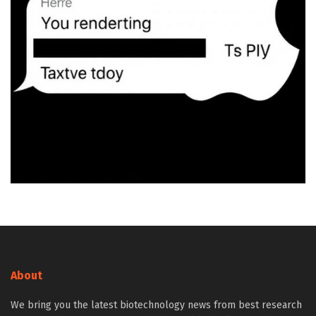
About
We bring you the latest biotechnology news from best research