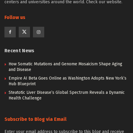
centers and universities around the world. Check our website.
Follow us
Recent News
How Somatic Mutations and Genome Mosaicism Shape Aging
and Disease
Empire AI Beta Goes Online as Washington Adopts New York’s
Hub Blueprint
Steatotic Liver Disease’s Global Spectrum Reveals a Dynamic
Health Challenge
Subscribe to Blog via Email
Enter your email address to subscribe to this blog and receive