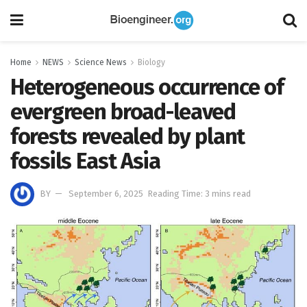
Home
NEWS
Science News
Biology
Heterogeneous occurrence of
evergreen broad-leaved
forests revealed by plant
fossils East Asia
BY
September 6, 2025
Reading Time: 3 mins read