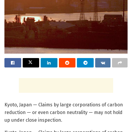
Kyoto, Japan — Claims by large corporations of carbon
reduction — or even carbon neutrality — may not hold
up under close inspection.