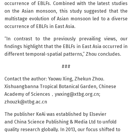
occurrence of EBLFs. Combined with the latest studies
on the Asian monsoon, this study suggested that the
multistage evolution of Asian monsoon led to a diverse
occurrence of EBLFs in East Asia.
“In contrast to the previously prevailing views, our
findings highlight that the EBLFs in East Asia occurred in
different temporal-spatial patterns,” Zhou concludes.
###
Contact the author: Yaowu Xing, Zhekun Zhou.
Xishuangbanna Tropical Botanical Garden, Chinese
Academy of Sciences，
ywxing@xtbg.org.cn
;
zhouzk@xtbg.ac.cn
The publisher KeAi was established by Elsevier
and China Science Publishing & Media Ltd to unfold
quality research globally. In 2013, our focus shifted to