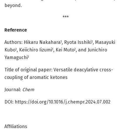
beyond.
***
Reference
Authors: Hikaru Nakahara
, Ryota Isshiki
, Masayuki
1
1
Kubo
, Keiichiro Iizumi
, Kei Muto
, and Junichiro
1
1
2
Yamaguchi
1
Title of original paper: Versatile deacylative cross-
coupling of aromatic ketones
Journal:
Chem
DOI: https://doi.org/10.1016/j.chempr.2024.07.002
Affiliations