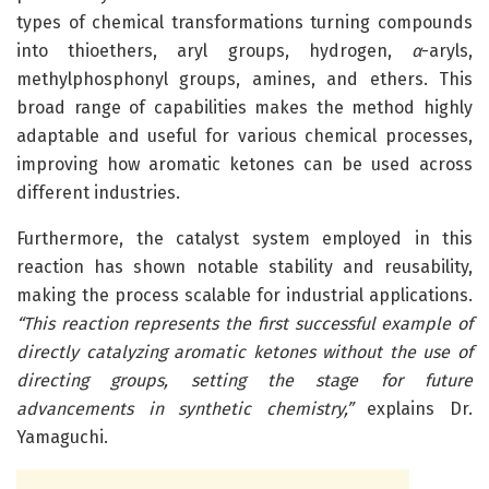
types of chemical transformations turning compounds
into thioethers, aryl groups, hydrogen,
α
-aryls,
methylphosphonyl groups, amines, and ethers. This
broad range of capabilities makes the method highly
adaptable and useful for various chemical processes,
improving how aromatic ketones can be used across
different industries.
Furthermore, the catalyst system employed in this
reaction has shown notable stability and reusability,
making the process scalable for industrial applications.
“This reaction represents the first successful example of
directly catalyzing aromatic ketones without the use of
directing groups, setting the stage for future
advancements in synthetic chemistry,”
explains Dr.
Yamaguchi.