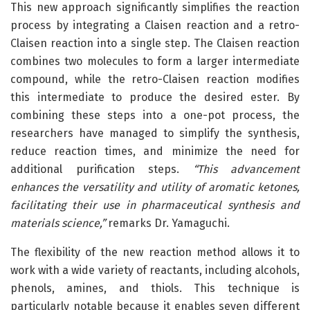
This new approach significantly simplifies the reaction
process by integrating a Claisen reaction and a retro-
Claisen reaction into a single step. The Claisen reaction
combines two molecules to form a larger intermediate
compound, while the retro-Claisen reaction modifies
this intermediate to produce the desired ester. By
combining these steps into a one-pot process, the
researchers have managed to simplify the synthesis,
reduce reaction times, and minimize the need for
additional purification steps.
“This advancement
enhances the versatility and utility of aromatic ketones,
facilitating their use in pharmaceutical synthesis and
materials science,”
remarks Dr. Yamaguchi.
The flexibility of the new reaction method allows it to
work with a wide variety of reactants, including alcohols,
phenols, amines, and thiols. This technique is
particularly notable because it enables seven different