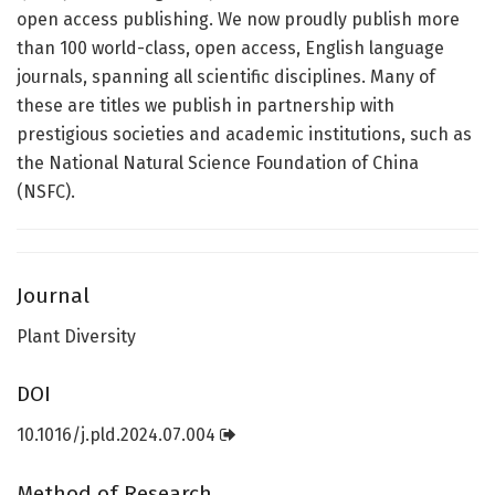
open access publishing. We now proudly publish more
than 100 world-class, open access, English language
journals, spanning all scientific disciplines. Many of
these are titles we publish in partnership with
prestigious societies and academic institutions, such as
the National Natural Science Foundation of China
(NSFC).
Journal
Plant Diversity
DOI
10.1016/j.pld.2024.07.004
Method of Research