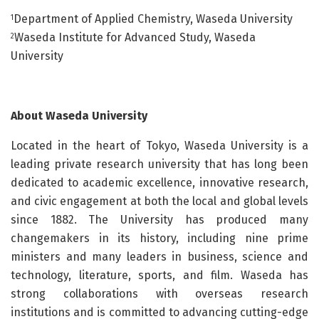
Department of Applied Chemistry, Waseda University
1
Waseda Institute for Advanced Study, Waseda
2
University
About Waseda University
Located in the heart of Tokyo, Waseda University is a
leading private research university that has long been
dedicated to academic excellence, innovative research,
and civic engagement at both the local and global levels
since 1882. The University has produced many
changemakers in its history, including nine prime
ministers and many leaders in business, science and
technology, literature, sports, and film. Waseda has
strong collaborations with overseas research
institutions and is committed to advancing cutting-edge