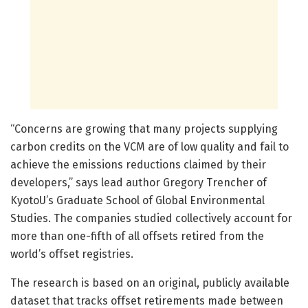
“Concerns are growing that many projects supplying
carbon credits on the VCM are of low quality and fail to
achieve the emissions reductions claimed by their
developers,” says lead author Gregory Trencher of
KyotoU’s Graduate School of Global Environmental
Studies. The companies studied collectively account for
more than one-fifth of all offsets retired from the
world’s offset registries.
The research is based on an original, publicly available
dataset that tracks offset retirements made between