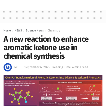
Home
NEWS
Science News
Chemistry
A new reaction to enhance
aromatic ketone use in
chemical synthesis
BY
September 6, 2025
Reading Time: 4 mins read