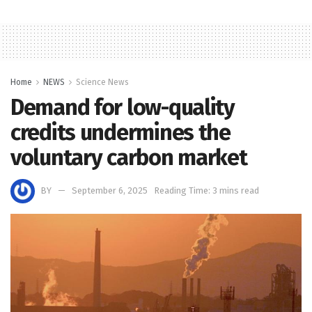
Home
NEWS
Science News
Demand for low-quality
credits undermines the
voluntary carbon market
BY
September 6, 2025
Reading Time: 3 mins read