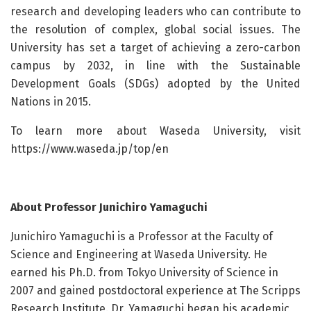
research and developing leaders who can contribute to
the resolution of complex, global social issues. The
University has set a target of achieving a zero-carbon
campus by 2032, in line with the Sustainable
Development Goals (SDGs) adopted by the United
Nations in 2015.
To learn more about Waseda University, visit
https://www.waseda.jp/top/en
About Professor Junichiro Yamaguchi
Junichiro Yamaguchi is a Professor at the Faculty of
Science and Engineering at Waseda University. He
earned his Ph.D. from Tokyo University of Science in
2007 and gained postdoctoral experience at The Scripps
Research Institute. Dr. Yamaguchi began his academic