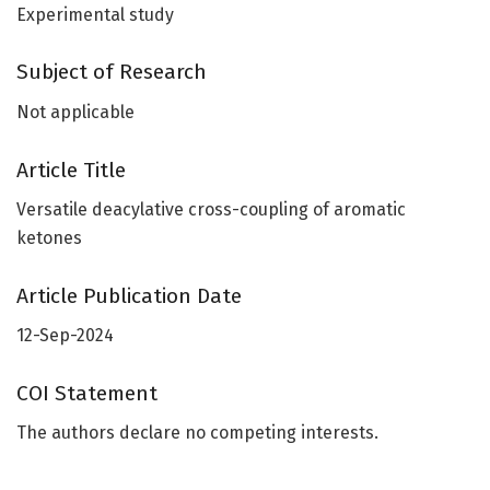
Experimental study
Subject of Research
Not applicable
Article Title
Versatile deacylative cross-coupling of aromatic
ketones
Article Publication Date
12-Sep-2024
COI Statement
The authors declare no competing interests.