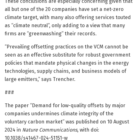
These conclusions are especially concerning given that
all but one of the 20 companies have set a net-zero
climate target, with many also offering services touted
as “climate neutral”, only adding to a view that many
firms are “greenwashing” their records.
“Prevailing offsetting practices on the VCM cannot be
seen as an effective substitute for robust government
policies that mandate physical changes in the energy
technologies, supply chains, and business models of
large emitters,” says Trencher.
###
The paper “Demand for low-quality offsets by major
companies undermines climate integrity of the
voluntary carbon market” was published on 10 August
2024 in
Nature Communications
, with doi:
10.1038/s41467-024-51151-w