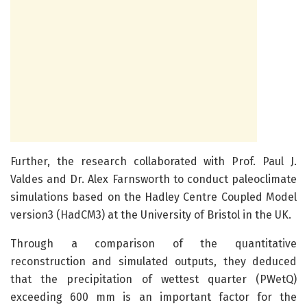
Further, the research collaborated with Prof. Paul J.
Valdes and Dr. Alex Farnsworth to conduct paleoclimate
simulations based on the Hadley Centre Coupled Model
version3 (HadCM3) at the University of Bristol in the UK.
Through a comparison of the quantitative
reconstruction and simulated outputs, they deduced
that the precipitation of wettest quarter (PWetQ)
exceeding 600 mm is an important factor for the