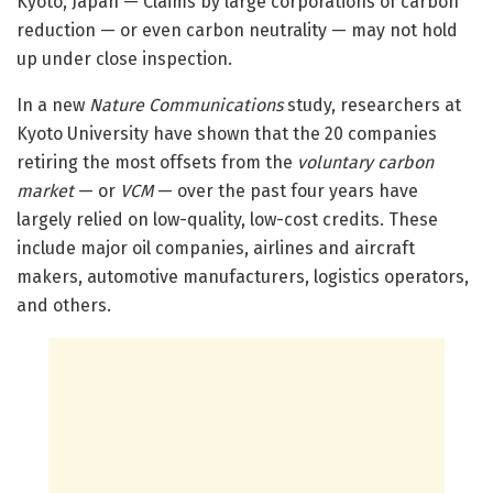
Kyoto, Japan — Claims by large corporations of carbon
reduction — or even carbon neutrality — may not hold
up under close inspection.
In a new
Nature Communications
study, researchers at
Kyoto University have shown that the 20 companies
retiring the most offsets from the
voluntary carbon
market
— or
VCM
— over the past four years have
largely relied on low-quality, low-cost credits. These
include major oil companies, airlines and aircraft
makers, automotive manufacturers, logistics operators,
and others.