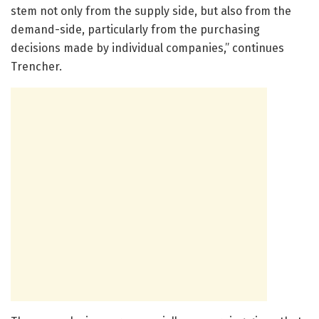
stem not only from the supply side, but also from the
demand-side, particularly from the purchasing
decisions made by individual companies,” continues
Trencher.