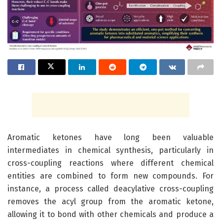
Aromatic ketones have long been valuable
intermediates in chemical synthesis, particularly in
cross-coupling reactions where different chemical
entities are combined to form new compounds. For
instance, a process called deacylative cross-coupling
removes the acyl group from the aromatic ketone,
allowing it to bond with other chemicals and produce a