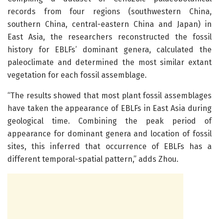
records from four regions (southwestern China,
southern China, central-eastern China and Japan) in
East Asia, the researchers reconstructed the fossil
history for EBLFs’ dominant genera, calculated the
paleoclimate and determined the most similar extant
vegetation for each fossil assemblage.
“The results showed that most plant fossil assemblages
have taken the appearance of EBLFs in East Asia during
geological time. Combining the peak period of
appearance for dominant genera and location of fossil
sites, this inferred that occurrence of EBLFs has a
different temporal-spatial pattern,” adds Zhou.