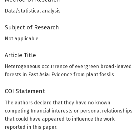
Data/statistical analysis
Subject of Research
Not applicable
Article Title
Heterogeneous occurrence of evergreen broad-leaved
forests in East Asia: Evidence from plant fossils
COI Statement
The authors declare that they have no known
competing financial interests or personal relationships
that could have appeared to influence the work
reported in this paper.