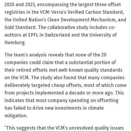
2020 and 2023, encompassing the largest three offset
registries in the VCM: Verra’s Verified Carbon Standard,
the United Nation’s Clean Development Mechanism, and
Gold Standard. The collaborative study includes co-
authors at EPFL in Switzerland and the University of
Hamburg.
The team’s analysis reveals that none of the 20
companies could claim that a substantial portion of
their retired offsets met well-known quality standards
on the VCM. The study also found that many companies
deliberately targeted cheap offsets, most of which come
from projects implemented a decade or more ago. This
indicates that most company spending on offsetting
has failed to drive new investments in climate
mitigation.
“This suggests that the VCM’s unresolved quality issues