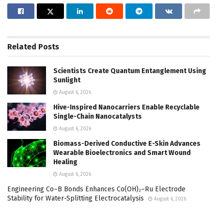
Related
Posts
Scientists Create Quantum Entanglement Using
Sunlight
August 6, 2026
Hive-Inspired Nanocarriers Enable Recyclable
Single-Chain Nanocatalysts
August 6, 2026
Biomass-Derived Conductive E-Skin Advances
Wearable Bioelectronics and Smart Wound
Healing
August 6, 2026
Engineering Co–B Bonds Enhances Co(OH)₂–Ru Electrode
Stability for Water-Splitting Electrocatalysis
August 6, 2026