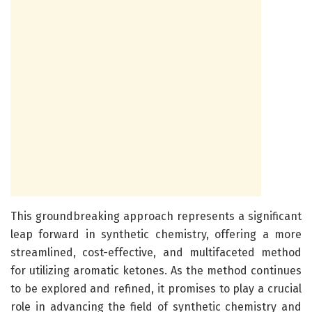
This groundbreaking approach represents a significant
leap forward in synthetic chemistry, offering a more
streamlined, cost-effective, and multifaceted method
for utilizing aromatic ketones. As the method continues
to be explored and refined, it promises to play a crucial
role in advancing the field of synthetic chemistry and