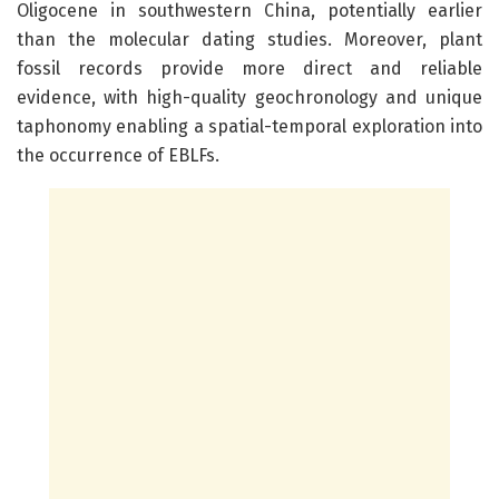
Oligocene in southwestern China, potentially earlier
than the molecular dating studies. Moreover, plant
fossil records provide more direct and reliable
evidence, with high-quality geochronology and unique
taphonomy enabling a spatial-temporal exploration into
the occurrence of EBLFs.