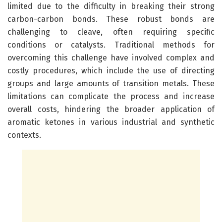
limited due to the difficulty in breaking their strong
carbon-carbon bonds. These robust bonds are
challenging to cleave, often requiring specific
conditions or catalysts. Traditional methods for
overcoming this challenge have involved complex and
costly procedures, which include the use of directing
groups and large amounts of transition metals. These
limitations can complicate the process and increase
overall costs, hindering the broader application of
aromatic ketones in various industrial and synthetic
contexts.