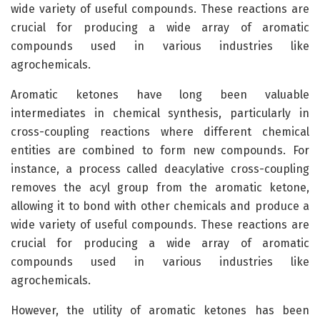
wide variety of useful compounds. These reactions are
crucial for producing a wide array of aromatic
compounds used in various industries like
agrochemicals.
Aromatic ketones have long been valuable
intermediates in chemical synthesis, particularly in
cross-coupling reactions where different chemical
entities are combined to form new compounds. For
instance, a process called deacylative cross-coupling
removes the acyl group from the aromatic ketone,
allowing it to bond with other chemicals and produce a
wide variety of useful compounds. These reactions are
crucial for producing a wide array of aromatic
compounds used in various industries like
agrochemicals.
However, the utility of aromatic ketones has been