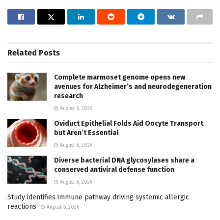
Related
Posts
Complete marmoset genome opens new
avenues for Alzheimer’s and neurodegeneration
research
August 6, 2026
Oviduct Epithelial Folds Aid Oocyte Transport
but Aren’t Essential
August 6, 2026
Diverse bacterial DNA glycosylases share a
conserved antiviral defense function
August 6, 2026
Study identifies immune pathway driving systemic allergic
reactions
August 6, 2026