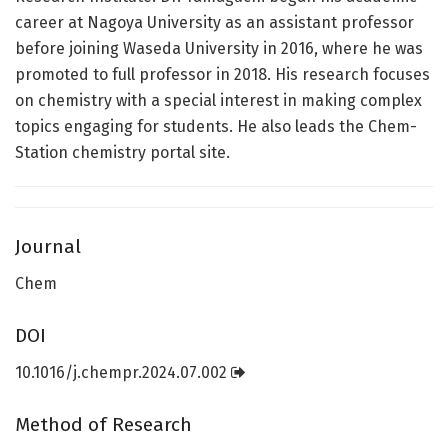
career at Nagoya University as an assistant professor
before joining Waseda University in 2016, where he was
promoted to full professor in 2018. His research focuses
on chemistry with a special interest in making complex
topics engaging for students. He also leads the Chem-
Station chemistry portal site.
Journal
Chem
DOI
10.1016/j.chempr.2024.07.002
Method of Research