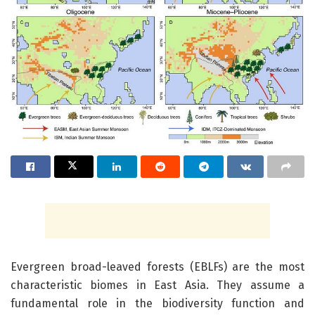
Evergreen broad-leaved forests (EBLFs) are the most
characteristic biomes in East Asia. They assume a
fundamental role in the biodiversity function and