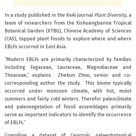
In a study published in the KeAi journal
Plant Diversity
, a
team of researchers from the Xishuangbanna Tropical
Botanical Garden (XTBG), Chinese Academy of Sciences
(CAS), tapped plant fossils to explore where and where
EBLFs occurred in East Asia.
“Modern EBLFs are primarily characterized by families
including Fagaceae, Lauraceae, Magnoliaceae and
Theaceae,” explains Zhekun Zhou, senior and co-
corresponding author the study. This biome typically
occurred under monsoon climate, with hot, moist
summers and fairly cold winters. Therefor paleoclimate
and paleovegetation of fossil assemblages primarily
serve as important indicators to identify the occurrence
of EBLFs.”
Compiling a dataset of Cenozoic palaeobotanical