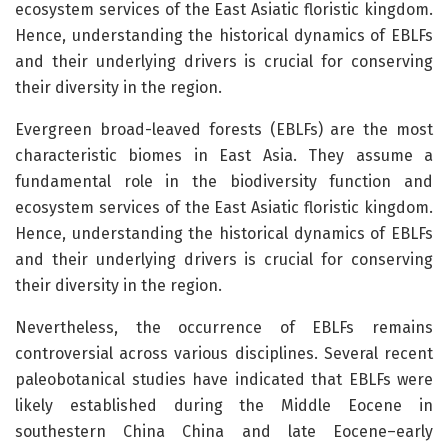
ecosystem services of the East Asiatic floristic kingdom.
Hence, understanding the historical dynamics of EBLFs
and their underlying drivers is crucial for conserving
their diversity in the region.
Evergreen broad-leaved forests (EBLFs) are the most
characteristic biomes in East Asia. They assume a
fundamental role in the biodiversity function and
ecosystem services of the East Asiatic floristic kingdom.
Hence, understanding the historical dynamics of EBLFs
and their underlying drivers is crucial for conserving
their diversity in the region.
Nevertheless, the occurrence of EBLFs remains
controversial across various disciplines. Several recent
paleobotanical studies have indicated that EBLFs were
likely established during the Middle Eocene in
southestern China China and late Eocene–early