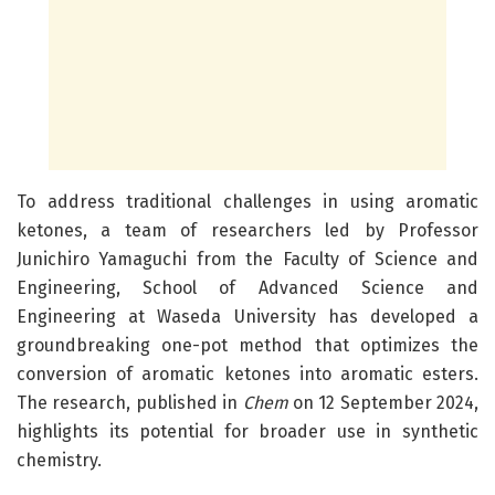
To address traditional challenges in using aromatic
ketones, a team of researchers led by Professor
Junichiro Yamaguchi from the Faculty of Science and
Engineering, School of Advanced Science and
Engineering at Waseda University has developed a
groundbreaking one-pot method that optimizes the
conversion of aromatic ketones into aromatic esters.
The research, published in
Chem
on 12 September 2024,
highlights its potential for broader use in synthetic
chemistry.