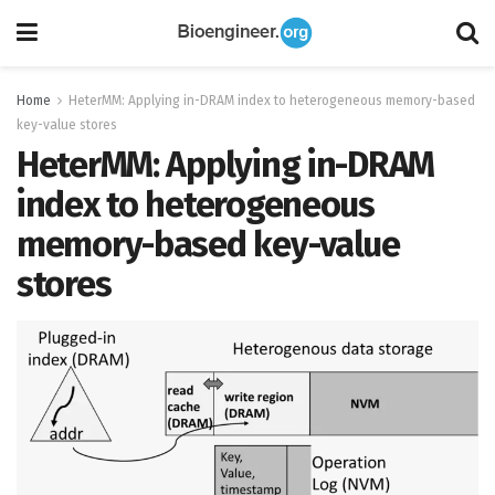
Home
HeterMM: Applying in-DRAM index to heterogeneous memory-based
key-value stores
HeterMM: Applying in-DRAM
index to heterogeneous
memory-based key-value
stores