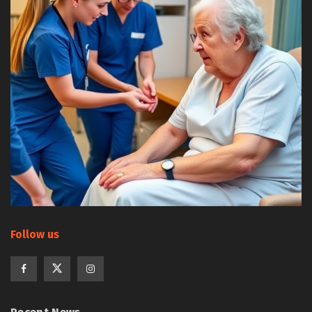
Follow us