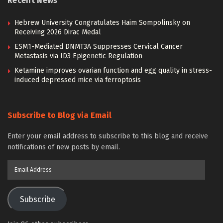
Recent News
Hebrew University Congratulates Haim Sompolinsky on
Receiving 2026 Dirac Medal
ESM1-Mediated DNMT3A Suppresses Cervical Cancer
Metastasis via ID3 Epigenetic Regulation
Ketamine improves ovarian function and egg quality in stress-
induced depressed mice via ferroptosis
Subscribe to Blog via Email
Enter your email address to subscribe to this blog and receive
notifications of new posts by email.
Email
Address
Subscribe