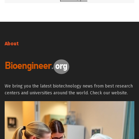
About
We bring you the latest biotechnology news from best research
centers and universities around the world. Check our website.