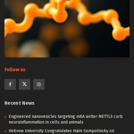
Follow us
Recent News
Engineered nanovesicles targeting m6A writer METTL3 curb
neuroinflammation in cells and animals
Hebrew University Congratulates Haim Sompolinsky on