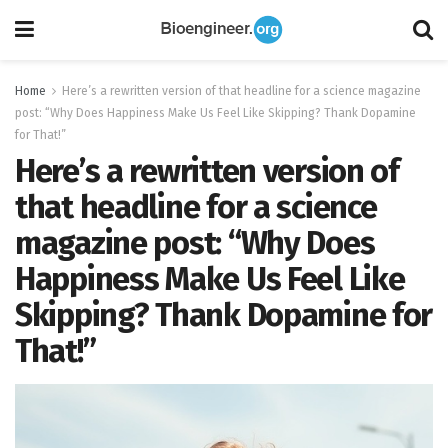
Home
Here’s a rewritten version of that headline for a science magazine
post: “Why Does Happiness Make Us Feel Like Skipping? Thank Dopamine
for That!”
Here’s a rewritten version of
that headline for a science
magazine post: “Why Does
Happiness Make Us Feel Like
Skipping? Thank Dopamine for
That!”