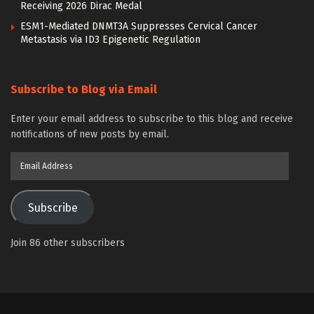
Receiving 2026 Dirac Medal
ESM1-Mediated DNMT3A Suppresses Cervical Cancer
Metastasis via ID3 Epigenetic Regulation
Subscribe to Blog via Email
Enter your email address to subscribe to this blog and receive
notifications of new posts by email.
Email
Address
Subscribe
Join 86 other subscribers