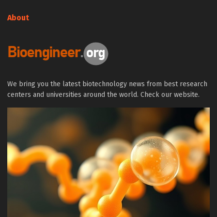
About
We bring you the latest biotechnology news from best research
centers and universities around the world. Check our website.