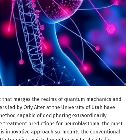
 that merges the realms of quantum mechanics and
chers led by Orly Alter at the University of Utah have
ethod capable of deciphering extraordinarily
e treatment predictions for neuroblastoma, the most
s innovative approach surmounts the conventional
ML strategies, which depend on vast datasets far