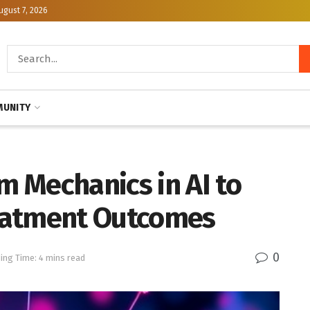
ugust 7, 2026
UNITY
 Mechanics in AI to
eatment Outcomes
0
ing Time: 4 mins read