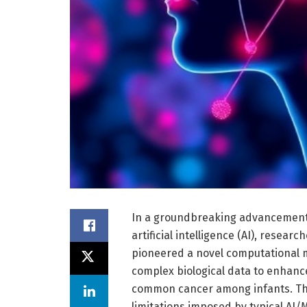
In a groundbreaking advancement
artificial intelligence (AI), resear
pioneered a novel computational m
complex biological data to enhanc
common cancer among infants. Thi
limitations imposed by typical AI/