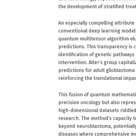
the development of stratified tre
An especially compelling attribute o
conventional deep learning models
quantum multitensor algorithm elu
predictions. This transparency is cru
identification of genetic pathway
intervention. Alter’s group capitali
predictions for adult glioblastom
reinforcing the translational impac
This fusion of quantum mathematic
precision oncology but also repres
high-dimensional datasets riddle
research. The method’s capacity t
beyond neuroblastoma, potentiall
diseases where comprehensive molec