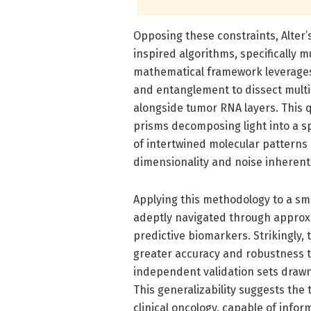
Opposing these constraints, Alte
inspired algorithms, specifically 
mathematical framework leverage
and entanglement to dissect mult
alongside tumor RNA layers. This 
prisms decomposing light into a sp
of intertwined molecular patterns 
dimensionality and noise inherent 
Applying this methodology to a sma
adeptly navigated through approxim
predictive biomarkers. Strikingly
greater accuracy and robustness t
independent validation sets drawn
This generalizability suggests the t
clinical oncology, capable of info