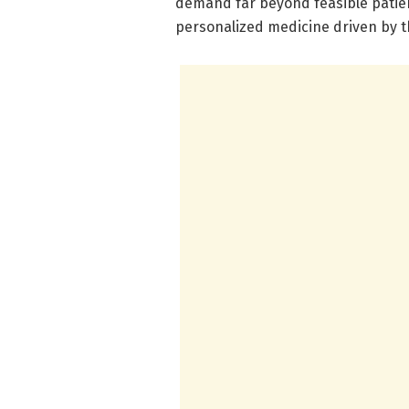
demand far beyond feasible patien
personalized medicine driven by 