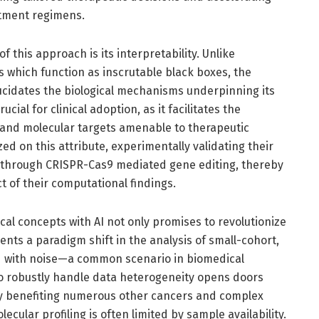
atment regimens.
f this approach is its interpretability. Unlike
 which function as inscrutable black boxes, the
cidates the biological mechanisms underpinning its
cial for clinical adoption, as it facilitates the
s and molecular targets amenable to therapeutic
zed on this attribute, experimentally validating their
a through CRISPR-Cas9 mediated gene editing, thereby
t of their computational findings.
al concepts with AI not only promises to revolutionize
ents a paradigm shift in the analysis of small-cohort,
d with noise—a common scenario in biomedical
o robustly handle data heterogeneity opens doors
y benefiting numerous other cancers and complex
ular profiling is often limited by sample availability.