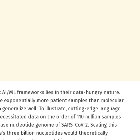
ic AI/ML frameworks lies in their data-hungry nature.
re exponentially more patient samples than molecular
o generalize well. To illustrate, cutting-edge language
ecessitated data on the order of 110 million samples
base nucleotide genome of SARS-CoV-2. Scaling this
 three billion nucleotides would theoretically