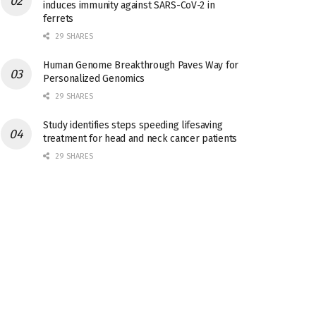
induces immunity against SARS-CoV-2 in
ferrets
29 SHARES
Human Genome Breakthrough Paves Way for
Personalized Genomics
29 SHARES
Study identifies steps speeding lifesaving
treatment for head and neck cancer patients
29 SHARES