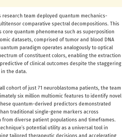
r’s research team deployed quantum mechanics-
multitensor comparative spectral decompositions. This
s core quantum phenomena such as superposition
iomic datasets, comprised of tumor and blood DNA
quantum paradigm operates analogously to optical
ectrum of constituent colors, enabling the extraction
predictive of clinical outcomes despite the staggering
in the data.
ll cohort of just 71 neuroblastoma patients, the team
ately six million multiomic features to identify novel
, these quantum-derived predictors demonstrated
han traditional single-gene markers across
 from diverse patient populations and timeframes.
echnique’s potential utility as a universal tool in
rming tailored therapeutic decisions and accelerating