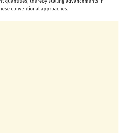
t quantities, thereby stalling advancements in
these conventional approaches.