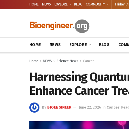
HOME
NEWS
EXPLORE
BLOG
COMMUNITY
Friday, A
HOME
NEWS
EXPLORE
BLOG
COMM
Home
NEWS
Science News
Cancer
Harnessing Quantum
Enhance Cancer Tr
BY
BIOENGINEER
June 22, 2026
in
Cancer
Read