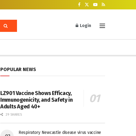
Login
POPULAR NEWS
LZ901 Vaccine Shows Efficacy,
Immunogenicity, and Safety in
Adults Aged 40+
29 SHARES
Respiratory Newcastle disease virus vaccine