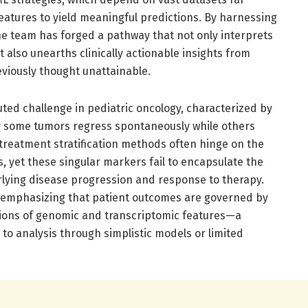
eatures to yield meaningful predictions. By harnessing
e team has forged a pathway that not only interprets
 also unearths clinically actionable insights from
eviously thought unattainable.
ed challenge in pediatric oncology, characterized by
 some tumors regress spontaneously while others
 treatment stratification methods often hinge on the
, yet these singular markers fail to encapsulate the
rlying disease progression and response to therapy.
, emphasizing that patient outcomes are governed by
llions of genomic and transcriptomic features—a
to analysis through simplistic models or limited