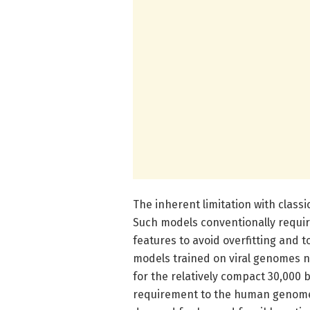
The inherent limitation with class
Such models conventionally requi
features to avoid overfitting and t
models trained on viral genomes n
for the relatively compact 30,000 
requirement to the human genome’s