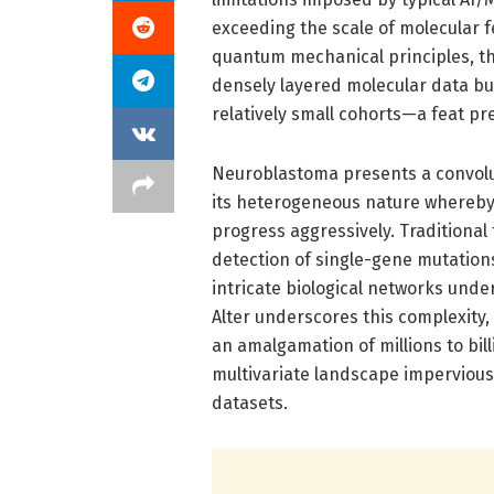
exceeding the scale of molecular f
quantum mechanical principles, th
densely layered molecular data but
relatively small cohorts—a feat pr
Neuroblastoma presents a convolut
its heterogeneous nature whereby
progress aggressively. Traditional
detection of single-gene mutations
intricate biological networks unde
Alter underscores this complexity
an amalgamation of millions to bi
multivariate landscape impervious 
datasets.