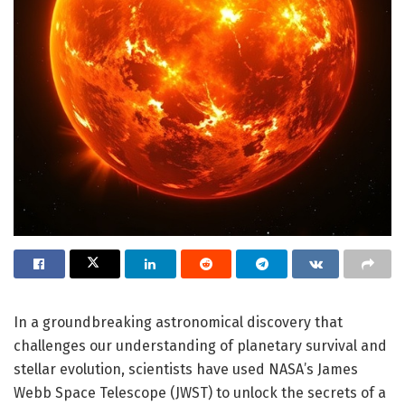
In a groundbreaking astronomical discovery that
challenges our understanding of planetary survival and
stellar evolution, scientists have used NASA’s James
Webb Space Telescope (JWST) to unlock the secrets of a