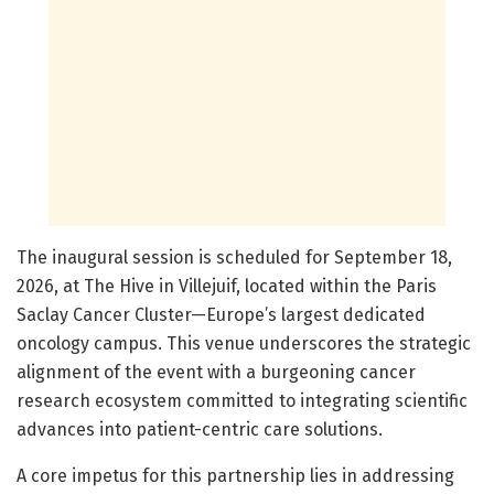
The inaugural session is scheduled for September 18,
2026, at The Hive in Villejuif, located within the Paris
Saclay Cancer Cluster—Europe’s largest dedicated
oncology campus. This venue underscores the strategic
alignment of the event with a burgeoning cancer
research ecosystem committed to integrating scientific
advances into patient-centric care solutions.
A core impetus for this partnership lies in addressing