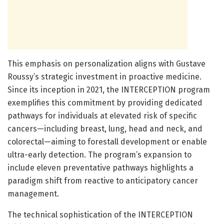
This emphasis on personalization aligns with Gustave
Roussy’s strategic investment in proactive medicine.
Since its inception in 2021, the INTERCEPTION program
exemplifies this commitment by providing dedicated
pathways for individuals at elevated risk of specific
cancers—including breast, lung, head and neck, and
colorectal—aiming to forestall development or enable
ultra-early detection. The program’s expansion to
include eleven preventative pathways highlights a
paradigm shift from reactive to anticipatory cancer
management.
The technical sophistication of the INTERCEPTION