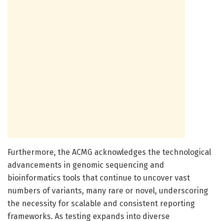
Furthermore, the ACMG acknowledges the technological
advancements in genomic sequencing and
bioinformatics tools that continue to uncover vast
numbers of variants, many rare or novel, underscoring
the necessity for scalable and consistent reporting
frameworks. As testing expands into diverse