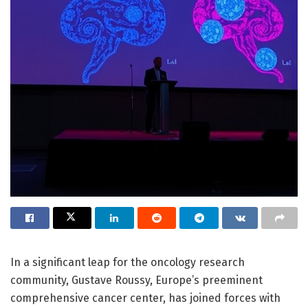
In a significant leap for the oncology research
community, Gustave Roussy, Europe’s preeminent
comprehensive cancer center, has joined forces with