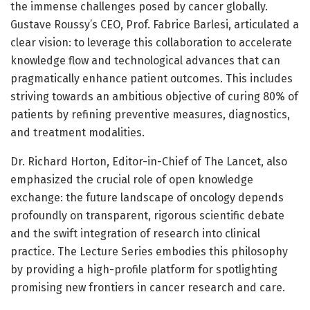
the immense challenges posed by cancer globally.
Gustave Roussy’s CEO, Prof. Fabrice Barlesi, articulated a
clear vision: to leverage this collaboration to accelerate
knowledge flow and technological advances that can
pragmatically enhance patient outcomes. This includes
striving towards an ambitious objective of curing 80% of
patients by refining preventive measures, diagnostics,
and treatment modalities.
Dr. Richard Horton, Editor-in-Chief of The Lancet, also
emphasized the crucial role of open knowledge
exchange: the future landscape of oncology depends
profoundly on transparent, rigorous scientific debate
and the swift integration of research into clinical
practice. The Lecture Series embodies this philosophy
by providing a high-profile platform for spotlighting
promising new frontiers in cancer research and care.