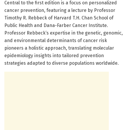
Central to the first edition is a focus on personalized
cancer prevention, featuring a lecture by Professor
Timothy R. Rebbeck of Harvard T.H. Chan School of
Public Health and Dana-Farber Cancer Institute.
Professor Rebbeck’s expertise in the genetic, genomic,
and environmental determinants of cancer risk
pioneers a holistic approach, translating molecular
epidemiology insights into tailored prevention
strategies adapted to diverse populations worldwide.