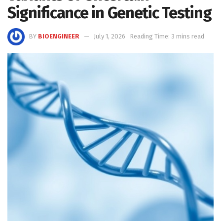
Significance in Genetic Testing
BY
BIOENGINEER
July 1, 2026
Reading Time: 3 mins read