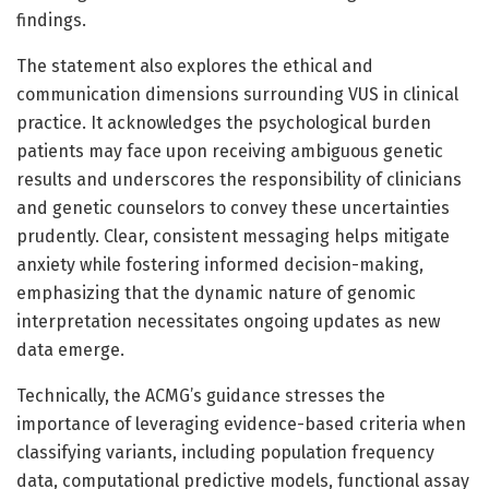
findings.
The statement also explores the ethical and
communication dimensions surrounding VUS in clinical
practice. It acknowledges the psychological burden
patients may face upon receiving ambiguous genetic
results and underscores the responsibility of clinicians
and genetic counselors to convey these uncertainties
prudently. Clear, consistent messaging helps mitigate
anxiety while fostering informed decision-making,
emphasizing that the dynamic nature of genomic
interpretation necessitates ongoing updates as new
data emerge.
Technically, the ACMG’s guidance stresses the
importance of leveraging evidence-based criteria when
classifying variants, including population frequency
data, computational predictive models, functional assay