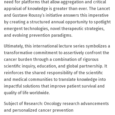
need for platforms that allow aggregation and critical
appraisal of knowledge is greater than ever. The Lancet
and Gustave Roussy’s initiative answers this imperative
by creating a structured annual opportunity to spotlight
emergent technologies, novel therapeutic strategies,
and evolving prevention paradigms.
Ultimately, this international lecture series symbolizes a
transformative commitment to assertively confront the
cancer burden through a combination of rigorous
scientific inquiry, education, and global partnership. It
reinforces the shared responsibility of the scientific
and medical communities to translate knowledge into
impactful solutions that improve patient survival and
quality of life worldwide.
Subject of Research: Oncology research advancements
and personalized cancer prevention