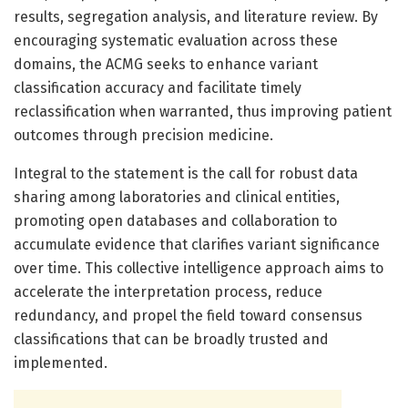
results, segregation analysis, and literature review. By
encouraging systematic evaluation across these
domains, the ACMG seeks to enhance variant
classification accuracy and facilitate timely
reclassification when warranted, thus improving patient
outcomes through precision medicine.
Integral to the statement is the call for robust data
sharing among laboratories and clinical entities,
promoting open databases and collaboration to
accumulate evidence that clarifies variant significance
over time. This collective intelligence approach aims to
accelerate the interpretation process, reduce
redundancy, and propel the field toward consensus
classifications that can be broadly trusted and
implemented.