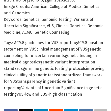
http://doi.org/10.1016/j.gim.2026.102583
Image Credits: American College of Medical Genetics
and Genomics
Keywords: Genetics, Genomic Testing, Variants of
Uncertain Significance, VUS, Clinical Genetics, Genomic
Medicine, ACMG, Genetic Counseling
Tags: ACMG guidelines for VUS reportingACMG position
statement on VUSclinical management of VUSgenetic
counseling for uncertain variantsgenetic testing in
medical diagnosticsgenetic variant interpretation
standardsgermline genetic testing protocolsimproving
clinical utility of genetic testsstandardized framework
for VUStransparency in genetic variant
reportingVariants of Uncertain Significance in genetic
testingVUS-low and VUS-high classification