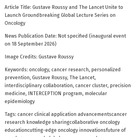
Article Title: Gustave Roussy and The Lancet Unite to
Launch Groundbreaking Global Lecture Series on
Oncology
News Publication Date: Not specified (inaugural event
on 18 September 2026)
Image Credits: Gustave Roussy
Keywords: oncology, cancer research, personalized
prevention, Gustave Roussy, The Lancet,
interdisciplinary collaboration, cancer cluster, precision
medicine, INTERCEPTION program, molecular
epidemiology
Tags: cancer clinical application advancementscancer
research knowledge sharingcollaborative oncology
educationcutting-edge oncology innovationsfuture of