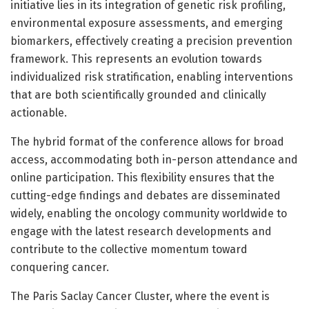
initiative lies in its integration of genetic risk profiling,
environmental exposure assessments, and emerging
biomarkers, effectively creating a precision prevention
framework. This represents an evolution towards
individualized risk stratification, enabling interventions
that are both scientifically grounded and clinically
actionable.
The hybrid format of the conference allows for broad
access, accommodating both in-person attendance and
online participation. This flexibility ensures that the
cutting-edge findings and debates are disseminated
widely, enabling the oncology community worldwide to
engage with the latest research developments and
contribute to the collective momentum toward
conquering cancer.
The Paris Saclay Cancer Cluster, where the event is