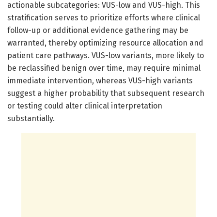
actionable subcategories: VUS-low and VUS-high. This
stratification serves to prioritize efforts where clinical
follow-up or additional evidence gathering may be
warranted, thereby optimizing resource allocation and
patient care pathways. VUS-low variants, more likely to
be reclassified benign over time, may require minimal
immediate intervention, whereas VUS-high variants
suggest a higher probability that subsequent research
or testing could alter clinical interpretation
substantially.