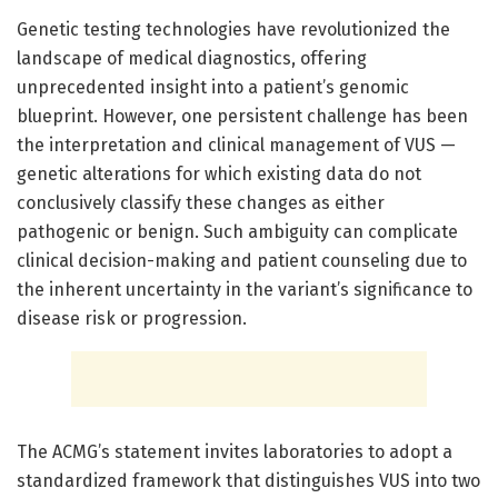
Genetic testing technologies have revolutionized the
landscape of medical diagnostics, offering
unprecedented insight into a patient’s genomic
blueprint. However, one persistent challenge has been
the interpretation and clinical management of VUS —
genetic alterations for which existing data do not
conclusively classify these changes as either
pathogenic or benign. Such ambiguity can complicate
clinical decision-making and patient counseling due to
the inherent uncertainty in the variant’s significance to
disease risk or progression.
The ACMG’s statement invites laboratories to adopt a
standardized framework that distinguishes VUS into two