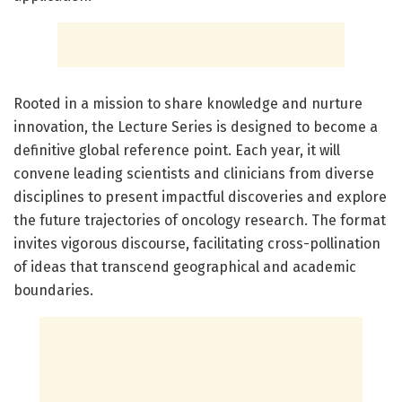
Rooted in a mission to share knowledge and nurture
innovation, the Lecture Series is designed to become a
definitive global reference point. Each year, it will
convene leading scientists and clinicians from diverse
disciplines to present impactful discoveries and explore
the future trajectories of oncology research. The format
invites vigorous discourse, facilitating cross-pollination
of ideas that transcend geographical and academic
boundaries.