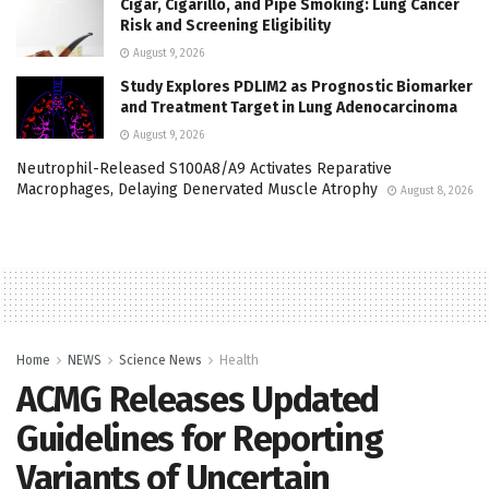
Cigar, Cigarillo, and Pipe Smoking: Lung Cancer
Risk and Screening Eligibility
August 9, 2026
Study Explores PDLIM2 as Prognostic Biomarker
and Treatment Target in Lung Adenocarcinoma
August 9, 2026
Neutrophil-Released S100A8/A9 Activates Reparative
Macrophages, Delaying Denervated Muscle Atrophy
August 8, 2026
Home
NEWS
Science News
Health
ACMG Releases Updated
Guidelines for Reporting
Variants of Uncertain