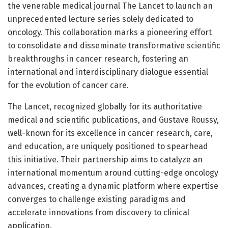
the venerable medical journal The Lancet to launch an
unprecedented lecture series solely dedicated to
oncology. This collaboration marks a pioneering effort
to consolidate and disseminate transformative scientific
breakthroughs in cancer research, fostering an
international and interdisciplinary dialogue essential
for the evolution of cancer care.
The Lancet, recognized globally for its authoritative
medical and scientific publications, and Gustave Roussy,
well-known for its excellence in cancer research, care,
and education, are uniquely positioned to spearhead
this initiative. Their partnership aims to catalyze an
international momentum around cutting-edge oncology
advances, creating a dynamic platform where expertise
converges to challenge existing paradigms and
accelerate innovations from discovery to clinical
application.