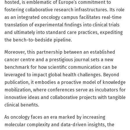
hosted, is emblematic of Europe’s commitment to
fostering collaborative research infrastructures. Its role
as an integrated oncology campus facilitates real-time
translation of experimental findings into clinical trials
and ultimately into standard care practices, expediting
the bench-to-bedside pipeline.
Moreover, this partnership between an established
cancer centre and a prestigious journal sets a new
benchmark for how scientific communication can be
leveraged to impact global health challenges. Beyond
publication, it embodies a proactive model of knowledge
mobilization, where conferences serve as incubators for
innovative ideas and collaborative projects with tangible
clinical benefits.
As oncology faces an era marked by increasing
molecular complexity and data-driven insights, the