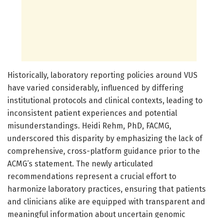
Historically, laboratory reporting policies around VUS
have varied considerably, influenced by differing
institutional protocols and clinical contexts, leading to
inconsistent patient experiences and potential
misunderstandings. Heidi Rehm, PhD, FACMG,
underscored this disparity by emphasizing the lack of
comprehensive, cross-platform guidance prior to the
ACMG’s statement. The newly articulated
recommendations represent a crucial effort to
harmonize laboratory practices, ensuring that patients
and clinicians alike are equipped with transparent and
meaningful information about uncertain genomic