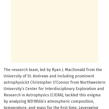
The research team, led by Ryan J. MacDonald from the
University of St. Andrews and including prominent
astrophysicist Christopher O’Connor from Northwestern
University’s Center for Interdisciplinary Exploration and
Research in Astrophysics (CIERA), tackled this enigma
by analyzing WD1856b’s atmospheric composition,
temperature, and mass for the first time. Leveraging