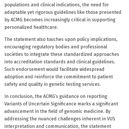
populations and clinical indications, the need for
adaptable yet rigorous guidelines like those presented
by ACMG becomes increasingly critical in supporting
personalized healthcare.
The statement also touches upon policy implications,
encouraging regulatory bodies and professional
societies to integrate these standardized approaches
into accreditation standards and clinical guidelines.
Such endorsement would facilitate widespread
adoption and reinforce the commitment to patient
safety and quality in genetic testing services.
In conclusion, the ACMG’s guidance on reporting
Variants of Uncertain Significance marks a significant
advancement in the field of genomic medicine. By
addressing the nuanced challenges inherent in VUS
interpretation and communication, the statement