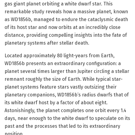
gas giant planet orbiting a white dwarf star. This
remarkable study reveals how a massive planet, known
as WD1856b, managed to endure the cataclysmic death
of its host star and now orbits at an incredibly close
distance, providing compelling insights into the fate of
planetary systems after stellar death.
Located approximately 80 light-years from Earth,
WD1856b presents an extraordinary configuration: a
planet several times larger than Jupiter circling a stellar
remnant roughly the size of Earth. While typical star-
planet systems feature stars vastly outsizing their
planetary companions, WD1856b’s radius dwarfs that of
its white dwarf host by a factor of about eight.
Astonishingly, the planet completes one orbit every 1.4
days, near enough to the white dwarf to speculate on its
past and the processes that led to its extraordinary
position.