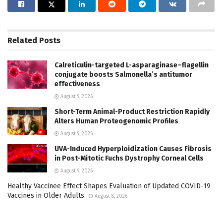
Related
Posts
Calreticulin-targeted L-asparaginase–flagellin
conjugate boosts Salmonella’s antitumor
effectiveness
August 9, 2026
Short-Term Animal-Product Restriction Rapidly
Alters Human Proteogenomic Profiles
August 9, 2026
UVA-Induced Hyperploidization Causes Fibrosis
in Post-Mitotic Fuchs Dystrophy Corneal Cells
August 9, 2026
Healthy Vaccinee Effect Shapes Evaluation of Updated COVID-19
Vaccines in Older Adults
August 8, 2026