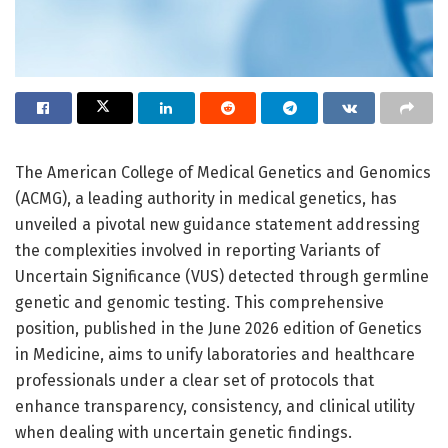
The American College of Medical Genetics and Genomics
(ACMG), a leading authority in medical genetics, has
unveiled a pivotal new guidance statement addressing
the complexities involved in reporting Variants of
Uncertain Significance (VUS) detected through germline
genetic and genomic testing. This comprehensive
position, published in the June 2026 edition of Genetics
in Medicine, aims to unify laboratories and healthcare
professionals under a clear set of protocols that
enhance transparency, consistency, and clinical utility
when dealing with uncertain genetic findings.