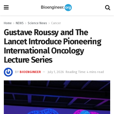
Home
NEWS
Science News
Cancer
Gustave Roussy and The
Lancet Introduce Pioneering
International Oncology
Lecture Series
BY
BIOENGINEER
July 1, 2026
Reading Time: 4 mins read