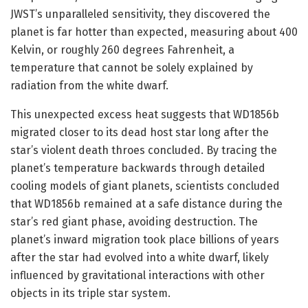
JWST’s unparalleled sensitivity, they discovered the
planet is far hotter than expected, measuring about 400
Kelvin, or roughly 260 degrees Fahrenheit, a
temperature that cannot be solely explained by
radiation from the white dwarf.
This unexpected excess heat suggests that WD1856b
migrated closer to its dead host star long after the
star’s violent death throes concluded. By tracing the
planet’s temperature backwards through detailed
cooling models of giant planets, scientists concluded
that WD1856b remained at a safe distance during the
star’s red giant phase, avoiding destruction. The
planet’s inward migration took place billions of years
after the star had evolved into a white dwarf, likely
influenced by gravitational interactions with other
objects in its triple star system.