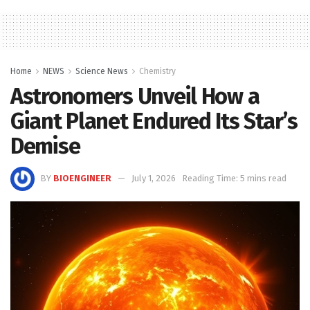
Home
NEWS
Science News
Chemistry
Astronomers Unveil How a
Giant Planet Endured Its Star’s
Demise
BY
BIOENGINEER
July 1, 2026
Reading Time: 5 mins read