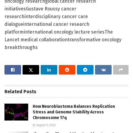
oncology researchglobal cancer research
initiativesGustave Roussy cancer
researchinterdisciplinary cancer care
dialogueinternational cancer research
platforminternational oncology lecture seriesThe
Lancet medical collaborationtransformative oncology
breakthroughs
Related
Posts
How Neuroblastoma Balances Replication
Stress and Genome Stability Across
Chromosome 17q
August 9, 2026