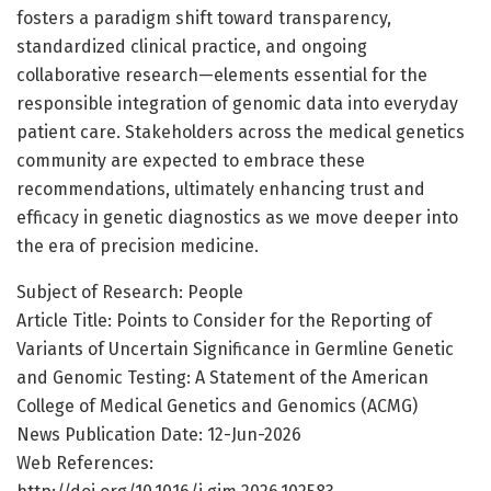
fosters a paradigm shift toward transparency,
standardized clinical practice, and ongoing
collaborative research—elements essential for the
responsible integration of genomic data into everyday
patient care. Stakeholders across the medical genetics
community are expected to embrace these
recommendations, ultimately enhancing trust and
efficacy in genetic diagnostics as we move deeper into
the era of precision medicine.
Subject of Research: People
Article Title: Points to Consider for the Reporting of
Variants of Uncertain Significance in Germline Genetic
and Genomic Testing: A Statement of the American
College of Medical Genetics and Genomics (ACMG)
News Publication Date: 12-Jun-2026
Web References: