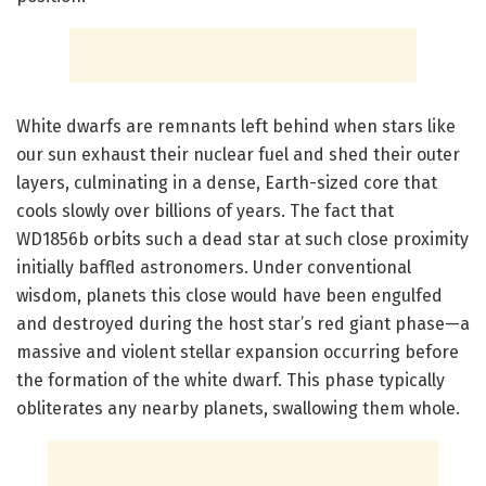
White dwarfs are remnants left behind when stars like
our sun exhaust their nuclear fuel and shed their outer
layers, culminating in a dense, Earth-sized core that
cools slowly over billions of years. The fact that
WD1856b orbits such a dead star at such close proximity
initially baffled astronomers. Under conventional
wisdom, planets this close would have been engulfed
and destroyed during the host star’s red giant phase—a
massive and violent stellar expansion occurring before
the formation of the white dwarf. This phase typically
obliterates any nearby planets, swallowing them whole.