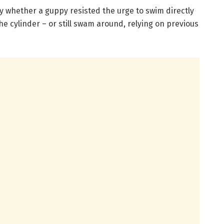
y whether a guppy resisted the urge to swim directly
e cylinder – or still swam around, relying on previous