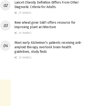
Lancet Obesity Definition Differs From Other
Diagnostic Criteria for Adults
29 SHARES
New wheat gene Sdd1 offers resource for
improving plant architecture
29 SHARES
Most early Alzheimer’s patients receiving anti-
amyloid therapy overlook brain-health
guidelines, study finds
29 SHARES