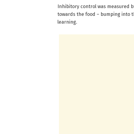
Inhibitory control was measured b
towards the food – bumping into th
learning.