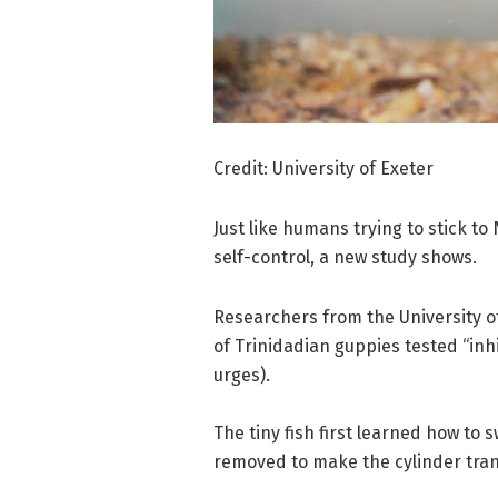
Credit: University of Exeter
Just like humans trying to stick to
self-control, a new study shows.
Researchers from the University o
of Trinidadian guppies tested “inh
urges).
The tiny fish first learned how to 
removed to make the cylinder tra