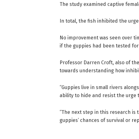
The study examined captive female
In total, the fish inhibited the urge
No improvement was seen over tim
if the guppies had been tested for
Professor Darren Croft, also of the 
towards understanding how inhibit
“Guppies live in small rivers alon
ability to hide and resist the urge 
“The next step in this research is 
guppies’ chances of survival or re