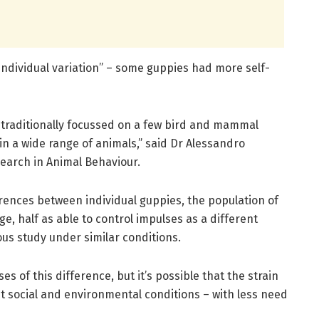
individual variation” – some guppies had more self-
e traditionally focussed on a few bird and mammal
 in a wide range of animals,” said Dr Alessandro
search in Animal Behaviour.
ferences between individual guppies, the population of
e, half as able to control impulses as a different
ous study under similar conditions.
s of this difference, but it’s possible that the strain
t social and environmental conditions – with less need