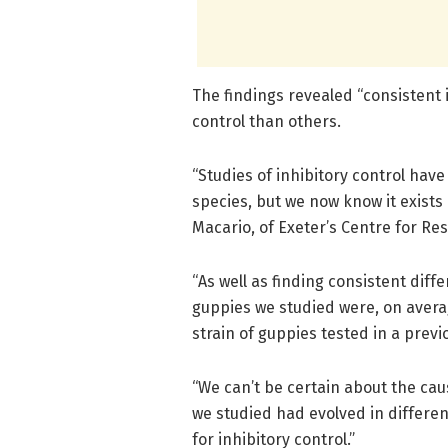
The findings revealed “consistent 
control than others.
“Studies of inhibitory control hav
species, but we now know it exists
Macario, of Exeter’s Centre for Re
“As well as finding consistent dif
guppies we studied were, on averag
strain of guppies tested in a previ
“We can’t be certain about the cause
we studied had evolved in differen
for inhibitory control.”