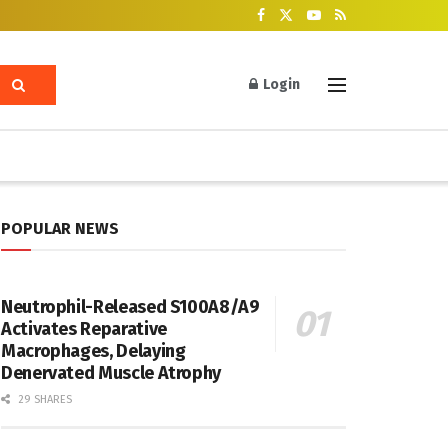
Login
POPULAR NEWS
Neutrophil-Released S100A8/A9
Activates Reparative
Macrophages, Delaying
Denervated Muscle Atrophy
29 SHARES