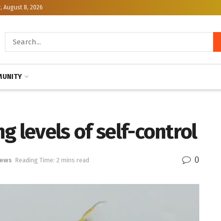
, August 8, 2026
UNITY
g levels of self-control
0
News
Reading Time: 2 mins read