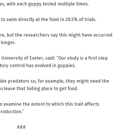
s, with each guppy tested multiple times.
 to swim directly at the food in 28.5% of trials.
e, but the researchers say this might have occurred
 longer.
University of Exeter, said: “Our study is a first step
ory control has evolved in guppies.
gside predators so, for example, they might need the
to leave that hiding place to get food.
to examine the extent to which this trait affects
production.”
###