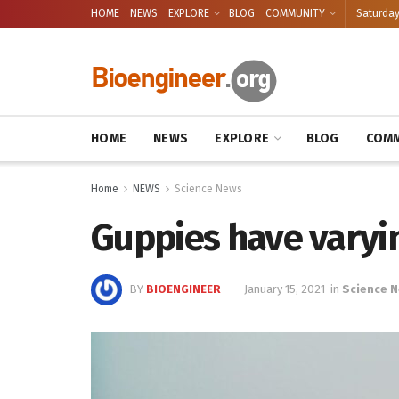
HOME
NEWS
EXPLORE
BLOG
COMMUNITY
Saturday
HOME
NEWS
EXPLORE
BLOG
COMM
Home
NEWS
Science News
Guppies have varyin
BY
BIOENGINEER
January 15, 2021
in
Science 