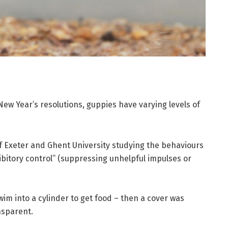
 New Year’s resolutions, guppies have varying levels of
f Exeter and Ghent University studying the behaviours
ibitory control” (suppressing unhelpful impulses or
swim into a cylinder to get food – then a cover was
nsparent.