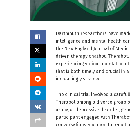
Dartmouth researchers have made si
intelligence and mental health car
the New England Journal of Medicin
driven therapy chatbot, Therabot. 
experiencing various mental healt
that is both timely and crucial in 
increasingly strained.
The clinical trial involved a caref
Therabot among a diverse group of
as major depressive disorder, gene
participant engaged with Therabot 
conversations and monitor emotion