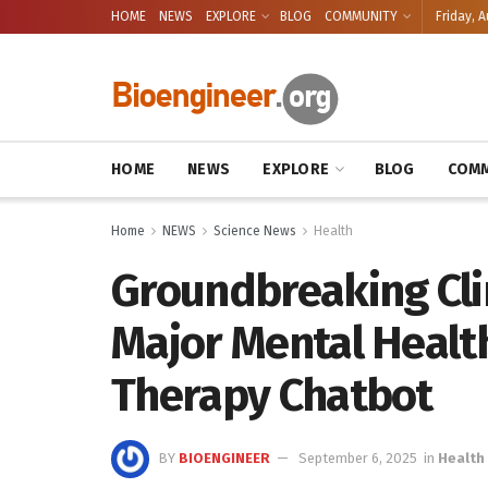
HOME
NEWS
EXPLORE
BLOG
COMMUNITY
Friday, A
HOME
NEWS
EXPLORE
BLOG
COMM
Home
NEWS
Science News
Health
Groundbreaking Clin
Major Mental Health
Therapy Chatbot
BY
BIOENGINEER
September 6, 2025
in
Health