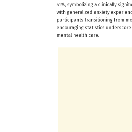
51%, symbolizing a clinically signif
with generalized anxiety experie
participants transitioning from mo
encouraging statistics underscore 
mental health care.