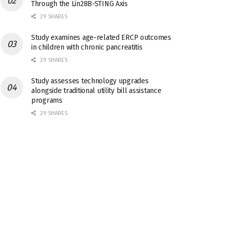
Through the Lin28B-STING Axis
29 SHARES
Study examines age-related ERCP outcomes
in children with chronic pancreatitis
29 SHARES
Study assesses technology upgrades
alongside traditional utility bill assistance
programs
29 SHARES