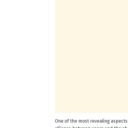
One of the most revealing aspects 