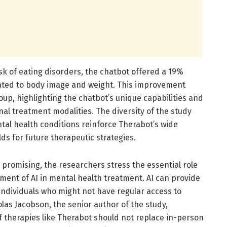
isk of eating disorders, the chatbot offered a 19%
lated to body image and weight. This improvement
oup, highlighting the chatbot’s unique capabilities and
nal treatment modalities. The diversity of the study
tal health conditions reinforce Therabot’s wide
lds for future therapeutic strategies.
e promising, the researchers stress the essential role
oyment of AI in mental health treatment. AI can provide
 individuals who might not have regular access to
las Jacobson, the senior author of the study,
f therapies like Therabot should not replace in-person