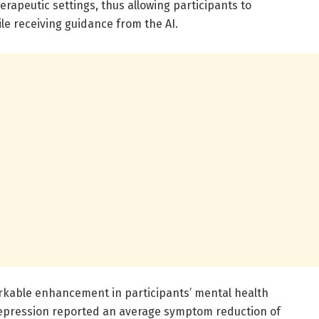
erapeutic settings, thus allowing participants to
ile receiving guidance from the AI.
markable enhancement in participants’ mental health
epression reported an average symptom reduction of