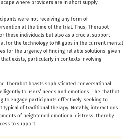
scape where providers are in short supply.
icipants were not receiving any form of
rvention at the time of the trial. Thus, Therabot
or these individuals but also as a crucial support
l for the technology to fill gaps in the current mental
s for the urgency of finding reliable solutions, given
that exists, particularly in contexts involving
nd Therabot boasts sophisticated conversational
ntelligently to users’ needs and emotions. The chatbot
g to engage participants effectively, seeking to
typical of traditional therapy. Notably, interactions
oments of heightened emotional distress, thereby
cess to support.