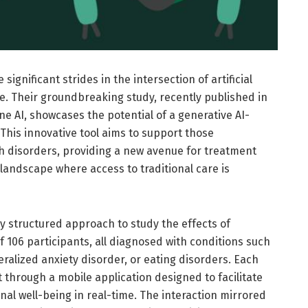
gnificant strides in the intersection of artificial
e. Their groundbreaking study, recently published in
e AI, showcases the potential of a generative AI-
This innovative tool aims to support those
h disorders, providing a new avenue for treatment
a landscape where access to traditional care is
ully structured approach to study the effects of
 106 participants, all diagnosed with conditions such
ralized anxiety disorder, or eating disorders. Each
through a mobile application designed to facilitate
al well-being in real-time. The interaction mirrored