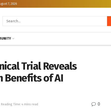
ugust 7, 2026
UNITY
ical Trial Reveals
 Benefits of AI
0
Reading Time: 4 mins read