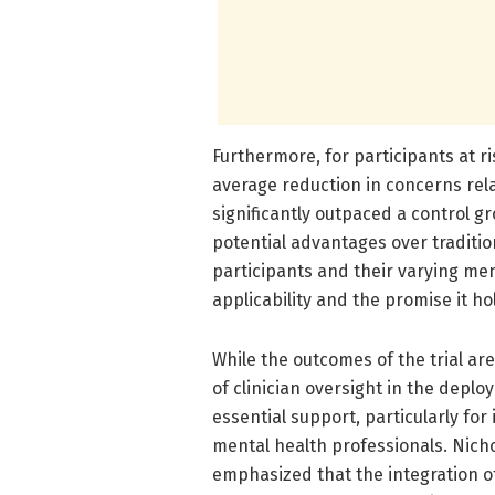
Furthermore, for participants at r
average reduction in concerns re
significantly outpaced a control gr
potential advantages over traditio
participants and their varying men
applicability and the promise it ho
While the outcomes of the trial ar
of clinician oversight in the depl
essential support, particularly for
mental health professionals. Nicho
emphasized that the integration o