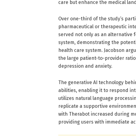
care but enhance the medical land
Over one-third of the study’s part
pharmaceutical or therapeutic inte
served not only as an alternative f
system, demonstrating the potentia
health care system. Jacobson argue
the large patient-to-provider ratio 
depression and anxiety.
The generative AI technology behi
abilities, enabling it to respond i
utilizes natural language processin
replicate a supportive environment 
with Therabot increased during m
providing users with immediate ac