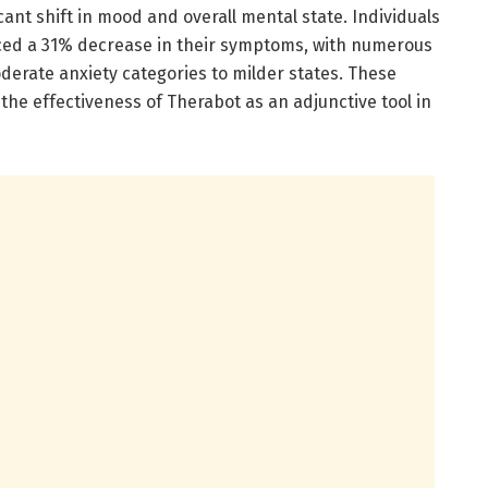
icant shift in mood and overall mental state. Individuals
nced a 31% decrease in their symptoms, with numerous
derate anxiety categories to milder states. These
the effectiveness of Therabot as an adjunctive tool in