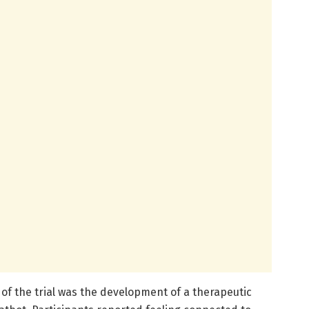
of the trial was the development of a therapeutic