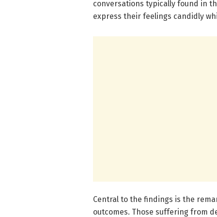
conversations typically found in th
express their feelings candidly wh
Central to the findings is the re
outcomes. Those suffering from d