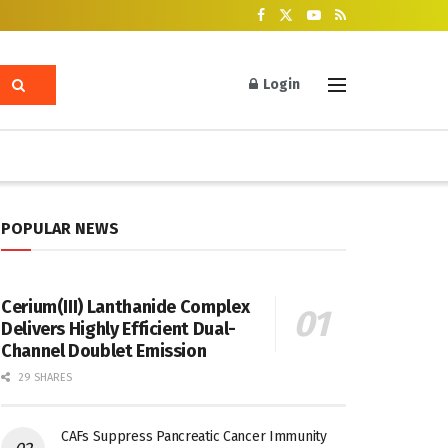
Login
POPULAR NEWS
Cerium(III) Lanthanide Complex
Delivers Highly Efficient Dual-
Channel Doublet Emission
29 SHARES
CAFs Suppress Pancreatic Cancer Immunity