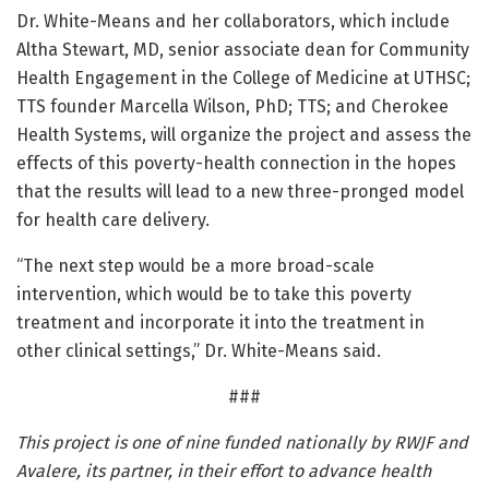
Dr. White-Means and her collaborators, which include
Altha Stewart, MD, senior associate dean for Community
Health Engagement in the College of Medicine at UTHSC;
TTS founder Marcella Wilson, PhD; TTS; and Cherokee
Health Systems, will organize the project and assess the
effects of this poverty-health connection in the hopes
that the results will lead to a new three-pronged model
for health care delivery.
“The next step would be a more broad-scale
intervention, which would be to take this poverty
treatment and incorporate it into the treatment in
other clinical settings,” Dr. White-Means said.
###
This project is one of nine funded nationally by RWJF and
Avalere, its partner, in their effort to advance health