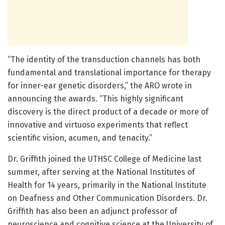
“The identity of the transduction channels has both
fundamental and translational importance for therapy
for inner-ear genetic disorders,” the ARO wrote in
announcing the awards. “This highly significant
discovery is the direct product of a decade or more of
innovative and virtuoso experiments that reflect
scientific vision, acumen, and tenacity.”
Dr. Griffith joined the UTHSC College of Medicine last
summer, after serving at the National Institutes of
Health for 14 years, primarily in the National Institute
on Deafness and Other Communication Disorders. Dr.
Griffith has also been an adjunct professor of
neuroscience and cognitive science at the University of