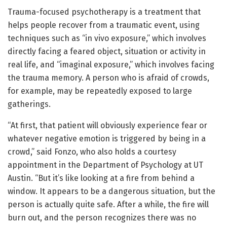
Trauma-focused psychotherapy is a treatment that
helps people recover from a traumatic event, using
techniques such as “in vivo exposure,” which involves
directly facing a feared object, situation or activity in
real life, and “imaginal exposure,” which involves facing
the trauma memory. A person who is afraid of crowds,
for example, may be repeatedly exposed to large
gatherings.
“At first, that patient will obviously experience fear or
whatever negative emotion is triggered by being in a
crowd,” said Fonzo, who also holds a courtesy
appointment in the Department of Psychology at UT
Austin. “But it’s like looking at a fire from behind a
window. It appears to be a dangerous situation, but the
person is actually quite safe. After a while, the fire will
burn out, and the person recognizes there was no