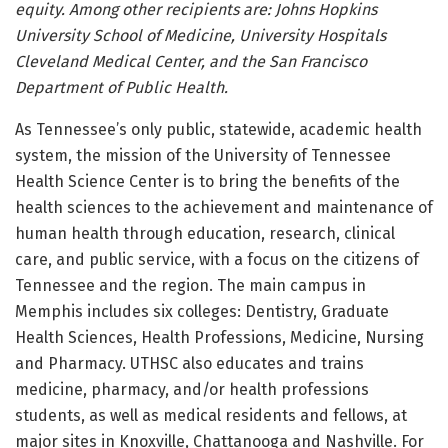
equity. Among other recipients are: Johns Hopkins
University School of Medicine, University Hospitals
Cleveland Medical Center, and the San Francisco
Department of Public Health.
As Tennessee’s only public, statewide, academic health
system, the mission of the University of Tennessee
Health Science Center is to bring the benefits of the
health sciences to the achievement and maintenance of
human health through education, research, clinical
care, and public service, with a focus on the citizens of
Tennessee and the region. The main campus in
Memphis includes six colleges: Dentistry, Graduate
Health Sciences, Health Professions, Medicine, Nursing
and Pharmacy. UTHSC also educates and trains
medicine, pharmacy, and/or health professions
students, as well as medical residents and fellows, at
major sites in Knoxville, Chattanooga and Nashville. For