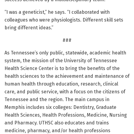
“I was a geneticist,” he says. “I collaborated with
colleagues who were physiologists. Different skill sets
bring different ideas.”
###
As Tennessee’s only public, statewide, academic health
system, the mission of the University of Tennessee
Health Science Center is to bring the benefits of the
health sciences to the achievement and maintenance of
human health through education, research, clinical
care, and public service, with a focus on the citizens of
Tennessee and the region. The main campus in
Memphis includes six colleges: Dentistry, Graduate
Health Sciences, Health Professions, Medicine, Nursing
and Pharmacy. UTHSC also educates and trains
medicine, pharmacy, and/or health professions