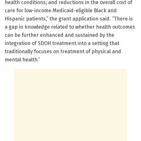
health conditions; and reductions in the overall cost of
care for low-income Medicaid-eligible Black and
Hispanic patients,” the grant application said. “There is
a gap in knowledge related to whether health outcomes
can be further enhanced and sustained by the
integration of SDOH treatment into a setting that
traditionally focuses on treatment of physical and
mental health.”