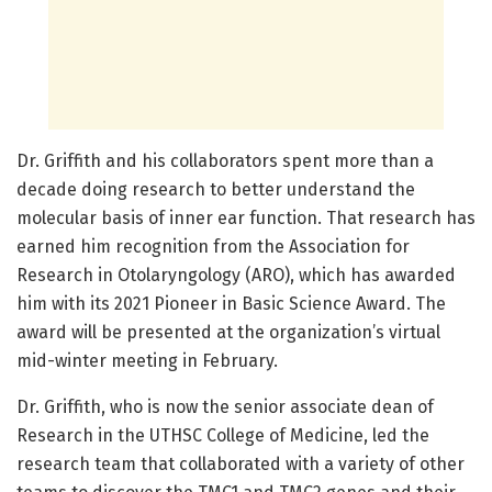
Dr. Griffith and his collaborators spent more than a
decade doing research to better understand the
molecular basis of inner ear function. That research has
earned him recognition from the Association for
Research in Otolaryngology (ARO), which has awarded
him with its 2021 Pioneer in Basic Science Award. The
award will be presented at the organization’s virtual
mid-winter meeting in February.
Dr. Griffith, who is now the senior associate dean of
Research in the UTHSC College of Medicine, led the
research team that collaborated with a variety of other