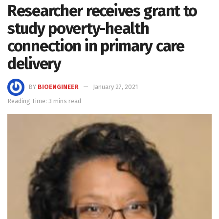
Researcher receives grant to
study poverty-health
connection in primary care
delivery
BY
BIOENGINEER
January 27, 2021
Reading Time: 3 mins read