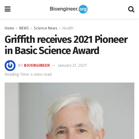
Home
NEWS
Science News
Health
Griffith receives 2021 Pioneer
in Basic Science Award
BY
BIOENGINEER
January 27, 2021
Reading Time: 4 mins read