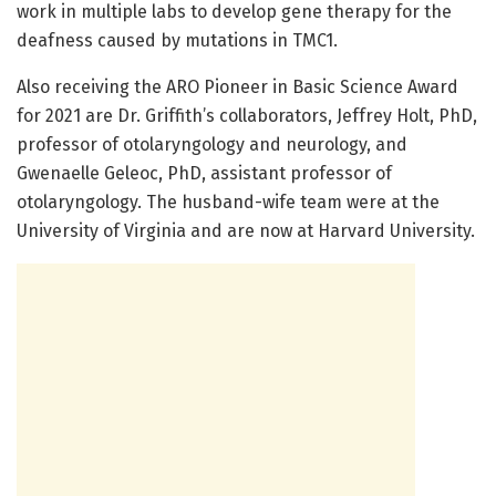
work in multiple labs to develop gene therapy for the
deafness caused by mutations in TMC1.
Also receiving the ARO Pioneer in Basic Science Award
for 2021 are Dr. Griffith’s collaborators, Jeffrey Holt, PhD,
professor of otolaryngology and neurology, and
Gwenaelle Geleoc, PhD, assistant professor of
otolaryngology. The husband-wife team were at the
University of Virginia and are now at Harvard University.