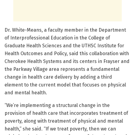
Dr. White-Means, a faculty member in the Department
of Interprofessional Education in the College of
Graduate Health Sciences and the UTHSC Institute for
Health Outcomes and Policy, said this collaboration with
Cherokee Health Systems and its centers in Frayser and
the Parkway Village area represents a fundamental
change in health care delivery by adding a third
element to the current model that focuses on physical
and mental health.
“We’re implementing a structural change in the
provision of health care that incorporates treatment of
poverty, along with treatment of physical and mental
health,” she said. “If we treat poverty, then we can