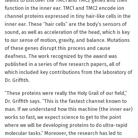
teams to discover the TMC1 and TMC2 genes and their
function in the inner ear. TMC1 and TMC2 encode ion
channel proteins expressed in tiny hair-like cells in the
inner ear. These “hair cells” are the body’s sensors of
sound, as well as acceleration of the head, which is key
to our sense of motion, gravity, and balance. Mutations
of these genes disrupt this process and cause
deafness. The work recognized by the award was
published in a series of five research papers, all of
which included key contributions from the laboratory of
Dr. Griffith.
“These proteins were really the Holy Grail of our field,”
Dr. Griffith says. “This is the fastest channel known to
man. If we understand how this machine (the inner ear)
works so fast, we expect science to get to the point
where we will be developing proteins to do ultra-rapid
molecular tasks.” Moreover, the research has led to