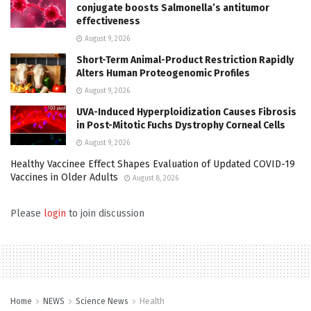
conjugate boosts Salmonella’s antitumor
effectiveness
August 9, 2026
Short-Term Animal-Product Restriction Rapidly
Alters Human Proteogenomic Profiles
August 9, 2026
UVA-Induced Hyperploidization Causes Fibrosis
in Post-Mitotic Fuchs Dystrophy Corneal Cells
August 9, 2026
Healthy Vaccinee Effect Shapes Evaluation of Updated COVID-19
Vaccines in Older Adults
August 8, 2026
Please
login
to join discussion
Home
NEWS
Science News
Health