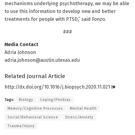
mechanisms underlying psychotherapy, we may be able
to use this information to develop new and better
treatments for people with PTSD,” said Fonzo.
###
Media Contact
Adria Johnson
adria.johnson@austin.utexas.edu
Related Journal Article
http://dx.
doi.
org/
10.
1016/
j.
biopsych.
2020.
11.
021
Tags:
Biology
Coping/Phobias
Memory/Cognitive Processes
Mental Health
Social/Behavioral Science
Stress/Anxiety
Trauma/Injury