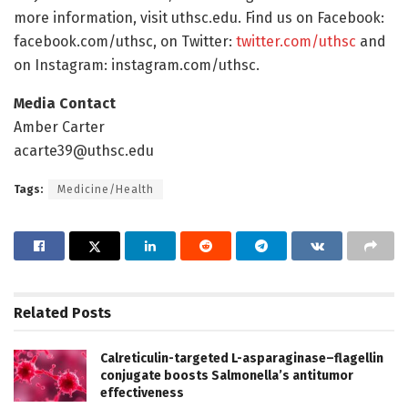
more information, visit uthsc.edu. Find us on Facebook:
facebook.com/uthsc, on Twitter:
twitter.com/uthsc
and
on Instagram: instagram.com/uthsc.
Media Contact
Amber Carter
acarte39@uthsc.edu
Tags:
Medicine/Health
Related
Posts
Calreticulin-targeted L-asparaginase–flagellin
conjugate boosts Salmonella’s antitumor
effectiveness