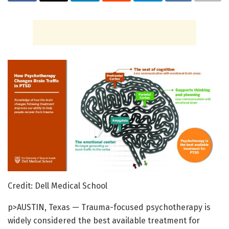
Credit: Dell Medical School
p>AUSTIN, Texas — Trauma-focused psychotherapy is
widely considered the best available treatment for