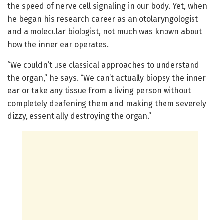
the speed of nerve cell signaling in our body. Yet, when
he began his research career as an otolaryngologist
and a molecular biologist, not much was known about
how the inner ear operates.
“We couldn’t use classical approaches to understand
the organ,” he says. “We can’t actually biopsy the inner
ear or take any tissue from a living person without
completely deafening them and making them severely
dizzy, essentially destroying the organ.”