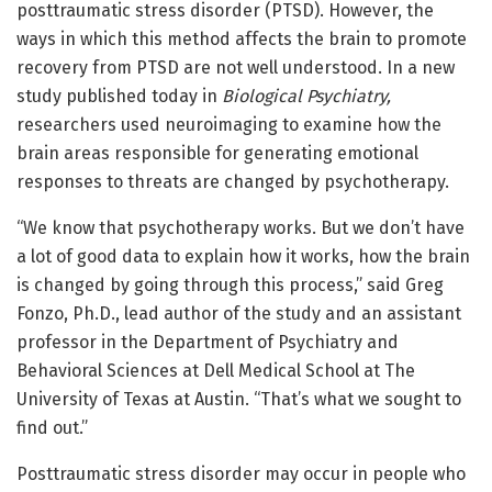
posttraumatic stress disorder (PTSD). However, the
ways in which this method affects the brain to promote
recovery from PTSD are not well understood. In a new
study published today in
Biological Psychiatry,
researchers used neuroimaging to examine how the
brain areas responsible for generating emotional
responses to threats are changed by psychotherapy.
“We know that psychotherapy works. But we don’t have
a lot of good data to explain how it works, how the brain
is changed by going through this process,” said Greg
Fonzo, Ph.D., lead author of the study and an assistant
professor in the Department of Psychiatry and
Behavioral Sciences at Dell Medical School at The
University of Texas at Austin. “That’s what we sought to
find out.”
Posttraumatic stress disorder may occur in people who