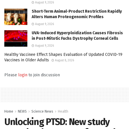
August 9, 2026
Short-Term Animal-Product Restriction Rapidly
Alters Human Proteogenomic Profiles
August 9, 2026
UVA-Induced Hyperploidization Causes Fibrosis
in Post-Mitotic Fuchs Dystrophy Corneal Cells
August 9, 2026
Healthy Vaccinee Effect Shapes Evaluation of Updated COVID-19
Vaccines in Older Adults
August 8, 2026
Please
login
to join discussion
Home
NEWS
Science News
Health
Unlocking PTSD: New study