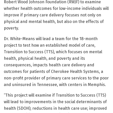
Robert Wood Johnson Foundation (RWJF) to examine
whether health outcomes for low-income individuals will
improve if primary care delivery focuses not only on
physical and mental health, but also on the effects of
poverty.
Dr. White-Means will lead a team for the 18-month
project to test how an established model of care,
Transition to Success (TTS), which focuses on mental
health, physical health, and poverty and its
consequences, impacts health care delivery and
outcomes for patients of Cherokee Health Systems, a
non-profit provider of primary care services to the poor
and uninsured in Tennessee, with centers in Memphis.
“This project will examine if Transition to Success (TTS)
will lead to improvements in the social determinants of
health (SDOH); reductions in health care use; improved