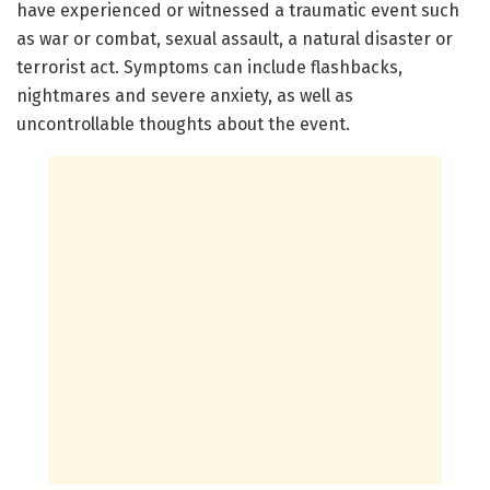
have experienced or witnessed a traumatic event such
as war or combat, sexual assault, a natural disaster or
terrorist act. Symptoms can include flashbacks,
nightmares and severe anxiety, as well as
uncontrollable thoughts about the event.