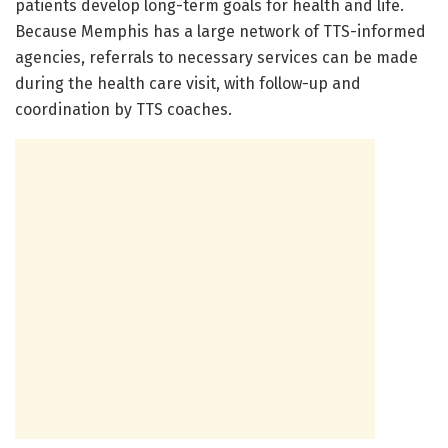
patients develop long-term goals for health and life.
Because Memphis has a large network of TTS-informed
agencies, referrals to necessary services can be made
during the health care visit, with follow-up and
coordination by TTS coaches.