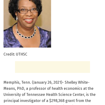
Credit: UTHSC
Memphis, Tenn. (January 26, 2021)- Shelley White-
Means, PhD, a professor of health economics at the
University of Tennessee Health Science Center, is the
principal investigator of a $298,368 grant from the