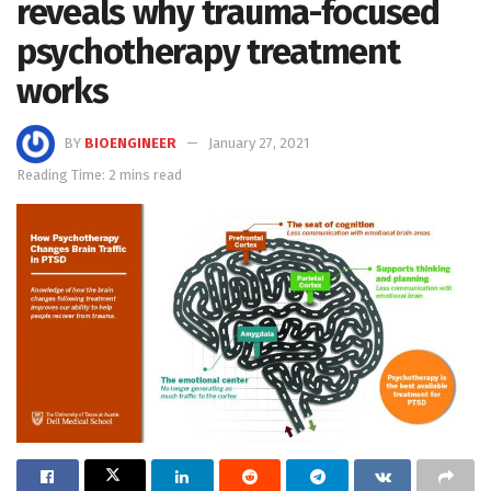
reveals why trauma-focused
psychotherapy treatment
works
BY
BIOENGINEER
January 27, 2021
Reading Time: 2 mins read