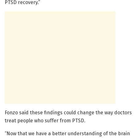
PTSD recovery.”
Fonzo said these findings could change the way doctors
treat people who suffer from PTSD.
“Now that we have a better understanding of the brain