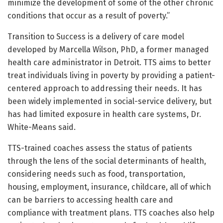
minimize the development of some of the other chronic
conditions that occur as a result of poverty.”
Transition to Success is a delivery of care model
developed by Marcella Wilson, PhD, a former managed
health care administrator in Detroit. TTS aims to better
treat individuals living in poverty by providing a patient-
centered approach to addressing their needs. It has
been widely implemented in social-service delivery, but
has had limited exposure in health care systems, Dr.
White-Means said.
TTS-trained coaches assess the status of patients
through the lens of the social determinants of health,
considering needs such as food, transportation,
housing, employment, insurance, childcare, all of which
can be barriers to accessing health care and
compliance with treatment plans. TTS coaches also help