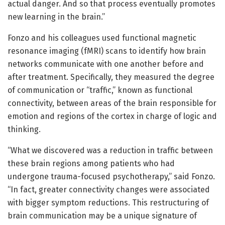
actual danger. And so that process eventually promotes
new learning in the brain.”
Fonzo and his colleagues used functional magnetic
resonance imaging (fMRI) scans to identify how brain
networks communicate with one another before and
after treatment. Specifically, they measured the degree
of communication or “traffic,” known as functional
connectivity, between areas of the brain responsible for
emotion and regions of the cortex in charge of logic and
thinking.
“What we discovered was a reduction in traffic between
these brain regions among patients who had
undergone trauma-focused psychotherapy,” said Fonzo.
“In fact, greater connectivity changes were associated
with bigger symptom reductions. This restructuring of
brain communication may be a unique signature of