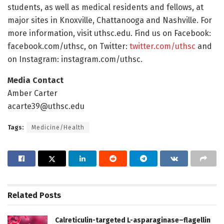
students, as well as medical residents and fellows, at
major sites in Knoxville, Chattanooga and Nashville. For
more information, visit uthsc.edu. Find us on Facebook:
facebook.com/uthsc, on Twitter:
twitter.com/uthsc
and
on Instagram: instagram.com/uthsc.
Media Contact
Amber Carter
acarte39@uthsc.edu
Tags:
Medicine/Health
Related
Posts
Calreticulin-targeted L-asparaginase–flagellin