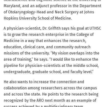
Maryland, and an adjunct professor in the Department
of Otolaryngology-Head and Neck Surgery at Johns
Hopkins University School of Medicine.
A physician-scientist, Dr. Griffith says his goal at UTHSC
is to grow the research enterprise in the College of
Medicine in a way that enhances the research,
education, clinical care, and community outreach
missions of the university. “My vision overlaps into the
area of training,” he says. “I would like to enhance the
pipeline for physician-scientists at the middle school,
undergraduate, graduate school, and faculty level.”
He also wants to increase the connection and
collaboration among researchers across the campus
and across the state. He points to the research being
recognized by the ARO next month as an example of
success achieved by a multidisciplinary team.