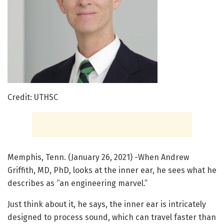
Credit: UTHSC
Memphis, Tenn. (January 26, 2021) -When Andrew
Griffith, MD, PhD, looks at the inner ear, he sees what he
describes as “an engineering marvel.”
Just think about it, he says, the inner ear is intricately
designed to process sound, which can travel faster than