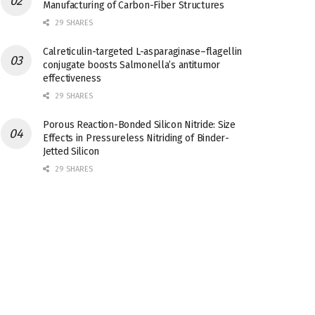
Manufacturing of Carbon-Fiber Structures
29 SHARES
Calreticulin-targeted L-asparaginase–flagellin
conjugate boosts Salmonella’s antitumor
effectiveness
29 SHARES
Porous Reaction-Bonded Silicon Nitride: Size
Effects in Pressureless Nitriding of Binder-
Jetted Silicon
29 SHARES