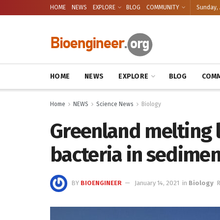
HOME
NEWS
EXPLORE
BLOG
COMMUNITY
Sunday, 
HOME
NEWS
EXPLORE
BLOG
COMM
Home
NEWS
Science News
Biology
Greenland melting l
bacteria in sedimen
BY
BIOENGINEER
January 14, 2021
in
Biology
R