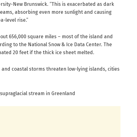
ersity-New Brunswick. “This is exacerbated as dark
reams, absorbing even more sunlight and causing
-level rise.”
out 656,000 square miles – most of the island and
ording to the National Snow & Ice Data Center. The
mated 20 feet if the thick ice sheet melted.
 and coastal storms threaten low-lying islands, cities
 supraglacial stream in Greenland