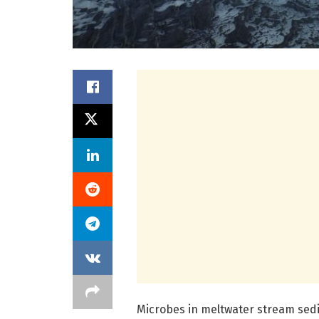
Microbes in meltwater stream sedi