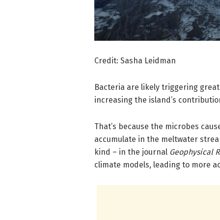
Credit: Sasha Leidman
Bacteria are likely triggering grea
increasing the island’s contributio
That’s because the microbes caus
accumulate in the meltwater stream
kind – in the journal
Geophysical R
climate models, leading to more acc