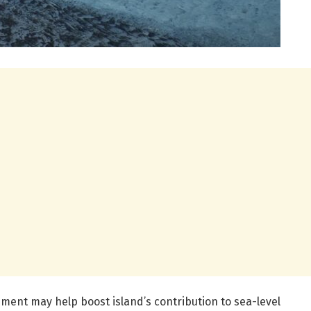
ment may help boost island’s contribution to sea-level