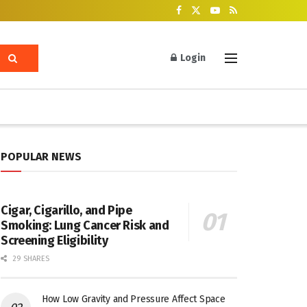
Login
POPULAR NEWS
Cigar, Cigarillo, and Pipe
Smoking: Lung Cancer Risk and
Screening Eligibility
29 SHARES
How Low Gravity and Pressure Affect Space