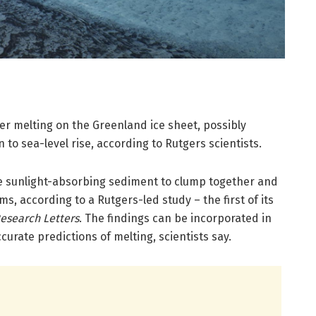
ter melting on the Greenland ice sheet, possibly
n to sea-level rise, according to Rutgers scientists.
e sunlight-absorbing sediment to clump together and
s, according to a Rutgers-led study – the first of its
esearch Letters
. The findings can be incorporated in
urate predictions of melting, scientists say.