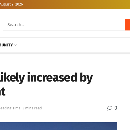
August 9, 2026
UNITY
ikely increased by
t
0
eading Time: 3 mins read