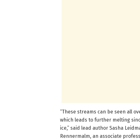
“These streams can be seen all ove
which leads to further melting si
ice,” said lead author Sasha Leidm
Rennermalm, an associate profess