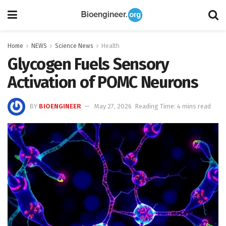
Home
NEWS
Science News
Health
Glycogen Fuels Sensory
Activation of POMC Neurons
BY
BIOENGINEER
May 27, 2026
Reading Time: 4 mins read