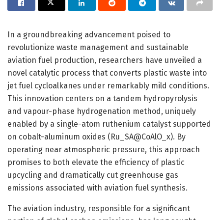
In a groundbreaking advancement poised to
revolutionize waste management and sustainable
aviation fuel production, researchers have unveiled a
novel catalytic process that converts plastic waste into
jet fuel cycloalkanes under remarkably mild conditions.
This innovation centers on a tandem hydropyrolysis
and vapour-phase hydrogenation method, uniquely
enabled by a single-atom ruthenium catalyst supported
on cobalt-aluminum oxides (Ru_SA@CoAlO_x). By
operating near atmospheric pressure, this approach
promises to both elevate the efficiency of plastic
upcycling and dramatically cut greenhouse gas
emissions associated with aviation fuel synthesis.
The aviation industry, responsible for a significant