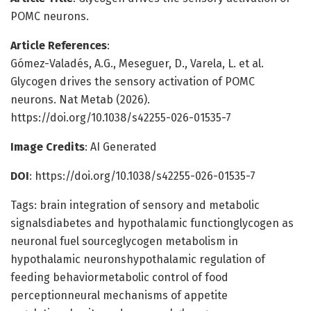
POMC neurons.
Article References
:
Gómez-Valadés, A.G., Meseguer, D., Varela, L. et al.
Glycogen drives the sensory activation of POMC
neurons. Nat Metab (2026).
https://doi.org/10.1038/s42255-026-01535-7
Image Credits
: AI Generated
DOI
: https://doi.org/10.1038/s42255-026-01535-7
Tags: brain integration of sensory and metabolic
signalsdiabetes and hypothalamic functionglycogen as
neuronal fuel sourceglycogen metabolism in
hypothalamic neuronshypothalamic regulation of
feeding behaviormetabolic control of food
perceptionneural mechanisms of appetite