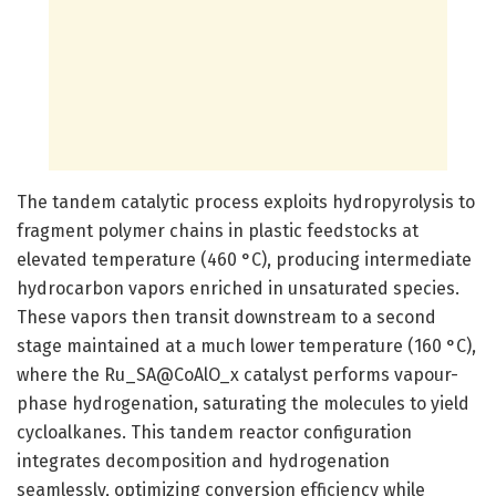
The tandem catalytic process exploits hydropyrolysis to
fragment polymer chains in plastic feedstocks at
elevated temperature (460 °C), producing intermediate
hydrocarbon vapors enriched in unsaturated species.
These vapors then transit downstream to a second
stage maintained at a much lower temperature (160 °C),
where the Ru_SA@CoAlO_x catalyst performs vapour-
phase hydrogenation, saturating the molecules to yield
cycloalkanes. This tandem reactor configuration
integrates decomposition and hydrogenation
seamlessly, optimizing conversion efficiency while