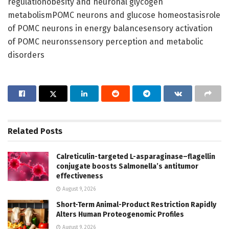
regulationobesity and neuronal glycogen
metabolismPOMC neurons and glucose homeostasisrole
of POMC neurons in energy balancesensory activation
of POMC neuronssensory perception and metabolic
disorders
Related
Posts
Calreticulin-targeted L-asparaginase–flagellin
conjugate boosts Salmonella’s antitumor
effectiveness
August 9, 2026
Short-Term Animal-Product Restriction Rapidly
Alters Human Proteogenomic Profiles
August 9, 2026