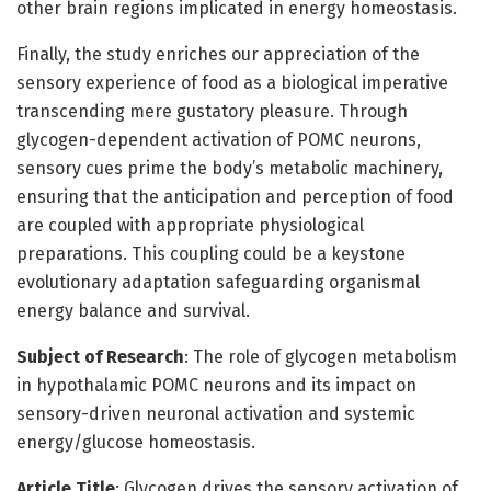
other brain regions implicated in energy homeostasis.
Finally, the study enriches our appreciation of the
sensory experience of food as a biological imperative
transcending mere gustatory pleasure. Through
glycogen-dependent activation of POMC neurons,
sensory cues prime the body’s metabolic machinery,
ensuring that the anticipation and perception of food
are coupled with appropriate physiological
preparations. This coupling could be a keystone
evolutionary adaptation safeguarding organismal
energy balance and survival.
Subject of Research
: The role of glycogen metabolism
in hypothalamic POMC neurons and its impact on
sensory-driven neuronal activation and systemic
energy/glucose homeostasis.
Article Title
: Glycogen drives the sensory activation of