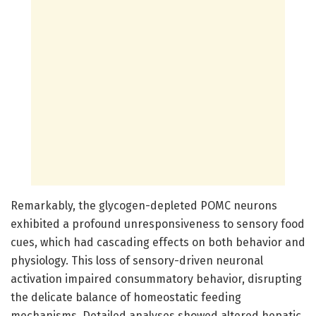
Remarkably, the glycogen-depleted POMC neurons
exhibited a profound unresponsiveness to sensory food
cues, which had cascading effects on both behavior and
physiology. This loss of sensory-driven neuronal
activation impaired consummatory behavior, disrupting
the delicate balance of homeostatic feeding
mechanisms. Detailed analyses showed altered hepatic