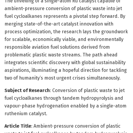
The unveiling of a single-atom Ru catalyst capable of
ambient-pressure conversion of plastic waste into jet
fuel cycloalkanes represents a pivotal step forward. By
merging state-of-the-art catalyst innovation with
process optimization, the research lays the groundwork
for scalable, economically viable, and environmentally
responsible aviation fuel solutions derived from
problematic plastic waste streams. The path ahead
integrates scientific discovery with global sustainability
aspirations, illuminating a hopeful direction for tackling
two of humanity’s most urgent crises simultaneously.
Subject of Research
: Conversion of plastic waste to jet
fuel cycloalkanes through tandem hydropyrolysis and
vapour-phase hydrogenation enabled by a single-atom
ruthenium catalyst.
Article Title
: Ambient-pressure conversion of plastic