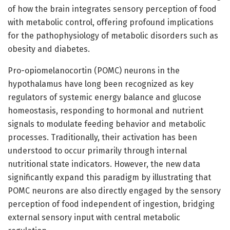
of how the brain integrates sensory perception of food
with metabolic control, offering profound implications
for the pathophysiology of metabolic disorders such as
obesity and diabetes.
Pro-opiomelanocortin (POMC) neurons in the
hypothalamus have long been recognized as key
regulators of systemic energy balance and glucose
homeostasis, responding to hormonal and nutrient
signals to modulate feeding behavior and metabolic
processes. Traditionally, their activation has been
understood to occur primarily through internal
nutritional state indicators. However, the new data
significantly expand this paradigm by illustrating that
POMC neurons are also directly engaged by the sensory
perception of food independent of ingestion, bridging
external sensory input with central metabolic