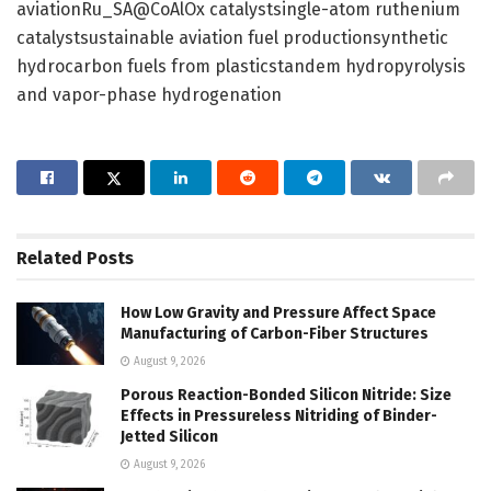
aviationRu_SA@CoAlOx catalystsingle-atom ruthenium
catalystsustainable aviation fuel productionsynthetic
hydrocarbon fuels from plasticstandem hydropyrolysis
and vapor-phase hydrogenation
Related
Posts
How Low Gravity and Pressure Affect Space
Manufacturing of Carbon-Fiber Structures
August 9, 2026
Porous Reaction-Bonded Silicon Nitride: Size
Effects in Pressureless Nitriding of Binder-
Jetted Silicon
August 9, 2026