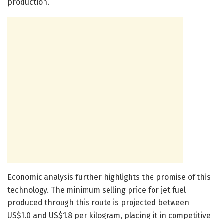
production.
Economic analysis further highlights the promise of this
technology. The minimum selling price for jet fuel
produced through this route is projected between
US$1.0 and US$1.8 per kilogram, placing it in competitive