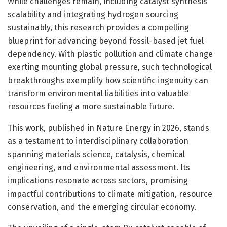
While challenges remain, including catalyst synthesis
scalability and integrating hydrogen sourcing
sustainably, this research provides a compelling
blueprint for advancing beyond fossil-based jet fuel
dependency. With plastic pollution and climate change
exerting mounting global pressure, such technological
breakthroughs exemplify how scientific ingenuity can
transform environmental liabilities into valuable
resources fueling a more sustainable future.
This work, published in Nature Energy in 2026, stands
as a testament to interdisciplinary collaboration
spanning materials science, catalysis, chemical
engineering, and environmental assessment. Its
implications resonate across sectors, promising
impactful contributions to climate mitigation, resource
conservation, and the emerging circular economy.