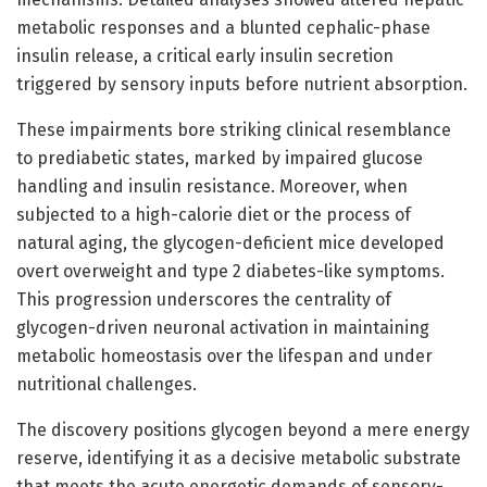
metabolic responses and a blunted cephalic-phase
insulin release, a critical early insulin secretion
triggered by sensory inputs before nutrient absorption.
These impairments bore striking clinical resemblance
to prediabetic states, marked by impaired glucose
handling and insulin resistance. Moreover, when
subjected to a high-calorie diet or the process of
natural aging, the glycogen-deficient mice developed
overt overweight and type 2 diabetes-like symptoms.
This progression underscores the centrality of
glycogen-driven neuronal activation in maintaining
metabolic homeostasis over the lifespan and under
nutritional challenges.
The discovery positions glycogen beyond a mere energy
reserve, identifying it as a decisive metabolic substrate
that meets the acute energetic demands of sensory-