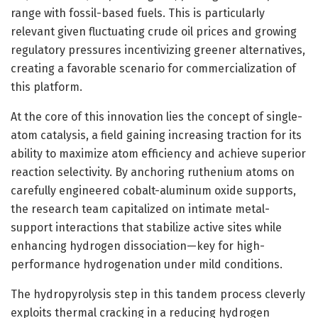
range with fossil-based fuels. This is particularly
relevant given fluctuating crude oil prices and growing
regulatory pressures incentivizing greener alternatives,
creating a favorable scenario for commercialization of
this platform.
At the core of this innovation lies the concept of single-
atom catalysis, a field gaining increasing traction for its
ability to maximize atom efficiency and achieve superior
reaction selectivity. By anchoring ruthenium atoms on
carefully engineered cobalt-aluminum oxide supports,
the research team capitalized on intimate metal-
support interactions that stabilize active sites while
enhancing hydrogen dissociation—key for high-
performance hydrogenation under mild conditions.
The hydropyrolysis step in this tandem process cleverly
exploits thermal cracking in a reducing hydrogen