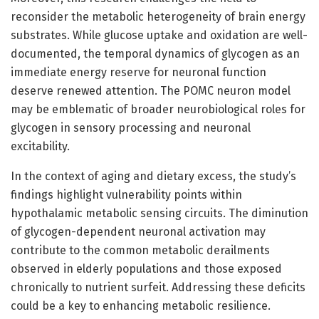
reconsider the metabolic heterogeneity of brain energy
substrates. While glucose uptake and oxidation are well-
documented, the temporal dynamics of glycogen as an
immediate energy reserve for neuronal function
deserve renewed attention. The POMC neuron model
may be emblematic of broader neurobiological roles for
glycogen in sensory processing and neuronal
excitability.
In the context of aging and dietary excess, the study’s
findings highlight vulnerability points within
hypothalamic metabolic sensing circuits. The diminution
of glycogen-dependent neuronal activation may
contribute to the common metabolic derailments
observed in elderly populations and those exposed
chronically to nutrient surfeit. Addressing these deficits
could be a key to enhancing metabolic resilience.