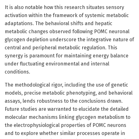
It is also notable how this research situates sensory
activation within the framework of systemic metabolic
adaptations. The behavioral shifts and hepatic
metabolic changes observed following POMC neuronal
glycogen depletion underscore the integrative nature of
central and peripheral metabolic regulation. This
synergy is paramount for maintaining energy balance
under fluctuating environmental and internal
conditions.
The methodological rigor, including the use of genetic
models, precise metabolic phenotyping, and behavioral
assays, lends robustness to the conclusions drawn.
Future studies are warranted to elucidate the detailed
molecular mechanisms linking glycogen metabolism to
the electrophysiological properties of POMC neurons
and to explore whether similar processes operate in