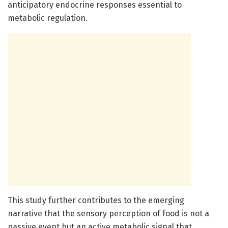
anticipatory endocrine responses essential to
metabolic regulation.
This study further contributes to the emerging
narrative that the sensory perception of food is not a
passive event but an active metabolic signal that