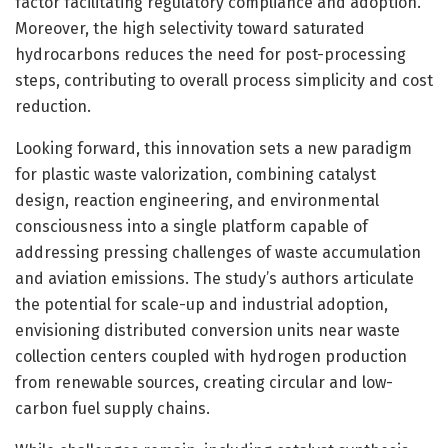
factor facilitating regulatory compliance and adoption.
Moreover, the high selectivity toward saturated
hydrocarbons reduces the need for post-processing
steps, contributing to overall process simplicity and cost
reduction.
Looking forward, this innovation sets a new paradigm
for plastic waste valorization, combining catalyst
design, reaction engineering, and environmental
consciousness into a single platform capable of
addressing pressing challenges of waste accumulation
and aviation emissions. The study’s authors articulate
the potential for scale-up and industrial adoption,
envisioning distributed conversion units near waste
collection centers coupled with hydrogen production
from renewable sources, creating circular and low-
carbon fuel supply chains.