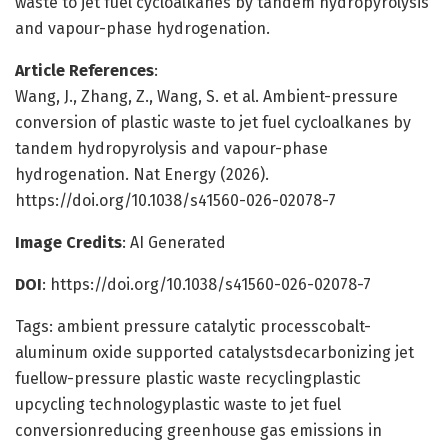
waste to jet fuel cycloalkanes by tandem hydropyrolysis
and vapour-phase hydrogenation.
Article References
:
Wang, J., Zhang, Z., Wang, S. et al. Ambient-pressure
conversion of plastic waste to jet fuel cycloalkanes by
tandem hydropyrolysis and vapour-phase
hydrogenation. Nat Energy (2026).
https://doi.org/10.1038/s41560-026-02078-7
Image Credits
: AI Generated
DOI
: https://doi.org/10.1038/s41560-026-02078-7
Tags: ambient pressure catalytic processcobalt-
aluminum oxide supported catalystsdecarbonizing jet
fuellow-pressure plastic waste recyclingplastic
upcycling technologyplastic waste to jet fuel
conversionreducing greenhouse gas emissions in