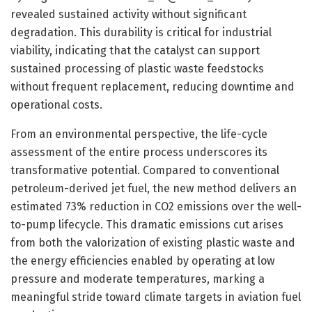
revealed sustained activity without significant
degradation. This durability is critical for industrial
viability, indicating that the catalyst can support
sustained processing of plastic waste feedstocks
without frequent replacement, reducing downtime and
operational costs.
From an environmental perspective, the life-cycle
assessment of the entire process underscores its
transformative potential. Compared to conventional
petroleum-derived jet fuel, the new method delivers an
estimated 73% reduction in CO2 emissions over the well-
to-pump lifecycle. This dramatic emissions cut arises
from both the valorization of existing plastic waste and
the energy efficiencies enabled by operating at low
pressure and moderate temperatures, marking a
meaningful stride toward climate targets in aviation fuel