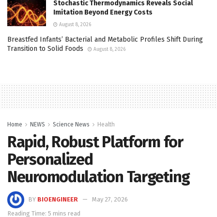
Stochastic Thermodynamics Reveals Social
Imitation Beyond Energy Costs
August 8, 2026
Breastfed Infants’ Bacterial and Metabolic Profiles Shift During
Transition to Solid Foods
August 8, 2026
Home
NEWS
Science News
Health
Rapid, Robust Platform for
Personalized
Neuromodulation Targeting
BY
BIOENGINEER
May 27, 2026
Reading Time: 5 mins read