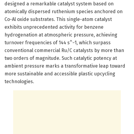
designed a remarkable catalyst system based on
atomically dispersed ruthenium species anchored on
Co-Al oxide substrates. This single-atom catalyst
exhibits unprecedented activity for benzene
hydrogenation at atmospheric pressure, achieving
turnover frequencies of 144 s^−1, which surpass
conventional commercial Ru/C catalysts by more than
two orders of magnitude. Such catalytic potency at
ambient pressure marks a transformative leap toward
more sustainable and accessible plastic upcycling
technologies.