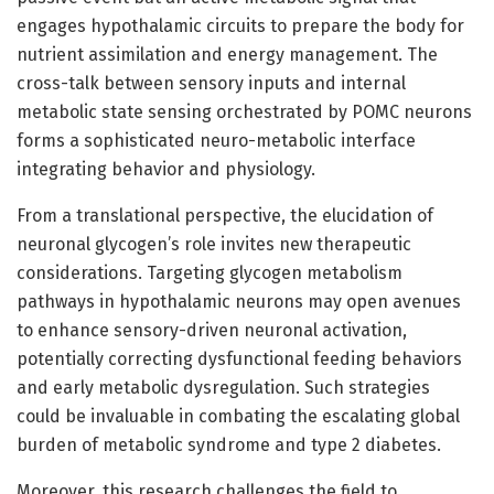
engages hypothalamic circuits to prepare the body for
nutrient assimilation and energy management. The
cross-talk between sensory inputs and internal
metabolic state sensing orchestrated by POMC neurons
forms a sophisticated neuro-metabolic interface
integrating behavior and physiology.
From a translational perspective, the elucidation of
neuronal glycogen’s role invites new therapeutic
considerations. Targeting glycogen metabolism
pathways in hypothalamic neurons may open avenues
to enhance sensory-driven neuronal activation,
potentially correcting dysfunctional feeding behaviors
and early metabolic dysregulation. Such strategies
could be invaluable in combating the escalating global
burden of metabolic syndrome and type 2 diabetes.
Moreover, this research challenges the field to