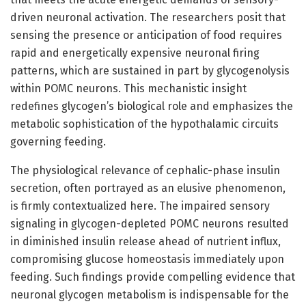
driven neuronal activation. The researchers posit that
sensing the presence or anticipation of food requires
rapid and energetically expensive neuronal firing
patterns, which are sustained in part by glycogenolysis
within POMC neurons. This mechanistic insight
redefines glycogen’s biological role and emphasizes the
metabolic sophistication of the hypothalamic circuits
governing feeding.
The physiological relevance of cephalic-phase insulin
secretion, often portrayed as an elusive phenomenon,
is firmly contextualized here. The impaired sensory
signaling in glycogen-depleted POMC neurons resulted
in diminished insulin release ahead of nutrient influx,
compromising glucose homeostasis immediately upon
feeding. Such findings provide compelling evidence that
neuronal glycogen metabolism is indispensable for the