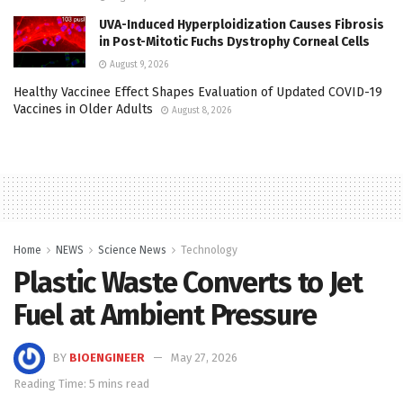
UVA-Induced Hyperploidization Causes Fibrosis
in Post-Mitotic Fuchs Dystrophy Corneal Cells
August 9, 2026
Healthy Vaccinee Effect Shapes Evaluation of Updated COVID-19
Vaccines in Older Adults
August 8, 2026
Home
NEWS
Science News
Technology
Plastic Waste Converts to Jet
Fuel at Ambient Pressure
BY
BIOENGINEER
May 27, 2026
Reading Time: 5 mins read