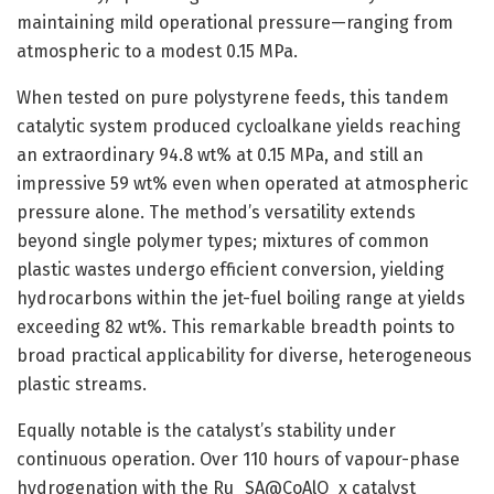
maintaining mild operational pressure—ranging from
atmospheric to a modest 0.15 MPa.
When tested on pure polystyrene feeds, this tandem
catalytic system produced cycloalkane yields reaching
an extraordinary 94.8 wt% at 0.15 MPa, and still an
impressive 59 wt% even when operated at atmospheric
pressure alone. The method’s versatility extends
beyond single polymer types; mixtures of common
plastic wastes undergo efficient conversion, yielding
hydrocarbons within the jet-fuel boiling range at yields
exceeding 82 wt%. This remarkable breadth points to
broad practical applicability for diverse, heterogeneous
plastic streams.
Equally notable is the catalyst’s stability under
continuous operation. Over 110 hours of vapour-phase
hydrogenation with the Ru_SA@CoAlO_x catalyst