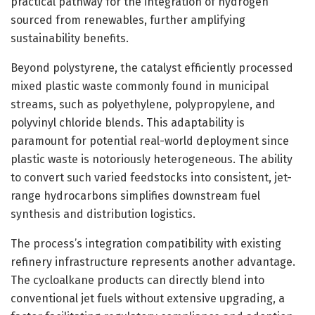
practical pathway for the integration of hydrogen
sourced from renewables, further amplifying
sustainability benefits.
Beyond polystyrene, the catalyst efficiently processed
mixed plastic waste commonly found in municipal
streams, such as polyethylene, polypropylene, and
polyvinyl chloride blends. This adaptability is
paramount for potential real-world deployment since
plastic waste is notoriously heterogeneous. The ability
to convert such varied feedstocks into consistent, jet-
range hydrocarbons simplifies downstream fuel
synthesis and distribution logistics.
The process’s integration compatibility with existing
refinery infrastructure represents another advantage.
The cycloalkane products can directly blend into
conventional jet fuels without extensive upgrading, a