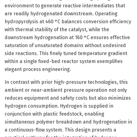
environment to generate reactive intermediates that
are readily hydrogenated downstream. Operating
hydropyrolysis at 460 °C balances conversion efficiency
with thermal stability of the catalyst, while the
downstream hydrogenation at 160 °C ensures effective
saturation of unsaturated domains without undesired
side reactions. This finely tuned temperature gradient
within a single fixed-bed reactor system exemplifies
elegant process engineering.
In contrast with prior high-pressure technologies, this
ambient or near-ambient pressure operation not only
reduces equipment and safety costs but also minimizes
hydrogen consumption. Hydrogen is supplied in
conjunction with plastic feedstock, enabling
simultaneous polymer breakdown and hydrogenation in
a continuous-flow system. This design presents a