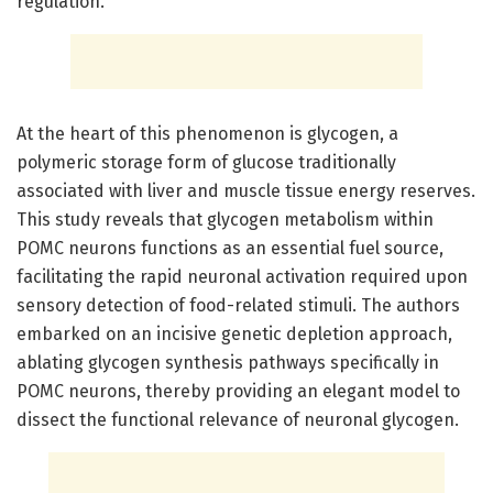
regulation.
At the heart of this phenomenon is glycogen, a
polymeric storage form of glucose traditionally
associated with liver and muscle tissue energy reserves.
This study reveals that glycogen metabolism within
POMC neurons functions as an essential fuel source,
facilitating the rapid neuronal activation required upon
sensory detection of food-related stimuli. The authors
embarked on an incisive genetic depletion approach,
ablating glycogen synthesis pathways specifically in
POMC neurons, thereby providing an elegant model to
dissect the functional relevance of neuronal glycogen.