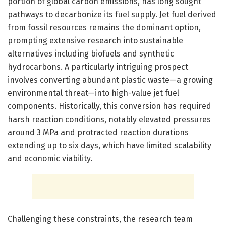
portion of global carbon emissions, has long sought
pathways to decarbonize its fuel supply. Jet fuel derived
from fossil resources remains the dominant option,
prompting extensive research into sustainable
alternatives including biofuels and synthetic
hydrocarbons. A particularly intriguing prospect
involves converting abundant plastic waste—a growing
environmental threat—into high-value jet fuel
components. Historically, this conversion has required
harsh reaction conditions, notably elevated pressures
around 3 MPa and protracted reaction durations
extending up to six days, which have limited scalability
and economic viability.
Challenging these constraints, the research team