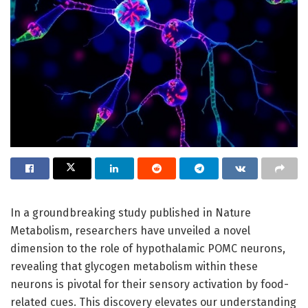
In a groundbreaking study published in Nature
Metabolism, researchers have unveiled a novel
dimension to the role of hypothalamic POMC neurons,
revealing that glycogen metabolism within these
neurons is pivotal for their sensory activation by food-
related cues. This discovery elevates our understanding