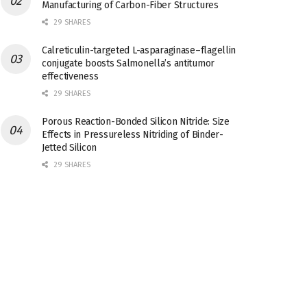
Manufacturing of Carbon-Fiber Structures
29 SHARES
Calreticulin-targeted L-asparaginase–flagellin
conjugate boosts Salmonella’s antitumor
effectiveness
29 SHARES
Porous Reaction-Bonded Silicon Nitride: Size
Effects in Pressureless Nitriding of Binder-
Jetted Silicon
29 SHARES