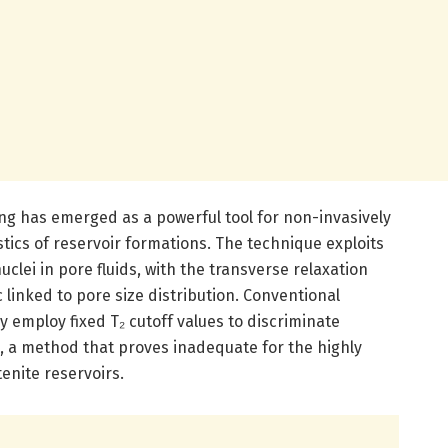
g has emerged as a powerful tool for non-invasively
tics of reservoir formations. The technique exploits
clei in pore fluids, with the transverse relaxation
ic linked to pore size distribution. Conventional
 employ fixed T₂ cutoff values to discriminate
, a method that proves inadequate for the highly
enite reservoirs.