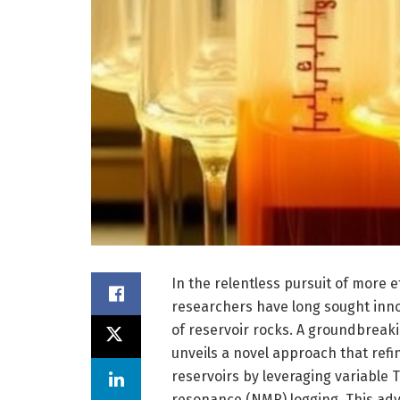
In the relentless pursuit of more 
researchers have long sought inno
of reservoir rocks. A groundbreaki
unveils a novel approach that refi
reservoirs by leveraging variable 
resonance (NMR) logging. This ad