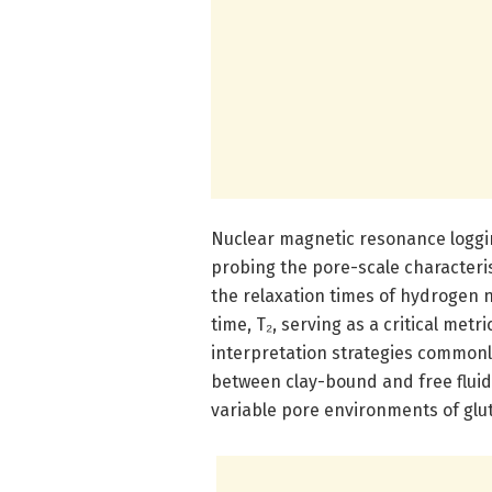
Nuclear magnetic resonance loggin
probing the pore-scale characteris
the relaxation times of hydrogen nu
time, T₂, serving as a critical metr
interpretation strategies commonly
between clay-bound and free fluid
variable pore environments of glut