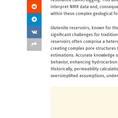
interpret NMR data and, consequent
within these complex geological f
Glutenite reservoirs, known for th
significant challenges for traditi
reservoirs often comprise a heter
creating complex pore structures t
estimations. Accurate knowledge o
behavior, enhancing hydrocarbon r
Historically, permeability calcula
oversimplified assumptions, undermi