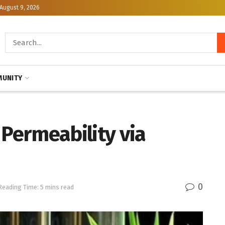
August 9, 2026
UNITY
 Permeability via
0
Reading Time: 5 mins read