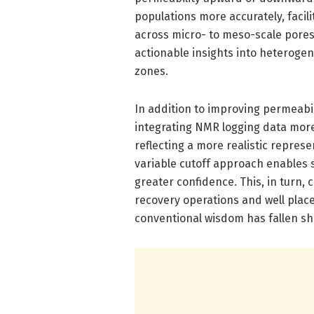
populations more accurately, facil
across micro- to meso-scale pores
actionable insights into heterog
zones.
In addition to improving permeabil
integrating NMR logging data more 
reflecting a more realistic represe
variable cutoff approach enables 
greater confidence. This, in turn,
recovery operations and well place
conventional wisdom has fallen sh