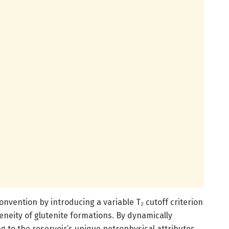
onvention by introducing a variable T₂ cutoff criterion
geneity of glutenite formations. By dynamically
ng to the reservoir’s unique petrophysical attributes