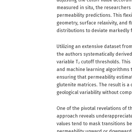
measured in situ, the researchers 
permeability predictions. This flex
geometry, surface relaxivity, and 
distributions to deviate markedly 
Utilizing an extensive dataset fro
the authors systematically derived 
variable T₂ cutoff thresholds. This
and machine learning algorithms to
ensuring that permeability estimat
glutenite matrices. The result i
geological variability without com
One of the pivotal revelations of t
approach reveals underappreciated
values tend to mask transitions b
permeability upward or downward. 