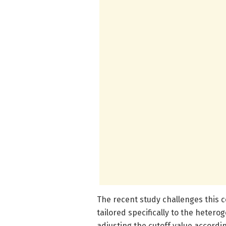
The recent study challenges this c
tailored specifically to the hetero
adjusting the cutoff value accordi