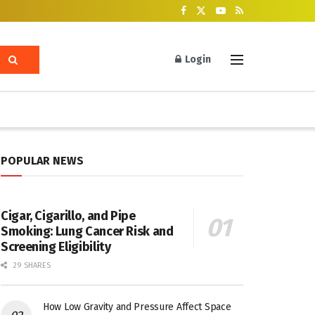
Login
POPULAR NEWS
Cigar, Cigarillo, and Pipe
Smoking: Lung Cancer Risk and
Screening Eligibility
29 SHARES
How Low Gravity and Pressure Affect Space