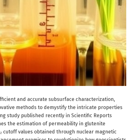
efficient and accurate subsurface characterization,
vative methods to demystify the intricate properties
ng study published recently in Scientific Reports
nes the estimation of permeability in glutenite
T₂ cutoff values obtained through nuclear magnetic
vancement promises to revolutionize how geoscientists