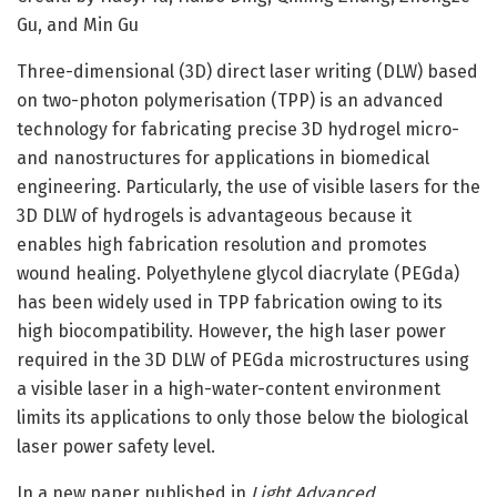
Gu, and Min Gu
Three-dimensional (3D) direct laser writing (DLW) based
on two-photon polymerisation (TPP) is an advanced
technology for fabricating precise 3D hydrogel micro-
and nanostructures for applications in biomedical
engineering. Particularly, the use of visible lasers for the
3D DLW of hydrogels is advantageous because it
enables high fabrication resolution and promotes
wound healing. Polyethylene glycol diacrylate (PEGda)
has been widely used in TPP fabrication owing to its
high biocompatibility. However, the high laser power
required in the 3D DLW of PEGda microstructures using
a visible laser in a high-water-content environment
limits its applications to only those below the biological
laser power safety level.
In a new paper published in
Light Advanced