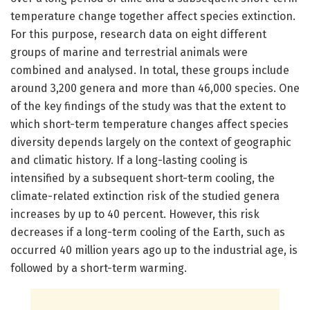
temperature change together affect species extinction.
For this purpose, research data on eight different
groups of marine and terrestrial animals were
combined and analysed. In total, these groups include
around 3,200 genera and more than 46,000 species. One
of the key findings of the study was that the extent to
which short-term temperature changes affect species
diversity depends largely on the context of geographic
and climatic history. If a long-lasting cooling is
intensified by a subsequent short-term cooling, the
climate-related extinction risk of the studied genera
increases by up to 40 percent. However, this risk
decreases if a long-term cooling of the Earth, such as
occurred 40 million years ago up to the industrial age, is
followed by a short-term warming.