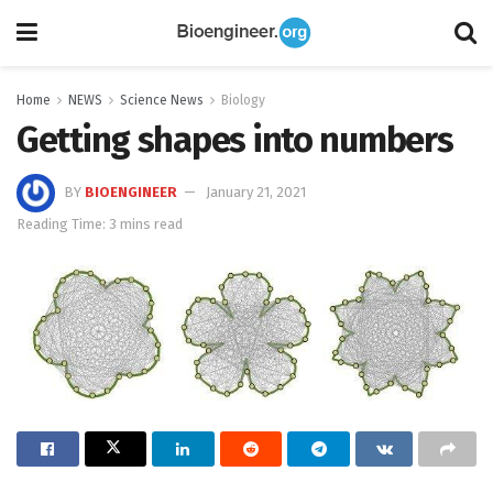
Home
NEWS
Science News
Biology
Getting shapes into numbers
BY
BIOENGINEER
January 21, 2021
Reading Time: 3 mins read