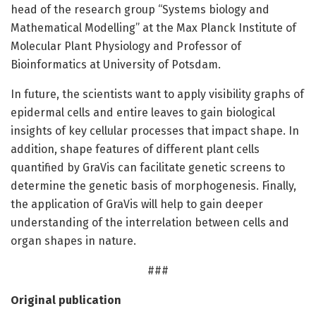
head of the research group “Systems biology and
Mathematical Modelling” at the Max Planck Institute of
Molecular Plant Physiology and Professor of
Bioinformatics at University of Potsdam.
In future, the scientists want to apply visibility graphs of
epidermal cells and entire leaves to gain biological
insights of key cellular processes that impact shape. In
addition, shape features of different plant cells
quantified by GraVis can facilitate genetic screens to
determine the genetic basis of morphogenesis. Finally,
the application of GraVis will help to gain deeper
understanding of the interrelation between cells and
organ shapes in nature.
###
Original publication