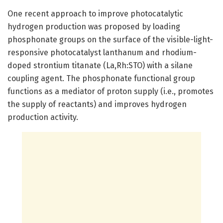
One recent approach to improve photocatalytic
hydrogen production was proposed by loading
phosphonate groups on the surface of the visible-light-
responsive photocatalyst lanthanum and rhodium-
doped strontium titanate (La,Rh:STO) with a silane
coupling agent. The phosphonate functional group
functions as a mediator of proton supply (i.e., promotes
the supply of reactants) and improves hydrogen
production activity.