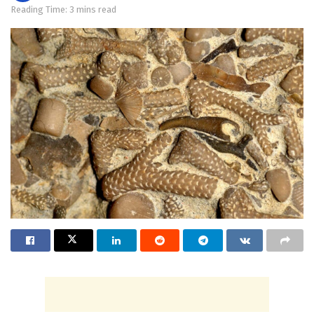
Reading Time: 3 mins read