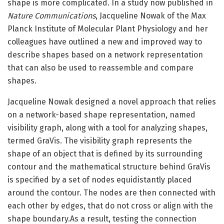
shape is more complicated. In a study now published in
Nature Communications
, Jacqueline Nowak of the Max
Planck Institute of Molecular Plant Physiology and her
colleagues have outlined a new and improved way to
describe shapes based on a network representation
that can also be used to reassemble and compare
shapes.
Jacqueline Nowak designed a novel approach that relies
on a network-based shape representation, named
visibility graph, along with a tool for analyzing shapes,
termed GraVis. The visibility graph represents the
shape of an object that is defined by its surrounding
contour and the mathematical structure behind GraVis
is specified by a set of nodes equidistantly placed
around the contour. The nodes are then connected with
each other by edges, that do not cross or align with the
shape boundary.As a result, testing the connection