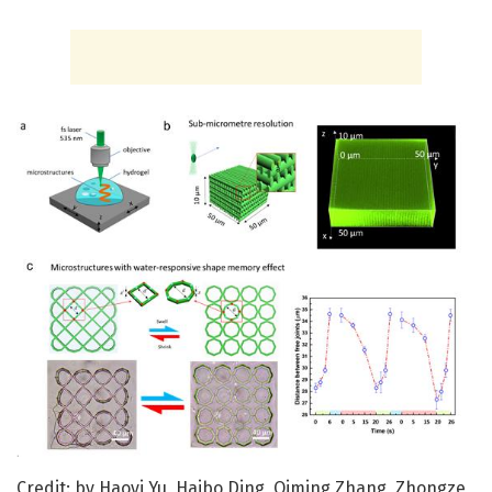
Credit: by Haoyi Yu, Haibo Ding, Qiming Zhang, Zhongze