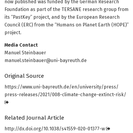
now published was funded by the German Research
Foundation as part of the TERSANE research group from
its “PastKey” project, and by the European Research
Council (ERC) from the “Humans on Planet Earth (HOPE)”
project.
Media Contact
Manuel Steinbauer
manuel.steinbauer@uni-bayreuth.de
Original Source
https:/
/
www.
uni-bayreuth.
de/
en/
university/
press/
press-releases/
2021/
008-climate-change-extinct-risk/
Related Journal Article
http://dx.
doi.
org/
10.
1038/
s41559-020-01377-w