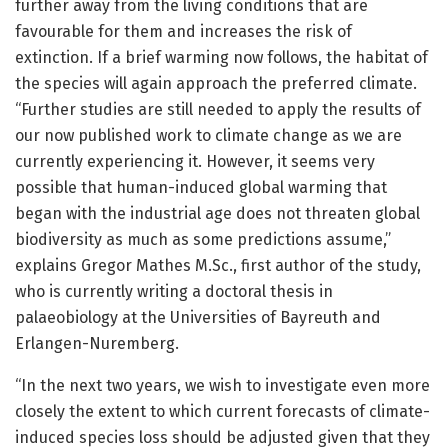
further away from the living conditions that are
favourable for them and increases the risk of
extinction. If a brief warming now follows, the habitat of
the species will again approach the preferred climate.
“Further studies are still needed to apply the results of
our now published work to climate change as we are
currently experiencing it. However, it seems very
possible that human-induced global warming that
began with the industrial age does not threaten global
biodiversity as much as some predictions assume,”
explains Gregor Mathes M.Sc., first author of the study,
who is currently writing a doctoral thesis in
palaeobiology at the Universities of Bayreuth and
Erlangen-Nuremberg.
“In the next two years, we wish to investigate even more
closely the extent to which current forecasts of climate-
induced species loss should be adjusted given that they