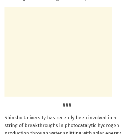
###
Shinshu University has recently been involved in a
string of breakthroughs in photocatalytic hydrogen
production through water splitting with solar energy.