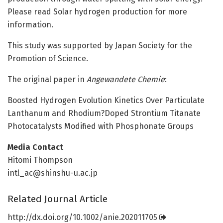
Please read Solar hydrogen production for more
information.
This study was supported by Japan Society for the
Promotion of Science.
The original paper in
Angewandete Chemie
:
Boosted Hydrogen Evolution Kinetics Over Particulate
Lanthanum and Rhodium?Doped Strontium Titanate
Photocatalysts Modified with Phosphonate Groups
Media Contact
Hitomi Thompson
intl_ac@shinshu-u.ac.jp
Related Journal Article
http://dx.
doi.
org/
10.
1002/
anie.
202011705