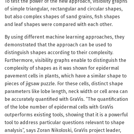
To test the power of the new approach, visibility graphs
of simple triangular, rectangular and circular shapes,
but also complex shapes of sand grains, fish shapes
and leaf shapes were compared with each other.
By using different machine learning approaches, they
demonstrated that the approach can be used to
distinguish shapes according to their complexity.
Furthermore, visibility graphs enable to distinguish the
complexity of shapes as it was shown for epidermal
pavement cells in plants, which have a similar shape to
pieces of jigsaw puzzle. For these cells, distinct shape
parameters like lobe length, neck width or cell area can
be accurately quantified with GraVis. “The quantification
of the lobe number of epidermal cells with GraVis
outperforms existing tools, showing that it is a powerful
tool to address particular questions relevant to shape
analysis”, says Zoran Nikoloski, GraVis project leader,