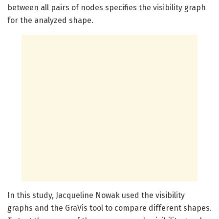
between all pairs of nodes specifies the visibility graph
for the analyzed shape.
In this study, Jacqueline Nowak used the visibility
graphs and the GraVis tool to compare different shapes.