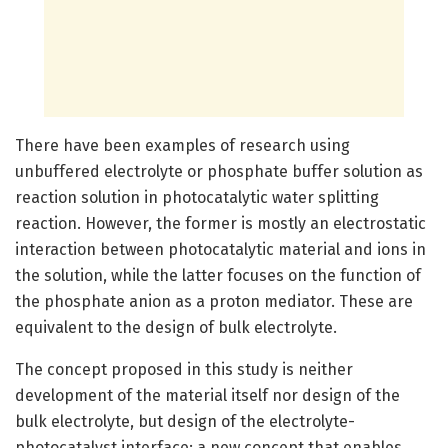
There have been examples of research using
unbuffered electrolyte or phosphate buffer solution as
reaction solution in photocatalytic water splitting
reaction. However, the former is mostly an electrostatic
interaction between photocatalytic material and ions in
the solution, while the latter focuses on the function of
the phosphate anion as a proton mediator. These are
equivalent to the design of bulk electrolyte.
The concept proposed in this study is neither
development of the material itself nor design of the
bulk electrolyte, but design of the electrolyte-
photocatalyst interface: a new concept that enables