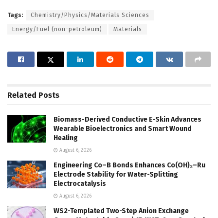
Tags:
Chemistry/Physics/Materials Sciences
Energy/Fuel (non-petroleum)
Materials
Related
Posts
Biomass-Derived Conductive E-Skin Advances
Wearable Bioelectronics and Smart Wound
Healing
August 6, 2026
Engineering Co–B Bonds Enhances Co(OH)₂–Ru
Electrode Stability for Water-Splitting
Electrocatalysis
August 6, 2026
WS2-Templated Two-Step Anion Exchange