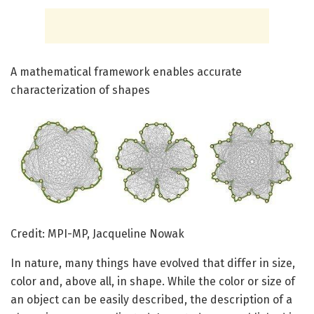
A mathematical framework enables accurate
characterization of shapes
Credit: MPI-MP, Jacqueline Nowak
In nature, many things have evolved that differ in size,
color and, above all, in shape. While the color or size of
an object can be easily described, the description of a