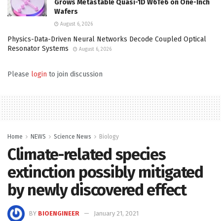
Grows Metastable Quasi-1D W6Te6 on One-Inch
Wafers
August 6, 2026
Physics-Data-Driven Neural Networks Decode Coupled Optical
Resonator Systems
August 6, 2026
Please
login
to join discussion
Home
NEWS
Science News
Biology
Climate-related species
extinction possibly mitigated
by newly discovered effect
BY
BIOENGINEER
January 21, 2021