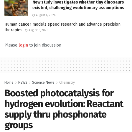
New study investigates whether tiny dinosaurs
existed, challenging evolutionary assumptions
August 6, 2026
Human cancer models speed research and advance precision
therapies
August 6, 2026
Please
login
to join discussion
Home
NEWS
Science News
Chemistry
Boosted photocatalysis for
hydrogen evolution: Reactant
supply thru phosphonate
groups