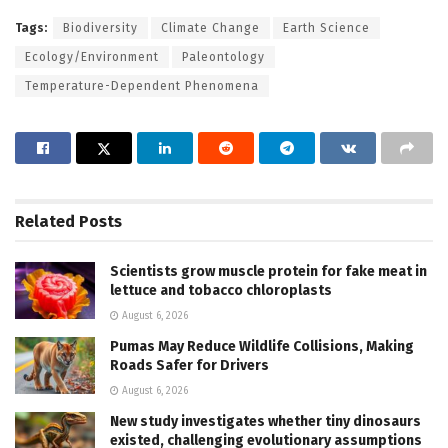
Tags:
Biodiversity
Climate Change
Earth Science
Ecology/Environment
Paleontology
Temperature-Dependent Phenomena
Related
Posts
Scientists grow muscle protein for fake meat in
lettuce and tobacco chloroplasts
August 6, 2026
Pumas May Reduce Wildlife Collisions, Making
Roads Safer for Drivers
August 6, 2026
New study investigates whether tiny dinosaurs
existed, challenging evolutionary assumptions