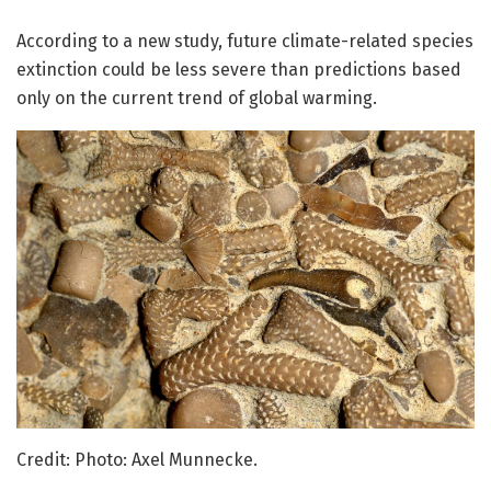
According to a new study, future climate-related species
extinction could be less severe than predictions based
only on the current trend of global warming.
Credit: Photo: Axel Munnecke.