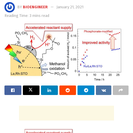
BY
BIOENGINEER
January 21, 2021
Reading Time: 3 mins read