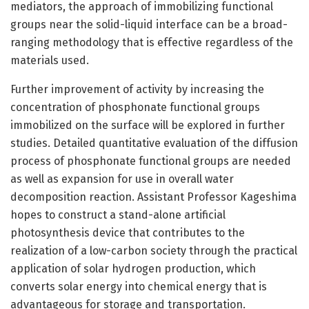
mediators, the approach of immobilizing functional
groups near the solid-liquid interface can be a broad-
ranging methodology that is effective regardless of the
materials used.
Further improvement of activity by increasing the
concentration of phosphonate functional groups
immobilized on the surface will be explored in further
studies. Detailed quantitative evaluation of the diffusion
process of phosphonate functional groups are needed
as well as expansion for use in overall water
decomposition reaction. Assistant Professor Kageshima
hopes to construct a stand-alone artificial
photosynthesis device that contributes to the
realization of a low-carbon society through the practical
application of solar hydrogen production, which
converts solar energy into chemical energy that is
advantageous for storage and transportation.