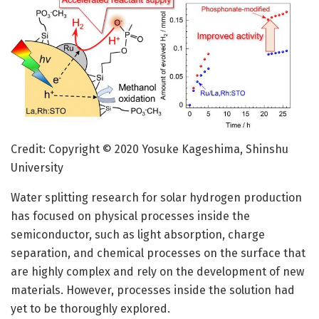
Credit: Copyright © 2020 Yosuke Kageshima, Shinshu
University
Water splitting research for solar hydrogen production
has focused on physical processes inside the
semiconductor, such as light absorption, charge
separation, and chemical processes on the surface that
are highly complex and rely on the development of new
materials. However, processes inside the solution had
yet to be thoroughly explored.