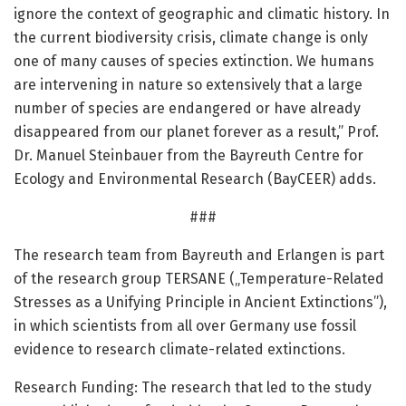
ignore the context of geographic and climatic history. In
the current biodiversity crisis, climate change is only
one of many causes of species extinction. We humans
are intervening in nature so extensively that a large
number of species are endangered or have already
disappeared from our planet forever as a result,” Prof.
Dr. Manuel Steinbauer from the Bayreuth Centre for
Ecology and Environmental Research (BayCEER) adds.
###
The research team from Bayreuth and Erlangen is part
of the research group TERSANE („Temperature-Related
Stresses as a Unifying Principle in Ancient Extinctions”),
in which scientists from all over Germany use fossil
evidence to research climate-related extinctions.
Research Funding: The research that led to the study