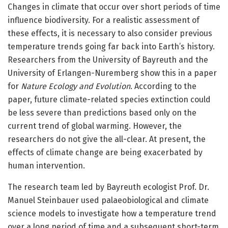
Changes in climate that occur over short periods of time
influence biodiversity. For a realistic assessment of
these effects, it is necessary to also consider previous
temperature trends going far back into Earth’s history.
Researchers from the University of Bayreuth and the
University of Erlangen-Nuremberg show this in a paper
for
Nature Ecology and Evolution
. According to the
paper, future climate-related species extinction could
be less severe than predictions based only on the
current trend of global warming. However, the
researchers do not give the all-clear. At present, the
effects of climate change are being exacerbated by
human intervention.
The research team led by Bayreuth ecologist Prof. Dr.
Manuel Steinbauer used palaeobiological and climate
science models to investigate how a temperature trend
over a long period of time and a subsequent short-term