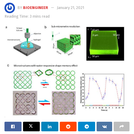
BY
BIOENGINEER
January 21, 2021
Reading Time: 3 mins read