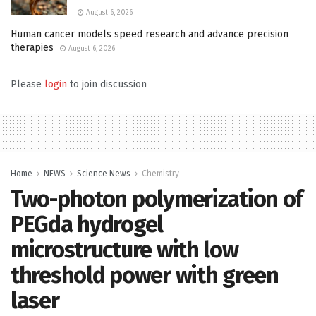
August 6, 2026
Human cancer models speed research and advance precision
therapies
August 6, 2026
Please
login
to join discussion
Home
NEWS
Science News
Chemistry
Two-photon polymerization of
PEGda hydrogel
microstructure with low
threshold power with green
laser