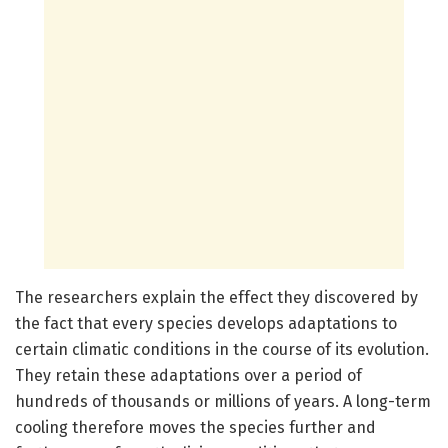
The researchers explain the effect they discovered by
the fact that every species develops adaptations to
certain climatic conditions in the course of its evolution.
They retain these adaptations over a period of
hundreds of thousands or millions of years. A long-term
cooling therefore moves the species further and