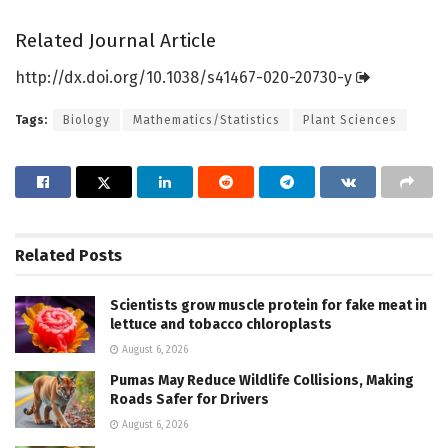
Related Journal Article
http://dx.
doi.
org/
10.
1038/
s41467-020-20730-y
Tags:
Biology
Mathematics/Statistics
Plant Sciences
Related
Posts
Scientists grow muscle protein for fake meat in
lettuce and tobacco chloroplasts
August 6, 2026
Pumas May Reduce Wildlife Collisions, Making
Roads Safer for Drivers
August 6, 2026