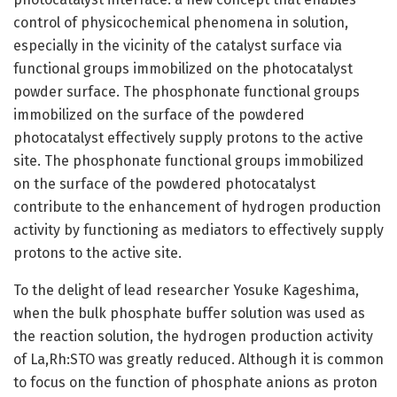
control of physicochemical phenomena in solution,
especially in the vicinity of the catalyst surface via
functional groups immobilized on the photocatalyst
powder surface. The phosphonate functional groups
immobilized on the surface of the powdered
photocatalyst effectively supply protons to the active
site. The phosphonate functional groups immobilized
on the surface of the powdered photocatalyst
contribute to the enhancement of hydrogen production
activity by functioning as mediators to effectively supply
protons to the active site.
To the delight of lead researcher Yosuke Kageshima,
when the bulk phosphate buffer solution was used as
the reaction solution, the hydrogen production activity
of La,Rh:STO was greatly reduced. Although it is common
to focus on the function of phosphate anions as proton