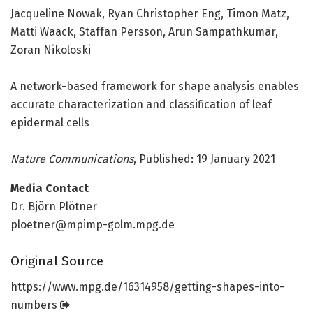
Jacqueline Nowak, Ryan Christopher Eng, Timon Matz,
Matti Waack, Staffan Persson, Arun Sampathkumar,
Zoran Nikoloski
A network-based framework for shape analysis enables
accurate characterization and classification of leaf
epidermal cells
Nature Communications
, Published: 19 January 2021
Media Contact
Dr. Björn Plötner
ploetner@mpimp-golm.mpg.de
Original Source
https:/
/
www.
mpg.
de/
16314958/
getting-shapes-into-
numbers