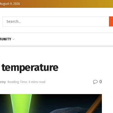
August 9, 2026
UNITY
 temperature
0
stry
Reading Time: 3 mins read