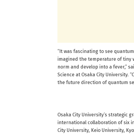
“It was fascinating to see quantum
imagined the temperature of tiny 
norm and develop into a fever,” sa
Science at Osaka City University. “
the future direction of quantum sen
Osaka City University’s strategic 
international collaboration of six 
City University, Keio University, K