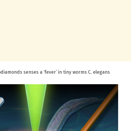
amonds senses a ‘fever’ in tiny worms C. elegans