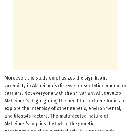
Moreover, the study emphasizes the significant
variability in Alzheimer’s disease presentation among ε4
carriers. Not everyone with the ε4 variant will develop
Alzheimer’s, highlighting the need for further studies to
explore the interplay of other genetic, environmental,
and lifestyle factors. The multifaceted nature of
Alzheimer’s implies that while the genetic