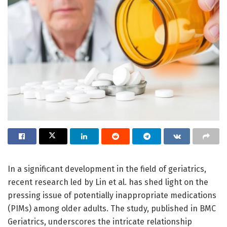
In a significant development in the field of geriatrics,
recent research led by Lin et al. has shed light on the
pressing issue of potentially inappropriate medications
(PIMs) among older adults. The study, published in BMC
Geriatrics, underscores the intricate relationship