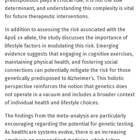
predisposition plays a critical role, it is not the sole
determinant, and understanding this complexity is vital
for future therapeutic interventions.
In addition to assessing the risk associated with the
ApoE ε4 allele, the study discusses the importance of
lifestyle factors in modulating this risk. Emerging
evidence suggests that engaging in cognitive exercises,
maintaining physical health, and fostering social
connections can potentially mitigate the risk for those
genetically predisposed to Alzheimer’s. This holistic
perspective reinforces the notion that genetics does
not operate in a vacuum and includes a broader context
of individual health and lifestyle choices.
The findings from the meta-analysis are particularly
encouraging regarding the potential for genetic testing.
As healthcare systems evolve, there is an increasing