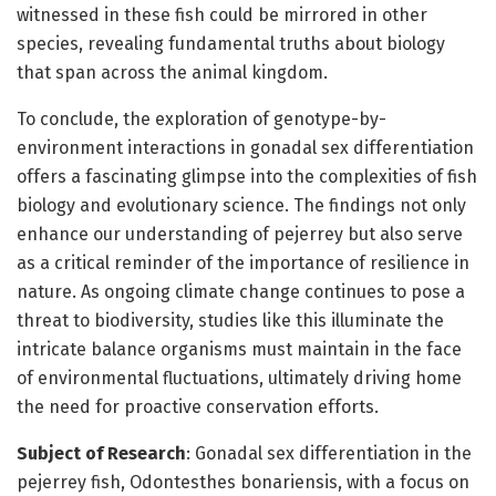
witnessed in these fish could be mirrored in other
species, revealing fundamental truths about biology
that span across the animal kingdom.
To conclude, the exploration of genotype-by-
environment interactions in gonadal sex differentiation
offers a fascinating glimpse into the complexities of fish
biology and evolutionary science. The findings not only
enhance our understanding of pejerrey but also serve
as a critical reminder of the importance of resilience in
nature. As ongoing climate change continues to pose a
threat to biodiversity, studies like this illuminate the
intricate balance organisms must maintain in the face
of environmental fluctuations, ultimately driving home
the need for proactive conservation efforts.
Subject of Research
: Gonadal sex differentiation in the
pejerrey fish, Odontesthes bonariensis, with a focus on