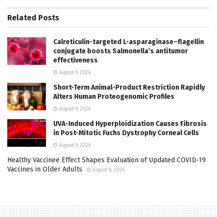
Related
Posts
Calreticulin-targeted L-asparaginase–flagellin
conjugate boosts Salmonella’s antitumor
effectiveness
August 9, 2026
Short-Term Animal-Product Restriction Rapidly
Alters Human Proteogenomic Profiles
August 9, 2026
UVA-Induced Hyperploidization Causes Fibrosis
in Post-Mitotic Fuchs Dystrophy Corneal Cells
August 9, 2026
Healthy Vaccinee Effect Shapes Evaluation of Updated COVID-19
Vaccines in Older Adults
August 8, 2026