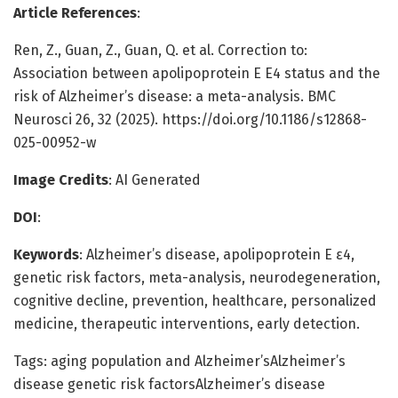
Article References
:
Ren, Z., Guan, Z., Guan, Q. et al. Correction to:
Association between apolipoprotein E Ε4 status and the
risk of Alzheimer’s disease: a meta-analysis. BMC
Neurosci 26, 32 (2025). https://doi.org/10.1186/s12868-
025-00952-w
Image Credits
: AI Generated
DOI
:
Keywords
: Alzheimer’s disease, apolipoprotein E ε4,
genetic risk factors, meta-analysis, neurodegeneration,
cognitive decline, prevention, healthcare, personalized
medicine, therapeutic interventions, early detection.
Tags: aging population and Alzheimer’sAlzheimer’s
disease genetic risk factorsAlzheimer’s disease