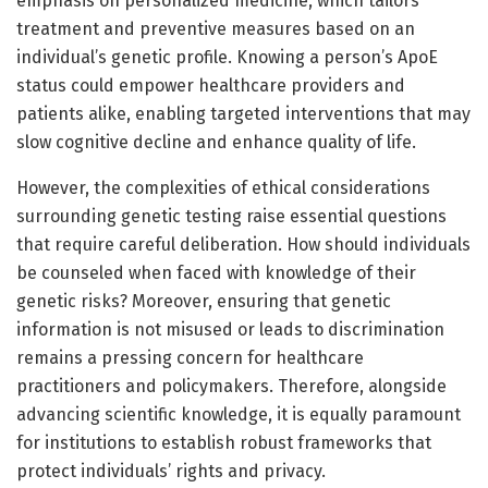
emphasis on personalized medicine, which tailors
treatment and preventive measures based on an
individual’s genetic profile. Knowing a person’s ApoE
status could empower healthcare providers and
patients alike, enabling targeted interventions that may
slow cognitive decline and enhance quality of life.
However, the complexities of ethical considerations
surrounding genetic testing raise essential questions
that require careful deliberation. How should individuals
be counseled when faced with knowledge of their
genetic risks? Moreover, ensuring that genetic
information is not misused or leads to discrimination
remains a pressing concern for healthcare
practitioners and policymakers. Therefore, alongside
advancing scientific knowledge, it is equally paramount
for institutions to establish robust frameworks that
protect individuals’ rights and privacy.