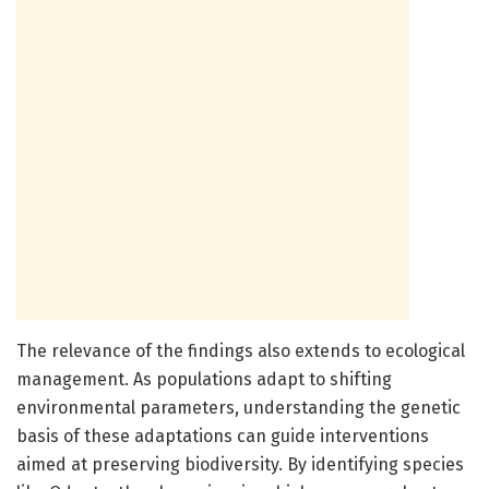
The relevance of the findings also extends to ecological
management. As populations adapt to shifting
environmental parameters, understanding the genetic
basis of these adaptations can guide interventions
aimed at preserving biodiversity. By identifying species