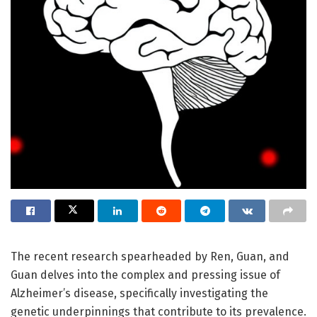
The recent research spearheaded by Ren, Guan, and
Guan delves into the complex and pressing issue of
Alzheimer’s disease, specifically investigating the
genetic underpinnings that contribute to its prevalence.