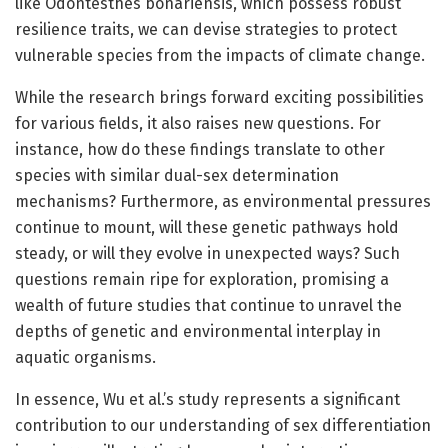
like Odontesthes bonariensis, which possess robust
resilience traits, we can devise strategies to protect
vulnerable species from the impacts of climate change.
While the research brings forward exciting possibilities
for various fields, it also raises new questions. For
instance, how do these findings translate to other
species with similar dual-sex determination
mechanisms? Furthermore, as environmental pressures
continue to mount, will these genetic pathways hold
steady, or will they evolve in unexpected ways? Such
questions remain ripe for exploration, promising a
wealth of future studies that continue to unravel the
depths of genetic and environmental interplay in
aquatic organisms.
In essence, Wu et al.’s study represents a significant
contribution to our understanding of sex differentiation