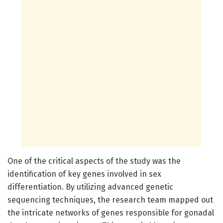
One of the critical aspects of the study was the
identification of key genes involved in sex
differentiation. By utilizing advanced genetic
sequencing techniques, the research team mapped out
the intricate networks of genes responsible for gonadal