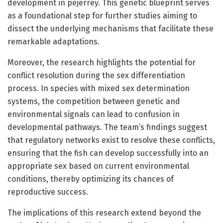
development in pejerrey. This genetic blueprint serves
as a foundational step for further studies aiming to
dissect the underlying mechanisms that facilitate these
remarkable adaptations.
Moreover, the research highlights the potential for
conflict resolution during the sex differentiation
process. In species with mixed sex determination
systems, the competition between genetic and
environmental signals can lead to confusion in
developmental pathways. The team’s findings suggest
that regulatory networks exist to resolve these conflicts,
ensuring that the fish can develop successfully into an
appropriate sex based on current environmental
conditions, thereby optimizing its chances of
reproductive success.
The implications of this research extend beyond the