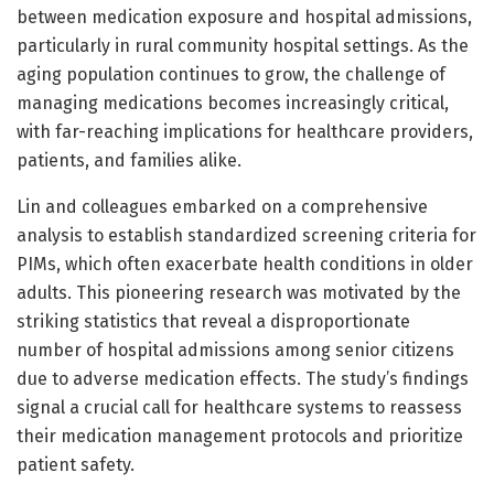
between medication exposure and hospital admissions,
particularly in rural community hospital settings. As the
aging population continues to grow, the challenge of
managing medications becomes increasingly critical,
with far-reaching implications for healthcare providers,
patients, and families alike.
Lin and colleagues embarked on a comprehensive
analysis to establish standardized screening criteria for
PIMs, which often exacerbate health conditions in older
adults. This pioneering research was motivated by the
striking statistics that reveal a disproportionate
number of hospital admissions among senior citizens
due to adverse medication effects. The study’s findings
signal a crucial call for healthcare systems to reassess
their medication management protocols and prioritize
patient safety.