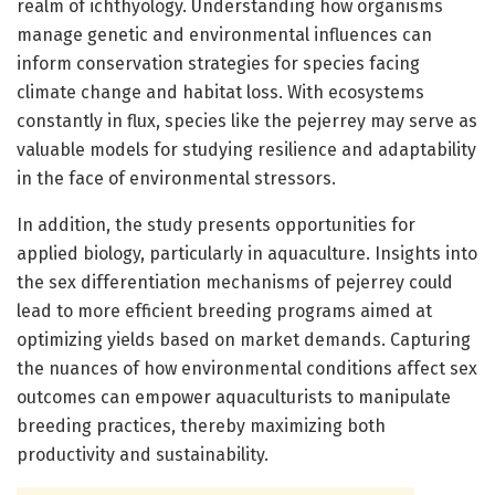
realm of ichthyology. Understanding how organisms
manage genetic and environmental influences can
inform conservation strategies for species facing
climate change and habitat loss. With ecosystems
constantly in flux, species like the pejerrey may serve as
valuable models for studying resilience and adaptability
in the face of environmental stressors.
In addition, the study presents opportunities for
applied biology, particularly in aquaculture. Insights into
the sex differentiation mechanisms of pejerrey could
lead to more efficient breeding programs aimed at
optimizing yields based on market demands. Capturing
the nuances of how environmental conditions affect sex
outcomes can empower aquaculturists to manipulate
breeding practices, thereby maximizing both
productivity and sustainability.