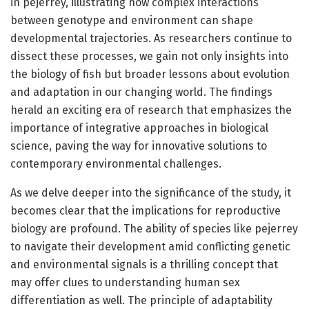
in pejerrey, illustrating how complex interactions
between genotype and environment can shape
developmental trajectories. As researchers continue to
dissect these processes, we gain not only insights into
the biology of fish but broader lessons about evolution
and adaptation in our changing world. The findings
herald an exciting era of research that emphasizes the
importance of integrative approaches in biological
science, paving the way for innovative solutions to
contemporary environmental challenges.
As we delve deeper into the significance of the study, it
becomes clear that the implications for reproductive
biology are profound. The ability of species like pejerrey
to navigate their development amid conflicting genetic
and environmental signals is a thrilling concept that
may offer clues to understanding human sex
differentiation as well. The principle of adaptability