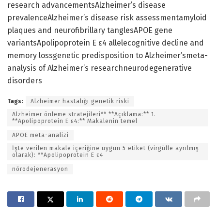
research advancementsAlzheimer’s disease
prevalenceAlzheimer’s disease risk assessmentamyloid
plaques and neurofibrillary tanglesAPOE gene
variantsApolipoprotein E ε4 allelecognitive decline and
memory lossgenetic predisposition to Alzheimer’smeta-
analysis of Alzheimer’s researchneurodegenerative
disorders
Tags:
Alzheimer hastalığı genetik riski
Alzheimer önleme stratejileri** **Açıklama:** 1.
**Apolipoprotein E ε4:** Makalenin temel
APOE meta-analizi
İşte verilen makale içeriğine uygun 5 etiket (virgülle ayrılmış
olarak): **Apolipoprotein E ε4
nörodejenerasyon