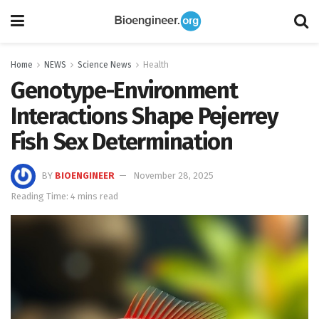
Home
NEWS
Science News
Health
Genotype-Environment
Interactions Shape Pejerrey
Fish Sex Determination
BY
BIOENGINEER
November 28, 2025
Reading Time: 4 mins read