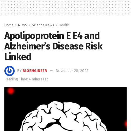
Home
NEWS
Science News
Health
Apolipoprotein E Ε4 and
Alzheimer’s Disease Risk
Linked
BY
BIOENGINEER
November 28, 2025
Reading Time: 4 mins read