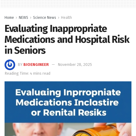
Home
NEWS
Science News
Health
Evaluating Inappropriate
Medications and Hospital Risk
in Seniors
BY
BIOENGINEER
November 28, 2025
Reading Time: 4 mins read