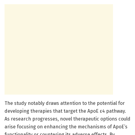
The study notably draws attention to the potential for
developing therapies that target the ApoE ε4 pathway.
As research progresses, novel therapeutic options could
arise focusing on enhancing the mechanisms of ApoE’s
functionality or countering its adverse effects. By