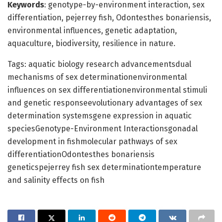
Keywords
: genotype-by-environment interaction, sex
differentiation, pejerrey fish, Odontesthes bonariensis,
environmental influences, genetic adaptation,
aquaculture, biodiversity, resilience in nature.
Tags: aquatic biology research advancementsdual
mechanisms of sex determinationenvironmental
influences on sex differentiationenvironmental stimuli
and genetic responseevolutionary advantages of sex
determination systemsgene expression in aquatic
speciesGenotype-Environment Interactionsgonadal
development in fishmolecular pathways of sex
differentiationOdontesthes bonariensis
geneticspejerrey fish sex determinationtemperature
and salinity effects on fish