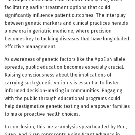
facilitating earlier treatment options that could
significantly influence patient outcomes. The interplay
between genetic markers and clinical practices heralds
a new era in geriatric medicine, where precision
becomes key to tackling diseases that have long eluded
effective management.
As awareness of genetic factors like the ApoE ε4 allele
spreads, public education becomes especially crucial.
Raising consciousness about the implications of
carrying such genetic variants is essential to foster
informed decision-making in communities. Engaging
with the public through educational programs could
help destigmatize genetic testing and empower families
to make proactive health choices.
In conclusion, this meta-analysis spearheaded by Ren,
Guan, and Guan represents a significant advance in