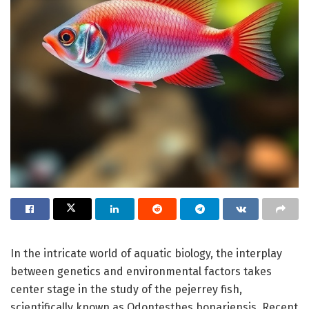
In the intricate world of aquatic biology, the interplay
between genetics and environmental factors takes
center stage in the study of the pejerrey fish,
scientifically known as Odontesthes bonariensis. Recent