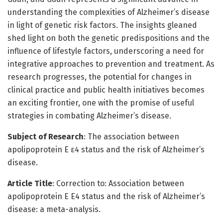
understanding the complexities of Alzheimer’s disease
in light of genetic risk factors. The insights gleaned
shed light on both the genetic predispositions and the
influence of lifestyle factors, underscoring a need for
integrative approaches to prevention and treatment. As
research progresses, the potential for changes in
clinical practice and public health initiatives becomes
an exciting frontier, one with the promise of useful
strategies in combating Alzheimer’s disease.
Subject of Research
: The association between
apolipoprotein E ε4 status and the risk of Alzheimer’s
disease.
Article Title
: Correction to: Association between
apolipoprotein E Ε4 status and the risk of Alzheimer’s
disease: a meta-analysis.