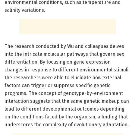
environmental conditions, such as temperature and
salinity variations.
The research conducted by Wu and colleagues delves
into the intricate molecular pathways that govern sex
differentiation. By focusing on gene expression
changes in response to different environmental stimuli,
the researchers were able to elucidate how external
factors can trigger or suppress specific genetic
programs. The concept of genotype-by-environment
interaction suggests that the same genetic makeup can
lead to different developmental outcomes depending
on the conditions faced by the organism, a finding that
underscores the complexity of evolutionary adaptation.