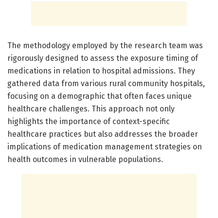
The methodology employed by the research team was
rigorously designed to assess the exposure timing of
medications in relation to hospital admissions. They
gathered data from various rural community hospitals,
focusing on a demographic that often faces unique
healthcare challenges. This approach not only
highlights the importance of context-specific
healthcare practices but also addresses the broader
implications of medication management strategies on
health outcomes in vulnerable populations.