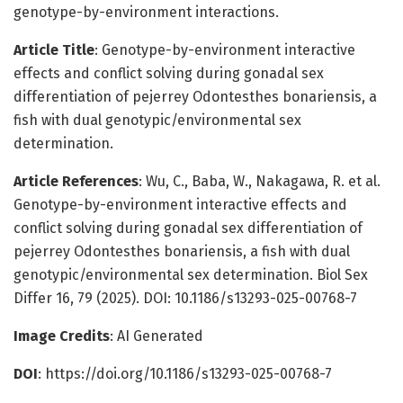
genotype-by-environment interactions.
Article Title
: Genotype-by-environment interactive
effects and conflict solving during gonadal sex
differentiation of pejerrey Odontesthes bonariensis, a
fish with dual genotypic/environmental sex
determination.
Article References
: Wu, C., Baba, W., Nakagawa, R. et al.
Genotype-by-environment interactive effects and
conflict solving during gonadal sex differentiation of
pejerrey Odontesthes bonariensis, a fish with dual
genotypic/environmental sex determination. Biol Sex
Differ 16, 79 (2025). DOI: 10.1186/s13293-025-00768-7
Image Credits
: AI Generated
DOI
: https://doi.org/10.1186/s13293-025-00768-7