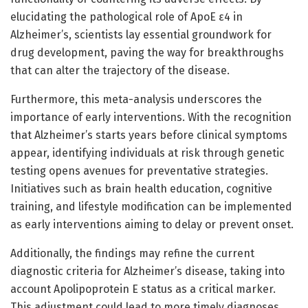
elucidating the pathological role of ApoE ε4 in
Alzheimer’s, scientists lay essential groundwork for
drug development, paving the way for breakthroughs
that can alter the trajectory of the disease.
Furthermore, this meta-analysis underscores the
importance of early interventions. With the recognition
that Alzheimer’s starts years before clinical symptoms
appear, identifying individuals at risk through genetic
testing opens avenues for preventative strategies.
Initiatives such as brain health education, cognitive
training, and lifestyle modification can be implemented
as early interventions aiming to delay or prevent onset.
Additionally, the findings may refine the current
diagnostic criteria for Alzheimer’s disease, taking into
account Apolipoprotein E status as a critical marker.
This adjustment could lead to more timely diagnoses,