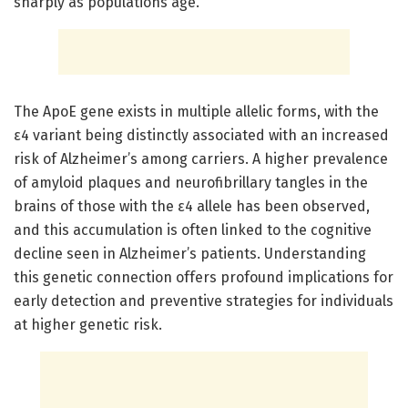
sharply as populations age.
The ApoE gene exists in multiple allelic forms, with the
ε4 variant being distinctly associated with an increased
risk of Alzheimer’s among carriers. A higher prevalence
of amyloid plaques and neurofibrillary tangles in the
brains of those with the ε4 allele has been observed,
and this accumulation is often linked to the cognitive
decline seen in Alzheimer’s patients. Understanding
this genetic connection offers profound implications for
early detection and preventive strategies for individuals
at higher genetic risk.