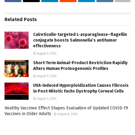
Related
Posts
Calreticulin-targeted L-asparaginase–flagellin
conjugate boosts Salmonella’s antitumor
effectiveness
August 9, 2026
Short-Term Animal-Product Restriction Rapidly
Alters Human Proteogenomic Profiles
August 9, 2026
UVA-Induced Hyperploidization Causes Fibrosis
in Post-Mitotic Fuchs Dystrophy Corneal Cells
August 9, 2026
Healthy Vaccinee Effect Shapes Evaluation of Updated COVID-19
Vaccines in Older Adults
August 8, 2026