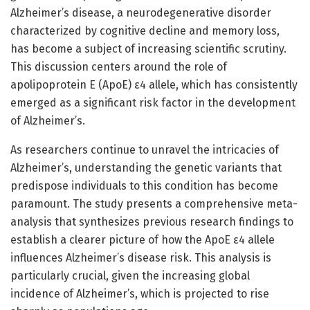
Alzheimer’s disease, a neurodegenerative disorder
characterized by cognitive decline and memory loss,
has become a subject of increasing scientific scrutiny.
This discussion centers around the role of
apolipoprotein E (ApoE) ε4 allele, which has consistently
emerged as a significant risk factor in the development
of Alzheimer’s.
As researchers continue to unravel the intricacies of
Alzheimer’s, understanding the genetic variants that
predispose individuals to this condition has become
paramount. The study presents a comprehensive meta-
analysis that synthesizes previous research findings to
establish a clearer picture of how the ApoE ε4 allele
influences Alzheimer’s disease risk. This analysis is
particularly crucial, given the increasing global
incidence of Alzheimer’s, which is projected to rise