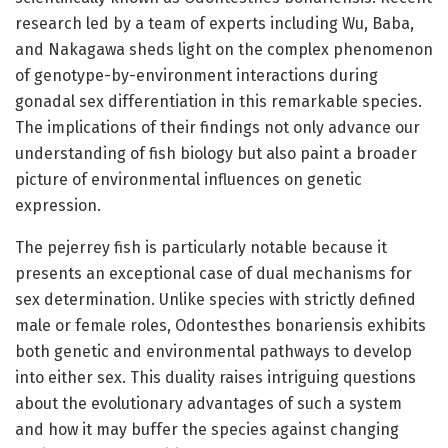
research led by a team of experts including Wu, Baba,
and Nakagawa sheds light on the complex phenomenon
of genotype-by-environment interactions during
gonadal sex differentiation in this remarkable species.
The implications of their findings not only advance our
understanding of fish biology but also paint a broader
picture of environmental influences on genetic
expression.
The pejerrey fish is particularly notable because it
presents an exceptional case of dual mechanisms for
sex determination. Unlike species with strictly defined
male or female roles, Odontesthes bonariensis exhibits
both genetic and environmental pathways to develop
into either sex. This duality raises intriguing questions
about the evolutionary advantages of such a system
and how it may buffer the species against changing