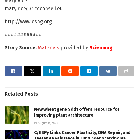
Mary Rice
mary.rice@riceconseil.eu
http://www.eshg.org
############
Story Source:
Materials
provided by
Scienmag
Related
Posts
New wheat gene Sdd1 offers resource for
improving plant architecture
August 8, 2026
C/EBPγ Links Cancer Plasticity, DNA Repair, and
Therapy Resistance in Lung Adenocarcinoma