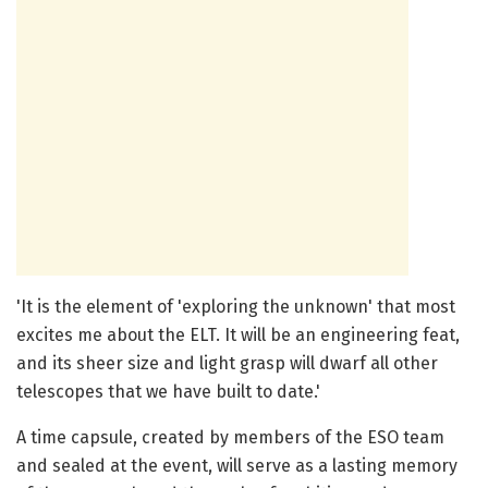
'It is the element of 'exploring the unknown' that most
excites me about the ELT. It will be an engineering feat,
and its sheer size and light grasp will dwarf all other
telescopes that we have built to date.'
A time capsule, created by members of the ESO team
and sealed at the event, will serve as a lasting memory