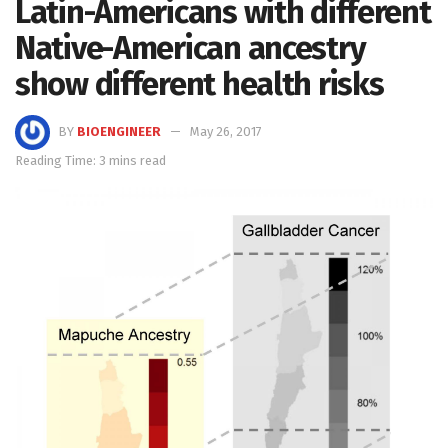
Latin-Americans with different
Native-American ancestry
show different health risks
BY
BIOENGINEER
May 26, 2017
Reading Time: 3 mins read