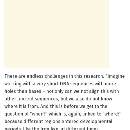
There are endless challenges in this research. "Imagine
working with a very short DNA sequences with more
holes than bases – not only can we not align this with
other ancient sequences, but we also do not know
where it is from. And this is before we get to the
question of "when?" which is, again, linked to "where?"
because different regions entered developmental
periods, like the Iron Age, at different times.