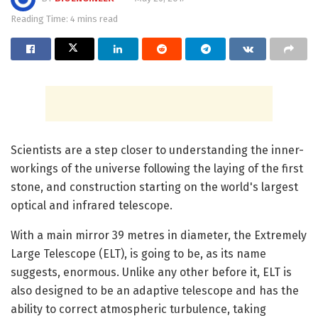
Reading Time: 4 mins read
Scientists are a step closer to understanding the inner-
workings of the universe following the laying of the first
stone, and construction starting on the world's largest
optical and infrared telescope.
With a main mirror 39 metres in diameter, the Extremely
Large Telescope (ELT), is going to be, as its name
suggests, enormous. Unlike any other before it, ELT is
also designed to be an adaptive telescope and has the
ability to correct atmospheric turbulence, taking