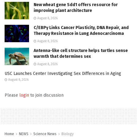
New wheat gene Sdd1 offers resource for
improving plant architecture
August 8, 2026
C/EBPγ Links Cancer Plasticity, DNA Repair, and
Therapy Resistance in Lung Adenocarcinoma
August 8, 2026
Antenna-like cell structure helps turtles sense
warmth that determines sex
August 8, 2026
USC Launches Center Investigating Sex Differences in Aging
August 8, 2026
Please
login
to join discussion
Home
NEWS
Science News
Biology