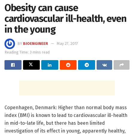
Obesity can cause
cardiovascular ill-health, even
in the young
BY
BIOENGINEER
May 27, 2017
Reading Time: 3 mins read
Copenhagen, Denmark: Higher than normal body mass
index (BMI) is known to lead to cardiovascular ill-health
in mid-to-late life, but there has been limited
investigation of its effect in young, apparently healthy,