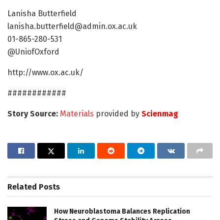
Lanisha Butterfield
lanisha.butterfield@admin.ox.ac.uk
01-865-280-531
@UniofOxford
http://www.ox.ac.uk/
############
Story Source:
Materials
provided by
Scienmag
Related
Posts
How Neuroblastoma Balances Replication