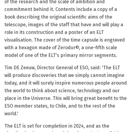
of the research and the scale of ambition and
commitment behind it. Contents include a copy of a
book describing the original scientific aims of the
telescope, images of the staff that have and will play a
role in its construction and a poster of an ELT
visualisation. The cover of the time capsule is engraved
with a hexagon made of Zerodur©, a one-fifth scale
model of one of the ELT's primary mirror segments.
Tim DE Zeeuw, Director General of ESO, said: 'The ELT
will produce discoveries that we simply cannot imagine
today, and it will surely inspire numerous people around
the world to think about science, technology and our
place in the Universe. This will bring great benefit to the
ESO member states, to Chile, and to the rest of the
world.'
The ELT is set for completion in 2024, and as the