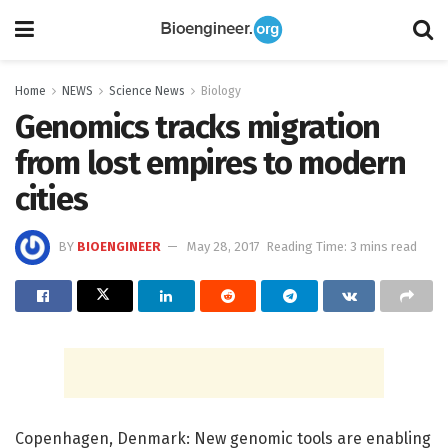
Home
NEWS
Science News
Biology
Genomics tracks migration
from lost empires to modern
cities
BY
BIOENGINEER
May 28, 2017
Reading Time: 3 mins read
Copenhagen, Denmark: New genomic tools are enabling