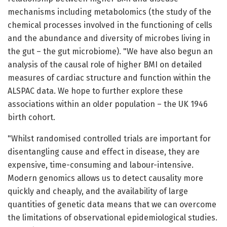
mechanisms including metabolomics (the study of the
chemical processes involved in the functioning of cells
and the abundance and diversity of microbes living in
the gut – the gut microbiome). "We have also begun an
analysis of the causal role of higher BMI on detailed
measures of cardiac structure and function within the
ALSPAC data. We hope to further explore these
associations within an older population – the UK 1946
birth cohort.
"Whilst randomised controlled trials are important for
disentangling cause and effect in disease, they are
expensive, time-consuming and labour-intensive.
Modern genomics allows us to detect causality more
quickly and cheaply, and the availability of large
quantities of genetic data means that we can overcome
the limitations of observational epidemiological studies.