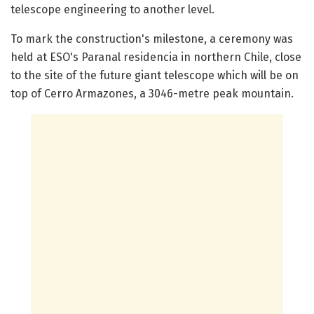
telescope engineering to another level.
To mark the construction's milestone, a ceremony was
held at ESO's Paranal residencia in northern Chile, close
to the site of the future giant telescope which will be on
top of Cerro Armazones, a 3046-metre peak mountain.