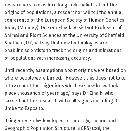
researchers to overturn long-held beliefs about the
origins of populations, a researcher will tell the annual
conference of the European Society of Human Genetics
today (Monday). Dr Eran Elhaik, Assistant Professor of
Animal and Plant Sciences at the University of Sheffield,
Sheffield, UK, will say that new technologies are
enabling scientists to track the origins and migrations
of populations with increasing accuracy.
Until recently, assumptions about origins were based on
where people were buried. "However, this does not take
into account the migrations which we now know took
place thousands of years ago," says Dr Elhaik, who
carried out the research with colleagues including Dr
Umberto Esposito.
Using a recently-developed technology, the ancient
Geographic Population Structure (aGPS) tool, the