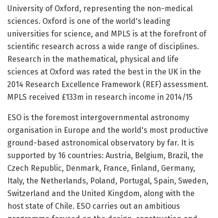
University of Oxford, representing the non-medical
sciences. Oxford is one of the world's leading
universities for science, and MPLS is at the forefront of
scientific research across a wide range of disciplines.
Research in the mathematical, physical and life
sciences at Oxford was rated the best in the UK in the
2014 Research Excellence Framework (REF) assessment.
MPLS received £133m in research income in 2014/15
ESO is the foremost intergovernmental astronomy
organisation in Europe and the world's most productive
ground-based astronomical observatory by far. It is
supported by 16 countries: Austria, Belgium, Brazil, the
Czech Republic, Denmark, France, Finland, Germany,
Italy, the Netherlands, Poland, Portugal, Spain, Sweden,
Switzerland and the United Kingdom, along with the
host state of Chile. ESO carries out an ambitious