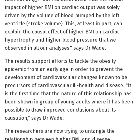
impact of higher BMI on cardiac output was solely
driven by the volume of blood pumped by the left
ventricle (stroke volume). This, at least in part, can
explain the causal effect of higher BMI on cardiac
hypertrophy and higher blood pressure that we
observed in all our analyses," says Dr Wade.
The results support efforts to tackle the obesity
epidemic from an early age in order to prevent the
development of cardiovascular changes known to be
precursors of cardiovascular ill-health and disease. "It
is the first time that the nature of this relationship has
been shown in group of young adults where it has been
possible to draw improved conclusions about its
causation," says Dr Wade.
The researchers are now trying to untangle the
relationship between higher BMI and disease