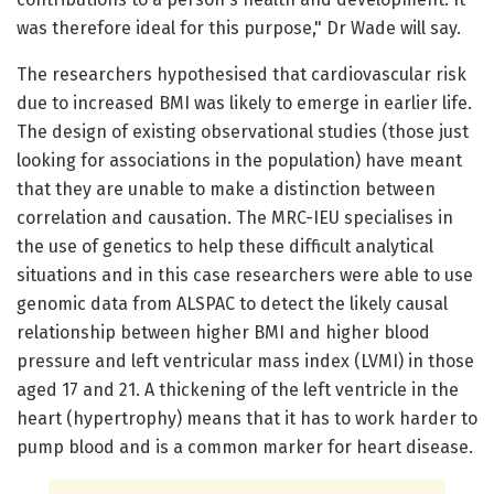
was therefore ideal for this purpose," Dr Wade will say.
The researchers hypothesised that cardiovascular risk
due to increased BMI was likely to emerge in earlier life.
The design of existing observational studies (those just
looking for associations in the population) have meant
that they are unable to make a distinction between
correlation and causation. The MRC-IEU specialises in
the use of genetics to help these difficult analytical
situations and in this case researchers were able to use
genomic data from ALSPAC to detect the likely causal
relationship between higher BMI and higher blood
pressure and left ventricular mass index (LVMI) in those
aged 17 and 21. A thickening of the left ventricle in the
heart (hypertrophy) means that it has to work harder to
pump blood and is a common marker for heart disease.