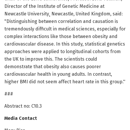
Director of the Institute of Genetic Medicine at
Newcastle University¸ Newcastle, United Kingdom, said:
"Distinguishing between correlation and causation is
tremendously difficult in medical sciences, especially for
complex interactions like those between obesity and
cardiovascular disease. In this study, statistical genetics
approaches were applied to longitudinal cohorts from
the UK to improve this. The scientists could
demonstrate that obesity also causes poorer
cardiovascular health in young adults. In contrast,
higher BMI did not seem affect heart rate in this group.''
###
Abstract no: C10.3
Media Contact