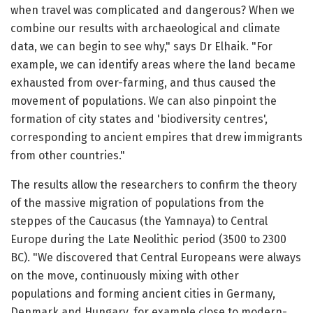
when travel was complicated and dangerous? When we
combine our results with archaeological and climate
data, we can begin to see why," says Dr Elhaik. "For
example, we can identify areas where the land became
exhausted from over-farming, and thus caused the
movement of populations. We can also pinpoint the
formation of city states and 'biodiversity centres',
corresponding to ancient empires that drew immigrants
from other countries."
The results allow the researchers to confirm the theory
of the massive migration of populations from the
steppes of the Caucasus (the Yamnaya) to Central
Europe during the Late Neolithic period (3500 to 2300
BC). "We discovered that Central Europeans were always
on the move, continuously mixing with other
populations and forming ancient cities in Germany,
Denmark and Hungary, for example close to modern-