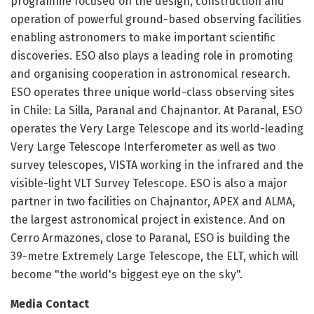
programme focused on the design, construction and
operation of powerful ground-based observing facilities
enabling astronomers to make important scientific
discoveries. ESO also plays a leading role in promoting
and organising cooperation in astronomical research.
ESO operates three unique world-class observing sites
in Chile: La Silla, Paranal and Chajnantor. At Paranal, ESO
operates the Very Large Telescope and its world-leading
Very Large Telescope Interferometer as well as two
survey telescopes, VISTA working in the infrared and the
visible-light VLT Survey Telescope. ESO is also a major
partner in two facilities on Chajnantor, APEX and ALMA,
the largest astronomical project in existence. And on
Cerro Armazones, close to Paranal, ESO is building the
39-metre Extremely Large Telescope, the ELT, which will
become "the world's biggest eye on the sky".
Media Contact