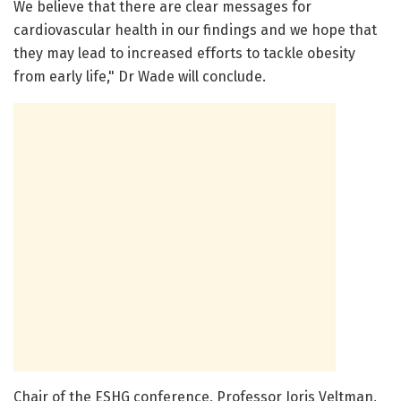
We believe that there are clear messages for
cardiovascular health in our findings and we hope that
they may lead to increased efforts to tackle obesity
from early life," Dr Wade will conclude.
Chair of the ESHG conference, Professor Joris Veltman,