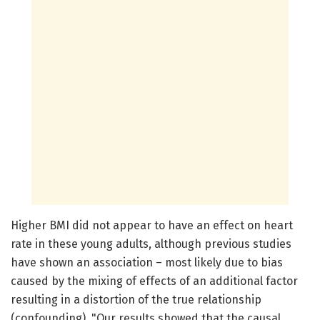
Higher BMI did not appear to have an effect on heart
rate in these young adults, although previous studies
have shown an association – most likely due to bias
caused by the mixing of effects of an additional factor
resulting in a distortion of the true relationship
(confounding). "Our results showed that the causal