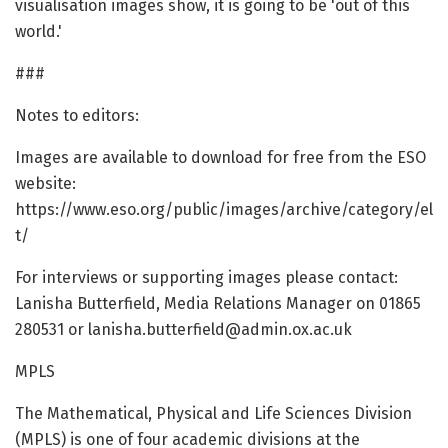
visualisation images show, it is going to be 'out of this
world.'
###
Notes to editors:
Images are available to download for free from the ESO
website:
https://www.eso.org/public/images/archive/category/el
t/
For interviews or supporting images please contact:
Lanisha Butterfield, Media Relations Manager on 01865
280531 or lanisha.butterfield@admin.ox.ac.uk
MPLS
The Mathematical, Physical and Life Sciences Division
(MPLS) is one of four academic divisions at the