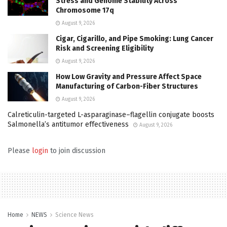
Stress and Genome Stability Across
Chromosome 17q
August 9, 2026
Cigar, Cigarillo, and Pipe Smoking: Lung Cancer
Risk and Screening Eligibility
August 9, 2026
How Low Gravity and Pressure Affect Space
Manufacturing of Carbon-Fiber Structures
August 9, 2026
Calreticulin-targeted L-asparaginase–flagellin conjugate boosts
Salmonella’s antitumor effectiveness
August 9, 2026
Please
login
to join discussion
Home
NEWS
Science News