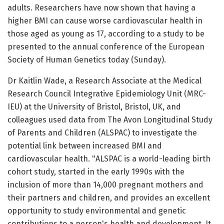
adults. Researchers have now shown that having a
higher BMI can cause worse cardiovascular health in
those aged as young as 17, according to a study to be
presented to the annual conference of the European
Society of Human Genetics today (Sunday).
Dr Kaitlin Wade, a Research Associate at the Medical
Research Council Integrative Epidemiology Unit (MRC-
IEU) at the University of Bristol, Bristol, UK, and
colleagues used data from The Avon Longitudinal Study
of Parents and Children (ALSPAC) to investigate the
potential link between increased BMI and
cardiovascular health. "ALSPAC is a world-leading birth
cohort study, started in the early 1990s with the
inclusion of more than 14,000 pregnant mothers and
their partners and children, and provides an excellent
opportunity to study environmental and genetic
contributions to a person's health and development. It