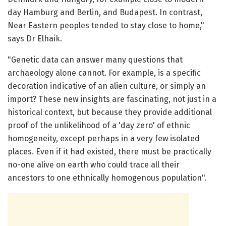
day Hamburg and Berlin, and Budapest. In contrast,
Near Eastern peoples tended to stay close to home,"
says Dr Elhaik.
"Genetic data can answer many questions that
archaeology alone cannot. For example, is a specific
decoration indicative of an alien culture, or simply an
import? These new insights are fascinating, not just in a
historical context, but because they provide additional
proof of the unlikelihood of a 'day zero' of ethnic
homogeneity, except perhaps in a very few isolated
places. Even if it had existed, there must be practically
no-one alive on earth who could trace all their
ancestors to one ethnically homogenous population".