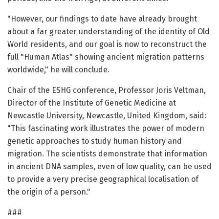
"However, our findings to date have already brought
about a far greater understanding of the identity of Old
World residents, and our goal is now to reconstruct the
full "Human Atlas" showing ancient migration patterns
worldwide," he will conclude.
Chair of the ESHG conference, Professor Joris Veltman,
Director of the Institute of Genetic Medicine at
Newcastle University, Newcastle, United Kingdom, said:
"This fascinating work illustrates the power of modern
genetic approaches to study human history and
migration. The scientists demonstrate that information
in ancient DNA samples, even of low quality, can be used
to provide a very precise geographical localisation of
the origin of a person."
###