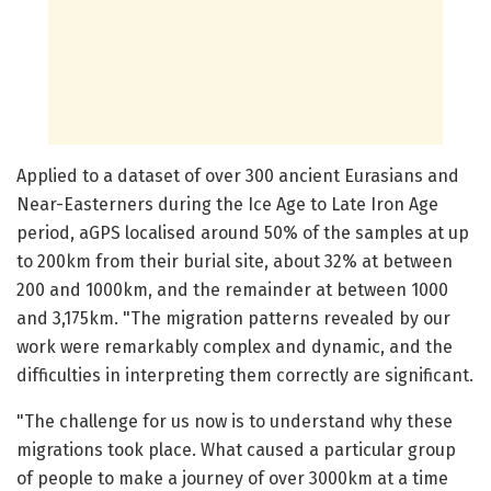
Applied to a dataset of over 300 ancient Eurasians and
Near-Easterners during the Ice Age to Late Iron Age
period, aGPS localised around 50% of the samples at up
to 200km from their burial site, about 32% at between
200 and 1000km, and the remainder at between 1000
and 3,175km. "The migration patterns revealed by our
work were remarkably complex and dynamic, and the
difficulties in interpreting them correctly are significant.
"The challenge for us now is to understand why these
migrations took place. What caused a particular group
of people to make a journey of over 3000km at a time