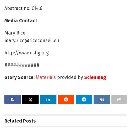
Abstract no: C14.6
Media Contact
Mary Rice
mary.rice@riceconseil.eu
http://www.eshg.org
############
Story Source:
Materials
provided by
Scienmag
Related
Posts