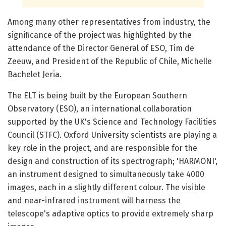
Among many other representatives from industry, the
significance of the project was highlighted by the
attendance of the Director General of ESO, Tim de
Zeeuw, and President of the Republic of Chile, Michelle
Bachelet Jeria.
The ELT is being built by the European Southern
Observatory (ESO), an international collaboration
supported by the UK's Science and Technology Facilities
Council (STFC). Oxford University scientists are playing a
key role in the project, and are responsible for the
design and construction of its spectrograph; 'HARMONI',
an instrument designed to simultaneously take 4000
images, each in a slightly different colour. The visible
and near-infrared instrument will harness the
telescope's adaptive optics to provide extremely sharp