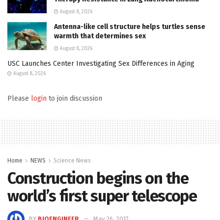
August 8, 2026
Antenna-like cell structure helps turtles sense
warmth that determines sex
August 8, 2026
USC Launches Center Investigating Sex Differences in Aging
August 8, 2026
Please
login
to join discussion
Home
NEWS
Science News
Construction begins on the
world’s first super telescope
BY
BIOENGINEER
May 26, 2017