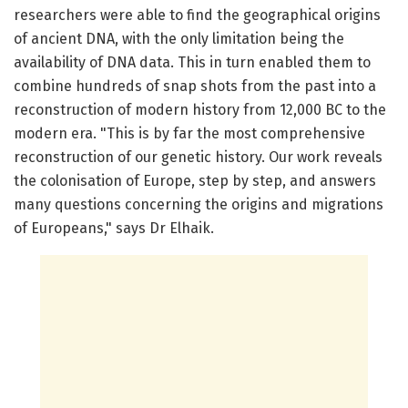
researchers were able to find the geographical origins
of ancient DNA, with the only limitation being the
availability of DNA data. This in turn enabled them to
combine hundreds of snap shots from the past into a
reconstruction of modern history from 12,000 BC to the
modern era. "This is by far the most comprehensive
reconstruction of our genetic history. Our work reveals
the colonisation of Europe, step by step, and answers
many questions concerning the origins and migrations
of Europeans," says Dr Elhaik.