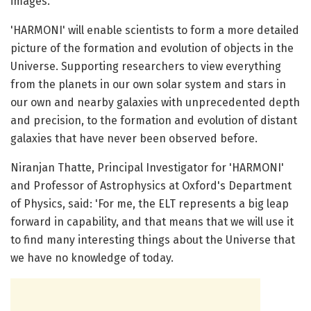
images.
'HARMONI' will enable scientists to form a more detailed
picture of the formation and evolution of objects in the
Universe. Supporting researchers to view everything
from the planets in our own solar system and stars in
our own and nearby galaxies with unprecedented depth
and precision, to the formation and evolution of distant
galaxies that have never been observed before.
Niranjan Thatte, Principal Investigator for 'HARMONI'
and Professor of Astrophysics at Oxford's Department
of Physics, said: 'For me, the ELT represents a big leap
forward in capability, and that means that we will use it
to find many interesting things about the Universe that
we have no knowledge of today.