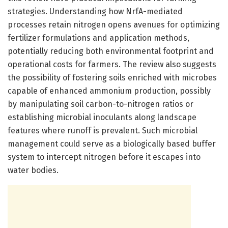
strategies. Understanding how NrfA-mediated
processes retain nitrogen opens avenues for optimizing
fertilizer formulations and application methods,
potentially reducing both environmental footprint and
operational costs for farmers. The review also suggests
the possibility of fostering soils enriched with microbes
capable of enhanced ammonium production, possibly
by manipulating soil carbon-to-nitrogen ratios or
establishing microbial inoculants along landscape
features where runoff is prevalent. Such microbial
management could serve as a biologically based buffer
system to intercept nitrogen before it escapes into
water bodies.