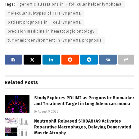
Tags:
genomic alterations in T-follicular helper lymphoma
molecular subtypes of TFH lymphoma
patient prognosis in T-cell lymphoma
precision medicine in hematologic oncology
tumor microenvironment in lymphoma prognosis
Related
Posts
Study Explores PDLIM2 as Prognostic Biomarker
and Treatment Target in Lung Adenocarcinoma
August 9, 2026
Neutrophil-Released S100A8/A9 Activates
Reparative Macrophages, Delaying Denervated
Muscle Atrophy