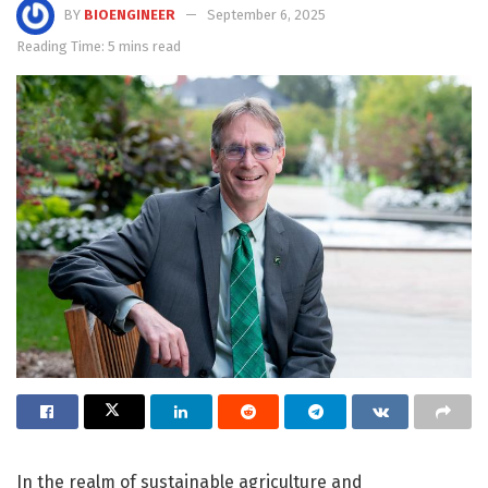
BY
BIOENGINEER
September 6, 2025
Reading Time: 5 mins read
In the realm of sustainable agriculture and