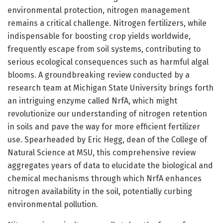
environmental protection, nitrogen management
remains a critical challenge. Nitrogen fertilizers, while
indispensable for boosting crop yields worldwide,
frequently escape from soil systems, contributing to
serious ecological consequences such as harmful algal
blooms. A groundbreaking review conducted by a
research team at Michigan State University brings forth
an intriguing enzyme called NrfA, which might
revolutionize our understanding of nitrogen retention
in soils and pave the way for more efficient fertilizer
use. Spearheaded by Eric Hegg, dean of the College of
Natural Science at MSU, this comprehensive review
aggregates years of data to elucidate the biological and
chemical mechanisms through which NrfA enhances
nitrogen availability in the soil, potentially curbing
environmental pollution.