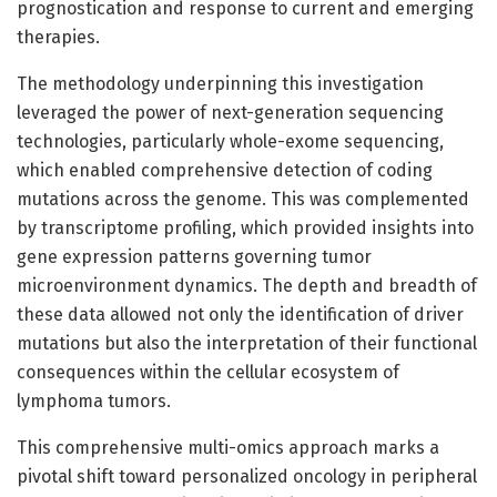
prognostication and response to current and emerging
therapies.
The methodology underpinning this investigation
leveraged the power of next-generation sequencing
technologies, particularly whole-exome sequencing,
which enabled comprehensive detection of coding
mutations across the genome. This was complemented
by transcriptome profiling, which provided insights into
gene expression patterns governing tumor
microenvironment dynamics. The depth and breadth of
these data allowed not only the identification of driver
mutations but also the interpretation of their functional
consequences within the cellular ecosystem of
lymphoma tumors.
This comprehensive multi-omics approach marks a
pivotal shift toward personalized oncology in peripheral