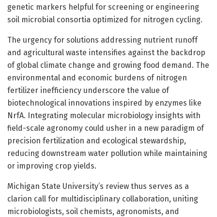
genetic markers helpful for screening or engineering
soil microbial consortia optimized for nitrogen cycling.
The urgency for solutions addressing nutrient runoff
and agricultural waste intensifies against the backdrop
of global climate change and growing food demand. The
environmental and economic burdens of nitrogen
fertilizer inefficiency underscore the value of
biotechnological innovations inspired by enzymes like
NrfA. Integrating molecular microbiology insights with
field-scale agronomy could usher in a new paradigm of
precision fertilization and ecological stewardship,
reducing downstream water pollution while maintaining
or improving crop yields.
Michigan State University’s review thus serves as a
clarion call for multidisciplinary collaboration, uniting
microbiologists, soil chemists, agronomists, and