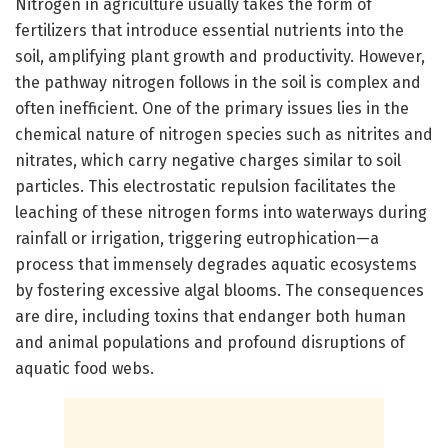
Nitrogen in agriculture usually takes the form of
fertilizers that introduce essential nutrients into the
soil, amplifying plant growth and productivity. However,
the pathway nitrogen follows in the soil is complex and
often inefficient. One of the primary issues lies in the
chemical nature of nitrogen species such as nitrites and
nitrates, which carry negative charges similar to soil
particles. This electrostatic repulsion facilitates the
leaching of these nitrogen forms into waterways during
rainfall or irrigation, triggering eutrophication—a
process that immensely degrades aquatic ecosystems
by fostering excessive algal blooms. The consequences
are dire, including toxins that endanger both human
and animal populations and profound disruptions of
aquatic food webs.