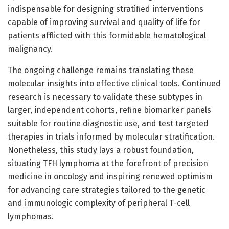
indispensable for designing stratified interventions
capable of improving survival and quality of life for
patients afflicted with this formidable hematological
malignancy.
The ongoing challenge remains translating these
molecular insights into effective clinical tools. Continued
research is necessary to validate these subtypes in
larger, independent cohorts, refine biomarker panels
suitable for routine diagnostic use, and test targeted
therapies in trials informed by molecular stratification.
Nonetheless, this study lays a robust foundation,
situating TFH lymphoma at the forefront of precision
medicine in oncology and inspiring renewed optimism
for advancing care strategies tailored to the genetic
and immunologic complexity of peripheral T-cell
lymphomas.