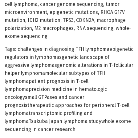
cell lymphoma, cancer genome sequencing, tumor
microenvironment, epigenetic mutations, RHOA G17V
mutation, IDH2 mutation, TP53, CDKN2A, macrophage
polarization, M2 macrophages, RNA sequencing, whole-
exome sequencing
Tags: challenges in diagnosing TFH lymphomaepigenetic
regulators in lymphomasgenetic landscape of
aggressive lymphomasgenomic alterations in T-follicular
helper lymphomamolecular subtypes of TFH
lymphomapatient prognosis in T-cell
lymphomaprecision medicine in hematologic
oncologysmall GTPases and cancer
prognosistherapeutic approaches for peripheral T-cell
lymphomatranscriptomic profiling and
lymphomaTsukuba Japan lymphoma studywhole exome
sequencing in cancer research