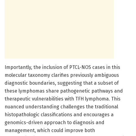
Importantly, the inclusion of PTCL-NOS cases in this
molecular taxonomy clarifies previously ambiguous
diagnostic boundaries, suggesting that a subset of
these lymphomas share pathogenetic pathways and
therapeutic vulnerabilities with TFH lymphoma. This
nuanced understanding challenges the traditional
histopathologic classifications and encourages a
genomics-driven approach to diagnosis and
management, which could improve both