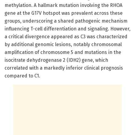
methylation. A hallmark mutation involving the RHOA
gene at the G17V hotspot was prevalent across these
groups, underscoring a shared pathogenic mechanism
influencing T-cell differentiation and signaling. However,
a critical divergence appeared as C3 was characterized
by additional genomic lesions, notably chromosomal
amplification of chromosome 5 and mutations in the
isocitrate dehydrogenase 2 (IDH2) gene, which
correlated with a markedly inferior clinical prognosis
compared to C1.