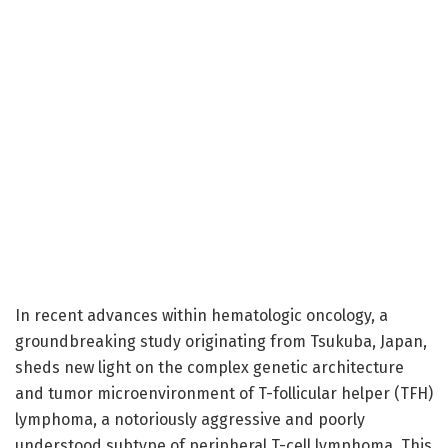
In recent advances within hematologic oncology, a
groundbreaking study originating from Tsukuba, Japan,
sheds new light on the complex genetic architecture
and tumor microenvironment of T-follicular helper (TFH)
lymphoma, a notoriously aggressive and poorly
understood subtype of peripheral T-cell lymphoma. This