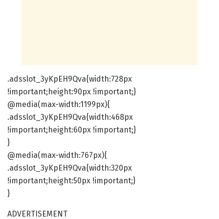
.adsslot_3yKpEH9Qva{width:728px
!important;height:90px !important;}
@media(max-width:1199px){
.adsslot_3yKpEH9Qva{width:468px
!important;height:60px !important;}
}
@media(max-width:767px){
.adsslot_3yKpEH9Qva{width:320px
!important;height:50px !important;}
}
ADVERTISEMENT