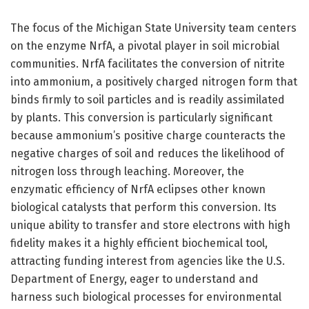
The focus of the Michigan State University team centers
on the enzyme NrfA, a pivotal player in soil microbial
communities. NrfA facilitates the conversion of nitrite
into ammonium, a positively charged nitrogen form that
binds firmly to soil particles and is readily assimilated
by plants. This conversion is particularly significant
because ammonium’s positive charge counteracts the
negative charges of soil and reduces the likelihood of
nitrogen loss through leaching. Moreover, the
enzymatic efficiency of NrfA eclipses other known
biological catalysts that perform this conversion. Its
unique ability to transfer and store electrons with high
fidelity makes it a highly efficient biochemical tool,
attracting funding interest from agencies like the U.S.
Department of Energy, eager to understand and
harness such biological processes for environmental