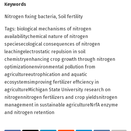
Keywords
Nitrogen fixing bacteria, Soil fertility
Tags: biological mechanisms of nitrogen
availabilitychemical nature of nitrogen
speciesecological consequences of nitrogen
leachingelectrostatic repulsion in soil
chemistryenhancing crop growth through nitrogen
optimizationenvironmental pollution from
agricultureeutrophication and aquatic
ecosystemsimproving fertilizer efficiency in
agricultureMichigan State University research on
nitrogennitrogen fertilizers and crop yieldsnitrogen
management in sustainable agricultureNrfA enzyme
and nitrogen retention