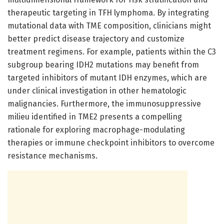
therapeutic targeting in TFH lymphoma. By integrating
mutational data with TME composition, clinicians might
better predict disease trajectory and customize
treatment regimens. For example, patients within the C3
subgroup bearing IDH2 mutations may benefit from
targeted inhibitors of mutant IDH enzymes, which are
under clinical investigation in other hematologic
malignancies. Furthermore, the immunosuppressive
milieu identified in TME2 presents a compelling
rationale for exploring macrophage-modulating
therapies or immune checkpoint inhibitors to overcome
resistance mechanisms.