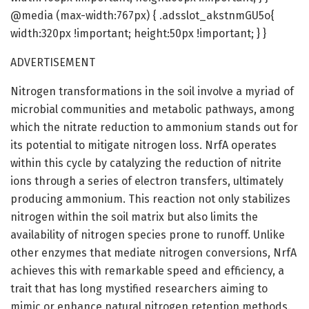
@media (max-width:767px) { .adsslot_akstnmGU5o{
width:320px !important; height:50px !important; } }
ADVERTISEMENT
Nitrogen transformations in the soil involve a myriad of
microbial communities and metabolic pathways, among
which the nitrate reduction to ammonium stands out for
its potential to mitigate nitrogen loss. NrfA operates
within this cycle by catalyzing the reduction of nitrite
ions through a series of electron transfers, ultimately
producing ammonium. This reaction not only stabilizes
nitrogen within the soil matrix but also limits the
availability of nitrogen species prone to runoff. Unlike
other enzymes that mediate nitrogen conversions, NrfA
achieves this with remarkable speed and efficiency, a
trait that has long mystified researchers aiming to
mimic or enhance natural nitrogen retention methods.