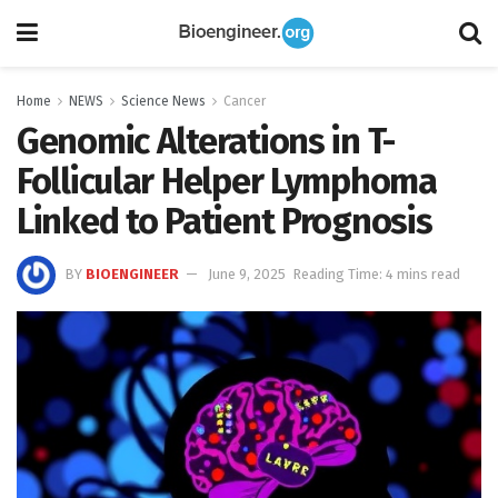
Home
NEWS
Science News
Cancer
Genomic Alterations in T-
Follicular Helper Lymphoma
Linked to Patient Prognosis
BY
BIOENGINEER
June 9, 2025
Reading Time: 4 mins read