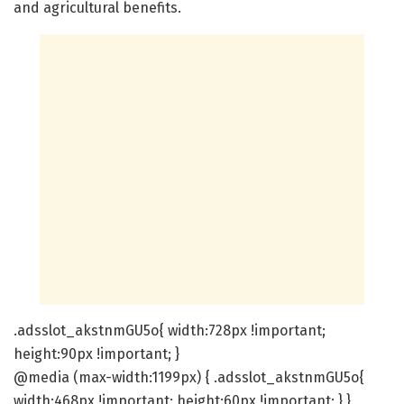
and agricultural benefits.
.adsslot_akstnmGU5o{ width:728px !important;
height:90px !important; }
@media (max-width:1199px) { .adsslot_akstnmGU5o{
width:468px !important; height:60px !important; } }