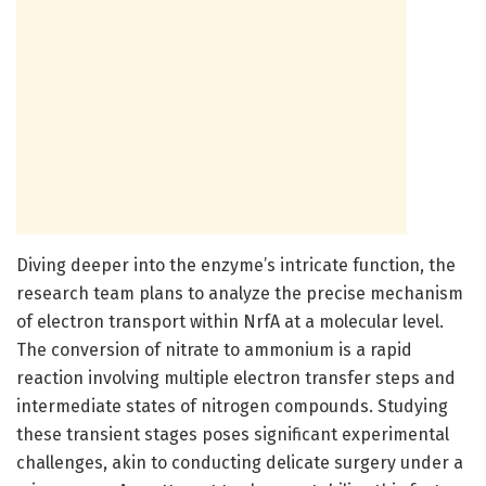
Diving deeper into the enzyme’s intricate function, the
research team plans to analyze the precise mechanism
of electron transport within NrfA at a molecular level.
The conversion of nitrate to ammonium is a rapid
reaction involving multiple electron transfer steps and
intermediate states of nitrogen compounds. Studying
these transient stages poses significant experimental
challenges, akin to conducting delicate surgery under a