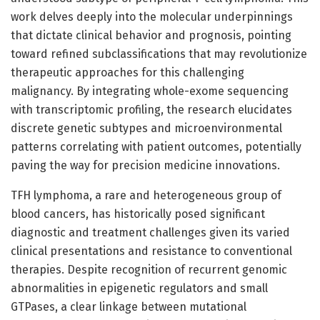
work delves deeply into the molecular underpinnings
that dictate clinical behavior and prognosis, pointing
toward refined subclassifications that may revolutionize
therapeutic approaches for this challenging
malignancy. By integrating whole-exome sequencing
with transcriptomic profiling, the research elucidates
discrete genetic subtypes and microenvironmental
patterns correlating with patient outcomes, potentially
paving the way for precision medicine innovations.
TFH lymphoma, a rare and heterogeneous group of
blood cancers, has historically posed significant
diagnostic and treatment challenges given its varied
clinical presentations and resistance to conventional
therapies. Despite recognition of recurrent genomic
abnormalities in epigenetic regulators and small
GTPases, a clear linkage between mutational