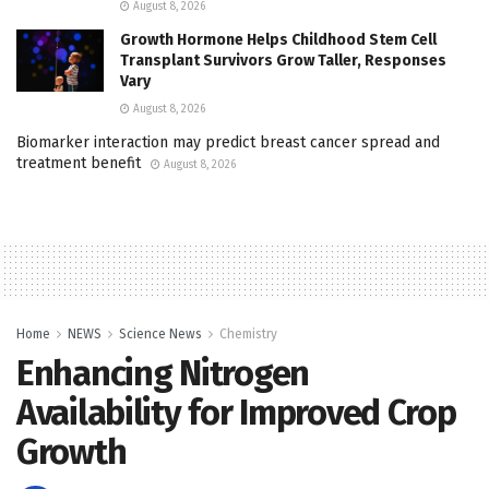
August 8, 2026
Growth Hormone Helps Childhood Stem Cell
Transplant Survivors Grow Taller, Responses
Vary
August 8, 2026
Biomarker interaction may predict breast cancer spread and
treatment benefit
August 8, 2026
Home
NEWS
Science News
Chemistry
Enhancing Nitrogen
Availability for Improved Crop
Growth