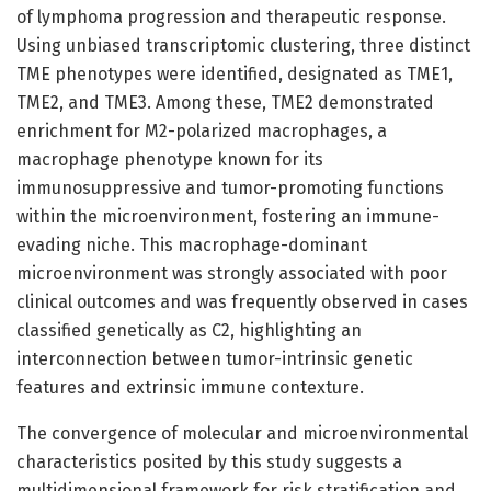
of lymphoma progression and therapeutic response.
Using unbiased transcriptomic clustering, three distinct
TME phenotypes were identified, designated as TME1,
TME2, and TME3. Among these, TME2 demonstrated
enrichment for M2-polarized macrophages, a
macrophage phenotype known for its
immunosuppressive and tumor-promoting functions
within the microenvironment, fostering an immune-
evading niche. This macrophage-dominant
microenvironment was strongly associated with poor
clinical outcomes and was frequently observed in cases
classified genetically as C2, highlighting an
interconnection between tumor-intrinsic genetic
features and extrinsic immune contexture.
The convergence of molecular and microenvironmental
characteristics posited by this study suggests a
multidimensional framework for risk stratification and