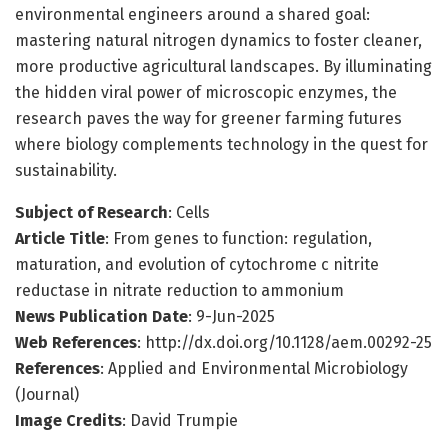
environmental engineers around a shared goal:
mastering natural nitrogen dynamics to foster cleaner,
more productive agricultural landscapes. By illuminating
the hidden viral power of microscopic enzymes, the
research paves the way for greener farming futures
where biology complements technology in the quest for
sustainability.
Subject of Research
: Cells
Article Title
: From genes to function: regulation,
maturation, and evolution of cytochrome c nitrite
reductase in nitrate reduction to ammonium
News Publication Date
: 9-Jun-2025
Web References
: http://dx.doi.org/10.1128/aem.00292-25
References
: Applied and Environmental Microbiology
(Journal)
Image Credits
: David Trumpie