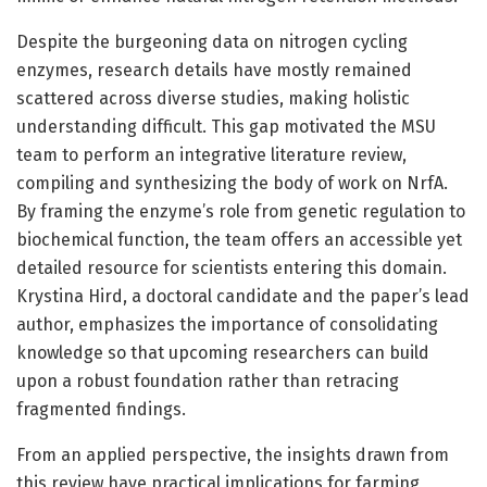
Despite the burgeoning data on nitrogen cycling
enzymes, research details have mostly remained
scattered across diverse studies, making holistic
understanding difficult. This gap motivated the MSU
team to perform an integrative literature review,
compiling and synthesizing the body of work on NrfA.
By framing the enzyme’s role from genetic regulation to
biochemical function, the team offers an accessible yet
detailed resource for scientists entering this domain.
Krystina Hird, a doctoral candidate and the paper’s lead
author, emphasizes the importance of consolidating
knowledge so that upcoming researchers can build
upon a robust foundation rather than retracing
fragmented findings.
From an applied perspective, the insights drawn from
this review have practical implications for farming