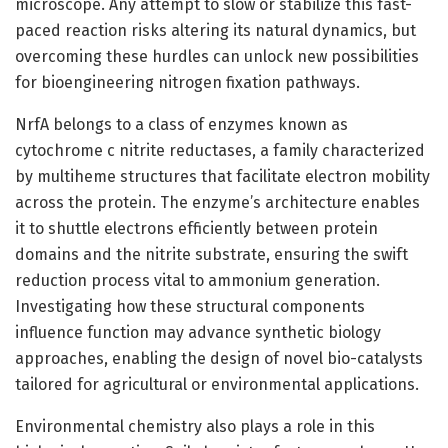
microscope. Any attempt to slow or stabilize this fast-
paced reaction risks altering its natural dynamics, but
overcoming these hurdles can unlock new possibilities
for bioengineering nitrogen fixation pathways.
NrfA belongs to a class of enzymes known as
cytochrome c nitrite reductases, a family characterized
by multiheme structures that facilitate electron mobility
across the protein. The enzyme’s architecture enables
it to shuttle electrons efficiently between protein
domains and the nitrite substrate, ensuring the swift
reduction process vital to ammonium generation.
Investigating how these structural components
influence function may advance synthetic biology
approaches, enabling the design of novel bio-catalysts
tailored for agricultural or environmental applications.
Environmental chemistry also plays a role in this