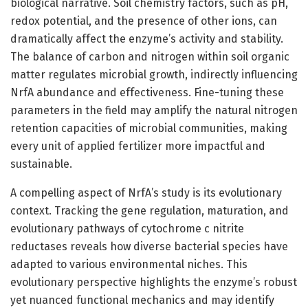
biological narrative. Soil chemistry factors, such as pH,
redox potential, and the presence of other ions, can
dramatically affect the enzyme’s activity and stability.
The balance of carbon and nitrogen within soil organic
matter regulates microbial growth, indirectly influencing
NrfA abundance and effectiveness. Fine-tuning these
parameters in the field may amplify the natural nitrogen
retention capacities of microbial communities, making
every unit of applied fertilizer more impactful and
sustainable.
A compelling aspect of NrfA’s study is its evolutionary
context. Tracking the gene regulation, maturation, and
evolutionary pathways of cytochrome c nitrite
reductases reveals how diverse bacterial species have
adapted to various environmental niches. This
evolutionary perspective highlights the enzyme’s robust
yet nuanced functional mechanics and may identify