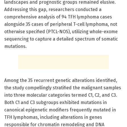
landscapes and prognostic groups remained elusive.
Addressing this gap, researchers conducted a
comprehensive analysis of 94 TFH lymphoma cases
alongside 35 cases of peripheral T-cell lymphoma, not
otherwise specified (PTCL-NOS), utilizing whole-exome
sequencing to capture a detailed spectrum of somatic
mutations.
Among the 35 recurrent genetic alterations identified,
the study compellingly stratified the malignant samples
into three molecular categories termed C1, C2, and C3.
Both C1 and C3 subgroups exhibited mutations in
canonical epigenetic modifiers frequently mutated in
TFH lymphomas, including alterations in genes
responsible for chromatin remodeling and DNA