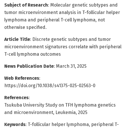
Subject of Research
: Molecular genetic subtypes and
tumor microenvironment analysis in T-follicular helper
lymphoma and peripheral T-cell lymphoma, not
otherwise specified.
Article Title
: Discrete genetic subtypes and tumor
microenvironment signatures correlate with peripheral
T-cell lymphoma outcomes
News Publication Date
: March 31, 2025
Web References
:
https://doi.org/10.1038/s41375-025-02563-0
References
:
Tsukuba University Study on TFH lymphoma genetics
and microenvironment, Leukemia, 2025
Keywords
: T-follicular helper lymphoma, peripheral T-