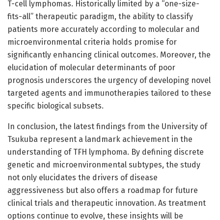
T-cell lymphomas. Historically limited by a “one-size-
fits-all” therapeutic paradigm, the ability to classify
patients more accurately according to molecular and
microenvironmental criteria holds promise for
significantly enhancing clinical outcomes. Moreover, the
elucidation of molecular determinants of poor
prognosis underscores the urgency of developing novel
targeted agents and immunotherapies tailored to these
specific biological subsets.
In conclusion, the latest findings from the University of
Tsukuba represent a landmark achievement in the
understanding of TFH lymphoma. By defining discrete
genetic and microenvironmental subtypes, the study
not only elucidates the drivers of disease
aggressiveness but also offers a roadmap for future
clinical trials and therapeutic innovation. As treatment
options continue to evolve, these insights will be