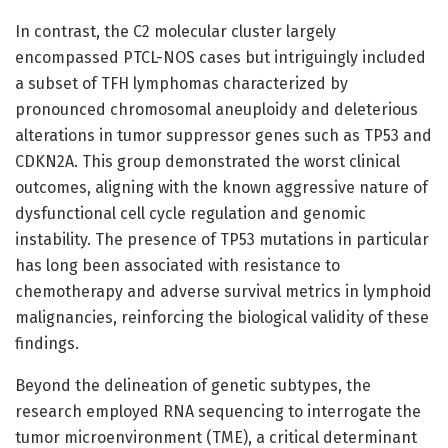
In contrast, the C2 molecular cluster largely
encompassed PTCL-NOS cases but intriguingly included
a subset of TFH lymphomas characterized by
pronounced chromosomal aneuploidy and deleterious
alterations in tumor suppressor genes such as TP53 and
CDKN2A. This group demonstrated the worst clinical
outcomes, aligning with the known aggressive nature of
dysfunctional cell cycle regulation and genomic
instability. The presence of TP53 mutations in particular
has long been associated with resistance to
chemotherapy and adverse survival metrics in lymphoid
malignancies, reinforcing the biological validity of these
findings.
Beyond the delineation of genetic subtypes, the
research employed RNA sequencing to interrogate the
tumor microenvironment (TME), a critical determinant