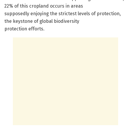
22% of this cropland occurs in areas
supposedly enjoying the strictest levels of protection,
the keystone of global biodiversity
protection efforts.