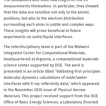
measurements themselves. In particular, they showed
that the data are sensitive not only to the atomic
positions, but also to the electron distribution
surrounding each atom in subtle and complex ways.
These insights will prove beneficial to future
experiments on oxide/liquid interfaces.
The interdisciplinary team is part of the Midwest
Integrated Center for Computational Materials,
headquartered at Argonne, a computational materials
science center supported by DOE. The work is
presented in an article titled “Validating first-principles
molecular dynamics calculations of oxide/water
interfaces with X-ray reflectivity data,” which appeared
in the November 2020 issue of
Physical Review
Materials
. This project received support from the DOE
Office of Basic Energy Sciences, a Laboratory Directed