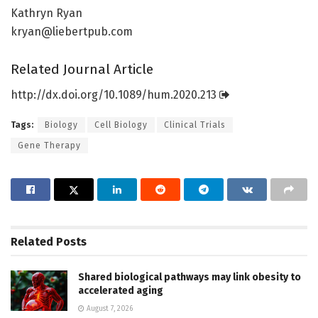
Kathryn Ryan
kryan@liebertpub.com
Related Journal Article
http://dx.
doi.
org/
10.
1089/
hum.
2020.
213
Tags:
Biology
Cell Biology
Clinical Trials
Gene Therapy
Related
Posts
Shared biological pathways may link obesity to
accelerated aging
August 7, 2026