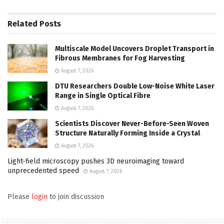
Related
Posts
Multiscale Model Uncovers Droplet Transport in
Fibrous Membranes for Fog Harvesting
August 7, 2026
DTU Researchers Double Low-Noise White Laser
Range in Single Optical Fibre
August 7, 2026
Scientists Discover Never-Before-Seen Woven
Structure Naturally Forming Inside a Crystal
August 7, 2026
Light-field microscopy pushes 3D neuroimaging toward
unprecedented speed
August 7, 2026
Please
login
to join discussion