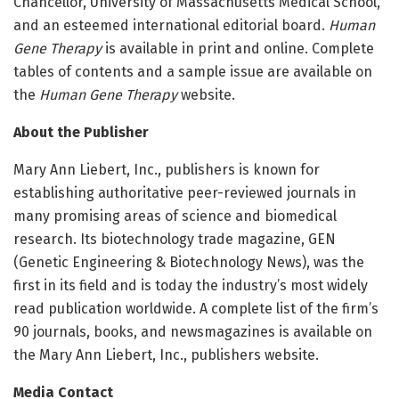
Chancellor, University of Massachusetts Medical School,
and an esteemed international editorial board.
Human
Gene Therapy
is available in print and online. Complete
tables of contents and a sample issue are available on
the
Human Gene Therapy
website.
About the Publisher
Mary Ann Liebert, Inc., publishers is known for
establishing authoritative peer-reviewed journals in
many promising areas of science and biomedical
research. Its biotechnology trade magazine, GEN
(Genetic Engineering & Biotechnology News), was the
first in its field and is today the industry’s most widely
read publication worldwide. A complete list of the firm’s
90 journals, books, and newsmagazines is available on
the Mary Ann Liebert, Inc., publishers website.
Media Contact