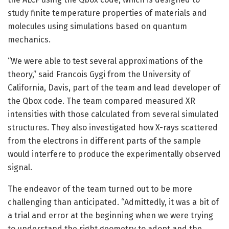
study finite temperature properties of materials and
molecules using simulations based on quantum
mechanics.
“We were able to test several approximations of the
theory,” said Francois Gygi from the University of
California, Davis, part of the team and lead developer of
the Qbox code. The team compared measured XR
intensities with those calculated from several simulated
structures. They also investigated how X-rays scattered
from the electrons in different parts of the sample
would interfere to produce the experimentally observed
signal.
The endeavor of the team turned out to be more
challenging than anticipated. “Admittedly, it was a bit of
a trial and error at the beginning when we were trying
to understand the right geometry to adopt and the