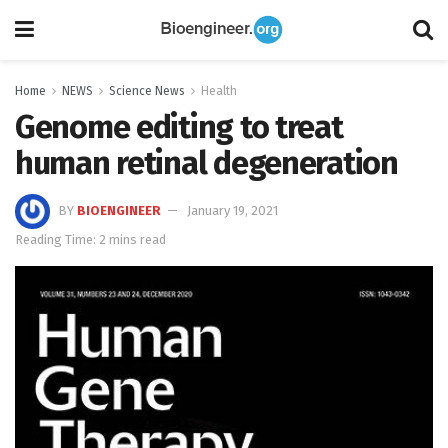
Home
NEWS
Science News
Health
Genome editing to treat
human retinal degeneration
BY
BIOENGINEER
January 19, 2021
Reading Time: 2 mins read