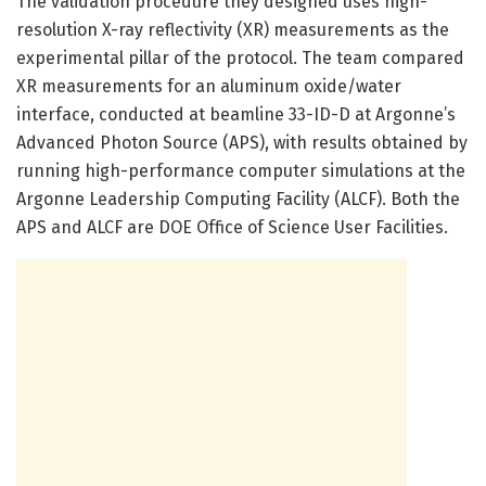
The validation procedure they designed uses high-
resolution X-ray reflectivity (XR) measurements as the
experimental pillar of the protocol. The team compared
XR measurements for an aluminum oxide/water
interface, conducted at beamline 33-ID-D at Argonne’s
Advanced Photon Source (APS), with results obtained by
running high-performance computer simulations at the
Argonne Leadership Computing Facility (ALCF). Both the
APS and ALCF are DOE Office of Science User Facilities.