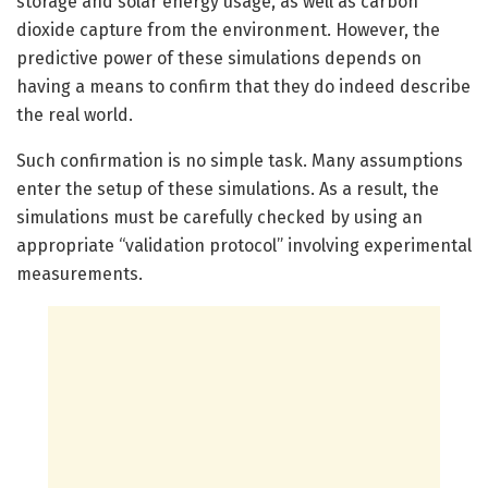
storage and solar energy usage, as well as carbon
dioxide capture from the environment. However, the
predictive power of these simulations depends on
having a means to confirm that they do indeed describe
the real world.
Such confirmation is no simple task. Many assumptions
enter the setup of these simulations. As a result, the
simulations must be carefully checked by using an
appropriate “validation protocol” involving experimental
measurements.