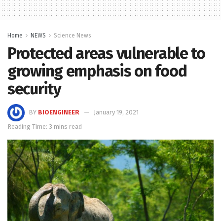
Home
NEWS
Science News
Protected areas vulnerable to
growing emphasis on food
security
BY
BIOENGINEER
January 19, 2021
Reading Time: 3 mins read