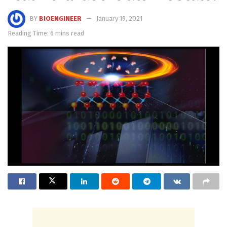
BY
BIOENGINEER
January 19, 2021
Reading Time: 6 mins read