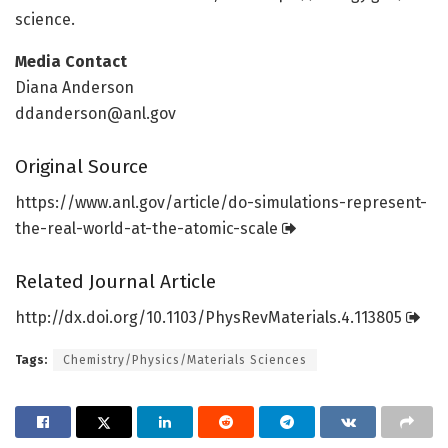
science.
Media Contact
Diana Anderson
ddanderson@anl.gov
Original Source
https:/
/
www.
anl.
gov/
article/
do-simulations-represent-
the-real-world-at-the-atomic-scale
Related Journal Article
http://dx.
doi.
org/
10.
1103/
PhysRevMaterials.
4.
113805
Tags:
Chemistry/Physics/Materials Sciences