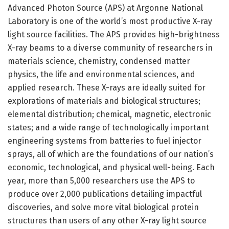
Advanced Photon Source (APS) at Argonne National
Laboratory is one of the world’s most productive X-ray
light source facilities. The APS provides high-brightness
X-ray beams to a diverse community of researchers in
materials science, chemistry, condensed matter
physics, the life and environmental sciences, and
applied research. These X-rays are ideally suited for
explorations of materials and biological structures;
elemental distribution; chemical, magnetic, electronic
states; and a wide range of technologically important
engineering systems from batteries to fuel injector
sprays, all of which are the foundations of our nation’s
economic, technological, and physical well-being. Each
year, more than 5,000 researchers use the APS to
produce over 2,000 publications detailing impactful
discoveries, and solve more vital biological protein
structures than users of any other X-ray light source