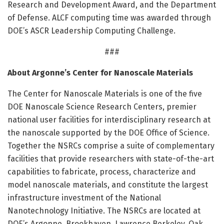
Research and Development Award, and the Department
of Defense. ALCF computing time was awarded through
DOE’s ASCR Leadership Computing Challenge.
###
About Argonne’s Center for Nanoscale Materials
The Center for Nanoscale Materials is one of the five
DOE Nanoscale Science Research Centers, premier
national user facilities for interdisciplinary research at
the nanoscale supported by the DOE Office of Science.
Together the NSRCs comprise a suite of complementary
facilities that provide researchers with state-of-the-art
capabilities to fabricate, process, characterize and
model nanoscale materials, and constitute the largest
infrastructure investment of the National
Nanotechnology Initiative. The NSRCs are located at
DOE’s Argonne, Brookhaven, Lawrence Berkeley, Oak