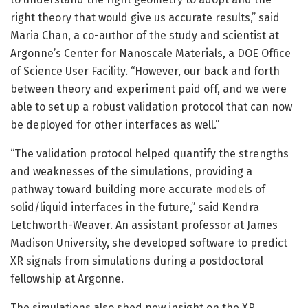
right theory that would give us accurate results,” said
Maria Chan, a co-author of the study and scientist at
Argonne’s Center for Nanoscale Materials, a DOE Office
of Science User Facility. “However, our back and forth
between theory and experiment paid off, and we were
able to set up a robust validation protocol that can now
be deployed for other interfaces as well.”
“The validation protocol helped quantify the strengths
and weaknesses of the simulations, providing a
pathway toward building more accurate models of
solid/liquid interfaces in the future,” said Kendra
Letchworth-Weaver. An assistant professor at James
Madison University, she developed software to predict
XR signals from simulations during a postdoctoral
fellowship at Argonne.
The simulations also shed new insight on the XR