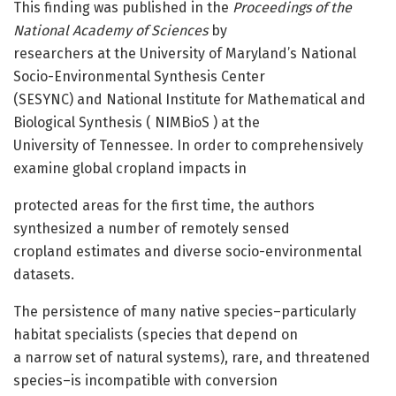
This finding was published in the
Proceedings of the
National Academy of Sciences
by
researchers at the University of Maryland’s National
Socio-Environmental Synthesis Center
(SESYNC) and National Institute for Mathematical and
Biological Synthesis ( NIMBioS ) at the
University of Tennessee. In order to comprehensively
examine global cropland impacts in
protected areas for the first time, the authors
synthesized a number of remotely sensed
cropland estimates and diverse socio-environmental
datasets.
The persistence of many native species–particularly
habitat specialists (species that depend on
a narrow set of natural systems), rare, and threatened
species–is incompatible with conversion