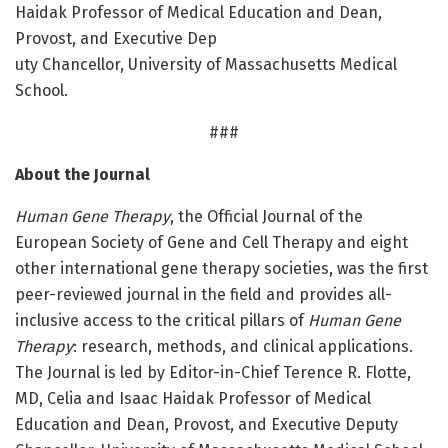
Haidak Professor of Medical Education and Dean,
Provost, and Executive Dep
uty Chancellor, University of Massachusetts Medical
School.
###
About the Journal
Human Gene Therapy
, the Official Journal of the
European Society of Gene and Cell Therapy and eight
other international gene therapy societies, was the first
peer-reviewed journal in the field and provides all-
inclusive access to the critical pillars of
Human Gene
Therapy
: research, methods, and clinical applications.
The Journal is led by Editor-in-Chief Terence R. Flotte,
MD, Celia and Isaac Haidak Professor of Medical
Education and Dean, Provost, and Executive Deputy