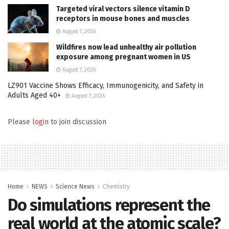
Targeted viral vectors silence vitamin D
receptors in mouse bones and muscles
August 7, 2026
Wildfires now lead unhealthy air pollution
exposure among pregnant women in US
August 7, 2026
LZ901 Vaccine Shows Efficacy, Immunogenicity, and Safety in
Adults Aged 40+
August 7, 2026
Please
login
to join discussion
Home
NEWS
Science News
Chemistry
Do simulations represent the
real world at the atomic scale?