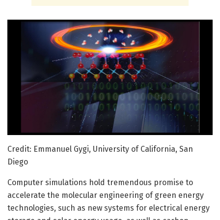
Credit: Emmanuel Gygi, University of California, San
Diego
Computer simulations hold tremendous promise to
accelerate the molecular engineering of green energy
technologies, such as new systems for electrical energy