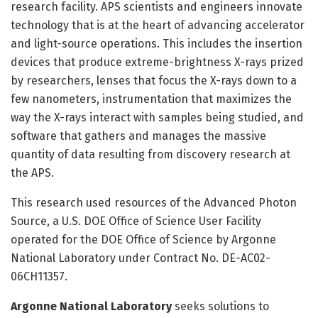
research facility. APS scientists and engineers innovate
technology that is at the heart of advancing accelerator
and light-source operations. This includes the insertion
devices that produce extreme-brightness X-rays prized
by researchers, lenses that focus the X-rays down to a
few nanometers, instrumentation that maximizes the
way the X-rays interact with samples being studied, and
software that gathers and manages the massive
quantity of data resulting from discovery research at
the APS.
This research used resources of the Advanced Photon
Source, a U.S. DOE Office of Science User Facility
operated for the DOE Office of Science by Argonne
National Laboratory under Contract No. DE-AC02-
06CH11357.
Argonne National Laboratory
seeks solutions to