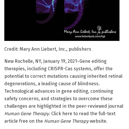
Credit: Mary Ann Liebert, Inc., publishers
New Rochelle, NY, January 19, 2021–Gene editing
therapies, including CRISPR-Cas systems, offer the
potential to correct mutations causing inherited retinal
degenerations, a leading cause of blindness.
Technological advances in gene editing, continuing
safety concerns, and strategies to overcome these
challenges are highlighted in the peer-reviewed journal
Human Gene Therapy
. Click here to read the full-text
article free on the
Human Gene Therapy
website.