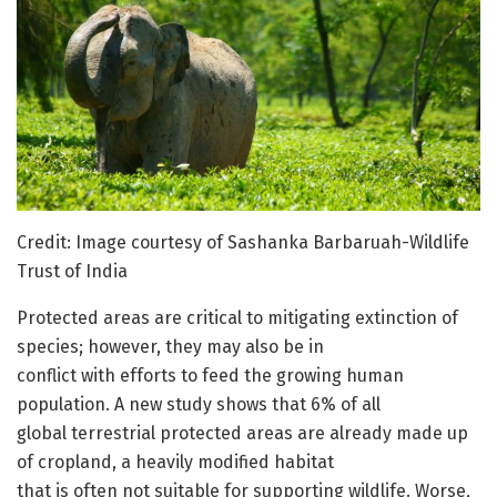
Credit: Image courtesy of Sashanka Barbaruah-Wildlife
Trust of India
Protected areas are critical to mitigating extinction of
species; however, they may also be in
conflict with efforts to feed the growing human
population. A new study shows that 6% of all
global terrestrial protected areas are already made up
of cropland, a heavily modified habitat
that is often not suitable for supporting wildlife. Worse,