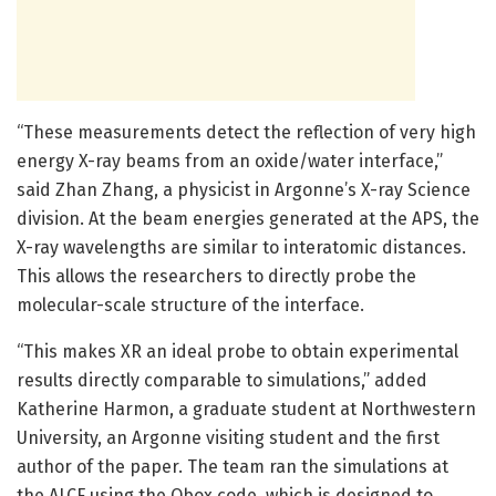
“These measurements detect the reflection of very high
energy X-ray beams from an oxide/water interface,”
said Zhan Zhang, a physicist in Argonne’s X-ray Science
division. At the beam energies generated at the APS, the
X-ray wavelengths are similar to interatomic distances.
This allows the researchers to directly probe the
molecular-scale structure of the interface.
“This makes XR an ideal probe to obtain experimental
results directly comparable to simulations,” added
Katherine Harmon, a graduate student at Northwestern
University, an Argonne visiting student and the first
author of the paper. The team ran the simulations at
the ALCF using the Qbox code, which is designed to