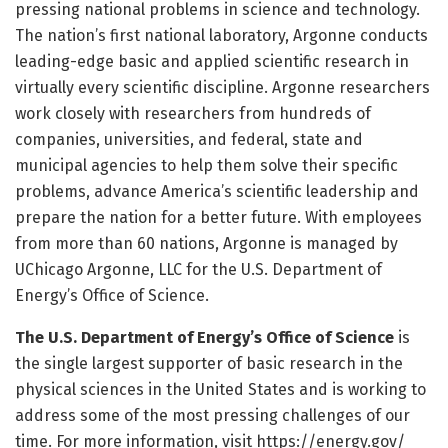
pressing national problems in science and technology.
The nation’s first national laboratory, Argonne conducts
leading-edge basic and applied scientific research in
virtually every scientific discipline. Argonne researchers
work closely with researchers from hundreds of
companies, universities, and federal, state and
municipal agencies to help them solve their specific
problems, advance America’s scientific leadership and
prepare the nation for a better future. With employees
from more than 60 nations, Argonne is managed by
UChicago Argonne, LLC for the U.S. Department of
Energy’s Office of Science.
The U.S. Department of Energy’s Office of Science
is
the single largest supporter of basic research in the
physical sciences in the United States and is working to
address some of the most pressing challenges of our
time. For more information, visit https:/
/
energy.
gov/