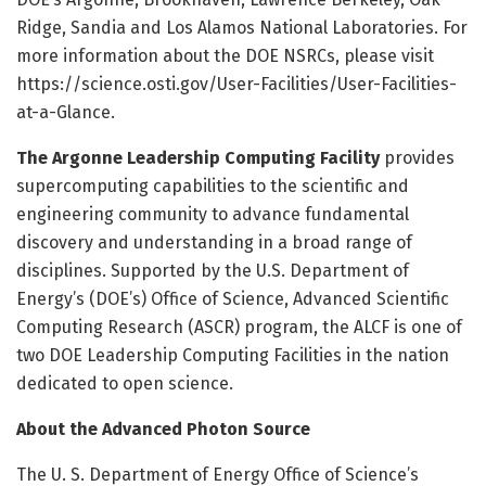
Ridge, Sandia and Los Alamos National Laboratories. For
more information about the DOE NSRCs, please visit
https:/
/
science.
osti.
gov/
User-Facilities/
User-Facilities-
at-a-Glance.
The Argonne Leadership Computing Facility
provides
supercomputing capabilities to the scientific and
engineering community to advance fundamental
discovery and understanding in a broad range of
disciplines. Supported by the U.S. Department of
Energy’s (DOE’s) Office of Science, Advanced Scientific
Computing Research (ASCR) program, the ALCF is one of
two DOE Leadership Computing Facilities in the nation
dedicated to open science.
About the Advanced Photon Source
The U. S. Department of Energy Office of Science’s