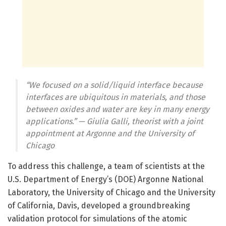
“We focused on a solid/liquid interface because
interfaces are ubiquitous in materials, and those
between oxides and water are key in many energy
applications.” — Giulia Galli, theorist with a joint
appointment at Argonne and the University of
Chicago
To address this challenge, a team of scientists at the
U.S. Department of Energy’s (DOE) Argonne National
Laboratory, the University of Chicago and the University
of California, Davis, developed a groundbreaking
validation protocol for simulations of the atomic