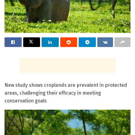
New study shows croplands are prevalent in protected
areas, challenging their efficacy in meeting
conservation goals