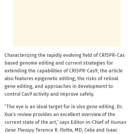
Characterizing the rapidly evolving field of CRISPR-Cas
based genome editing and current strategies for
extending the capabilities of CRISPR-Cas9, the article
also features epigenetic editing, the risks of retinal
gene editing, and approaches in development to
control Cas9 activity and improve safety.
“The eye is an ideal target for in vivo gene editing. Dr.
Xue’s review provides an excellent overview of the
current state of the art,” says Editor-in-Chief of
Human
Gene Therapy
Terence R. Flotte, MD, Celia and Isaac