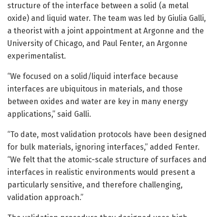
structure of the interface between a solid (a metal
oxide) and liquid water. The team was led by Giulia Galli,
a theorist with a joint appointment at Argonne and the
University of Chicago, and Paul Fenter, an Argonne
experimentalist.
“We focused on a solid/liquid interface because
interfaces are ubiquitous in materials, and those
between oxides and water are key in many energy
applications,” said Galli.
“To date, most validation protocols have been designed
for bulk materials, ignoring interfaces,” added Fenter.
“We felt that the atomic-scale structure of surfaces and
interfaces in realistic environments would present a
particularly sensitive, and therefore challenging,
validation approach.”