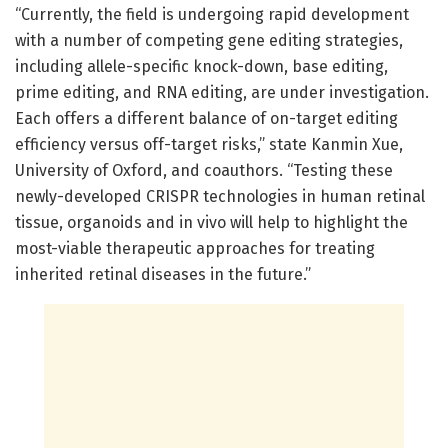
“Currently, the field is undergoing rapid development
with a number of competing gene editing strategies,
including allele-specific knock-down, base editing,
prime editing, and RNA editing, are under investigation.
Each offers a different balance of on-target editing
efficiency versus off-target risks,” state Kanmin Xue,
University of Oxford, and coauthors. “Testing these
newly-developed CRISPR technologies in human retinal
tissue, organoids and in vivo will help to highlight the
most-viable therapeutic approaches for treating
inherited retinal diseases in the future.”