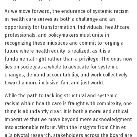
As we move forward, the endurance of systemic racism
in health care serves as both a challenge and an
opportunity for transformation. Individuals, healthcare
professionals, and policymakers must unite in
recognizing these injustices and commit to forging a
future where health equity is realized, as it is a
fundamental right rather than a privilege. The onus now
lies on society as a whole to advocate for systemic
changes, demand accountability, and work collectively
toward a more inclusive, fair, and just world.
While the path to tackling structural and systemic
racism within health care is fraught with complexity, one
thing is abundantly clear: it is both a moral and ethical
imperative that we move beyond mere acknowledgment
into actionable reform. With the insights from Chin et
al.’s pivotal research, stakeholders across the board are