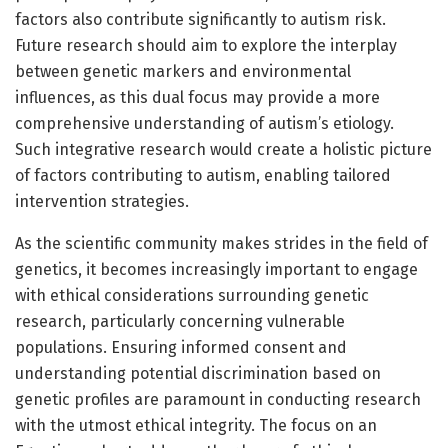
factors also contribute significantly to autism risk.
Future research should aim to explore the interplay
between genetic markers and environmental
influences, as this dual focus may provide a more
comprehensive understanding of autism’s etiology.
Such integrative research would create a holistic picture
of factors contributing to autism, enabling tailored
intervention strategies.
As the scientific community makes strides in the field of
genetics, it becomes increasingly important to engage
with ethical considerations surrounding genetic
research, particularly concerning vulnerable
populations. Ensuring informed consent and
understanding potential discrimination based on
genetic profiles are paramount in conducting research
with the utmost ethical integrity. The focus on an