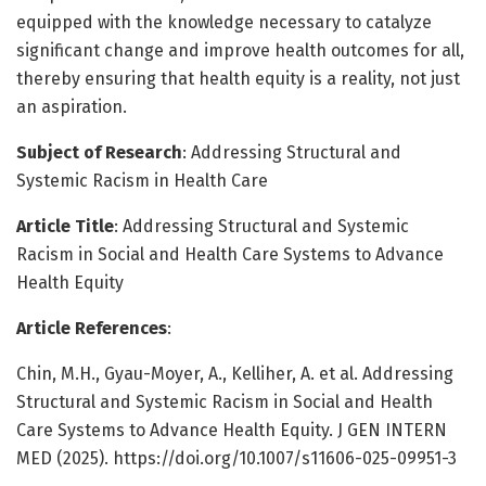
equipped with the knowledge necessary to catalyze
significant change and improve health outcomes for all,
thereby ensuring that health equity is a reality, not just
an aspiration.
Subject of Research
: Addressing Structural and
Systemic Racism in Health Care
Article Title
: Addressing Structural and Systemic
Racism in Social and Health Care Systems to Advance
Health Equity
Article References
:
Chin, M.H., Gyau-Moyer, A., Kelliher, A. et al. Addressing
Structural and Systemic Racism in Social and Health
Care Systems to Advance Health Equity. J GEN INTERN
MED (2025). https://doi.org/10.1007/s11606-025-09951-3