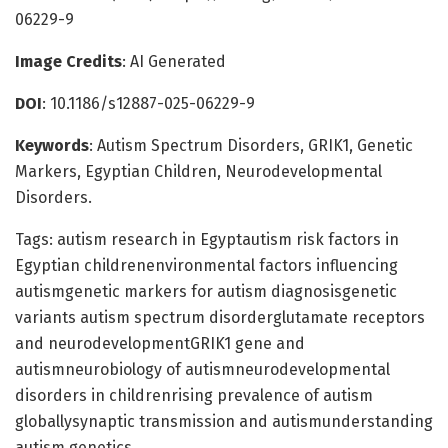
06229-9
Image Credits
: AI Generated
DOI
: 10.1186/s12887-025-06229-9
Keywords
: Autism Spectrum Disorders, GRIK1, Genetic
Markers, Egyptian Children, Neurodevelopmental
Disorders.
Tags: autism research in Egyptautism risk factors in
Egyptian childrenenvironmental factors influencing
autismgenetic markers for autism diagnosisgenetic
variants autism spectrum disorderglutamate receptors
and neurodevelopmentGRIK1 gene and
autismneurobiology of autismneurodevelopmental
disorders in childrenrising prevalence of autism
globallysynaptic transmission and autismunderstanding
autism genetics