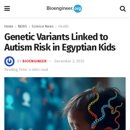
Home
NEWS
Science News
Health
Genetic Variants Linked to
Autism Risk in Egyptian Kids
BY
BIOENGINEER
December 2, 2025
Reading Time: 4 mins read