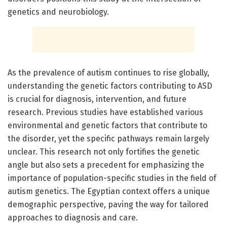
genetics and neurobiology.
As the prevalence of autism continues to rise globally,
understanding the genetic factors contributing to ASD
is crucial for diagnosis, intervention, and future
research. Previous studies have established various
environmental and genetic factors that contribute to
the disorder, yet the specific pathways remain largely
unclear. This research not only fortifies the genetic
angle but also sets a precedent for emphasizing the
importance of population-specific studies in the field of
autism genetics. The Egyptian context offers a unique
demographic perspective, paving the way for tailored
approaches to diagnosis and care.