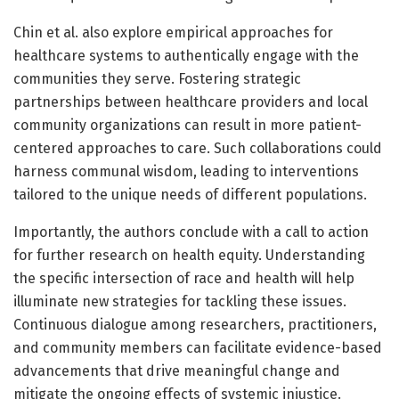
Chin et al. also explore empirical approaches for
healthcare systems to authentically engage with the
communities they serve. Fostering strategic
partnerships between healthcare providers and local
community organizations can result in more patient-
centered approaches to care. Such collaborations could
harness communal wisdom, leading to interventions
tailored to the unique needs of different populations.
Importantly, the authors conclude with a call to action
for further research on health equity. Understanding
the specific intersection of race and health will help
illuminate new strategies for tackling these issues.
Continuous dialogue among researchers, practitioners,
and community members can facilitate evidence-based
advancements that drive meaningful change and
mitigate the ongoing effects of systemic injustice.