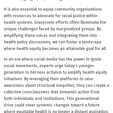
It is also essential to equip community organizations
with resources to advocate for racial justice within
health systems. Grassroots efforts often illuminate the
unique challenges faced by marginalized groups. By
amplifying these voices and integrating them into
health policy discussions, we can foster a landscape
where health equity becomes an attainable goal for all.
In an era where social media has the power to ignite
social movements, experts urge today’s younger
generation to harness activism to amplify health equity
initiatives. By leveraging their platforms to raise
awareness about structural inequities, they can create a
collective consciousness that demands action from
both individuals and institutions. This generational
drive could steer systemic changes toward a future
where equitable health is no longer a distant aspiration.