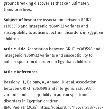
groundbreaking discoveries that can ultimately
transform lives.
Subject of Research
: Association between GRIK1
rs363598 and intergenic rs360932 variants and
susceptibility to autism spectrum disorders in Egyptian
children.
Article Title
: Association between GRIK1 rs363598 and
intergenic rs360932 variants and susceptibility to
autism spectrum disorders in Egyptian children.
Article References
:
Bassiony, H., Baiomy, A., Ahmed, D. et al. Association
between GRIK1 rs363598 and intergenic rs360932
variants and susceptibility to autism spectrum
disorders in Egyptian children.
BMC Pediatr (2025). https://doi.org/10.1186/s12887-025-