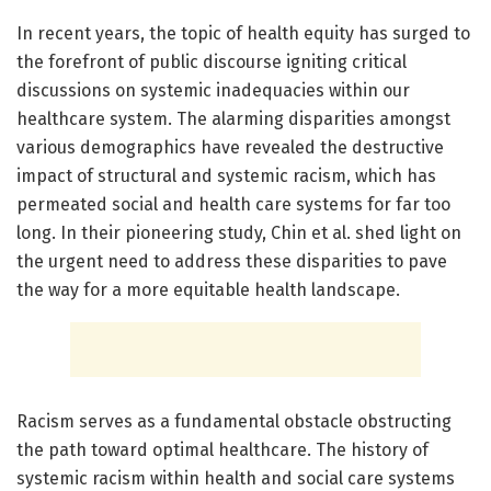
In recent years, the topic of health equity has surged to
the forefront of public discourse igniting critical
discussions on systemic inadequacies within our
healthcare system. The alarming disparities amongst
various demographics have revealed the destructive
impact of structural and systemic racism, which has
permeated social and health care systems for far too
long. In their pioneering study, Chin et al. shed light on
the urgent need to address these disparities to pave
the way for a more equitable health landscape.
Racism serves as a fundamental obstacle obstructing
the path toward optimal healthcare. The history of
systemic racism within health and social care systems