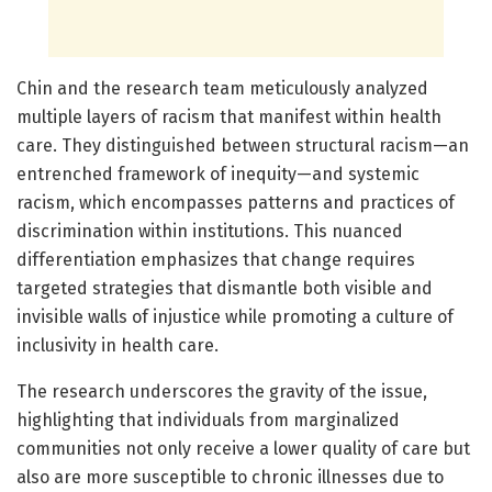
Chin and the research team meticulously analyzed
multiple layers of racism that manifest within health
care. They distinguished between structural racism—an
entrenched framework of inequity—and systemic
racism, which encompasses patterns and practices of
discrimination within institutions. This nuanced
differentiation emphasizes that change requires
targeted strategies that dismantle both visible and
invisible walls of injustice while promoting a culture of
inclusivity in health care.
The research underscores the gravity of the issue,
highlighting that individuals from marginalized
communities not only receive a lower quality of care but
also are more susceptible to chronic illnesses due to