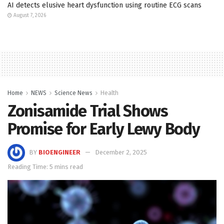
AI detects elusive heart dysfunction using routine ECG scans
August 7, 2026
Home
NEWS
Science News
Health
Zonisamide Trial Shows
Promise for Early Lewy Body
BY
BIOENGINEER
December 2, 2025
Reading Time: 5 mins read