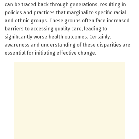
can be traced back through generations, resulting in
policies and practices that marginalize specific racial
and ethnic groups. These groups often face increased
barriers to accessing quality care, leading to
significantly worse health outcomes. Certainly,
awareness and understanding of these disparities are
essential for initiating effective change.