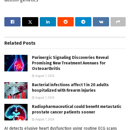
Related
Posts
Purinergic Signaling Discoveries Reveal
Promising New Treatment Avenues for
Osteoarthritis
August 7, 2026
Bacterial infections affect 1 in 20 adults
hospitalized with firearm injuries
August 7, 2026
Radiopharmaceutical could benefit metastatic
prostate cancer patients sooner
August 7, 2026
AI detects elusive heart dysfunction using routine ECG scans