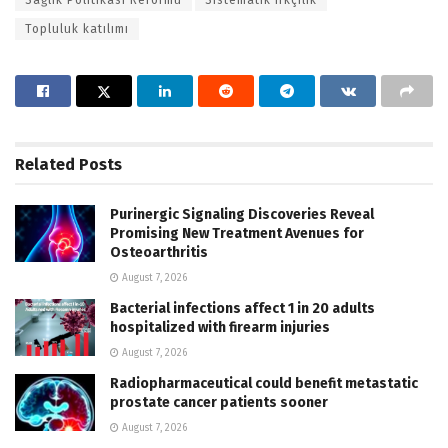
Topluluk katılımı
Related
Posts
Purinergic Signaling Discoveries Reveal
Promising New Treatment Avenues for
Osteoarthritis
August 7, 2026
Bacterial infections affect 1 in 20 adults
hospitalized with firearm injuries
August 7, 2026
Radiopharmaceutical could benefit metastatic
prostate cancer patients sooner
August 7, 2026