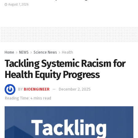
August 7, 2026
Home
NEWS
Science News
Health
Tackling Systemic Racism for
Health Equity Progress
BY
BIOENGINEER
December 2, 2025
Reading Time: 4 mins read