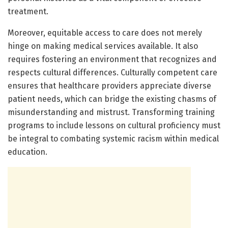
treatment.
Moreover, equitable access to care does not merely
hinge on making medical services available. It also
requires fostering an environment that recognizes and
respects cultural differences. Culturally competent care
ensures that healthcare providers appreciate diverse
patient needs, which can bridge the existing chasms of
misunderstanding and mistrust. Transforming training
programs to include lessons on cultural proficiency must
be integral to combating systemic racism within medical
education.