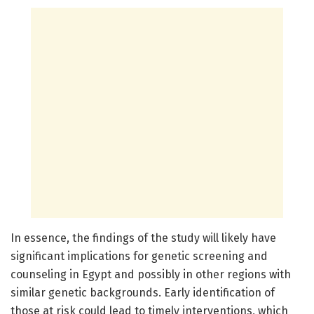
In essence, the findings of the study will likely have
significant implications for genetic screening and
counseling in Egypt and possibly in other regions with
similar genetic backgrounds. Early identification of
those at risk could lead to timely interventions, which