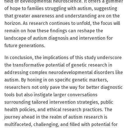
field of developmental neuroscience. It offers a glimmer
of hope to families struggling with autism, suggesting
that greater awareness and understanding are on the
horizon. As research continues to unfold, the focus will
remain on how these findings can reshape the
landscape of autism diagnosis and intervention for
future generations.
In conclusion, the implications of this study underscore
the transformative potential of genetic research in
addressing complex neurodevelopmental disorders like
autism. By honing in on specific genetic markers,
researchers not only pave the way for better diagnostic
tools but also instigate larger conversations
surrounding tailored intervention strategies, public
health policies, and ethical research practices. The
journey ahead in the realm of autism research is
multifaceted, challenging, and filled with potential for