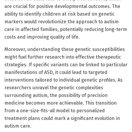
are crucial for positive developmental outcomes. The
ability to identify children at risk based on genetic
markers would revolutionize the approach to autism
care in affected families, potentially reducing long-term
costs and improving quality of life.
Moreover, understanding these genetic susceptibilities
might fuel further research into effective therapeutic
strategies. If specific variants can be linked to particular
manifestations of ASD, it could lead to targeted
interventions tailored to individual genetic profiles. As
researchers unravel the genetic complexities
surrounding autism, the possibility of precision
medicine becomes more achievable. This transition
from a one-size-fits-all model to personalized
treatment plans could mark a significant evolution in
autism care.