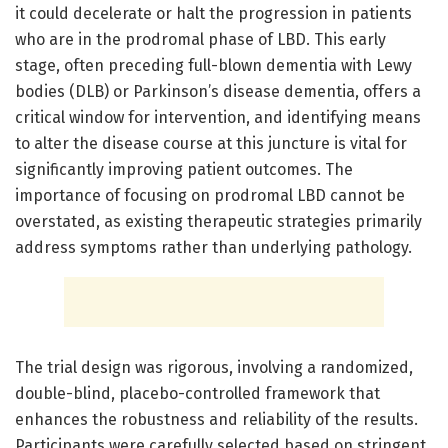
it could decelerate or halt the progression in patients
who are in the prodromal phase of LBD. This early
stage, often preceding full-blown dementia with Lewy
bodies (DLB) or Parkinson’s disease dementia, offers a
critical window for intervention, and identifying means
to alter the disease course at this juncture is vital for
significantly improving patient outcomes. The
importance of focusing on prodromal LBD cannot be
overstated, as existing therapeutic strategies primarily
address symptoms rather than underlying pathology.
The trial design was rigorous, involving a randomized,
double-blind, placebo-controlled framework that
enhances the robustness and reliability of the results.
Participants were carefully selected based on stringent