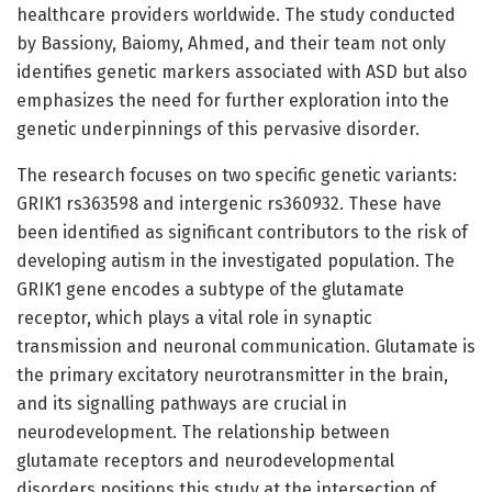
healthcare providers worldwide. The study conducted
by Bassiony, Baiomy, Ahmed, and their team not only
identifies genetic markers associated with ASD but also
emphasizes the need for further exploration into the
genetic underpinnings of this pervasive disorder.
The research focuses on two specific genetic variants:
GRIK1 rs363598 and intergenic rs360932. These have
been identified as significant contributors to the risk of
developing autism in the investigated population. The
GRIK1 gene encodes a subtype of the glutamate
receptor, which plays a vital role in synaptic
transmission and neuronal communication. Glutamate is
the primary excitatory neurotransmitter in the brain,
and its signalling pathways are crucial in
neurodevelopment. The relationship between
glutamate receptors and neurodevelopmental
disorders positions this study at the intersection of