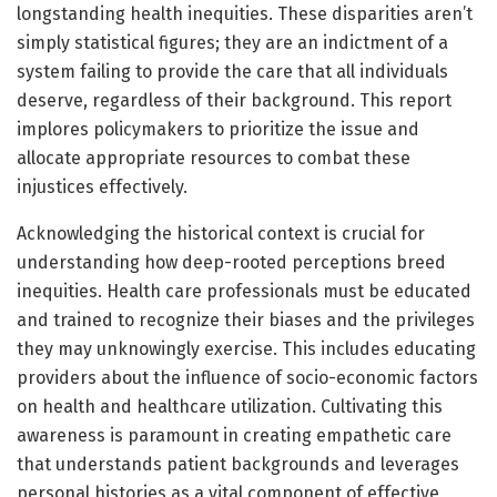
longstanding health inequities. These disparities aren’t
simply statistical figures; they are an indictment of a
system failing to provide the care that all individuals
deserve, regardless of their background. This report
implores policymakers to prioritize the issue and
allocate appropriate resources to combat these
injustices effectively.
Acknowledging the historical context is crucial for
understanding how deep-rooted perceptions breed
inequities. Health care professionals must be educated
and trained to recognize their biases and the privileges
they may unknowingly exercise. This includes educating
providers about the influence of socio-economic factors
on health and healthcare utilization. Cultivating this
awareness is paramount in creating empathetic care
that understands patient backgrounds and leverages
personal histories as a vital component of effective