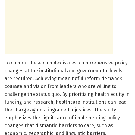
To combat these complex issues, comprehensive policy
changes at the institutional and governmental levels
are required. Achieving meaningful reform demands
courage and vision from leaders who are willing to
challenge the status quo. By prioritizing health equity in
funding and research, healthcare institutions can lead
the charge against ingrained injustices. The study
emphasizes the significance of implementing policy
changes that dismantle barriers to care, such as
economic, geographic, and linguistic barriers.