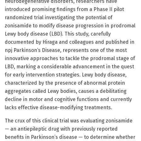
neurodegenerative disorders, researchers have
introduced promising findings from a Phase II pilot
randomized trial investigating the potential of
zonisamide to modify disease progression in prodromal
Lewy body disease (LBD). This study, carefully
documented by Hiraga and colleagues and published in
npj Parkinson’s Disease, represents one of the most
innovative approaches to tackle the prodromal stage of
LBD, marking a considerable advancement in the quest
for early intervention strategies. Lewy body disease,
characterized by the presence of abnormal protein
aggregates called Lewy bodies, causes a debilitating
decline in motor and cognitive functions and currently
lacks effective disease-modifying treatments.
The crux of this clinical trial was evaluating zonisamide
— an antiepileptic drug with previously reported
benefits in Parkinson’s disease — to determine whether