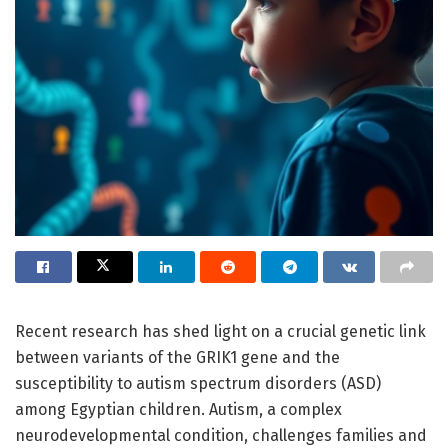
Recent research has shed light on a crucial genetic link
between variants of the GRIK1 gene and the
susceptibility to autism spectrum disorders (ASD)
among Egyptian children. Autism, a complex
neurodevelopmental condition, challenges families and