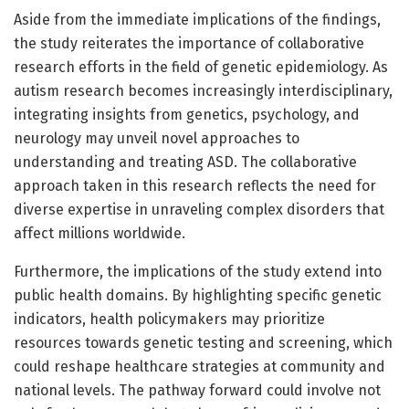
Aside from the immediate implications of the findings,
the study reiterates the importance of collaborative
research efforts in the field of genetic epidemiology. As
autism research becomes increasingly interdisciplinary,
integrating insights from genetics, psychology, and
neurology may unveil novel approaches to
understanding and treating ASD. The collaborative
approach taken in this research reflects the need for
diverse expertise in unraveling complex disorders that
affect millions worldwide.
Furthermore, the implications of the study extend into
public health domains. By highlighting specific genetic
indicators, health policymakers may prioritize
resources towards genetic testing and screening, which
could reshape healthcare strategies at community and
national levels. The pathway forward could involve not