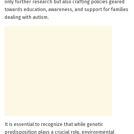
only further research but also crafting policies geared
towards education, awareness, and support for families
dealing with autism.
It is essential to recognize that while genetic
predisposition plays a crucial role, environmental