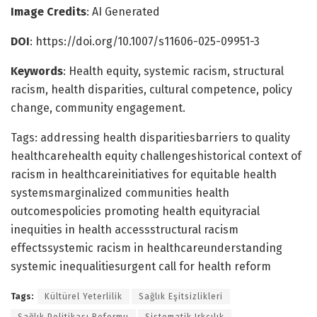
Image Credits
: AI Generated
DOI
: https://doi.org/10.1007/s11606-025-09951-3
Keywords
: Health equity, systemic racism, structural
racism, health disparities, cultural competence, policy
change, community engagement.
Tags: addressing health disparitiesbarriers to quality
healthcarehealth equity challengeshistorical context of
racism in healthcareinitiatives for equitable health
systemsmarginalized communities health
outcomespolicies promoting health equityracial
inequities in health accessstructural racism
effectssystemic racism in healthcareunderstanding
systemic inequalitiesurgent call for health reform
Tags:
Kültürel Yeterlilik
Sağlık Eşitsizlikleri
Sağlık Politikası Reformu
Sistematik Irkçılık