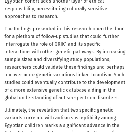
Egyptian cohort adds another layer of ethical
responsibility, necessitating culturally sensitive
approaches to research.
The findings presented in this research open the door
for a plethora of follow-up studies that could further
interrogate the role of GRIK1 and its specific
interactions with other genetic pathways. By increasing
sample sizes and diversifying study populations,
researchers could validate these findings and perhaps
uncover more genetic variations linked to autism. Such
studies could eventually contribute to the development
of a more extensive genetic database aiding in the
global understanding of autism spectrum disorders.
Ultimately, the revelation that two specific genetic
variants correlate with autism susceptibility among
Egyptian children marks a significant advance in the