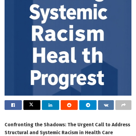
Confronting the Shadows: The Urgent Call to Address
Structural and Systemic Racism in Health Care