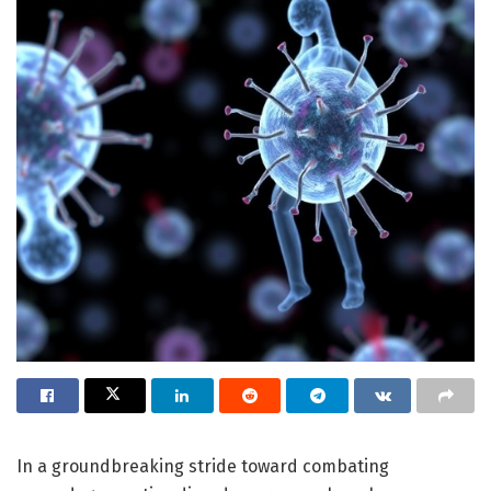
In a groundbreaking stride toward combating