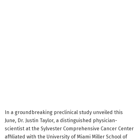
In a groundbreaking preclinical study unveiled this
June, Dr. Justin Taylor, a distinguished physician-
scientist at the Sylvester Comprehensive Cancer Center
affiliated with the University of Miami Miller School of