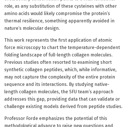
role, as any substitution of these cysteines with other
amino acids would likely compromise the protein’s
thermal resilience, something apparently avoided in
nature’s molecular design.
This work represents the first application of atomic
force microscopy to chart the temperature-dependent
folding landscape of full-length collagen molecules.
Previous studies often resorted to examining short
synthetic collagen peptides, which, while informative,
may not capture the complexity of the entire protein
sequence and its interactions. By studying native-
length collagen molecules, the SFU team’s approach
addresses this gap, providing data that can validate or
challenge existing models derived from peptide studies.
Professor Forde emphasizes the potential of this
methodological advance to raise new questions and