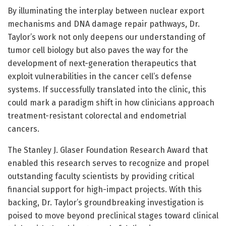
By illuminating the interplay between nuclear export
mechanisms and DNA damage repair pathways, Dr.
Taylor’s work not only deepens our understanding of
tumor cell biology but also paves the way for the
development of next-generation therapeutics that
exploit vulnerabilities in the cancer cell’s defense
systems. If successfully translated into the clinic, this
could mark a paradigm shift in how clinicians approach
treatment-resistant colorectal and endometrial
cancers.
The Stanley J. Glaser Foundation Research Award that
enabled this research serves to recognize and propel
outstanding faculty scientists by providing critical
financial support for high-impact projects. With this
backing, Dr. Taylor’s groundbreaking investigation is
poised to move beyond preclinical stages toward clinical