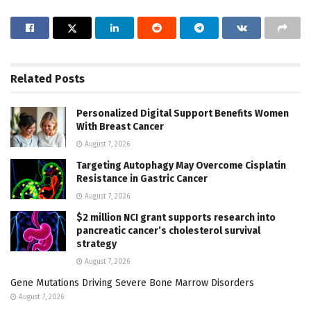
Related
Posts
Personalized Digital Support Benefits Women
With Breast Cancer
August 7, 2026
Targeting Autophagy May Overcome Cisplatin
Resistance in Gastric Cancer
August 7, 2026
$2 million NCI grant supports research into
pancreatic cancer’s cholesterol survival
strategy
August 7, 2026
Gene Mutations Driving Severe Bone Marrow Disorders
August 7, 2026