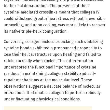
to thermal denaturation. The presence of these
cysteine-mediated crosslinks meant that collagen IV
could withstand greater heat stress without irreversible
unraveling, and upon cooling, was more likely to recover
its native triple-helix configuration.
Conversely, collagen molecules lacking such stabilizing
cysteine bonds exhibited a pronounced propensity to
lose their helical structure upon heating and failed to
refold correctly when cooled. This differentiation
underscores the functional importance of cysteine
residues in maintaining collagen stability and self-
repair mechanisms at the molecular level. These
observations suggest a delicate balance of molecular
interactions that enable collagen to perform robustly
under fluctuating physiological conditions.