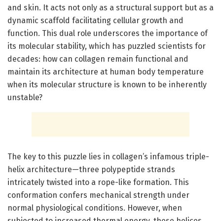
and skin. It acts not only as a structural support but as a
dynamic scaffold facilitating cellular growth and
function. This dual role underscores the importance of
its molecular stability, which has puzzled scientists for
decades: how can collagen remain functional and
maintain its architecture at human body temperature
when its molecular structure is known to be inherently
unstable?
The key to this puzzle lies in collagen’s infamous triple-
helix architecture—three polypeptide strands
intricately twisted into a rope-like formation. This
conformation confers mechanical strength under
normal physiological conditions. However, when
subjected to increased thermal energy, these helices