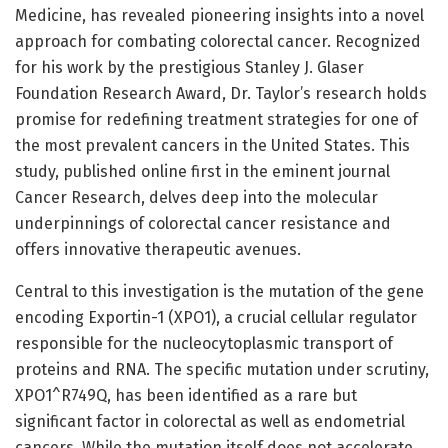
Medicine, has revealed pioneering insights into a novel
approach for combating colorectal cancer. Recognized
for his work by the prestigious Stanley J. Glaser
Foundation Research Award, Dr. Taylor’s research holds
promise for redefining treatment strategies for one of
the most prevalent cancers in the United States. This
study, published online first in the eminent journal
Cancer Research, delves deep into the molecular
underpinnings of colorectal cancer resistance and
offers innovative therapeutic avenues.
Central to this investigation is the mutation of the gene
encoding Exportin-1 (XPO1), a crucial cellular regulator
responsible for the nucleocytoplasmic transport of
proteins and RNA. The specific mutation under scrutiny,
XPO1^R749Q, has been identified as a rare but
significant factor in colorectal as well as endometrial
cancers. While the mutation itself does not accelerate