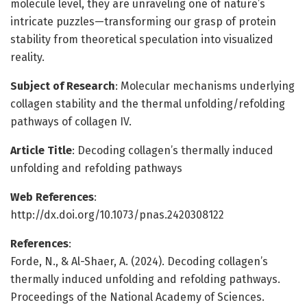
molecule level, they are unraveling one of nature’s
intricate puzzles—transforming our grasp of protein
stability from theoretical speculation into visualized
reality.
Subject of Research
: Molecular mechanisms underlying
collagen stability and the thermal unfolding/refolding
pathways of collagen IV.
Article Title
: Decoding collagen’s thermally induced
unfolding and refolding pathways
Web References
:
http://dx.doi.org/10.1073/pnas.2420308122
References
:
Forde, N., & Al-Shaer, A. (2024). Decoding collagen’s
thermally induced unfolding and refolding pathways.
Proceedings of the National Academy of Sciences.