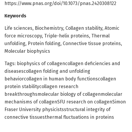
https://www.pnas.org/doi/10.1073/pnas.2420308122
Keywords
Life sciences, Biochemistry, Collagen stability, Atomic
force microscopy, Triple-helix proteins, Thermal
unfolding, Protein folding, Connective tissue proteins,
Molecular biophysics
Tags: biophysics of collagencollagen deficiencies and
diseasescollagen folding and unfolding
behaviorcollagen in human body functionscollagen
protein stabilitycollagen research
breakthroughsmolecular biology of collagenmolecular
mechanisms of collagenSFU research on collagenSimon
Fraser University physicistsstructural integrity of
connective tissuesthermal fluctuations in proteins