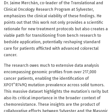
Dr. Jaime Merchán, co-leader of the Translational and
Clinical Oncology Research Program at Sylvester,
emphasizes the clinical viability of these findings. He
points out that this work not only provides a scientific
rationale for new treatment protocols but also creates a
viable path for transitioning from bench research to
bedside application, potentially reshaping standard
care for patients afflicted with advanced colorectal
cancer.
The research owes much to extensive data analysis
encompassing genomic profiles from over 217,000
cancer patients, enabling the identification of
XPO1^R749Q mutation prevalence across solid tumors.
This massive dataset highlights the mutation’s rarity but
also its critical importance in the broader context of
chemoresistance. These insights are the product of
collaborative efforts between Sylvester and the Masonic