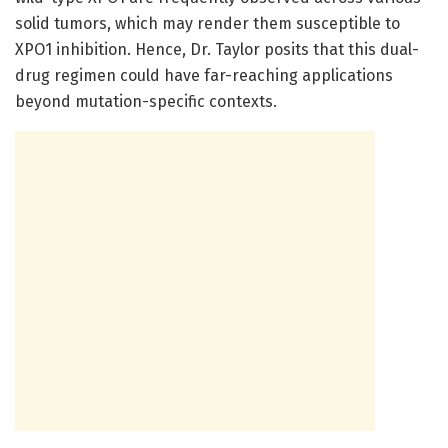
solid tumors, which may render them susceptible to
XPO1 inhibition. Hence, Dr. Taylor posits that this dual-
drug regimen could have far-reaching applications
beyond mutation-specific contexts.