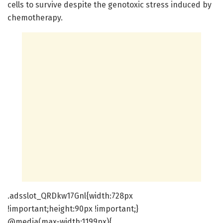
cells to survive despite the genotoxic stress induced by
chemotherapy.
.adsslot_QRDkw17Gnl{width:728px
!important;height:90px !important;}
@media(max-width:1199px){