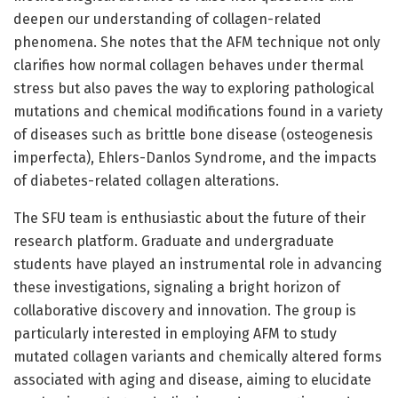
deepen our understanding of collagen-related
phenomena. She notes that the AFM technique not only
clarifies how normal collagen behaves under thermal
stress but also paves the way to exploring pathological
mutations and chemical modifications found in a variety
of diseases such as brittle bone disease (osteogenesis
imperfecta), Ehlers-Danlos Syndrome, and the impacts
of diabetes-related collagen alterations.
The SFU team is enthusiastic about the future of their
research platform. Graduate and undergraduate
students have played an instrumental role in advancing
these investigations, signaling a bright horizon of
collaborative discovery and innovation. The group is
particularly interested in employing AFM to study
mutated collagen variants and chemically altered forms
associated with aging and disease, aiming to elucidate