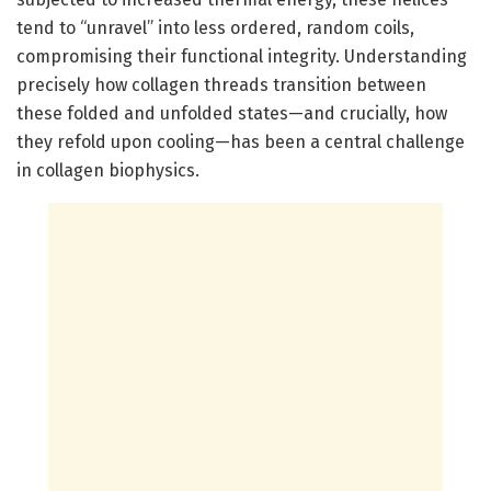
tend to “unravel” into less ordered, random coils,
compromising their functional integrity. Understanding
precisely how collagen threads transition between
these folded and unfolded states—and crucially, how
they refold upon cooling—has been a central challenge
in collagen biophysics.