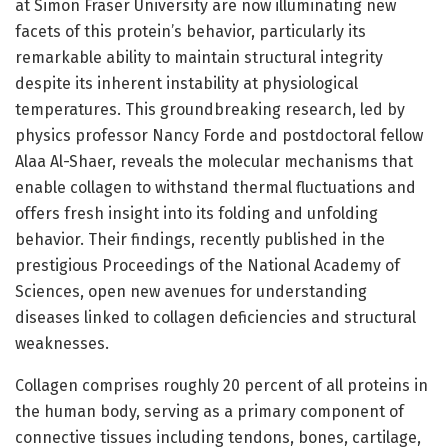
at Simon Fraser University are now illuminating new
facets of this protein’s behavior, particularly its
remarkable ability to maintain structural integrity
despite its inherent instability at physiological
temperatures. This groundbreaking research, led by
physics professor Nancy Forde and postdoctoral fellow
Alaa Al-Shaer, reveals the molecular mechanisms that
enable collagen to withstand thermal fluctuations and
offers fresh insight into its folding and unfolding
behavior. Their findings, recently published in the
prestigious Proceedings of the National Academy of
Sciences, open new avenues for understanding
diseases linked to collagen deficiencies and structural
weaknesses.
Collagen comprises roughly 20 percent of all proteins in
the human body, serving as a primary component of
connective tissues including tendons, bones, cartilage,