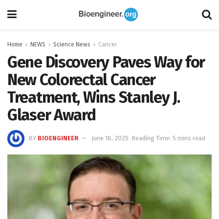
Home
NEWS
Science News
Cancer
Gene Discovery Paves Way for
New Colorectal Cancer
Treatment, Wins Stanley J.
Glaser Award
BY
BIOENGINEER
June 18, 2025
Reading Time: 5 mins read