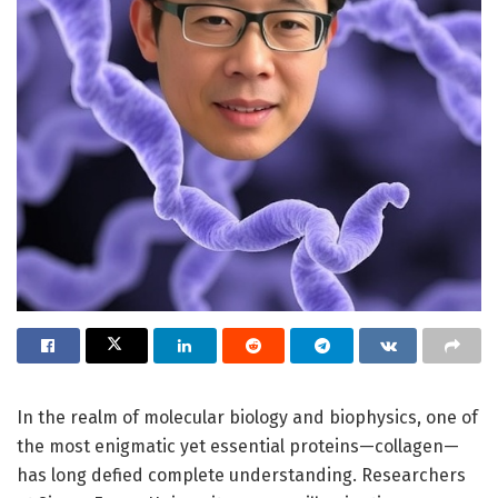
In the realm of molecular biology and biophysics, one of
the most enigmatic yet essential proteins—collagen—
has long defied complete understanding. Researchers