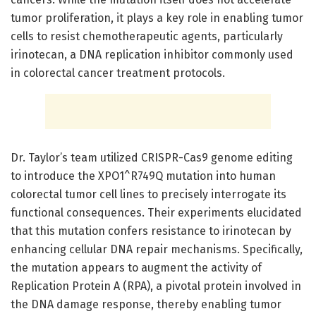
tumor proliferation, it plays a key role in enabling tumor
cells to resist chemotherapeutic agents, particularly
irinotecan, a DNA replication inhibitor commonly used
in colorectal cancer treatment protocols.
Dr. Taylor’s team utilized CRISPR-Cas9 genome editing
to introduce the XPO1^R749Q mutation into human
colorectal tumor cell lines to precisely interrogate its
functional consequences. Their experiments elucidated
that this mutation confers resistance to irinotecan by
enhancing cellular DNA repair mechanisms. Specifically,
the mutation appears to augment the activity of
Replication Protein A (RPA), a pivotal protein involved in
the DNA damage response, thereby enabling tumor