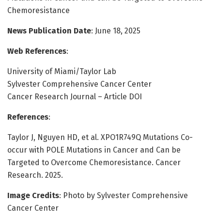
Chemoresistance
News Publication Date
: June 18, 2025
Web References
:
University of Miami/Taylor Lab
Sylvester Comprehensive Cancer Center
Cancer Research Journal – Article DOI
References
:
Taylor J, Nguyen HD, et al. XPO1R749Q Mutations Co-
occur with POLE Mutations in Cancer and Can be
Targeted to Overcome Chemoresistance. Cancer
Research. 2025.
Image Credits
: Photo by Sylvester Comprehensive
Cancer Center