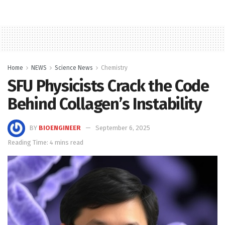
Home
NEWS
Science News
Chemistry
SFU Physicists Crack the Code
Behind Collagen’s Instability
BY
BIOENGINEER
September 6, 2025
Reading Time: 4 mins read