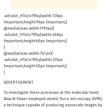
.adsslot_HTe2n7lf6q{width:728px
!important;height:90px !important;}
@media(max-width:1199px){
.adsslot_HTe2n7lf6q{width:468px
!important;height:60px !important;}
}
@media(max-width:767px){
.adsslot_HTe2n7lf6q{width:320px
!important;height:50px !important;}
}
ADVERTISEMENT
To investigate these processes at the molecular level,
Alaa Al-Shaer employed atomic force microscopy (AFM),
a technique capable of producing nanoscale images by