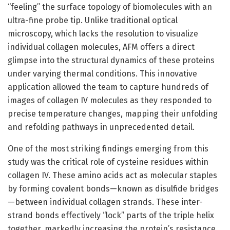
“feeling” the surface topology of biomolecules with an
ultra-fine probe tip. Unlike traditional optical
microscopy, which lacks the resolution to visualize
individual collagen molecules, AFM offers a direct
glimpse into the structural dynamics of these proteins
under varying thermal conditions. This innovative
application allowed the team to capture hundreds of
images of collagen IV molecules as they responded to
precise temperature changes, mapping their unfolding
and refolding pathways in unprecedented detail.
One of the most striking findings emerging from this
study was the critical role of cysteine residues within
collagen IV. These amino acids act as molecular staples
by forming covalent bonds—known as disulfide bridges
—between individual collagen strands. These inter-
strand bonds effectively “lock” parts of the triple helix
together, markedly increasing the protein’s resistance