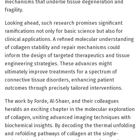
mechanisms that underlie tissue degeneration and
fragility.
Looking ahead, such research promises significant
ramifications not only for basic science but also for
clinical applications. A refined molecular understanding
of collagen stability and repair mechanisms could
inform the design of targeted therapeutics and tissue
engineering strategies. These advances might
ultimately improve treatments for a spectrum of
connective tissue disorders, enhancing patient
outcomes through precisely tailored interventions.
The work by Forde, Al-Shaer, and their colleagues
heralds an exciting chapter in the molecular exploration
of collagen, uniting advanced imaging techniques with
biochemical insights. By decoding the thermal unfolding
and refolding pathways of collagen at the single-