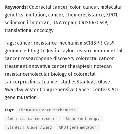
Keywords
: Colorectal cancer, colon cancer, molecular
genetics, mutation, cancer, chemoresistance, XPO1,
selinexor, irinotecan, DNA repair, CRISPR-Cas9,
translational oncology
Tags: cancer resistance mechanismsCRISPR-Cas9
genome editingDr. Justin Taylor researchendometrial
cancer researchgene discovery colorectal cancer
treatmentinnovative cancer therapiesirinotecan
resistancemolecular biology of colorectal
cancerpreclinical cancer studiesStanley J. Glaser
AwardSylvester Comprehensive Cancer CenterXPO1
gene mutation
Tags:
Chemoresistance mechanisms
Colorectal cancer research
Selinexor therapy
Stanley J. Glaser Award
XPO1 gene mutation