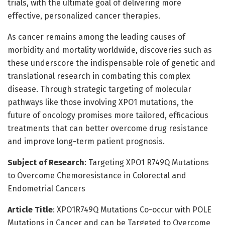
trials, with the ultimate goal of delivering more
effective, personalized cancer therapies.
As cancer remains among the leading causes of
morbidity and mortality worldwide, discoveries such as
these underscore the indispensable role of genetic and
translational research in combating this complex
disease. Through strategic targeting of molecular
pathways like those involving XPO1 mutations, the
future of oncology promises more tailored, efficacious
treatments that can better overcome drug resistance
and improve long-term patient prognosis.
Subject of Research
: Targeting XPO1 R749Q Mutations
to Overcome Chemoresistance in Colorectal and
Endometrial Cancers
Article Title
: XPO1R749Q Mutations Co-occur with POLE
Mutations in Cancer and can be Targeted to Overcome