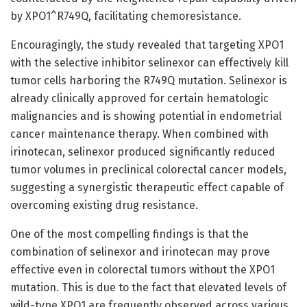
by XPO1^R749Q, facilitating chemoresistance.
Encouragingly, the study revealed that targeting XPO1
with the selective inhibitor selinexor can effectively kill
tumor cells harboring the R749Q mutation. Selinexor is
already clinically approved for certain hematologic
malignancies and is showing potential in endometrial
cancer maintenance therapy. When combined with
irinotecan, selinexor produced significantly reduced
tumor volumes in preclinical colorectal cancer models,
suggesting a synergistic therapeutic effect capable of
overcoming existing drug resistance.
One of the most compelling findings is that the
combination of selinexor and irinotecan may prove
effective even in colorectal tumors without the XPO1
mutation. This is due to the fact that elevated levels of
wild-type XPO1 are frequently observed across various