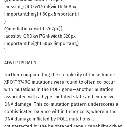
.adsslot_QRDkw17Gnl{width:468px
!important;height:60px !important;}
}
@media(max-width:767px){
.adsslot_QRDkw17Gnl{width:320px
!important;height:50px !important;}
}
ADVERTISEMENT
Further compounding the complexity of these tumors,
XPO1^R749Q mutations were found to often co-occur
with mutations in the POLE gene—another mutation
associated with a hypermutated state and extensive
DNA damage. This co-mutation pattern underscores a
sophisticated balance within tumor cells, wherein the
DNA damage inflicted by POLE mutations is
counteracted by the heightened repair capability driven