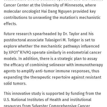
Cancer Center at the University of Minnesota, where
molecular oncologist Hai Dang Nguyen provided key
contributions to unraveling the mutation’s mechanistic
effects.
Future research spearheaded by Dr. Taylor and his
postdoctoral associate Tulasigeri M. Totiger is set to
explore whether the mechanistic pathways influenced
by XPO1^R749Q operate similarly in endometrial cancer
models. In addition, there is a strategic plan to assay
the efficacy of combining selinexor with immunotherapy
agents to amplify anti-tumor immune responses, thus
expanding the therapeutic repertoire against resistant
solid tumors.
This innovative study is supported by funding from the
U.S. National Institutes of Health and institutional
resources from Sylvester Comprehensive Cancer