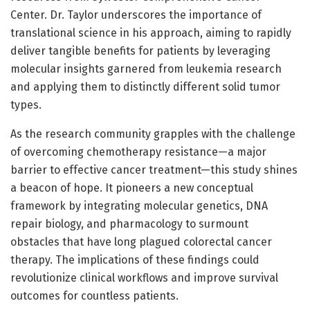
Center. Dr. Taylor underscores the importance of
translational science in his approach, aiming to rapidly
deliver tangible benefits for patients by leveraging
molecular insights garnered from leukemia research
and applying them to distinctly different solid tumor
types.
As the research community grapples with the challenge
of overcoming chemotherapy resistance—a major
barrier to effective cancer treatment—this study shines
a beacon of hope. It pioneers a new conceptual
framework by integrating molecular genetics, DNA
repair biology, and pharmacology to surmount
obstacles that have long plagued colorectal cancer
therapy. The implications of these findings could
revolutionize clinical workflows and improve survival
outcomes for countless patients.