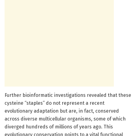
Further bioinformatic investigations revealed that these
cysteine “staples” do not represent a recent
evolutionary adaptation but are, in fact, conserved
across diverse multicellular organisms, some of which
diverged hundreds of millions of years ago. This
evolutionary conservation points to a vital functional