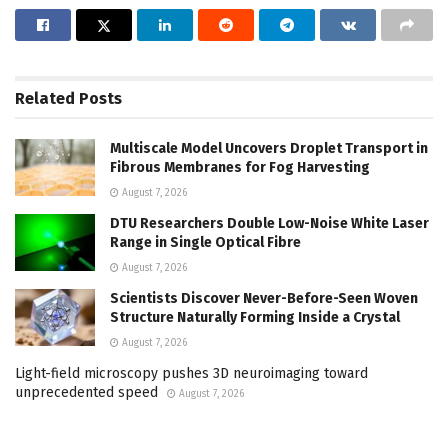
Related
Posts
Multiscale Model Uncovers Droplet Transport in
Fibrous Membranes for Fog Harvesting
August 7, 2026
DTU Researchers Double Low-Noise White Laser
Range in Single Optical Fibre
August 7, 2026
Scientists Discover Never-Before-Seen Woven
Structure Naturally Forming Inside a Crystal
August 7, 2026
Light-field microscopy pushes 3D neuroimaging toward
unprecedented speed
August 7, 2026