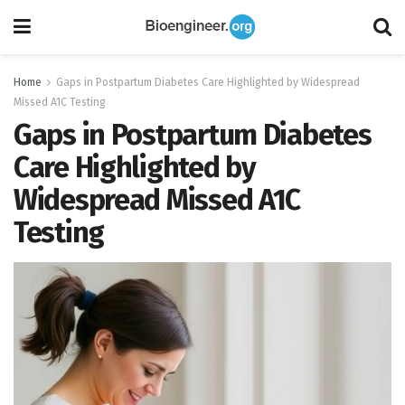
Home
Gaps in Postpartum Diabetes Care Highlighted by Widespread
Missed A1C Testing
Gaps in Postpartum Diabetes
Care Highlighted by
Widespread Missed A1C
Testing