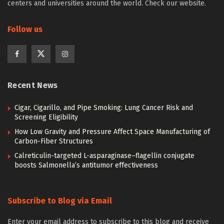
centers and universities around the world. Check our website.
Follow us
Recent News
Cigar, Cigarillo, and Pipe Smoking: Lung Cancer Risk and
Screening Eligibility
How Low Gravity and Pressure Affect Space Manufacturing of
Carbon-Fiber Structures
Calreticulin-targeted L-asparaginase–flagellin conjugate
boosts Salmonella’s antitumor effectiveness
Subscribe to Blog via Email
Enter your email address to subscribe to this blog and receive