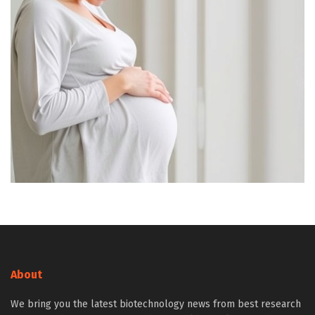
About
We bring you the latest biotechnology news from best research