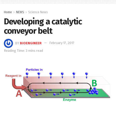
Home
NEWS
Science News
Developing a catalytic
conveyor belt
BY
BIOENGINEER
February 17, 2017
Reading Time: 3 mins read