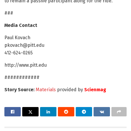
to remain a passive participant along for the ride."
###
Media Contact
Paul Kovach
pkovach@pitt.edu
412-624-0265
http://www.pitt.edu
############
Story Source:
Materials
provided by
Scienmag