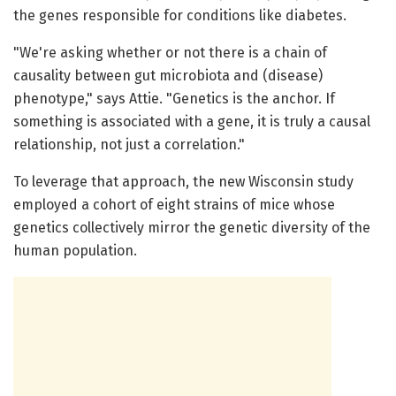
the genes responsible for conditions like diabetes.
"We're asking whether or not there is a chain of
causality between gut microbiota and (disease)
phenotype," says Attie. "Genetics is the anchor. If
something is associated with a gene, it is truly a causal
relationship, not just a correlation."
To leverage that approach, the new Wisconsin study
employed a cohort of eight strains of mice whose
genetics collectively mirror the genetic diversity of the
human population.