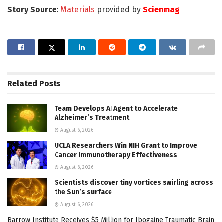
Story Source:
Materials
provided by
Scienmag
Related
Posts
Team Develops AI Agent to Accelerate
Alzheimer’s Treatment
August 6, 2026
UCLA Researchers Win NIH Grant to Improve
Cancer Immunotherapy Effectiveness
August 6, 2026
Scientists discover tiny vortices swirling across
the Sun’s surface
August 6, 2026
Barrow Institute Receives $5 Million for Ibogaine Traumatic Brain