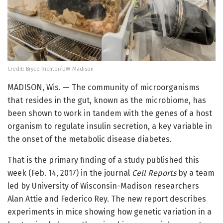
Credit: Bryce Richter/UW-Madison
MADISON, Wis. — The community of microorganisms
that resides in the gut, known as the microbiome, has
been shown to work in tandem with the genes of a host
organism to regulate insulin secretion, a key variable in
the onset of the metabolic disease diabetes.
That is the primary finding of a study published this
week (Feb. 14, 2017) in the journal
Cell Reports
by a team
led by University of Wisconsin-Madison researchers
Alan Attie and Federico Rey. The new report describes
experiments in mice showing how genetic variation in a