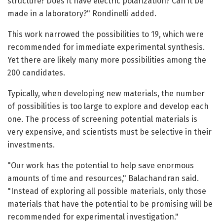
structure? Does it have electric polarization? Can it be
made in a laboratory?" Rondinelli added.
This work narrowed the possibilities to 19, which were
recommended for immediate experimental synthesis.
Yet there are likely many more possibilities among the
200 candidates.
Typically, when developing new materials, the number
of possibilities is too large to explore and develop each
one. The process of screening potential materials is
very expensive, and scientists must be selective in their
investments.
"Our work has the potential to help save enormous
amounts of time and resources," Balachandran said.
"Instead of exploring all possible materials, only those
materials that have the potential to be promising will be
recommended for experimental investigation."