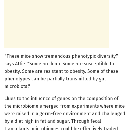
"These mice show tremendous phenotypic diversity,"
says Attie. "Some are lean. Some are susceptible to
obesity. Some are resistant to obesity. Some of these
phenotypes can be partially transmitted by gut
microbiota."
Clues to the influence of genes on the composition of
the microbiome emerged from experiments where mice
were raised in a germ-free environment and challenged
by a diet high in fat and sugar. Through fecal
transplants, microbiomes could be effectively traded