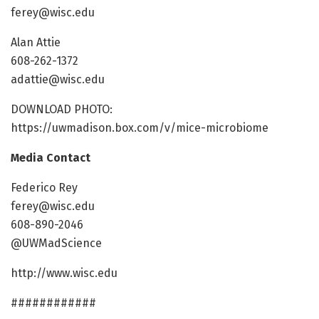
ferey@wisc.edu
Alan Attie
608-262-1372
adattie@wisc.edu
DOWNLOAD PHOTO:
https://uwmadison.box.com/v/mice-microbiome
Media Contact
Federico Rey
ferey@wisc.edu
608-890-2046
@UWMadScience
http://www.wisc.edu
############