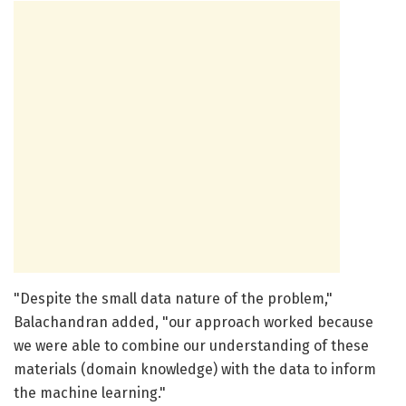
"Despite the small data nature of the problem,"
Balachandran added, "our approach worked because
we were able to combine our understanding of these
materials (domain knowledge) with the data to inform
the machine learning."