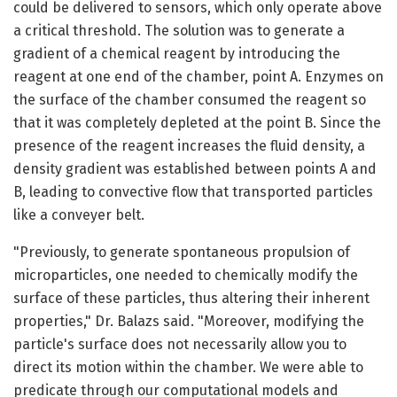
could be delivered to sensors, which only operate above
a critical threshold. The solution was to generate a
gradient of a chemical reagent by introducing the
reagent at one end of the chamber, point A. Enzymes on
the surface of the chamber consumed the reagent so
that it was completely depleted at the point B. Since the
presence of the reagent increases the fluid density, a
density gradient was established between points A and
B, leading to convective flow that transported particles
like a conveyer belt.
"Previously, to generate spontaneous propulsion of
microparticles, one needed to chemically modify the
surface of these particles, thus altering their inherent
properties," Dr. Balazs said. "Moreover, modifying the
particle's surface does not necessarily allow you to
direct its motion within the chamber. We were able to
predicate through our computational models and