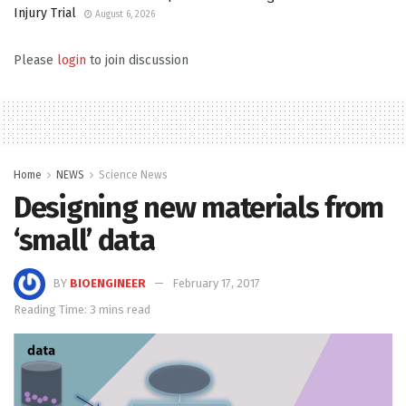
Injury Trial
August 6, 2026
Please
login
to join discussion
Home
NEWS
Science News
Designing new materials from
‘small’ data
BY
BIOENGINEER
February 17, 2017
Reading Time: 3 mins read