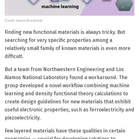
Credit: James Rondinelli
Finding new functional materials is always tricky. But
searching for very specific properties among a
relatively small family of known materials is even more
difficult.
But a team from Northwestern Engineering and Los
Alamos National Laboratory found a workaround. The
group developed a novel workflow combining machine
learning and density functional theory calculations to
create design guidelines for new materials that exhibit
useful electronic properties, such as ferroelectricity and
piezoelectricity.
Few layered materials have these qualities in certain
geometries — crucial for developing solutions to