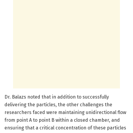
Dr. Balazs noted that in addition to successfully
delivering the particles, the other challenges the
researchers faced were maintaining unidirectional flow
from point A to point B within a closed chamber, and
ensuring that a critical concentration of these particles