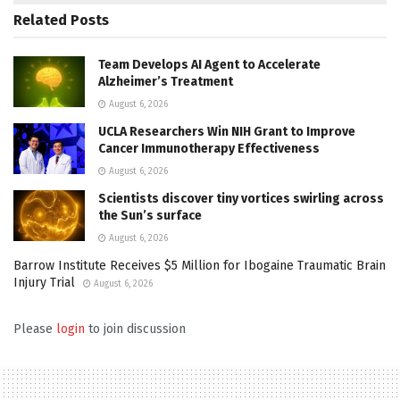
Related
Posts
Team Develops AI Agent to Accelerate
Alzheimer’s Treatment
August 6, 2026
UCLA Researchers Win NIH Grant to Improve
Cancer Immunotherapy Effectiveness
August 6, 2026
Scientists discover tiny vortices swirling across
the Sun’s surface
August 6, 2026
Barrow Institute Receives $5 Million for Ibogaine Traumatic Brain
Injury Trial
August 6, 2026
Please
login
to join discussion