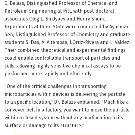
C. Balazs, Distinguished Professor of Chemical and
Petroleum Engineering at Pitt, with post-doctoral
associates Oleg E. Shklyaev and Henry Shum.
Experiments at Penn State were conducted by Ayusman
Sen, Distinguished Professor of Chemistry and graduate
students S. Das, A. Altemose, I.Ortiz-Rivera and L. Valdez.
Their combined theoretical and experimental findings
could enable controllable transport of particles and
cells, allowing highly sensitive chemical assays to be
performed more rapidly and efficiently.
"One of the critical challenges in transporting
microparticles within devices is delivering the particle
to a specific location," Dr. Balazs explained. "Much like a
conveyer belt in a factory, you want to move the particle
within a closed system without any modification to its
surface or damage to its structure."