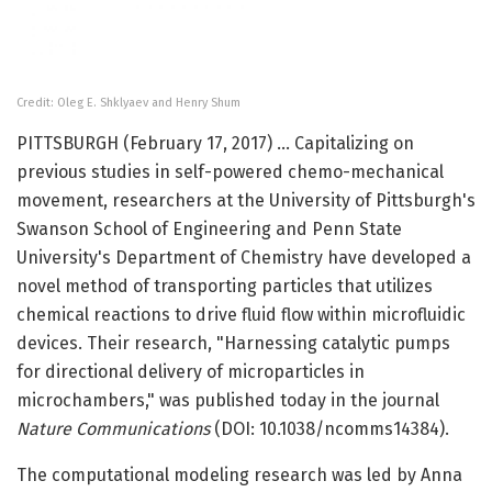
Credit: Oleg E. Shklyaev and Henry Shum
PITTSBURGH (February 17, 2017) … Capitalizing on
previous studies in self-powered chemo-mechanical
movement, researchers at the University of Pittsburgh's
Swanson School of Engineering and Penn State
University's Department of Chemistry have developed a
novel method of transporting particles that utilizes
chemical reactions to drive fluid flow within microfluidic
devices. Their research, "Harnessing catalytic pumps
for directional delivery of microparticles in
microchambers," was published today in the journal
Nature Communications
(DOI: 10.1038/ncomms14384).
The computational modeling research was led by Anna