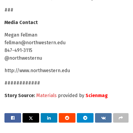
###
Media Contact
Megan Fellman
fellman@northwestern.edu
847-491-3115
@northwesternu
http://www.northwestern.edu
############
Story Source:
Materials
provided by
Scienmag