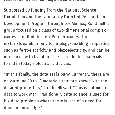
Supported by funding from the National Science
Foundation and the Laboratory Directed Research and
Development Program through Los Alamos, Rondinelli's
group focused on a class of two-dimensional complex
oxides — or Ruddlesden-Popper oxides. These
materials exhibit many technology-enabling properties,
such as ferroelectricity and piezoelectricity, and can be
interfaced with traditional semiconductor materials
found in today's electronic devices.
"In this family, the data set is puny. Currently, there are
only around 10 to 15 materials that are known with the
desired properties," Rondinelli said. "This is not much
data to work with. Traditionally data science is used for
big data problems where there is less of a need for
domain knowledge."