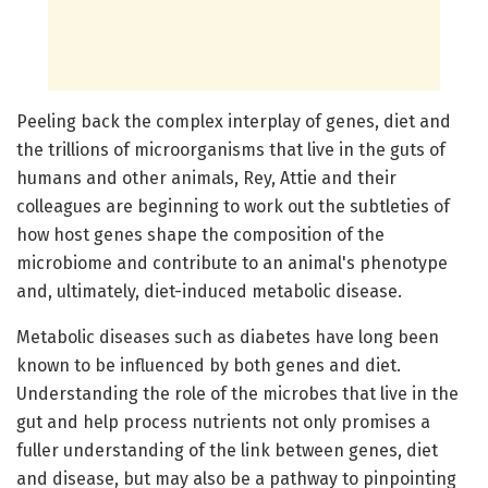
Peeling back the complex interplay of genes, diet and
the trillions of microorganisms that live in the guts of
humans and other animals, Rey, Attie and their
colleagues are beginning to work out the subtleties of
how host genes shape the composition of the
microbiome and contribute to an animal's phenotype
and, ultimately, diet-induced metabolic disease.
Metabolic diseases such as diabetes have long been
known to be influenced by both genes and diet.
Understanding the role of the microbes that live in the
gut and help process nutrients not only promises a
fuller understanding of the link between genes, diet
and disease, but may also be a pathway to pinpointing