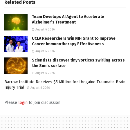
Related
Posts
Team Develops AI Agent to Accelerate
Alzheimer’s Treatment
August 6, 2026
UCLA Researchers Win NIH Grant to Improve
Cancer Immunotherapy Effectiveness
August 6, 2026
Scientists discover tiny vortices swirling across
the Sun’s surface
August 6, 2026
Barrow Institute Receives $5 Million for Ibogaine Traumatic Brain
Injury Trial
August 6, 2026
Please
login
to join discussion