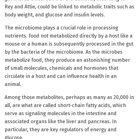
Rey and Attie, could be linked to metabolic traits such as
body weight, and glucose and insulin levels.
The microbiome plays a crucial role in processing
nutrients. Food not metabolized directly by a host like a
mouse or a human is subsequently processed in the gut
by the bacteria of the microbiome. As the microbes
metabolize food, they produce an astonishing number
of small molecules, chemicals and hormones that
circulate in a host and can influence health in an
animal.
Among those metabolites, perhaps as many as 20,000 in
all, are what are called short-chain fatty acids, which
serve as signaling molecules in the intestine and
associated organs like the liver and pancreas. In
particular, they are key regulators of energy and
glucose.