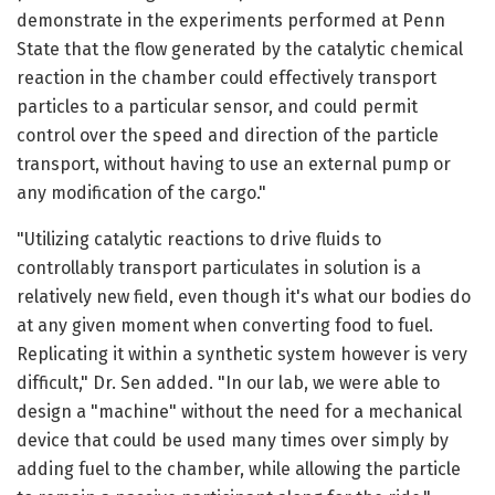
demonstrate in the experiments performed at Penn
State that the flow generated by the catalytic chemical
reaction in the chamber could effectively transport
particles to a particular sensor, and could permit
control over the speed and direction of the particle
transport, without having to use an external pump or
any modification of the cargo."
"Utilizing catalytic reactions to drive fluids to
controllably transport particulates in solution is a
relatively new field, even though it's what our bodies do
at any given moment when converting food to fuel.
Replicating it within a synthetic system however is very
difficult," Dr. Sen added. "In our lab, we were able to
design a "machine" without the need for a mechanical
device that could be used many times over simply by
adding fuel to the chamber, while allowing the particle