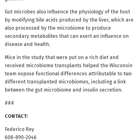
Gut microbes also influence the physiology of the host
by modifying bile acids produced by the liver, which are
also processed by the microbiome to produce
secondary metabolites that can exert an influence on
disease and health.
Mice in the study that were put on a rich diet and
received microbiome transplants helped the Wisconsin
team expose functional differences attributable to two
different transplanted microbiomes, including a link
between the gut microbiome and insulin secretion.
###
CONTACT:
Federico Rey
608-890-2046