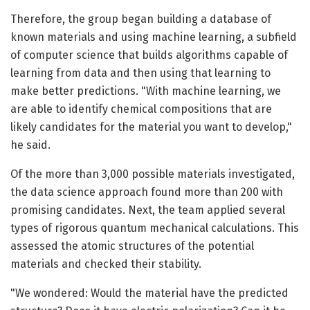
Therefore, the group began building a database of
known materials and using machine learning, a subfield
of computer science that builds algorithms capable of
learning from data and then using that learning to
make better predictions. "With machine learning, we
are able to identify chemical compositions that are
likely candidates for the material you want to develop,"
he said.
Of the more than 3,000 possible materials investigated,
the data science approach found more than 200 with
promising candidates. Next, the team applied several
types of rigorous quantum mechanical calculations. This
assessed the atomic structures of the potential
materials and checked their stability.
"We wondered: Would the material have the predicted