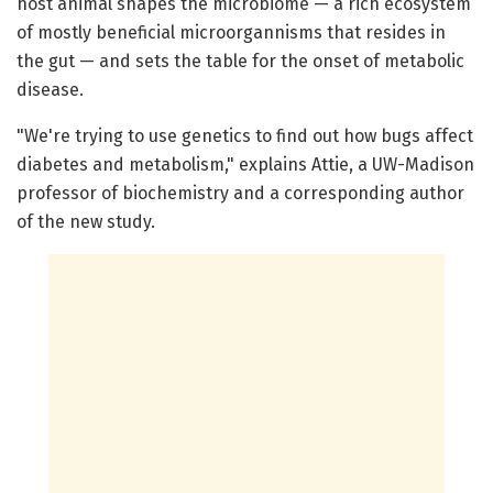
host animal shapes the microbiome — a rich ecosystem
of mostly beneficial microorgannisms that resides in
the gut — and sets the table for the onset of metabolic
disease.
"We're trying to use genetics to find out how bugs affect
diabetes and metabolism," explains Attie, a UW-Madison
professor of biochemistry and a corresponding author
of the new study.