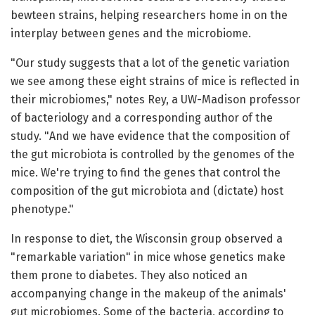
bewteen strains, helping researchers home in on the
interplay between genes and the microbiome.
"Our study suggests that a lot of the genetic variation
we see among these eight strains of mice is reflected in
their microbiomes," notes Rey, a UW-Madison professor
of bacteriology and a corresponding author of the
study. "And we have evidence that the composition of
the gut microbiota is controlled by the genomes of the
mice. We're trying to find the genes that control the
composition of the gut microbiota and (dictate) host
phenotype."
In response to diet, the Wisconsin group observed a
"remarkable variation" in mice whose genetics make
them prone to diabetes. They also noticed an
accompanying change in the makeup of the animals'
gut microbiomes. Some of the bacteria, according to