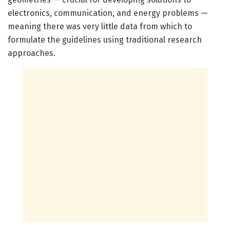
electronics, communication, and energy problems —
meaning there was very little data from which to
formulate the guidelines using traditional research
approaches.