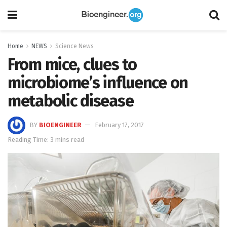
Home
NEWS
Science News
From mice, clues to
microbiome’s influence on
metabolic disease
BY
BIOENGINEER
February 17, 2017
Reading Time: 3 mins read