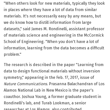
"When others look for new materials, typically they look
in places where they have a lot of data from similar
materials. It's not necessarily easy by any means, but
we do know how to distill information from large
datasets," said James M. Rondinelli, assistant professor
of materials science and engineering in the McCormick
School of Engineering. "When you don't have a lot of
information, learning from the data becomes a difficult
problem."
The research is described in the paper "Learning from
data to design functional materials without inversion
symmetry," appearing in the Feb. 17, 2017, issue of
Nature Communications
. Prasanna Balachandran of Los
Alamos National Lab in New Mexico is the paper's
coauthor. Joshua Young, a former graduate student in
Rondinelli's lab, and Turab Lookman, a senior
researcher at Los Alamos, also contributed.